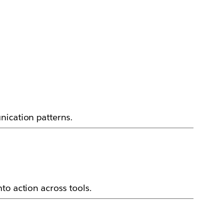
nication patterns.
to action across tools.