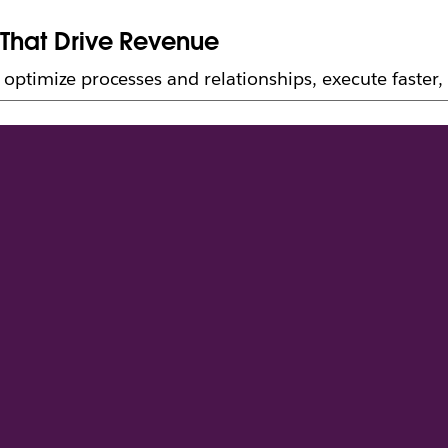
 That Drive Revenue
ptimize processes and relationships, execute faster, 