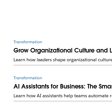
Transformation
Grow Organizational Culture and 
Learn how leaders shape organizational culture
Transformation
AI Assistants for Business: The Sm
Learn how AI assistants help teams automate ro