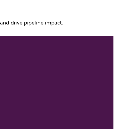
and drive pipeline impact.