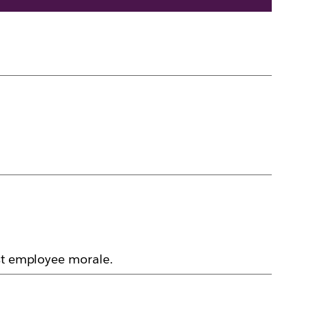
ost employee morale.