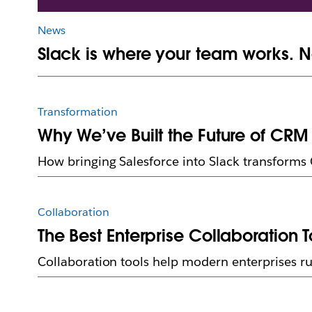
News
Slack is where your team works. N
Transformation
Why We’ve Built the Future of CRM 
How bringing Salesforce into Slack transforms
Collaboration
The Best Enterprise Collaboration T
Collaboration tools help modern enterprises ru