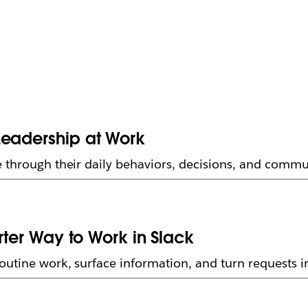
Leadership at Work
 through their daily behaviors, decisions, and commu
arter Way to Work in Slack
utine work, surface information, and turn requests in