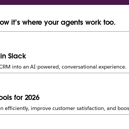
ow it’s where your agents work too.
in Slack
 CRM into an AI-powered, conversational experience.
ools for 2026
n efficiently, improve customer satisfaction, and bo