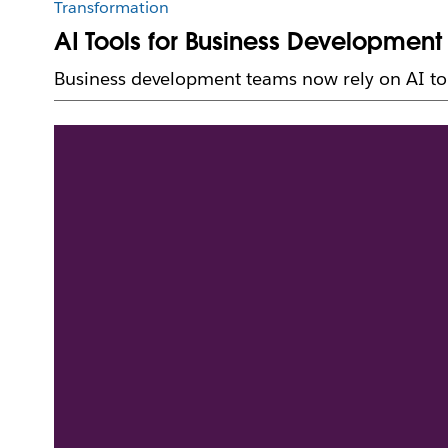
Transformation
AI Tools for Business Development
Business development teams now rely on AI to o