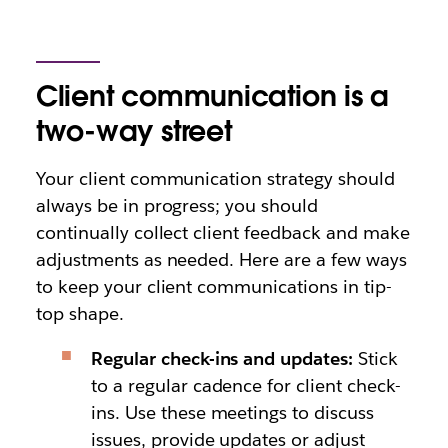
Client communication is a
two-way street
Your client communication strategy should
always be in progress; you should
continually collect client feedback and make
adjustments as needed. Here are a few ways
to keep your client communications in tip-
top shape.
Regular check-ins and updates:
Stick
to a regular cadence for client check-
ins. Use these meetings to discuss
issues, provide updates or adjust