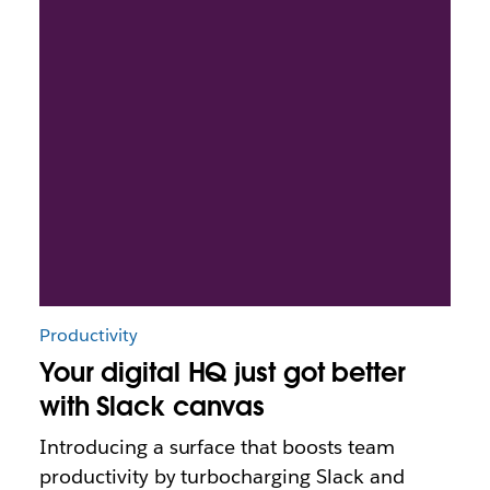
Productivity
Your digital HQ just got better
with Slack canvas
Introducing a surface that boosts team
productivity by turbocharging Slack and