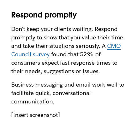
Respond promptly
Don’t keep your clients waiting. Respond
promptly to show that you value their time
and take their situations seriously. A
CMO
Council survey
found that 52% of
consumers expect fast response times to
their needs, suggestions or issues.
Business messaging and email work well to
facilitate quick, conversational
communication.
[insert screenshot]