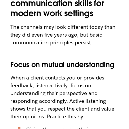
communication skills for
modern work settings
The channels may look different today than
they did even five years ago, but basic
communication principles persist.
Focus on mutual understanding
When a client contacts you or provides
feedback, listen actively: focus on
understanding their perspective and
responding accordingly. Active listening
shows that you respect the client and value
their opinions. Practice this by: