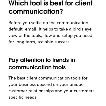
Which tool is best for client
communication?
Before you settle on the communication
default—email—it helps to take a bird’s-eye
view of the tools, flow and setup you need
for long-term, scalable success.
Pay attention to trends in
communication tools
The best client communication tools for
your business depend on your unique
customer relationships and your customers’
specific needs.