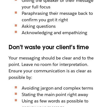
Giving the speaker or their message
your full focus
Paraphrasing their message back to
confirm you got it right
Asking questions
Acknowledging and empathizing
Don’t waste your client’s time
Your messaging should be clear and to the
point. Leave no room for interpretation.
Ensure your communication is as clear as
possible by:
Avoiding jargon and complex terms
Stating the main point right away
Using as few words as possible to