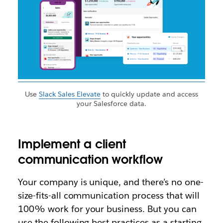
Use
Slack Sales Elevate
to quickly update and access
your Salesforce data.
Implement a client
communication workflow
Your company is unique, and there’s no one-
size-fits-all communication process that will
100% work for your business. But you can
use the following best practices as a starting