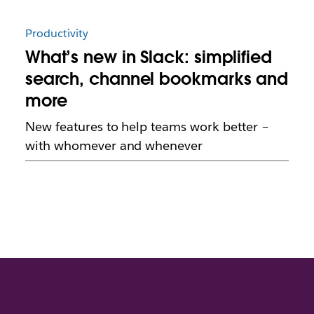
Productivity
What’s new in Slack: simplified
search, channel bookmarks and
more
New features to help teams work better –
with whomever and whenever