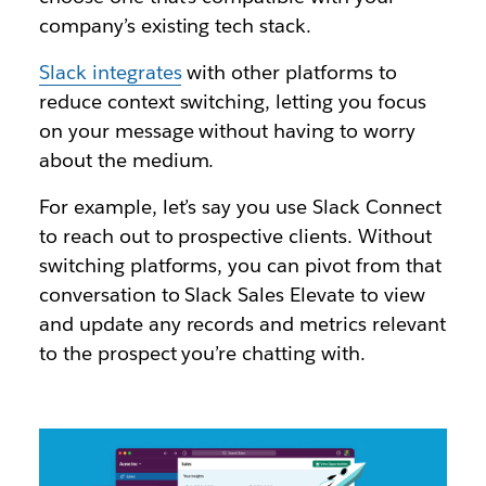
company’s existing tech stack.
Slack integrates
with other platforms to
reduce context switching, letting you focus
on your message without having to worry
about the medium.
For example, let’s say you use Slack Connect
to reach out to prospective clients. Without
switching platforms, you can pivot from that
conversation to Slack Sales Elevate to view
and update any records and metrics relevant
to the prospect you’re chatting with.