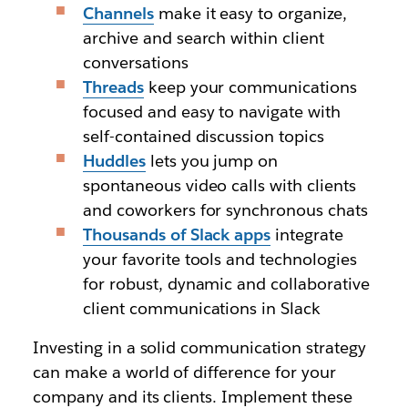
Channels
make it easy to organize,
archive and search within client
conversations
Threads
keep your communications
focused and easy to navigate with
self-contained discussion topics
Huddles
lets you jump on
spontaneous video calls with clients
and coworkers for synchronous chats
Thousands of Slack apps
integrate
your favorite tools and technologies
for robust, dynamic and collaborative
client communications in Slack
Investing in a solid communication strategy
can make a world of difference for your
company and its clients. Implement these