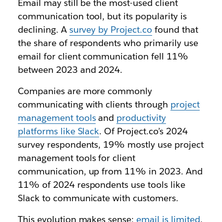
Email may still be the most-used client
communication tool, but its popularity is
declining. A
survey by Project.co
found that
the share of respondents who primarily use
email for client communication fell 11%
between 2023 and 2024.
Companies are more commonly
communicating with clients through
project
management tools
and
productivity
platforms like Slack
. Of Project.co’s 2024
survey respondents, 19% mostly use project
management tools for client
communication, up from 11% in 2023. And
11% of 2024 respondents use tools like
Slack to communicate with customers.
This evolution makes sense:
email is limited
.