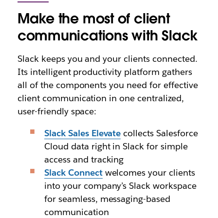
Make the most of client
communications with Slack
Slack keeps you and your clients connected.
Its intelligent productivity platform gathers
all of the components you need for effective
client communication in one centralized,
user-friendly space:
Slack Sales Elevate
collects Salesforce
Cloud data right in Slack for simple
access and tracking
Slack Connect
welcomes your clients
into your company’s Slack workspace
for seamless, messaging-based
communication