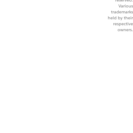
reserved.
Various
trademarks
held by their
respective
owners.