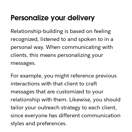
Personalize your delivery
Relationship-building is based on feeling
recognized, listened to and spoken to in a
personal way. When communicating with
clients, this means personalizing your
messages.
For example, you might reference previous
interactions with that client to craft
messages that are customized to your
relationship with them. Likewise, you should
tailor your outreach strategy to each client,
since everyone has different communication
styles and preferences.