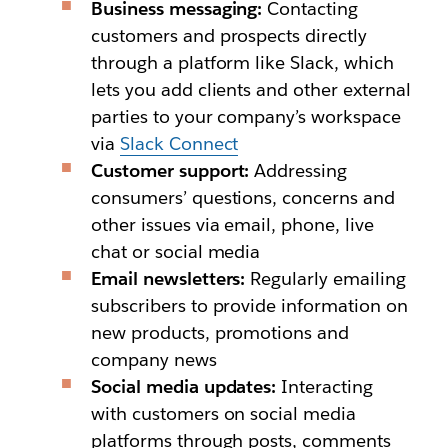
Business messaging:
Contacting
customers and prospects directly
through a platform like Slack, which
lets you add clients and other external
parties to your company’s workspace
via
Slack Connect
Customer support:
Addressing
consumers’ questions, concerns and
other issues via email, phone, live
chat or social media
Email newsletters:
Regularly emailing
subscribers to provide information on
new products, promotions and
company news
Social media updates:
Interacting
with customers on social media
platforms through posts, comments