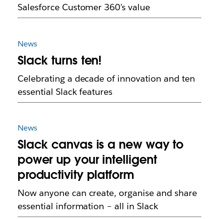
Salesforce Customer 360’s value
News
Slack turns ten!
Celebrating a decade of innovation and ten
essential Slack features
News
Slack canvas is a new way to
power up your intelligent
productivity platform
Now anyone can create, organise and share
essential information – all in Slack