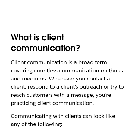
What is client
communication?
Client communication is a broad term
covering countless communication methods
and mediums. Whenever you contact a
client, respond to a client’s outreach or try to
reach customers with a message, you’re
practicing client communication.
Communicating with clients can look like
any of the following: