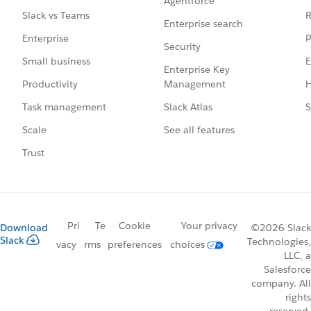
Agentforce
R
Slack vs Teams
Enterprise search
P
Enterprise
Security
E
Small business
Enterprise Key
Management
H
Productivity
Slack Atlas
S
Task management
See all features
Scale
Trust
Pri
Te
Cookie
Your privacy
Download
©2026 Slack
Slack
Technologies,
vacy
rms
preferences
choices
LLC, a
Salesforce
company. All
rights