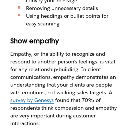
convey your message
Removing unnecessary details
Using headings or bullet points for
easy scanning
Show empathy
Empathy, or the ability to recognize and
respond to another person’s feelings, is vital
for any relationship-building. In client
communications, empathy demonstrates an
understanding that your clients are people
with emotions, not walking sales targets. A
survey by Genesys
found that 70% of
respondents think compassion and empathy
are very important during customer
interactions.