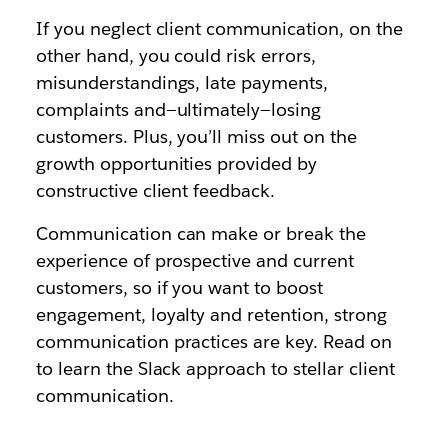
If you neglect client communication, on the
other hand, you could risk errors,
misunderstandings, late payments,
complaints and—ultimately—losing
customers. Plus, you’ll miss out on the
growth opportunities provided by
constructive client feedback.
Communication can make or break the
experience of prospective and current
customers, so if you want to boost
engagement, loyalty and retention, strong
communication practices are key. Read on
to learn the Slack approach to stellar client
communication.