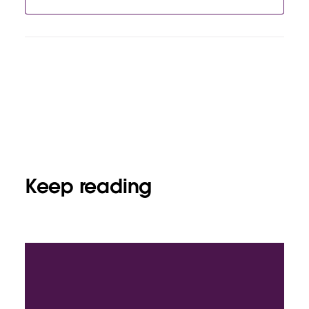
Keep reading