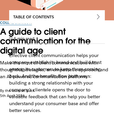
TABLE OF CONTENTS
COLLABORATION
A guide to client
communication for the
6 min read
digital age
Effective client communication helps your
company establish its brand and build trust
Make the most of client communications with
among its customers to keep them coming
thoughtful strategies, an empathetic approach and
back. And the benefits flow both ways:
an AI-powered communication platform.
building a strong relationship with your
company’s clientele opens the door to
By the team at Slack
5th April 2024
valuable feedback that can help you better
understand your consumer base and offer
better services.