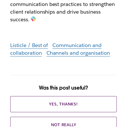
communication best practices to strengthen
client relationships and drive business
success.
Listicle / Best of
Communication and
collaboration
Channels and organisation
Was this post useful?
YES, THANKS!
NOT REALLY