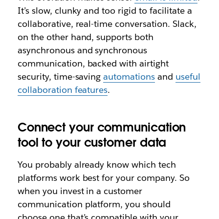
It’s slow, clunky and too rigid to facilitate a
collaborative, real-time conversation. Slack,
on the other hand, supports both
asynchronous and synchronous
communication, backed with airtight
security, time-saving
automations
and
useful
collaboration features
.
Connect your communication
tool to your customer data
You probably already know which tech
platforms work best for your company. So
when you invest in a customer
communication platform, you should
choose one that’s compatible with your