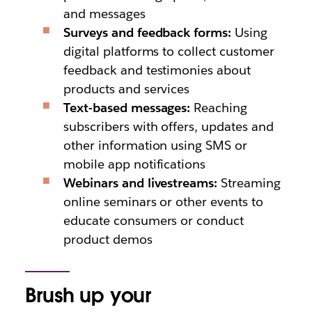
and messages
Surveys and feedback forms:
Using
digital platforms to collect customer
feedback and testimonies about
products and services
Text-based messages:
Reaching
subscribers with offers, updates and
other information using SMS or
mobile app notifications
Webinars and livestreams:
Streaming
online seminars or other events to
educate consumers or conduct
product demos
Brush up your