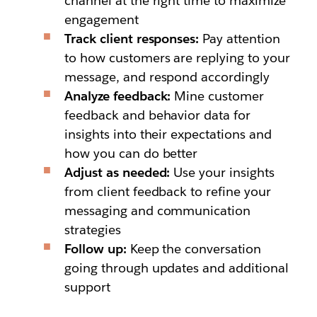
channel at the right time to maximize
engagement
Track client responses:
Pay attention
to how customers are replying to your
message, and respond accordingly
Analyze feedback:
Mine customer
feedback and behavior data for
insights into their expectations and
how you can do better
Adjust as needed:
Use your insights
from client feedback to refine your
messaging and communication
strategies
Follow up:
Keep the conversation
going through updates and additional
support