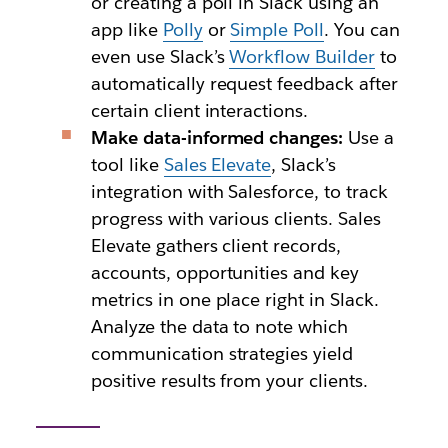
or creating a poll in Slack using an
app like
Polly
or
Simple Poll
. You can
even use Slack’s
Workflow Builder
to
automatically request feedback after
certain client interactions.
Make data-informed changes:
Use a
tool like
Sales Elevate
, Slack’s
integration with Salesforce, to track
progress with various clients. Sales
Elevate gathers client records,
accounts, opportunities and key
metrics in one place right in Slack.
Analyze the data to note which
communication strategies yield
positive results from your clients.