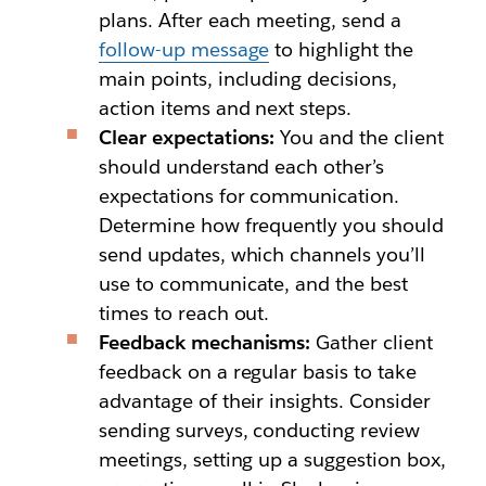
plans. After each meeting, send a
follow-up message
to highlight the
main points, including decisions,
action items and next steps.
Clear expectations:
You and the client
should understand each other’s
expectations for communication.
Determine how frequently you should
send updates, which channels you’ll
use to communicate, and the best
times to reach out.
Feedback mechanisms:
Gather client
feedback on a regular basis to take
advantage of their insights. Consider
sending surveys, conducting review
meetings, setting up a suggestion box,