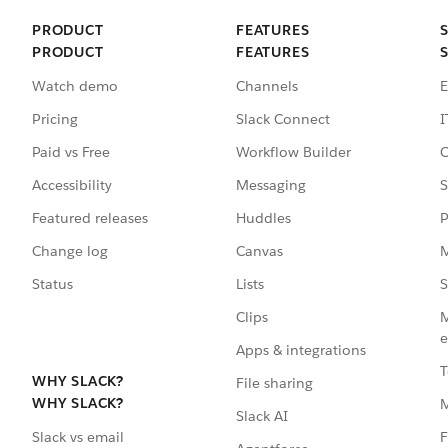
PRODUCT
FEATURES
PRODUCT
FEATURES
Watch demo
Channels
E
Pricing
Slack Connect
I
Paid vs Free
Workflow Builder
C
Accessibility
Messaging
S
Featured releases
Huddles
P
Change log
Canvas
M
Status
Lists
S
Clips
M
e
Apps & integrations
T
WHY SLACK?
File sharing
WHY SLACK?
Slack AI
F
Slack vs email