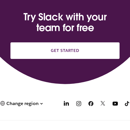
Try Slack with your
team for free
GET STARTED
Change region