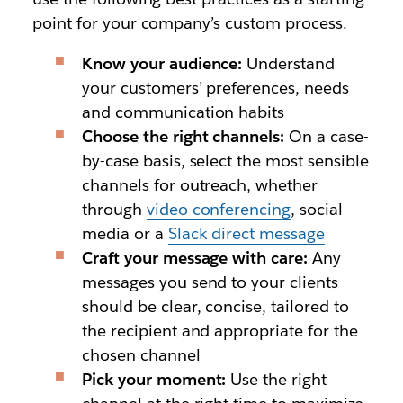
point for your company’s custom process.
Know your audience:
Understand
your customers’ preferences, needs
and communication habits
Choose the right channels:
On a case-
by-case basis, select the most sensible
channels for outreach, whether
through
video conferencing
, social
media or a
Slack direct message
Craft your message with care:
Any
messages you send to your clients
should be clear, concise, tailored to
the recipient and appropriate for the
chosen channel
Pick your moment:
Use the right