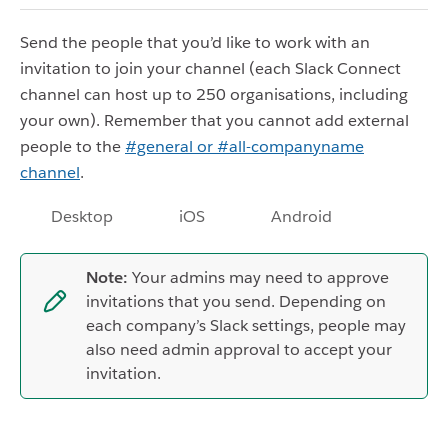
Send the people that you’d like to work with an
invitation to join your channel (each Slack Connect
channel can host up to 250 organisations, including
your own). Remember that you cannot add external
people to the
#general or #all-companyname
channel
.
Desktop
iOS
Android
Note:
Your admins may need to approve
invitations that you send. Depending on
each company’s Slack settings, people may
also need admin approval to accept your
invitation.