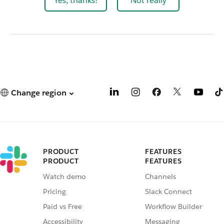
Yes, thanks!
Not really
Change region
PRODUCT
FEATURES
PRODUCT
FEATURES
Watch demo
Channels
Pricing
Slack Connect
Paid vs Free
Workflow Builder
Accessibility
Messaging