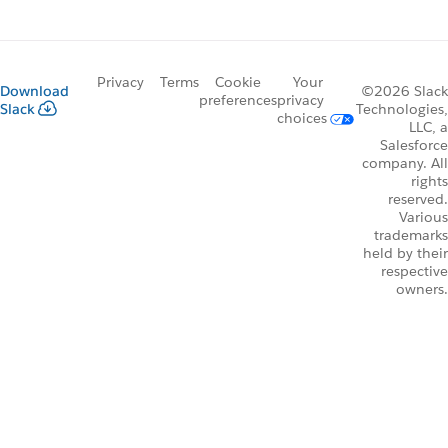
Privacy
Terms
Cookie
Your
Download
©2026 Slack
preferences
privacy
Slack
Technologies,
choices
LLC, a
Salesforce
company. All
rights
reserved.
Various
trademarks
held by their
respective
owners.