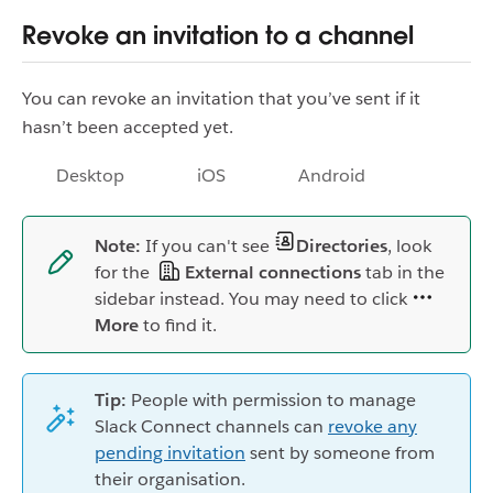
Revoke an invitation to a channel
You can revoke an invitation that you’ve sent if it
hasn’t been accepted yet.
Desktop
iOS
Android
Note:
If you can't see
Directories
, look
for the
External connections
tab in the
sidebar instead. You may need to click
More
to find it.
Tip:
People with permission to manage
Slack Connect channels can
revoke any
pending invitation
sent by someone from
their organisation.