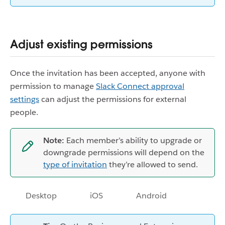
Adjust existing permissions
Once the invitation has been accepted, anyone with
permission to manage
Slack Connect approval
settings
can adjust the permissions for external
people.
Note:
Each member’s ability to upgrade or
downgrade permissions will depend on the
type of invitation
they’re allowed to send.
Desktop
iOS
Android