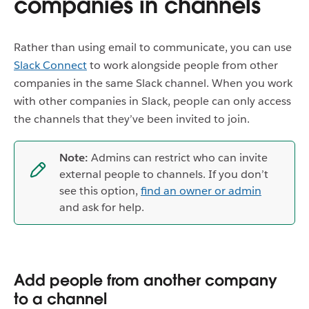
companies in channels
Rather than using email to communicate, you can use
Slack Connect
to work alongside people from other
companies in the same Slack channel. When you work
with other companies in Slack, people can only access
the channels that they’ve been invited to join.
Note:
Admins can restrict who can invite
external people to channels. If you don’t
see this option,
find an owner or admin
and ask for help.
Add people from another company
to a channel