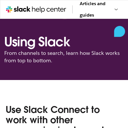
Articles and
guides
Using Slack
From channels to search, learn how Slack works
from top to bottom.
Use Slack Connect to
work with other