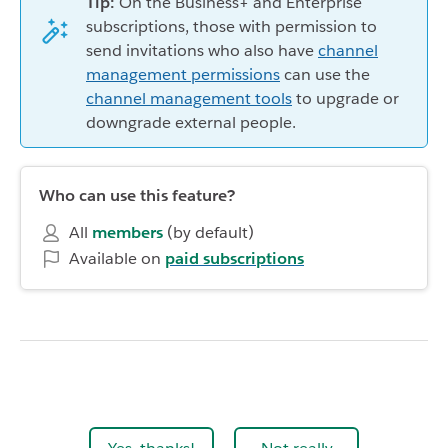
Tip:
On the Business+ and Enterprise
subscriptions, those with permission to
send invitations who also have
channel
management permissions
can use the
channel management tools
to upgrade or
downgrade external people.
Who can use this feature?
All
members
(by default)
Available on
paid subscriptions