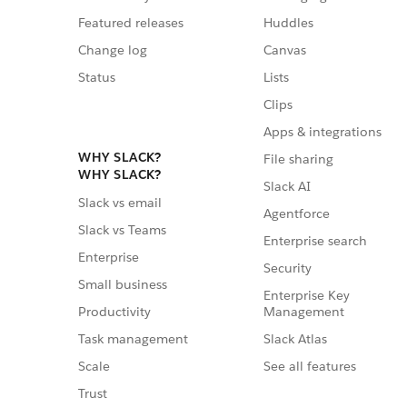
Featured releases
Huddles
Change log
Canvas
Status
Lists
Clips
Apps & integrations
WHY SLACK?
File sharing
WHY SLACK?
Slack AI
Slack vs email
Agentforce
Slack vs Teams
Enterprise search
Enterprise
Security
Small business
Enterprise Key
Management
Productivity
Slack Atlas
Task management
See all features
Scale
Trust