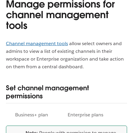
Manage permissions for
channel management
tools
Channel management tools
allow select owners and
admins to view a list of existing channels in their
workspace or Enterprise organization and take action
on them from a central dashboard.
Set channel management
permissions
Business+ plan
Enterprise plans
Note:
People with permission to manage