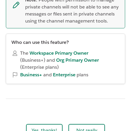
private channels will not be able to see any
messages or files sent in private channels
using the channel management tools.
Who can use this feature?
The
Workspace Primary Owner
(Business+)
and
Org Primary Owner
(Enterprise plans)
Business+
and
Enterprise
plans
Yes, thanks!
Not really