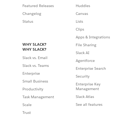
Featured Releases
Huddles
Changelog
Canvas
Status
Lists
Clips
Apps & Integrations
WHY SLACK?
File Sharing
WHY SLACK?
Slack AI
Slack vs. Email
Agentforce
Slack vs. Teams
Enterprise Search
Enterprise
Security
Small Business
Enterprise Key
Management
Productivity
Slack Atlas
Task Management
See all features
Scale
Trust