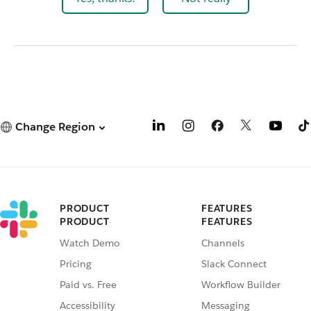
Change Region
PRODUCT
FEATURES
PRODUCT
FEATURES
Watch Demo
Channels
Pricing
Slack Connect
Paid vs. Free
Workflow Builder
Accessibility
Messaging