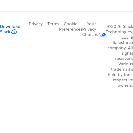
Privacy
Terms
Cookie
Your
Download
©2026 Slack
Preferences
Privacy
Slack
Technologies,
Choices
LLC, a
Salesforce
company. All
rights
reserved.
Various
trademarks
held by their
respective
owners.