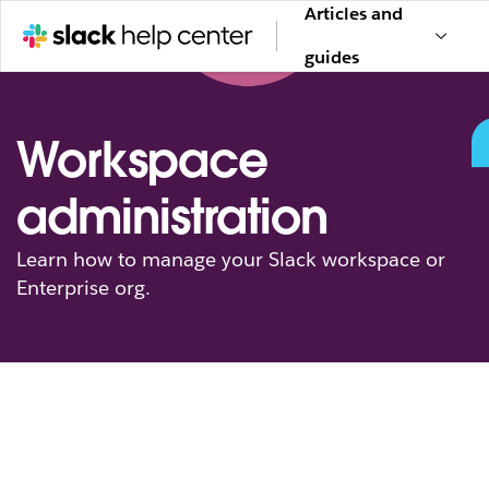
Articles and
guides
Workspace
administration
Learn how to manage your Slack workspace or
Enterprise org.