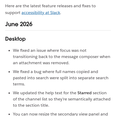
Here are the latest feature releases and fixes to
support
accessibility at Slack
.
June 2026
Desktop
We fixed an issue where focus was not
transitioning back to the message composer when
an attachment was removed.
We fixed a bug where full names copied and
pasted into search were split into separate search
terms.
We updated the help text for the
Starred
section
of the channel list so they’re semantically attached
to the section title.
You can now resize the secondary view panel and