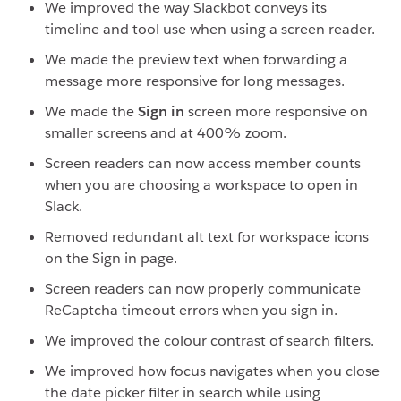
We improved the way Slackbot conveys its
timeline and tool use when using a screen reader.
We made the preview text when forwarding a
message more responsive for long messages.
We made the
Sign in
screen more responsive on
smaller screens and at 400% zoom.
Screen readers can now access member counts
when you are choosing a workspace to open in
Slack.
Removed redundant alt text for workspace icons
on the Sign in page.
Screen readers can now properly communicate
ReCaptcha timeout errors when you sign in.
We improved the colour contrast of search filters.
We improved how focus navigates when you close
the date picker filter in search while using