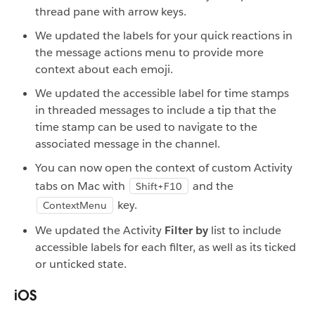
thread pane with arrow keys.
We updated the labels for your quick reactions in
the message actions menu to provide more
context about each emoji.
We updated the accessible label for time stamps
in threaded messages to include a tip that the
time stamp can be used to navigate to the
associated message in the channel.
You can now open the context of custom Activity
tabs on Mac with
and the
Shift+F10
key.
ContextMenu
We updated the Activity
Filter by
list to include
accessible labels for each filter, as well as its ticked
or unticked state.
iOS