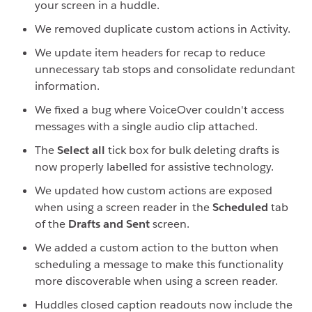
your screen in a huddle.
We removed duplicate custom actions in Activity.
We update item headers for recap to reduce
unnecessary tab stops and consolidate redundant
information.
We fixed a bug where VoiceOver couldn't access
messages with a single audio clip attached.
The
Select all
tick box for bulk deleting drafts is
now properly labelled for assistive technology.
We updated how custom actions are exposed
when using a screen reader in the
Scheduled
tab
of the
Drafts and Sent
screen.
We added a custom action to the button when
scheduling a message to make this functionality
more discoverable when using a screen reader.
Huddles closed caption readouts now include the