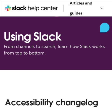
Articles and
guides
Using Slack
From channels to search, learn how Slack works
from top to bottom.
Accessibility changelog