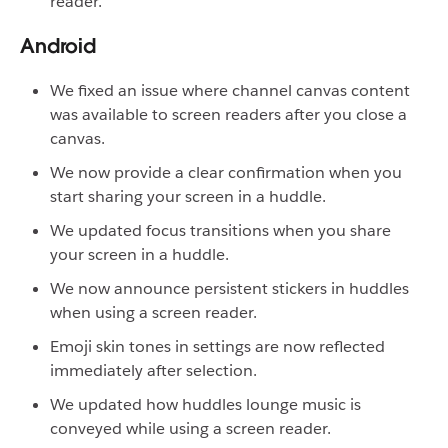
reader.
Android
We fixed an issue where channel canvas content
was available to screen readers after you close a
canvas.
We now provide a clear confirmation when you
start sharing your screen in a huddle.
We updated focus transitions when you share
your screen in a huddle.
We now announce persistent stickers in huddles
when using a screen reader.
Emoji skin tones in settings are now reflected
immediately after selection.
We updated how huddles lounge music is
conveyed while using a screen reader.