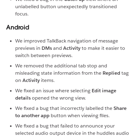
unlabelled button unexpectedly transitioned
focus.
Android
We improved TalkBack navigation of message
previews in
DMs
and
Activity
to make it easier to
switch between previews.
We removed the additional tab stop and
misleading state information from the
Replied
tag
on
Activity
items.
We fixed an issue where selecting
Edit image
details
opened the wrong view.
We fixed a bug that incorrectly labelled the
Share
to another app
button when viewing files.
We fixed a bug that failed to announce your
selected audio output device in the huddles audio