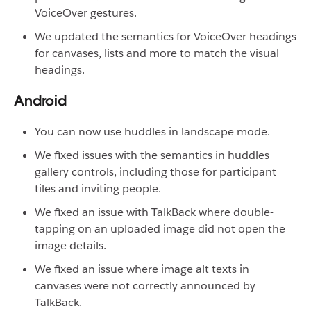
VoiceOver gestures.
We updated the semantics for VoiceOver headings
for canvases, lists and more to match the visual
headings.
Android
You can now use huddles in landscape mode.
We fixed issues with the semantics in huddles
gallery controls, including those for participant
tiles and inviting people.
We fixed an issue with TalkBack where double-
tapping on an uploaded image did not open the
image details.
We fixed an issue where image alt texts in
canvases were not correctly announced by
TalkBack.