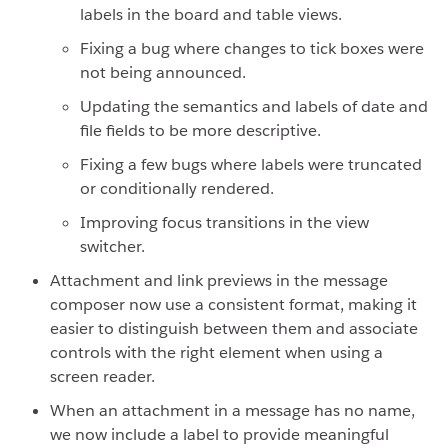
labels in the board and table views.
Fixing a bug where changes to tick boxes were
not being announced.
Updating the semantics and labels of date and
file fields to be more descriptive.
Fixing a few bugs where labels were truncated
or conditionally rendered.
Improving focus transitions in the view
switcher.
Attachment and link previews in the message
composer now use a consistent format, making it
easier to distinguish between them and associate
controls with the right element when using a
screen reader.
When an attachment in a message has no name,
we now include a label to provide meaningful