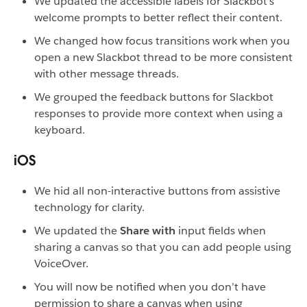
We updated the accessible labels for Slackbot’s
welcome prompts to better reflect their content.
We changed how focus transitions work when you
open a new Slackbot thread to be more consistent
with other message threads.
We grouped the feedback buttons for Slackbot
responses to provide more context when using a
keyboard.
iOS
We hid all non-interactive buttons from assistive
technology for clarity.
We updated the
Share with
input fields when
sharing a canvas so that you can add people using
VoiceOver.
You will now be notified when you don’t have
permission to share a canvas when using