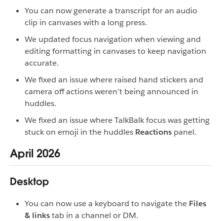
You can now generate a transcript for an audio
clip in canvases with a long press.
We updated focus navigation when viewing and
editing formatting in canvases to keep navigation
accurate.
We fixed an issue where raised hand stickers and
camera off actions weren’t being announced in
huddles.
We fixed an issue where TalkBalk focus was getting
stuck on emoji in the huddles
Reactions
panel.
April 2026
Desktop
You can now use a keyboard to navigate the
Files
& links
tab in a channel or DM.