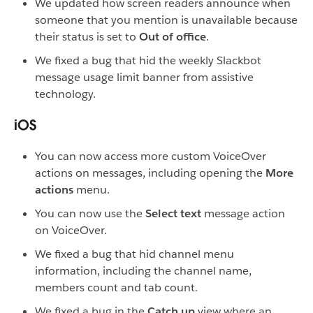
We updated how screen readers announce when
someone that you mention is unavailable because
their status is set to
Out of office
.
We fixed a bug that hid the weekly Slackbot
message usage limit banner from assistive
technology.
iOS
You can now access more custom VoiceOver
actions on messages, including opening the
More
actions
menu.
You can now use the
Select text
message action
on VoiceOver.
We fixed a bug that hid channel menu
information, including the channel name,
members count and tab count.
We fixed a bug in the
Catch up
view where an