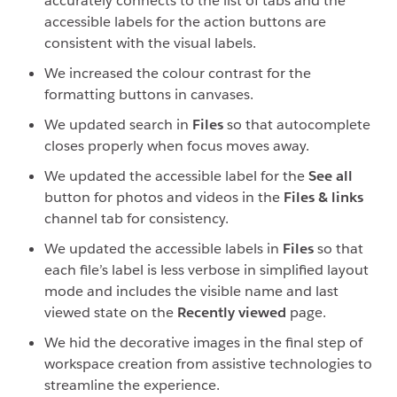
accurately connects to the list of tabs and the
accessible labels for the action buttons are
consistent with the visual labels.
We increased the colour contrast for the
formatting buttons in canvases.
We updated search in
Files
so that autocomplete
closes properly when focus moves away.
We updated the accessible label for the
See all
button for photos and videos in the
Files & links
channel tab for consistency.
We updated the accessible labels in
Files
so that
each file’s label is less verbose in simplified layout
mode and includes the visible name and last
viewed state on the
Recently viewed
page.
We hid the decorative images in the final step of
workspace creation from assistive technologies to
streamline the experience.