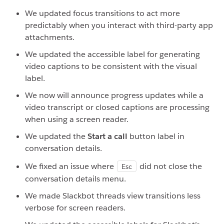
We updated focus transitions to act more
predictably when you interact with third-party app
attachments.
We updated the accessible label for generating
video captions to be consistent with the visual
label.
We now will announce progress updates while a
video transcript or closed captions are processing
when using a screen reader.
We updated the
Start a call
button label in
conversation details.
We fixed an issue where
did not close the
Esc
conversation details menu.
We made Slackbot threads view transitions less
verbose for screen readers.