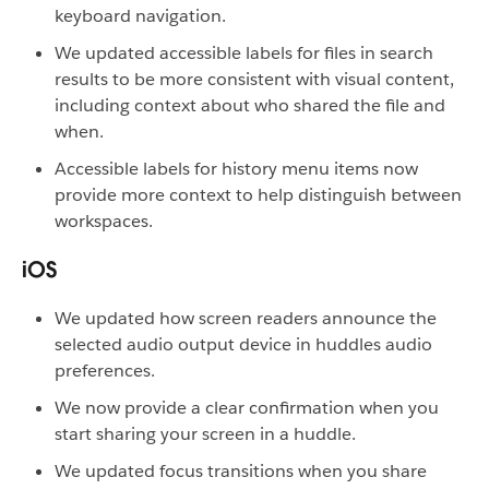
keyboard navigation.
We updated accessible labels for files in search
results to be more consistent with visual content,
including context about who shared the file and
when.
Accessible labels for history menu items now
provide more context to help distinguish between
workspaces.
iOS
We updated how screen readers announce the
selected audio output device in huddles audio
preferences.
We now provide a clear confirmation when you
start sharing your screen in a huddle.
We updated focus transitions when you share