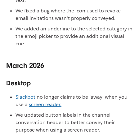
text.
We fixed a bug where the icon used to revoke
email invitations wasn't properly conveyed.
We added an underline to the selected category in
the emoji picker to provide an additional visual
cue.
March 2026
Desktop
Slackbot
no longer claims to be ‘away’ when you
use a
screen reader.
We updated button labels in the channel
conversation header to better convey their
purpose when using a screen reader.