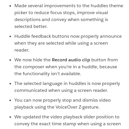
Made several improvements to the huddles theme
picker to reduce focus stops, improve visual
descriptions and convey when something is
selected better.
Huddle feedback buttons now properly announce
when they are selected while using a screen
reader.
We now hide the
Record audio clip
button from
the composer when you’re in a huddle, because
the functionality isn’t available.
The selected language in huddles is now properly
communicated when using a screen reader.
You can now properly stop and dismiss video
playback using the VoiceOver Z-gesture.
We updated the video playback slider position to
convey the exact time stamp when using a screen