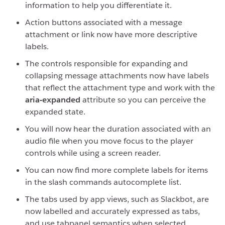
information to help you differentiate it.
Action buttons associated with a message
attachment or link now have more descriptive
labels.
The controls responsible for expanding and
collapsing message attachments now have labels
that reflect the attachment type and work with the
aria-expanded
attribute so you can perceive the
expanded state.
You will now hear the duration associated with an
audio file when you move focus to the player
controls while using a screen reader.
You can now find more complete labels for items
in the slash commands autocomplete list.
The tabs used by app views, such as Slackbot, are
now labelled and accurately expressed as tabs,
and use tabpanel semantics when selected.