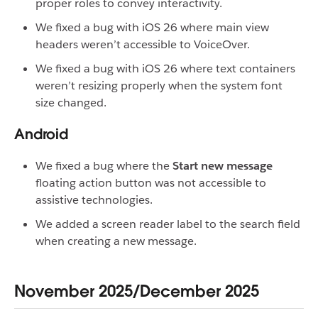
proper roles to convey interactivity.
We fixed a bug with iOS 26 where main view
headers weren’t accessible to VoiceOver.
We fixed a bug with iOS 26 where text containers
weren’t resizing properly when the system font
size changed.
Android
We fixed a bug where the
Start new message
floating action button was not accessible to
assistive technologies.
We added a screen reader label to the search field
when creating a new message.
November 2025/December 2025