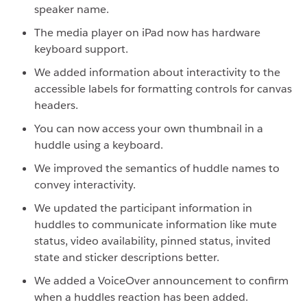
speaker name.
The media player on iPad now has hardware
keyboard support.
We added information about interactivity to the
accessible labels for formatting controls for canvas
headers.
You can now access your own thumbnail in a
huddle using a keyboard.
We improved the semantics of huddle names to
convey interactivity.
We updated the participant information in
huddles to communicate information like mute
status, video availability, pinned status, invited
state and sticker descriptions better.
We added a VoiceOver announcement to confirm
when a huddles reaction has been added.