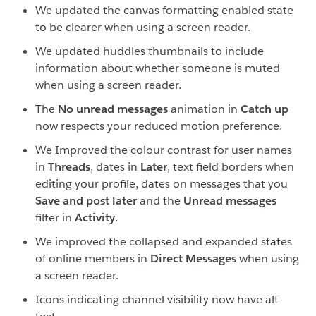
We updated the canvas formatting enabled state
to be clearer when using a screen reader.
We updated huddles thumbnails to include
information about whether someone is muted
when using a screen reader.
The
No unread messages
animation in
Catch up
now respects your reduced motion preference.
We Improved the colour contrast for user names
in
Threads
, dates in
Later
, text field borders when
editing your profile, dates on messages that you
Save and post later
and the
Unread messages
filter in
Activity
.
We improved the collapsed and expanded states
of online members in
Direct Messages
when using
a screen reader.
Icons indicating channel visibility now have alt