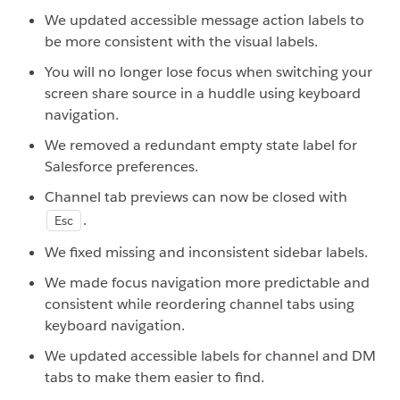
We updated accessible message action labels to
be more consistent with the visual labels.
You will no longer lose focus when switching your
screen share source in a huddle using keyboard
navigation.
We removed a redundant empty state label for
Salesforce preferences.
Channel tab previews can now be closed with
.
Esc
We fixed missing and inconsistent sidebar labels.
We made focus navigation more predictable and
consistent while reordering channel tabs using
keyboard navigation.
We updated accessible labels for channel and DM
tabs to make them easier to find.