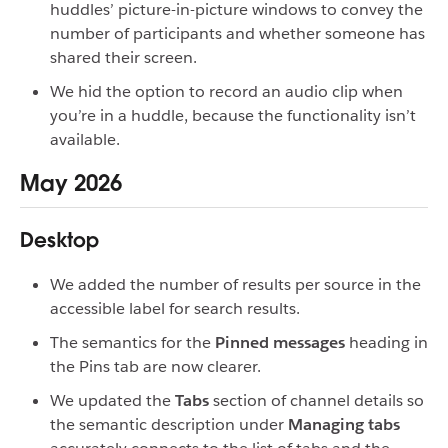
huddles’ picture-in-picture windows to convey the
number of participants and whether someone has
shared their screen.
We hid the option to record an audio clip when
you’re in a huddle, because the functionality isn’t
available.
May 2026
Desktop
We added the number of results per source in the
accessible label for search results.
The semantics for the
Pinned messages
heading in
the Pins tab are now clearer.
We updated the
Tabs
section of channel details so
the semantic description under
Managing tabs