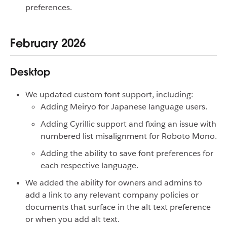
preferences.
February 2026
Desktop
We updated custom font support, including:
Adding Meiryo for Japanese language users.
Adding Cyrillic support and fixing an issue with
numbered list misalignment for Roboto Mono.
Adding the ability to save font preferences for
each respective language.
We added the ability for owners and admins to
add a link to any relevant company policies or
documents that surface in the alt text preference
or when you add alt text.