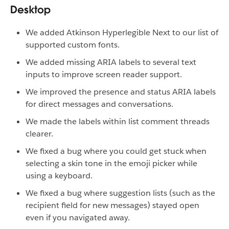
Desktop
We added Atkinson Hyperlegible Next to our list of
supported custom fonts.
We added missing ARIA labels to several text
inputs to improve screen reader support.
We improved the presence and status ARIA labels
for direct messages and conversations.
We made the labels within list comment threads
clearer.
We fixed a bug where you could get stuck when
selecting a skin tone in the emoji picker while
using a keyboard.
We fixed a bug where suggestion lists (such as the
recipient field for new messages) stayed open
even if you navigated away.