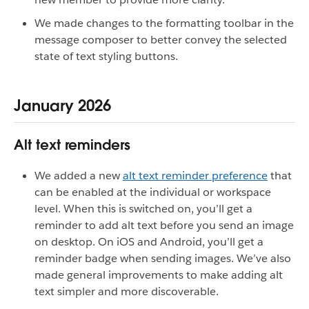
We made changes to the formatting toolbar in the
message composer to better convey the selected
state of text styling buttons.
January 2026
Alt text reminders
We added a new
alt text reminder preference
that
can be enabled at the individual or workspace
level. When this is switched on, you’ll get a
reminder to add alt text before you send an image
on desktop. On iOS and Android, you’ll get a
reminder badge when sending images. We’ve also
made general improvements to make adding alt
text simpler and more discoverable.