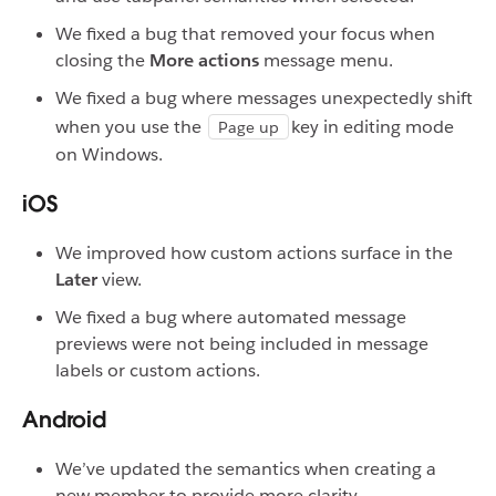
We fixed a bug that removed your focus when
closing the
More actions
message menu.
We fixed a bug where messages unexpectedly shift
when you use the
key in editing mode
Page up
on Windows.
iOS
We improved how custom actions surface in the
Later
view.
We fixed a bug where automated message
previews were not being included in message
labels or custom actions.
Android
We’ve updated the semantics when creating a
new member to provide more clarity.