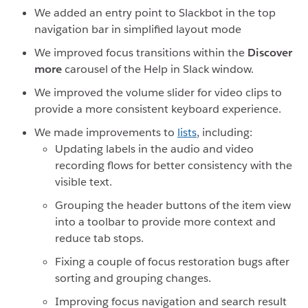
We added an entry point to Slackbot in the top
navigation bar in simplified layout mode
We improved focus transitions within the
Discover
more
carousel of the Help in Slack window.
We improved the volume slider for video clips to
provide a more consistent keyboard experience.
We made improvements to
lists
, including:
Updating labels in the audio and video
recording flows for better consistency with the
visible text.
Grouping the header buttons of the item view
into a toolbar to provide more context and
reduce tab stops.
Fixing a couple of focus restoration bugs after
sorting and grouping changes.
Improving focus navigation and search result