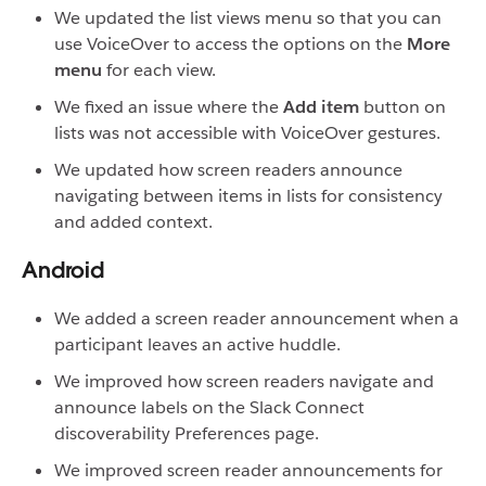
We updated the list views menu so that you can
use VoiceOver to access the options on the
More
menu
for each view.
We fixed an issue where the
Add item
button on
lists was not accessible with VoiceOver gestures.
We updated how screen readers announce
navigating between items in lists for consistency
and added context.
Android
We added a screen reader announcement when a
participant leaves an active huddle.
We improved how screen readers navigate and
announce labels on the Slack Connect
discoverability Preferences page.
We improved screen reader announcements for