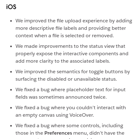
iOS
We improved the file upload experience by adding
more descriptive file labels and providing better
context when a file is selected or removed.
We made improvements to the status view that
properly expose the interactive components and
add more clarity to the associated labels.
We improved the semantics for toggle buttons by
surfacing the disabled or unavailable status.
We fixed a bug where placeholder text for input
fields was sometimes announced twice.
We fixed a bug where you couldn’t interact with
an empty canvas using VoiceOver.
We fixed a bug where some controls, including
those in the
Preferences
menu, didn’t have the