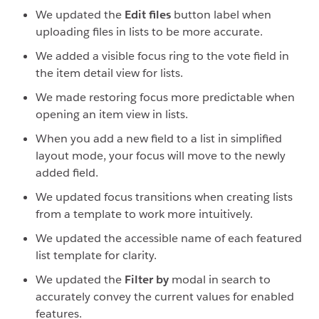
We updated the
Edit files
button label when
uploading files in lists to be more accurate.
We added a visible focus ring to the vote field in
the item detail view for lists.
We made restoring focus more predictable when
opening an item view in lists.
When you add a new field to a list in simplified
layout mode, your focus will move to the newly
added field.
We updated focus transitions when creating lists
from a template to work more intuitively.
We updated the accessible name of each featured
list template for clarity.
We updated the
Filter by
modal in search to
accurately convey the current values for enabled
features.