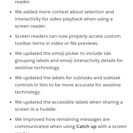
reader.
We added more context about selection and
interactivity for video playback when using a
screen reader.
Screen readers can now properly access custom
toolbar items in video or file previews.
We updated the emoji picker to include tab
grouping labels and emoji interactivity details for
assistive technology.
We updated the labels for subtasks and subtask
controls in lists to be more accurate for assistive
technology.
We updated the accessible labels when sharing a
screen in a huddle.
We improved how remaining messages are
communicated when using
Catch up
with a screen