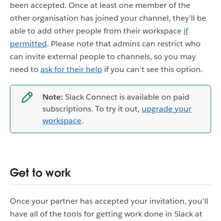
been accepted. Once at least one member of the
other organisation has joined your channel, they’ll be
able to add other people from their workspace
if
permitted
. Please note that admins can restrict who
can invite external people to channels, so you may
need to
ask for their help
if you can’t see this option.
Note:
Slack Connect is available on paid
subscriptions. To try it out,
upgrade your
workspace
.
Get to work
Once your partner has accepted your invitation, you’ll
have all of the tools for getting work done in Slack at