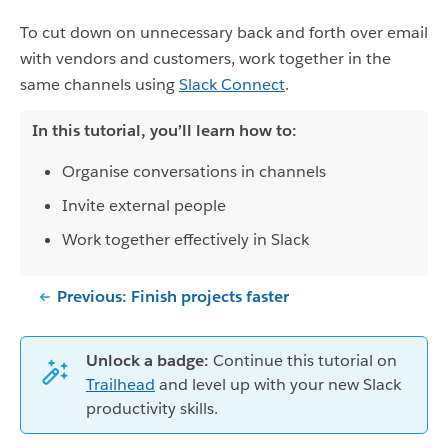
To cut down on unnecessary back and forth over email
with vendors and customers, work together in the
same channels using
Slack Connect
.
In this tutorial, you’ll learn how to:
Organise conversations in channels
Invite external people
Work together effectively in Slack
Previous: Finish projects faster
Unlock a badge:
Continue this tutorial on
Trailhead
and level up with your new Slack
productivity skills.