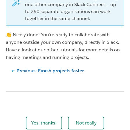
one other company in Slack Connect – up
to 250 separate organisations can work
together in the same channel.
👏 Nicely done! You’re ready to collaborate with
anyone outside your own company, directly in Slack.
Have a look at our other tutorials for more details on
having meetings and running projects.
Previous: Finish projects faster
Yes, thanks!
Not really