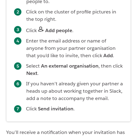
people to.
Click on the cluster of profile pictures in
the top right.
Click
Add people
.
Enter the email address or name of
anyone from your partner organisation
that you’d like to invite, then click
Add
.
Select
An external organisation
, then click
Next
.
If you haven’t already given your partner a
heads up about working together in Slack,
add a note to accompany the email.
Click
Send invitation
.
You’ll receive a notification when your invitation has