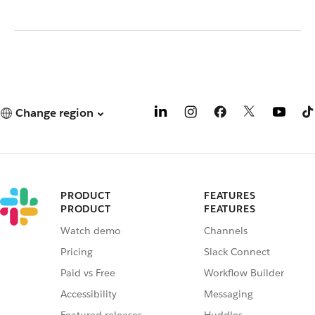
Change region
PRODUCT
FEATURES
PRODUCT
FEATURES
Watch demo
Channels
Pricing
Slack Connect
Paid vs Free
Workflow Builder
Accessibility
Messaging