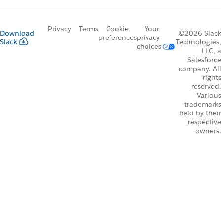
Privacy
Terms
Cookie
Your
Download
©2026 Slack
preferences
privacy
Slack
Technologies,
choices
LLC, a
Salesforce
company. All
rights
reserved.
Various
trademarks
held by their
respective
owners.