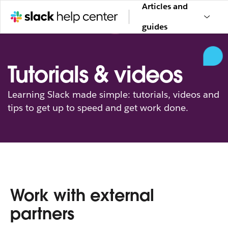
Articles and
guides
Tutorials & videos
Learning Slack made simple: tutorials, videos and
tips to get up to speed and get work done.
Work with external
partners