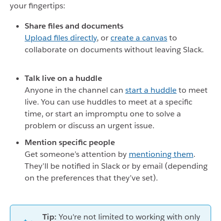
your fingertips:
Share files and documents
Upload files directly
, or
create a canvas
to
collaborate on documents without leaving Slack.
Talk live on a huddle
Anyone in the channel can
start a huddle
to meet
live. You can use huddles to meet at a specific
time, or start an impromptu one to solve a
problem or discuss an urgent issue.
Mention specific people
Get someone’s attention by
mentioning them
.
They’ll be notified in Slack or by email (depending
on the preferences that they’ve set).
Tip:
You're not limited to working with only