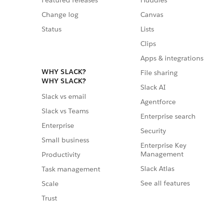
Featured releases
Huddles
Change log
Canvas
Status
Lists
Clips
Apps & integrations
WHY SLACK?
File sharing
WHY SLACK?
Slack AI
Slack vs email
Agentforce
Slack vs Teams
Enterprise search
Enterprise
Security
Small business
Enterprise Key
Management
Productivity
Slack Atlas
Task management
See all features
Scale
Trust