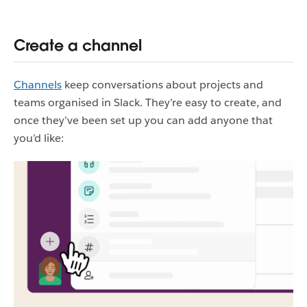
Create a channel
Channels
keep conversations about projects and
teams organised in Slack. They’re easy to create, and
once they’ve been set up you can add anyone that
you’d like: