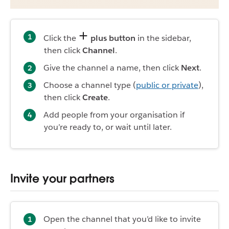
Click the
plus button
in the sidebar,
then click
Channel
.
Give the channel a name, then click
Next
.
Choose a channel type (
public or private
),
then click
Create
.
Add people from your organisation if
you’re ready to, or wait until later.
Invite your partners
Open the channel that you’d like to invite