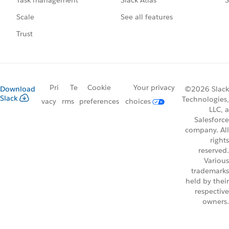
Task management
See all features
Scale
Trust
Pri
Te
Cookie
Your privacy
Download
©2026 Slack
Slack
Technologies,
vacy
rms
preferences
choices
LLC, a
Salesforce
company. All
rights
reserved.
Various
trademarks
held by their
respective
owners.