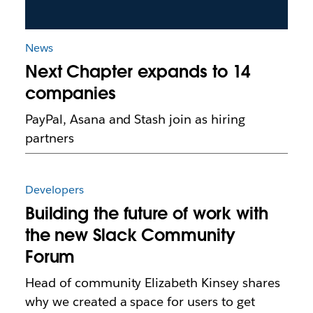
News
Next Chapter expands to 14
companies
PayPal, Asana and Stash join as hiring
partners
Developers
Building the future of work with
the new Slack Community
Forum
Head of community Elizabeth Kinsey shares
why we created a space for users to get