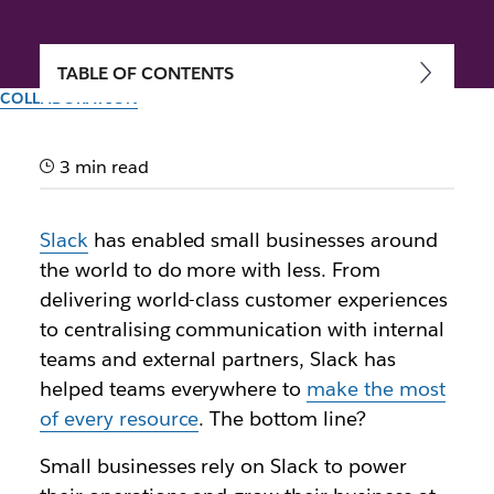
TABLE OF CONTENTS
COLLABORATION
Small businesses, big
impact: Join the community
3 min read
made just for you
Slack
has enabled small businesses around
the world to do more with less. From
Author: Jacob Gross
delivering world-class customer experiences
15th May 2024
to centralising communication with internal
Illustration by Zoe Berger and Lauren Park
teams and external partners, Slack has
helped teams everywhere to
make the most
of every resource
. The bottom line?
Small businesses rely on Slack to power