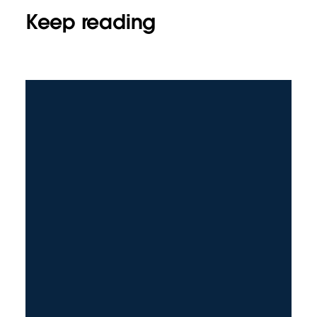
Keep reading