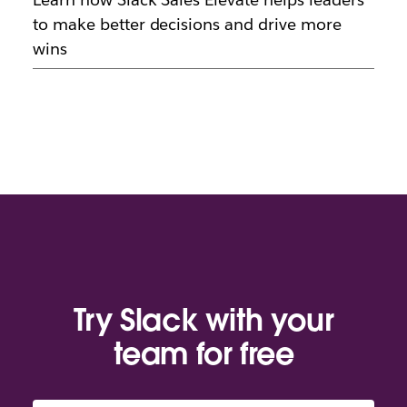
to make better decisions and drive more
wins
Try Slack with your
team for free