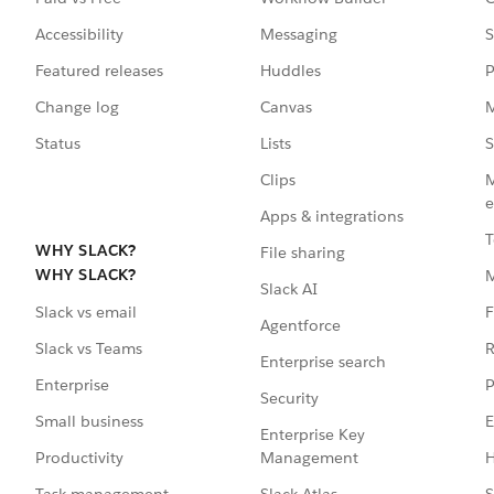
Accessibility
Messaging
S
Featured releases
Huddles
P
Change log
Canvas
M
Status
Lists
S
Clips
M
e
Apps & integrations
T
WHY SLACK?
File sharing
WHY SLACK?
Slack AI
F
Slack vs email
Agentforce
R
Slack vs Teams
Enterprise search
P
Enterprise
Security
E
Small business
Enterprise Key
Management
H
Productivity
Slack Atlas
S