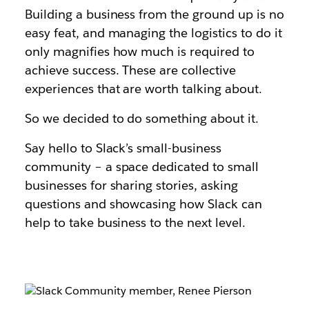
Building a business from the ground up is no
easy feat, and managing the logistics to do it
only magnifies how much is required to
achieve success. These are collective
experiences that are worth talking about.
So we decided to do something about it.
Say hello to Slack’s small-business
community – a space dedicated to small
businesses for sharing stories, asking
questions and showcasing how Slack can
help to take business to the next level.