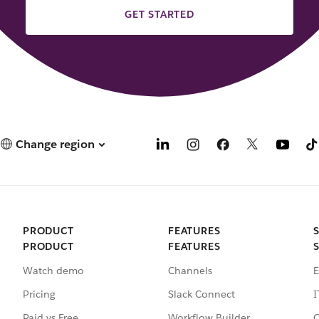
GET STARTED
Change region
PRODUCT
FEATURES
PRODUCT
FEATURES
Watch demo
Channels
E
Pricing
Slack Connect
I
Paid vs Free
Workflow Builder
C