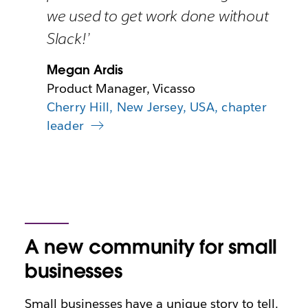
we used to get work done without
Slack!’
Megan Ardis
Product Manager, Vicasso
Cherry Hill, New Jersey, USA, chapter
leader
A new community for small
businesses
Small businesses have a unique story to tell.