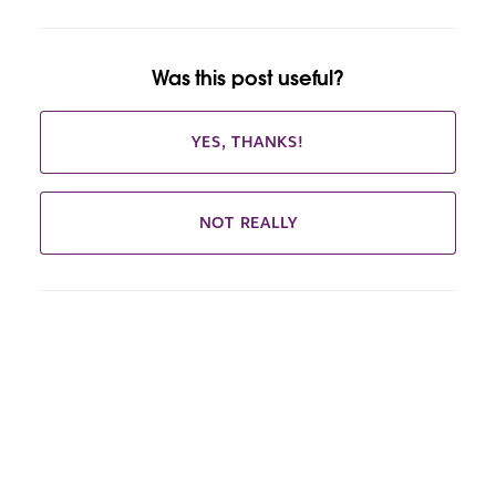
Was this post useful?
YES, THANKS!
NOT REALLY