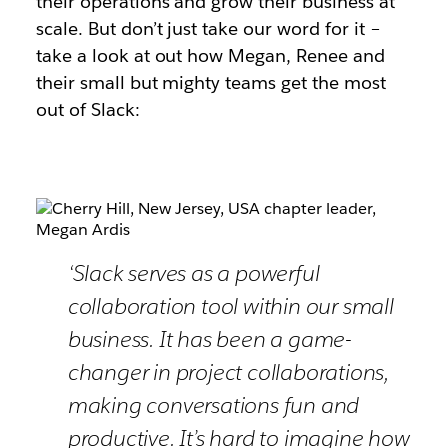
their operations and grow their business at
scale. But don’t just take our word for it –
take a look at out how Megan, Renee and
their small but mighty teams get the most
out of Slack:
‘Slack serves as a powerful
collaboration tool within our small
business. It has been a game-
changer in project collaborations,
making conversations fun and
productive. It’s hard to imagine how