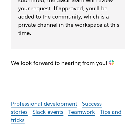
submitted, the Slack team will review
your request. If approved, you’ll be
added to the community, which is a
private channel in the workspace at this
time.
We look forward to hearing from you!
Professional development
Success
stories
Slack events
Teamwork
Tips and
tricks