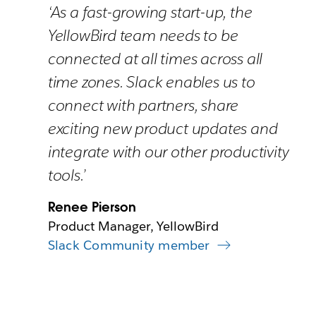
‘As a fast-growing start-up, the
YellowBird team needs to be
connected at all times across all
time zones. Slack enables us to
connect with partners, share
exciting new product updates and
integrate with our other productivity
tools.’
Renee Pierson
Product Manager, YellowBird
Slack Community member