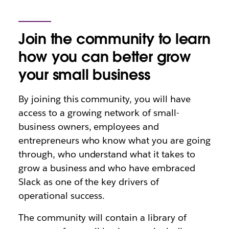
Join the community to learn
how you can better grow
your small business
By joining this community, you will have
access to a growing network of small-
business owners, employees and
entrepreneurs who know what you are going
through, who understand what it takes to
grow a business and who have embraced
Slack as one of the key drivers of
operational success.
The community will contain a library of