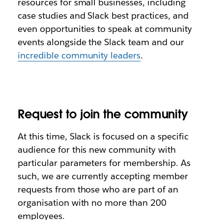
resources for small businesses, including
case studies and Slack best practices, and
even opportunities to speak at community
events alongside the Slack team and our
incredible community leaders
.
Request to join the community
At this time, Slack is focused on a specific
audience for this new community with
particular parameters for membership. As
such, we are currently accepting member
requests from those who are part of an
organisation with no more than 200
employees.