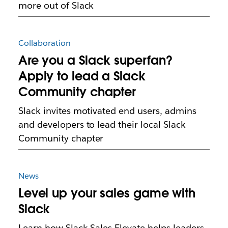
more out of Slack
Collaboration
Are you a Slack superfan?
Apply to lead a Slack
Community chapter
Slack invites motivated end users, admins
and developers to lead their local Slack
Community chapter
News
Level up your sales game with
Slack
Learn how Slack Sales Elevate helps leaders