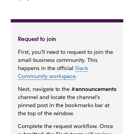
Request to join
First, you’ll need to request to join the
small-business community. This
happens in the official
Slack
Community workspace
.
Next, navigate to the
#announcements
channel and locate the channel’s
pinned post in the bookmarks bar at
the top of the window.
Complete the request workflow. Once