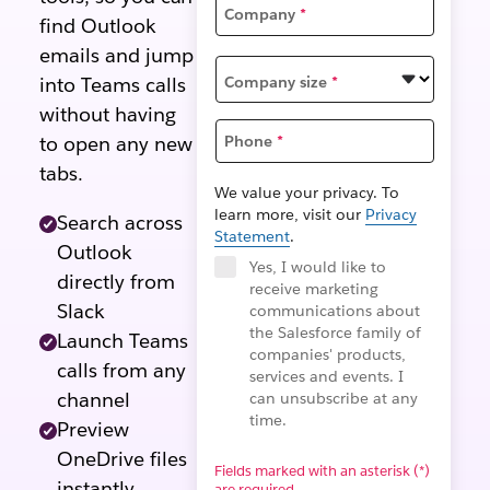
Company
*
find Outlook
emails and jump
Company size
*
into Teams calls
without having
to open any new
Phone
*
tabs.
We value your privacy. To
learn more, visit our
Privacy
Search across
Statement
.
Outlook
Yes, I would like to
directly from
receive marketing
Slack
communications about
the Salesforce family of
Launch Teams
companies' products,
calls from any
services and events. I
channel
can unsubscribe at any
time.
Preview
OneDrive files
Fields marked with an asterisk (*)
instantly
are required.