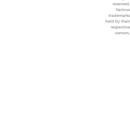
reserved.
Various
trademarks
held by their
respective
owners.