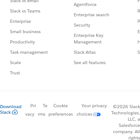
F
Slack vs email
Agentforce
R
Slack vs Teams
Enterprise search
P
Enterprise
Security
E
Small business
Enterprise Key
Management
H
Productivity
Slack Atlas
S
Task management
See all features
Scale
Trust
Pri
Te
Cookie
Your privacy
Download
©2026 Slack
Slack
Technologies,
vacy
rms
preferences
choices
LLC, a
Salesforce
company. All
rights