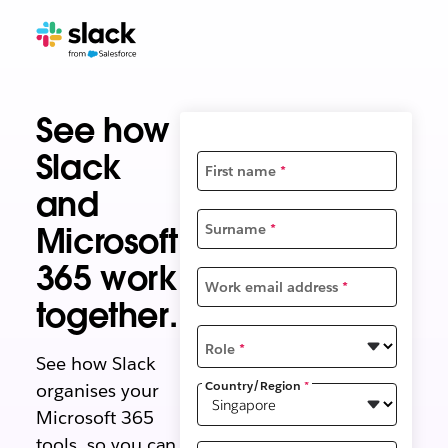
See how
Slack
First name
*
and
Microsoft
Surname
*
365 work
Work email address
*
together.
Role
*
See how Slack
Country/Region
*
organises your
Microsoft 365
tools, so you can