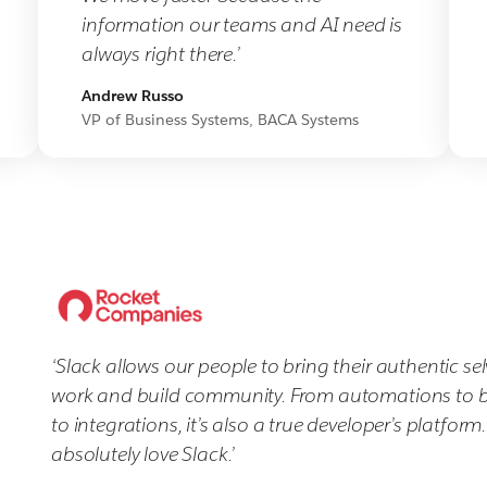
information our teams and AI need is
always right there.’
Andrew Russo
VP of Business Systems, BACA Systems
‘Slack allows our people to bring their authentic sel
work and build community. From automations to 
to integrations, it’s also a true developer’s platform
absolutely love Slack.’