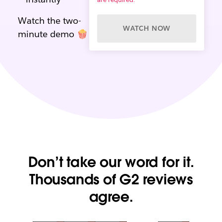
Watch the two-
WATCH NOW
minute demo 🍿
Don’t take our word for it.
Thousands of G2 reviews
agree.