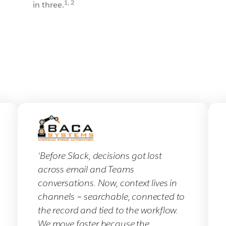
1, 2
in three.
‘Before Slack, decisions got lost
across email and Teams
conversations. Now, context lives in
channels – searchable, connected to
the record and tied to the workflow.
We move faster because the