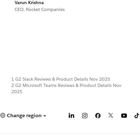
Varun Krishna
CEO, Rocket Companies
1 G2 Slack Reviews & Product Details Nov 2025
2 G2 Microsoft Teams Reviews & Product Details Nov
2025
Change region