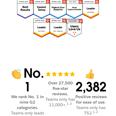
No.
1
2,382
Over 27,500
five-star
reviews.
We rank No. 1 in
Positive reviews
Teams only has
nine G2
for ease of use.
1, 2
11,000+.
categories.
Teams only has
1, 2
Teams only leads
752.