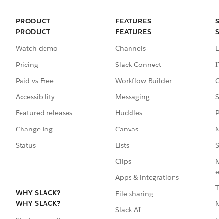
PRODUCT
FEATURES
PRODUCT
FEATURES
Watch demo
Channels
E
Pricing
Slack Connect
I
Paid vs Free
Workflow Builder
C
Accessibility
Messaging
S
Featured releases
Huddles
P
Change log
Canvas
M
Status
Lists
S
Clips
M
e
Apps & integrations
T
WHY SLACK?
File sharing
WHY SLACK?
Slack AI