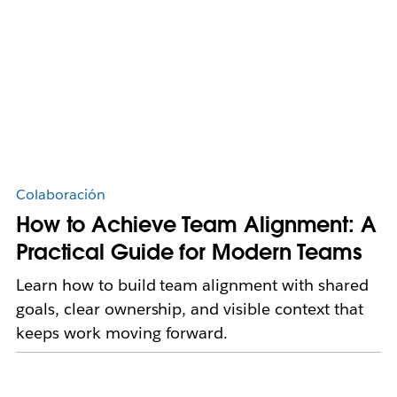
Colaboración
How to Achieve Team Alignment: A
Practical Guide for Modern Teams
Learn how to build team alignment with shared
goals, clear ownership, and visible context that
keeps work moving forward.