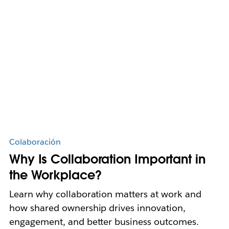
Colaboración
Why Is Collaboration Important in
the Workplace?
Learn why collaboration matters at work and
how shared ownership drives innovation,
engagement, and better business outcomes.