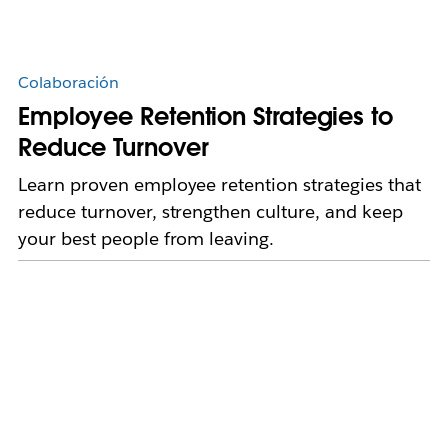
Colaboración
Employee Retention Strategies to
Reduce Turnover
Learn proven employee retention strategies that
reduce turnover, strengthen culture, and keep
your best people from leaving.