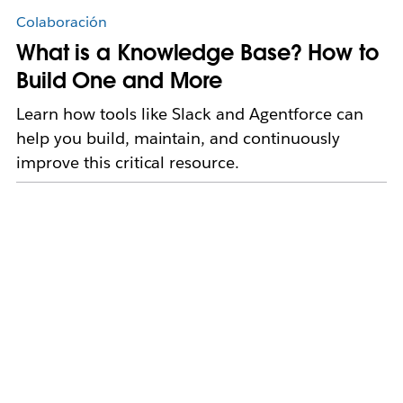
Colaboración
What is a Knowledge Base? How to
Build One and More
Learn how tools like Slack and Agentforce can
help you build, maintain, and continuously
improve this critical resource.