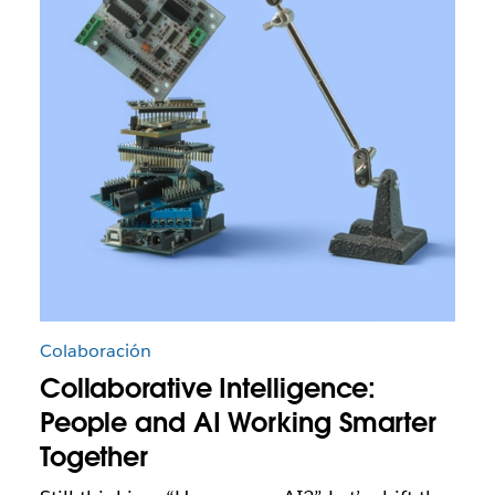
Colaboración
Collaborative Intelligence:
People and AI Working Smarter
Together