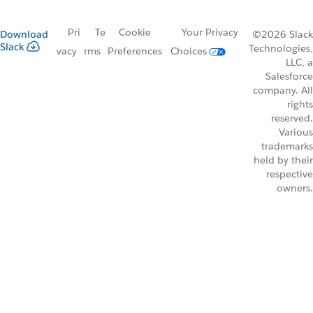
Pri
Te
Cookie
Your Privacy
Download
©2026 Slack
Slack
Technologies,
vacy
rms
Preferences
Choices
LLC, a
Salesforce
company. All
rights
reserved.
Various
trademarks
held by their
respective
owners.