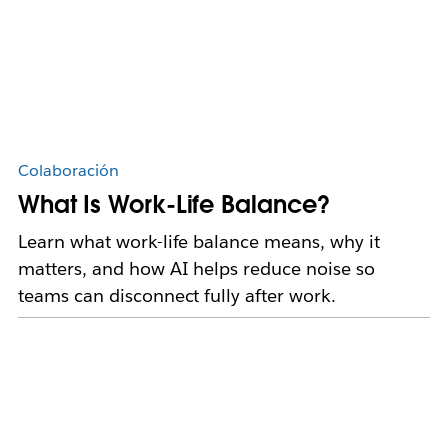
Colaboración
What Is Work-Life Balance?
Learn what work-life balance means, why it
matters, and how AI helps reduce noise so
teams can disconnect fully after work.