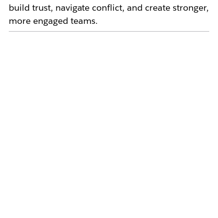
build trust, navigate conflict, and create stronger,
more engaged teams.