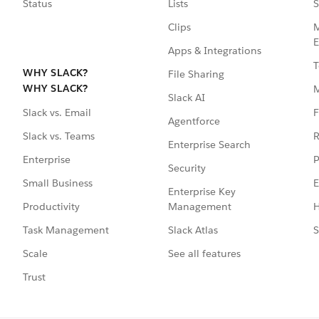
Status
Lists
S
Clips
M
E
Apps & Integrations
T
WHY SLACK?
File Sharing
WHY SLACK?
Slack AI
F
Slack vs. Email
Agentforce
R
Slack vs. Teams
Enterprise Search
P
Enterprise
Security
E
Small Business
Enterprise Key
Management
H
Productivity
Slack Atlas
S
Task Management
See all features
Scale
Trust