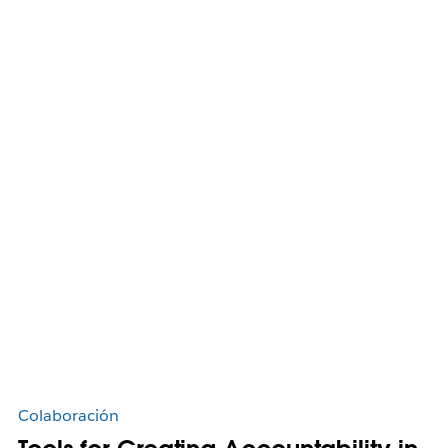
Colaboración