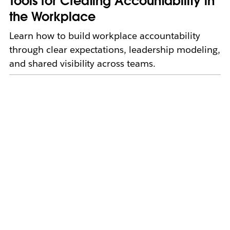
Tools for Creating Accountability in
the Workplace
Learn how to build workplace accountability
through clear expectations, leadership modeling,
and shared visibility across teams.