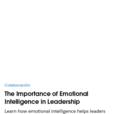
Colaboración
The Importance of Emotional
Intelligence in Leadership
Learn how emotional intelligence helps leaders