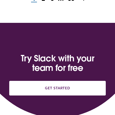
Try Slack with your
team for free
GET STARTED