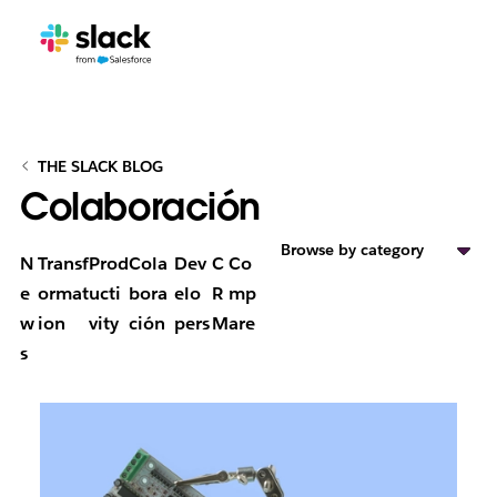
THE SLACK BLOG
Colaboración
Browse by category
N
Transf
Prod
Cola
Dev
C
Co
e
ormat
ucti
bora
elo
R
mp
w
ion
vity
ción
pers
M
are
s