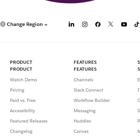
Change Region
PRODUCT
FEATURES
PRODUCT
FEATURES
Watch Demo
Channels
E
Pricing
Slack Connect
I
Paid vs. Free
Workflow Builder
C
Accessibility
Messaging
S
Featured Releases
Huddles
P
Changelog
Canvas
M