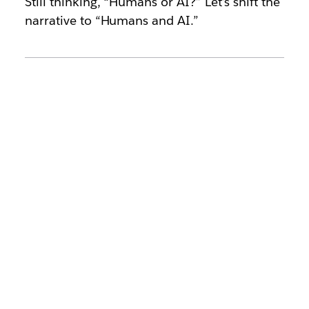
Still thinking, “Humans or AI?” Let’s shift the
narrative to “Humans and AI.”