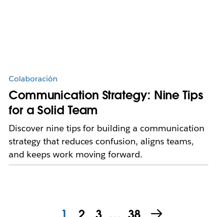
Colaboración
Communication Strategy: Nine Tips
for a Solid Team
Discover nine tips for building a communication
strategy that reduces confusion, aligns teams,
and keeps work moving forward.
1
2
3
…
38