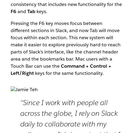
consistency that includes new functionality for the
F6
and
Tab
keys.
Pressing the F6 key moves focus between
different sections in Slack, and now Tab will move
focus within each section. This new system will
make it easier to explore previously hard-to-reach
parts of Slack’s interface, like the channel header
area and the bookmarks bar. Mac users with a
Touch Bar can use the
Command + Control +
Left/Right
keys for the same functionality.
“Since I work with people all
across the globe, I rely on Slack
daily to collaborate with my