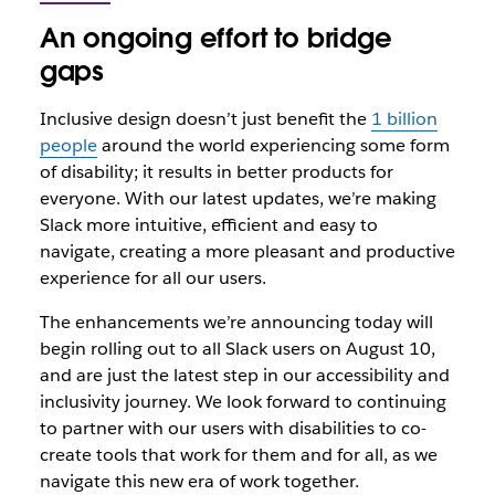
An ongoing effort to bridge
gaps
Inclusive design doesn’t just benefit the
1 billion
people
around the world experiencing some form
of disability; it results in better products for
everyone. With our latest updates, we’re making
Slack more intuitive, efficient and easy to
navigate, creating a more pleasant and productive
experience for all our users.
The enhancements we’re announcing today will
begin rolling out to all Slack users on August 10,
and are just the latest step in our accessibility and
inclusivity journey. We look forward to continuing
to partner with our users with disabilities to co-
create tools that work for them and for all, as we
navigate this new era of work together.