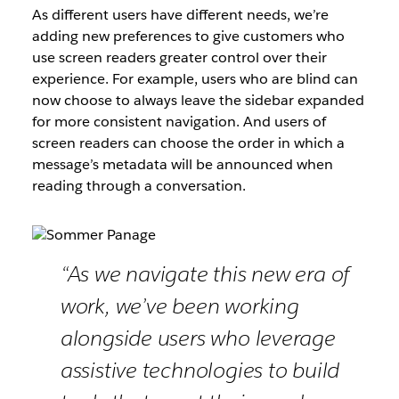
As different users have different needs, we’re
adding new preferences to give customers who
use screen readers greater control over their
experience. For example, users who are blind can
now choose to always leave the sidebar expanded
for more consistent navigation. And users of
screen readers can choose the order in which a
message’s metadata will be announced when
reading through a conversation.
“As we navigate this new era of
work, we’ve been working
alongside users who leverage
assistive technologies to build