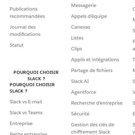
Messagerie
Publications
G
recommandées
Appels d’équipe
Journal des
Canevas
S
modifications
Listes
P
Statut
Clips
a
Applis et intégrations
Partage de fichiers
POURQUOI CHOISIR
SLACK ?
Slack AI
S
POURQUOI CHOISIR
SLACK ?
Agentforce
V
Slack vs E-mail
Recherche d’entreprise
S
Slack vs Teams
Sécurité
Entreprise
Gestion des clés de
S
chiffrement Slack
v
Petite entreprise