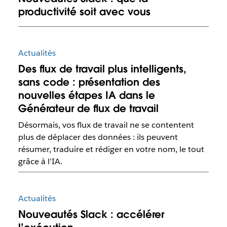
productivité soit avec vous
Actualités
Des flux de travail plus intelligents,
sans code : présentation des
nouvelles étapes IA dans le
Générateur de flux de travail
Désormais, vos flux de travail ne se contentent
plus de déplacer des données : ils peuvent
résumer, traduire et rédiger en votre nom, le tout
grâce à l’IA.
Actualités
Nouveautés Slack : accélérer