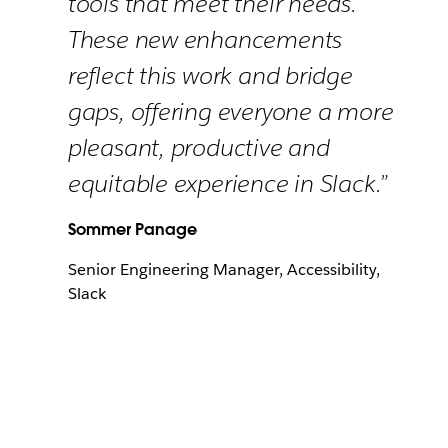
tools that meet their needs.
These new enhancements
reflect this work and bridge
gaps, offering everyone a more
pleasant, productive and
equitable experience in Slack.”
Sommer Panage
Senior Engineering Manager, Accessibility,
Slack