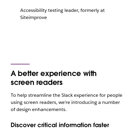
Accessibility testing leader, formerly at
Siteimprove
A better experience with
screen readers
To help streamline the Slack experience for people
using screen readers, we’re introducing a number
of design enhancements.
Discover critical information faster