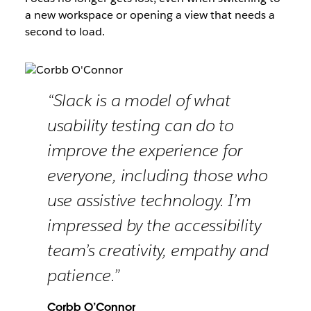
a new workspace or opening a view that needs a
second to load.
“Slack is a model of what
usability testing can do to
improve the experience for
everyone, including those who
use assistive technology. I’m
impressed by the accessibility
team’s creativity, empathy and
patience.”
Corbb O’Connor