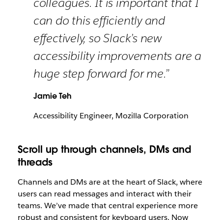
colleagues. It is important that I
can do this efficiently and
effectively, so Slack’s new
accessibility improvements are a
huge step forward for me.”
Jamie Teh
Accessibility Engineer, Mozilla Corporation
Scroll up through channels, DMs and
threads
Channels and DMs are at the heart of Slack, where
users can read messages and interact with their
teams. We’ve made that central experience more
robust and consistent for keyboard users. Now