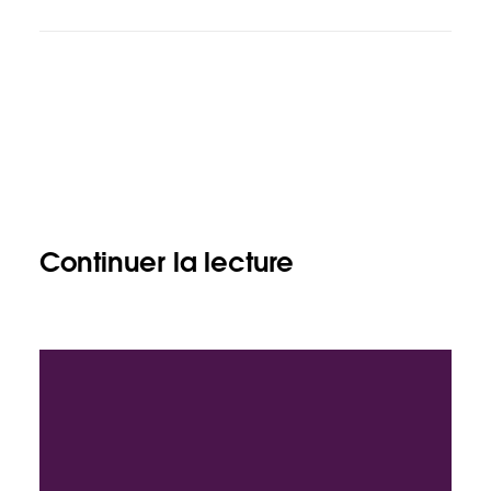
Continuer la lecture