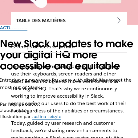
TABLE DES MATIÈRES
ACTUALITÉS
New Slack updates to make
Temps de lecture : 4 min
your digital HQ more
accessible and equitable
Every day thousands of people with disabilities
use their keyboards, screen readers and other
Introducing new ways for users with disabilities to get the
assistive technologies to move work forward in
most out of Slack
their digital HQ. That’s why we’re continuously
working to improve accessibility in Slack,
empowering our users to do the best work of their
Par l’équipe Slack
3 août 2022
lives regardless of their abilities or circumstances.
Illustration par
Justina Leisyte
Today, guided by user research and customer
feedback, we’re sharing new enhancements to
make working in Slack even easier, more intuitive