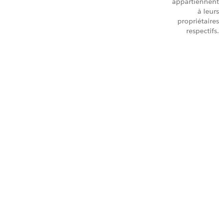
appartiennent
à leurs
propriétaires
respectifs.