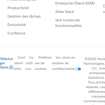
Enterprise (Slack EKM)
D
Productivité
Atlas Slack
s
Gestion des tâches
Voir toutes les
Évolutivité
fonctionnalités
Confiance
Conf
Co
Préféren
Vos choix en
Téléchar
©2026 Slack
ger
identi
nditi
ces de
matière de
Technologies,
Slack
LLC, une
alité
ons
cookies
confidentialité
entreprise
Salesforce.
Tous droits
réservés. Les
différentes
marques
commerciales