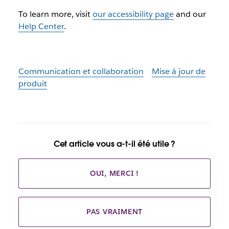
To learn more, visit
our accessibility page
and our
Help Center
.
Communication et collaboration
Mise à jour de
produit
Cet article vous a-t-il été utile ?
OUI, MERCI !
PAS VRAIMENT