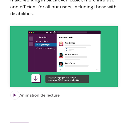
and efficient for all our users, including those with
disabilities.
Slack
accessibility
updates
video
Animation de lecture