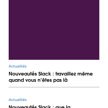
Actualités
Nouveautés Slack : travaillez même
quand vous n’êtes pas là
Actualités
Nouveautés Slack : que la