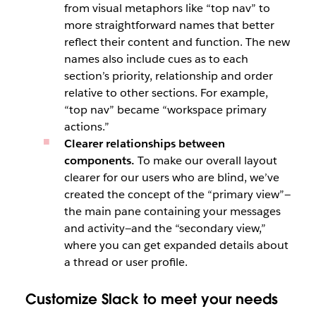
from visual metaphors like “top nav” to
more straightforward names that better
reflect their content and function. The new
names also include cues as to each
section’s priority, relationship and order
relative to other sections. For example,
“top nav” became “workspace primary
actions.”
Clearer relationships between
components.
To make our overall layout
clearer for our users who are blind, we’ve
created the concept of the “primary view”—
the main pane containing your messages
and activity—and the “secondary view,”
where you can get expanded details about
a thread or user profile.
Customize Slack to meet your needs