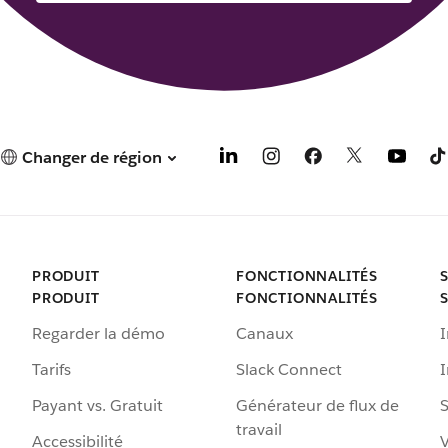
Changer de région
PRODUIT
FONCTIONNALITÉS
PRODUIT
FONCTIONNALITÉS
Regarder la démo
Canaux
I
Tarifs
Slack Connect
Payant vs. Gratuit
Générateur de flux de
S
travail
Accessibilité