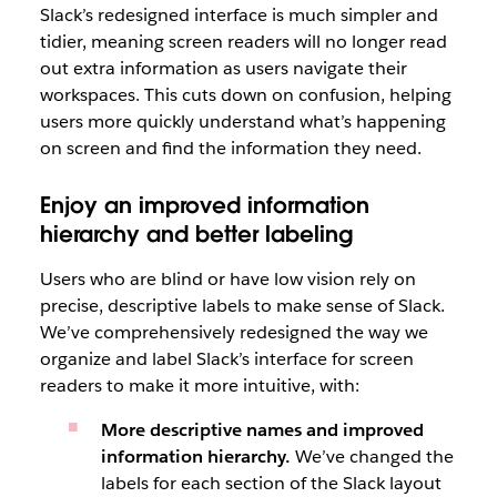
Slack’s redesigned interface is much simpler and
tidier, meaning screen readers will no longer read
out extra information as users navigate their
workspaces. This cuts down on confusion, helping
users more quickly understand what’s happening
on screen and find the information they need.
Enjoy an improved information
hierarchy and better labeling
Users who are blind or have low vision rely on
precise, descriptive labels to make sense of Slack.
We’ve comprehensively redesigned the way we
organize and label Slack’s interface for screen
readers to make it more intuitive, with:
More descriptive names and improved
information hierarchy.
We’ve changed the
labels for each section of the Slack layout