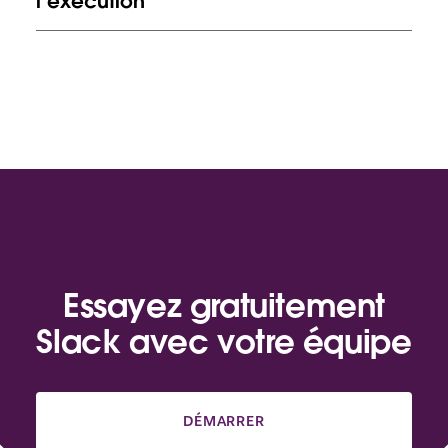
l’exécution
Essayez gratuitement
Slack avec votre équipe
DÉMARRER