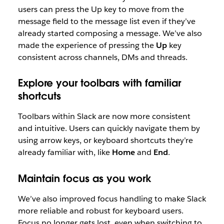
users can press the Up key to move from the
message field to the message list even if they’ve
already started composing a message. We’ve also
made the experience of pressing the
Up
key
consistent across channels, DMs and threads.
Explore your toolbars with familiar
shortcuts
Toolbars within Slack are now more consistent
and intuitive. Users can quickly navigate them by
using arrow keys, or keyboard shortcuts they’re
already familiar with, like
Home
and
End
.
Maintain focus as you work
We’ve also improved focus handling to make Slack
more reliable and robust for keyboard users.
Focus no longer gets lost, even when switching to