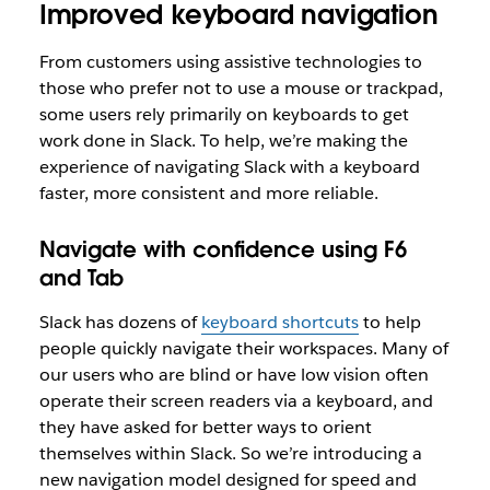
Improved keyboard navigation
From customers using assistive technologies to
those who prefer not to use a mouse or trackpad,
some users rely primarily on keyboards to get
work done in Slack. To help, we’re making the
experience of navigating Slack with a keyboard
faster, more consistent and more reliable.
Navigate with confidence using F6
and Tab
Slack has dozens of
keyboard shortcuts
to help
people quickly navigate their workspaces. Many of
our users who are blind or have low vision often
operate their screen readers via a keyboard, and
they have asked for better ways to orient
themselves within Slack. So we’re introducing a
new navigation model designed for speed and