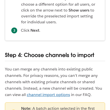
choose a different option for all users, or
click on the arrow next to
Show users
to
override the preselected import setting
for individual users.
Click
Next
.
Step 4: Choose channels to import
You can merge any channels into existing public
channels. For privacy reasons, you can’t merge any
channels with existing private channels or shared
channels. Instead, a new channel will be created. You
can view all
channel import options
in our FAQ.
Note:
A batch action selected in the first