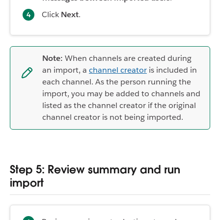
Click
Next
.
Note:
When channels are created during
an import, a
channel creator
is included in
each channel. As the person running the
import, you may be added to channels and
listed as the channel creator if the original
channel creator is not being imported.
Step 5: Review summary and run
import