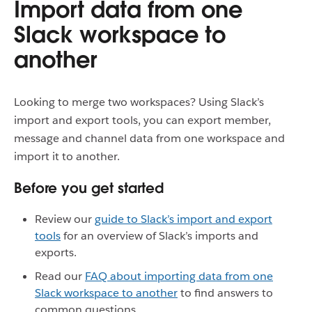
Import data from one
Slack workspace to
another
Looking to merge two workspaces? Using Slack’s
import and export tools, you can export member,
message and channel data from one workspace and
import it to another.
Before you get started
Review our
guide to Slack’s import and export
tools
for an overview of Slack’s imports and
exports.
Read our
FAQ about importing data from one
Slack workspace to another
to find answers to
common questions.