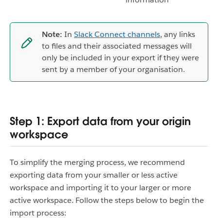
Note:
In
Slack Connect channels
, any links
to files and their associated messages will
only be included in your export if they were
sent by a member of your organisation.
Step 1: Export data from your origin
workspace
To simplify the merging process, we recommend
exporting data from your smaller or less active
workspace and importing it to your larger or more
active workspace. Follow the steps below to begin the
import process: