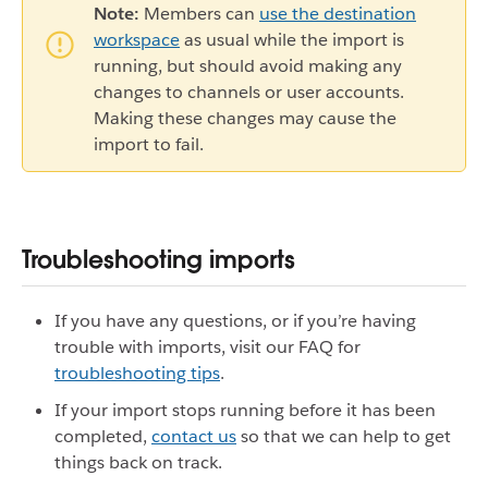
Note:
Members can
use the destination
workspace
as usual while the import is
running, but should avoid making any
changes to channels or user accounts.
Making these changes may cause the
import to fail.
Troubleshooting imports
If you have any questions, or if you’re having
trouble with imports, visit our FAQ for
troubleshooting tips
.
If your import stops running before it has been
completed,
contact us
so that we can help to get
things back on track.