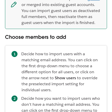
or merged into existing guest accounts.
You can import guest users as deactivated
full members, then reactivate them as
guest users when the import is finished.
Choose members to add
Decide how to import users with a
matching email address. You can click on
the first drop-down menu to choose a
different option for all users, or click on
the arrow next to
Show users
to override
the preselected import setting for
individual users.
Decide how you want to import users who
don’t have a matching email address. You
can click on the first drop-down menu to