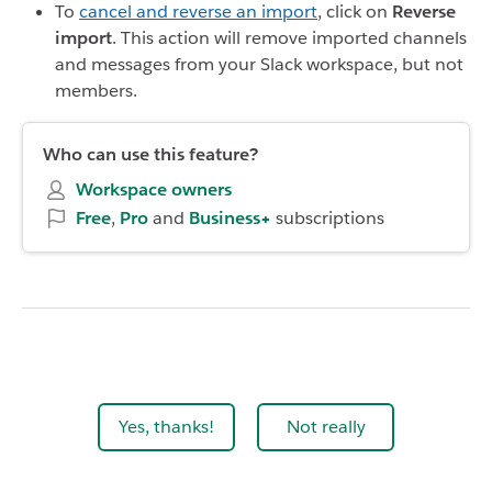
To
cancel and reverse an import
, click on
Reverse
import
. This action will remove imported channels
and messages from your Slack workspace, but not
members.
Who can use this feature?
Workspace owners
Free
,
Pro
and
Business+
subscriptions
Yes, thanks!
Not really