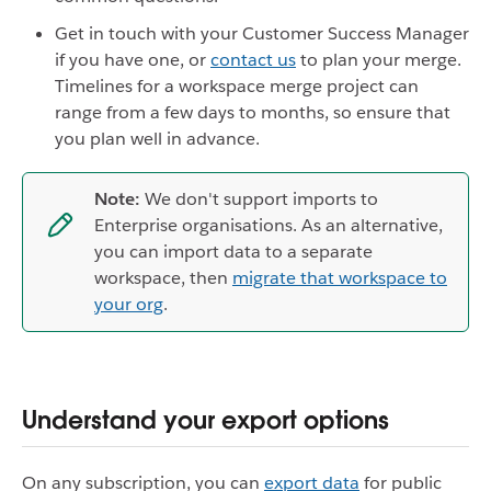
Get in touch with your Customer Success Manager
if you have one, or
contact us
to plan your merge.
Timelines for a workspace merge project can
range from a few days to months, so ensure that
you plan well in advance.
Note:
We don't support imports to
Enterprise organisations. As an alternative,
you can import data to a separate
workspace, then
migrate that workspace to
your org
.
Understand your export options
On any subscription, you can
export data
for public