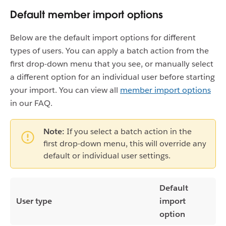
Default member import options
Below are the default import options for different
types of users. You can apply a batch action from the
first drop-down menu that you see, or manually select
a different option for an individual user before starting
your import. You can view all
member import options
in our FAQ.
Note:
If you select a batch action in the
first drop-down menu, this will override any
default or individual user settings.
Default
User type
import
option