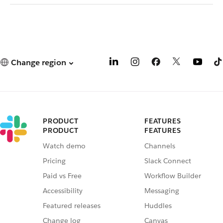
Change region
PRODUCT
FEATURES
PRODUCT
FEATURES
Watch demo
Channels
Pricing
Slack Connect
Paid vs Free
Workflow Builder
Accessibility
Messaging
Featured releases
Huddles
Change log
Canvas