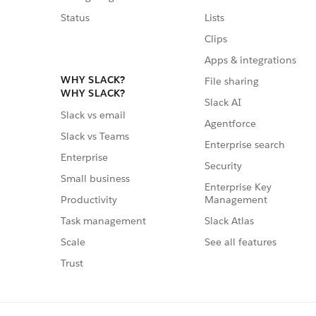
Status
Lists
Clips
Apps & integrations
WHY SLACK?
File sharing
WHY SLACK?
Slack AI
Slack vs email
Agentforce
Slack vs Teams
Enterprise search
Enterprise
Security
Small business
Enterprise Key
Management
Productivity
Slack Atlas
Task management
See all features
Scale
Trust