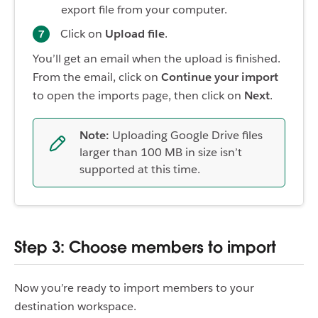
export file from your computer.
Click on
Upload file
.
You’ll get an email when the upload is finished.
From the email, click on
Continue your import
to open the imports page, then click on
Next
.
Note:
Uploading Google Drive files
larger than 100 MB in size isn’t
supported at this time.
Step 3: Choose members to import
Now you’re ready to import members to your
destination workspace.