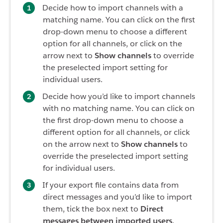
Decide how to import channels with a
matching name. You can click on the first
drop-down menu to choose a different
option for all channels, or click on the
arrow next to
Show channels
to override
the preselected import setting for
individual users.
Decide how you’d like to import channels
with no matching name. You can click on
the first drop-down menu to choose a
different option for all channels, or click
on the arrow next to
Show channels
to
override the preselected import setting
for individual users.
If your export file contains data from
direct messages and you’d like to import
them, tick the box next to
Direct
messages between imported users
.