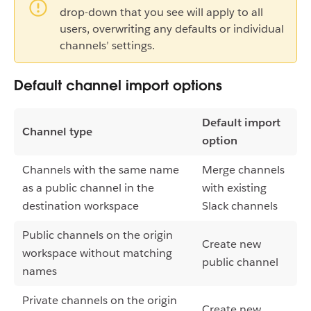
drop-down that you see will apply to all
users, overwriting any defaults or individual
channels’ settings.
Default channel import options
Default import
Channel type
option
Channels with the same name
Merge channels
as a public channel in the
with existing
destination workspace
Slack channels
Public channels on the origin
Create new
workspace without matching
public channel
names
Private channels on the origin
Create new