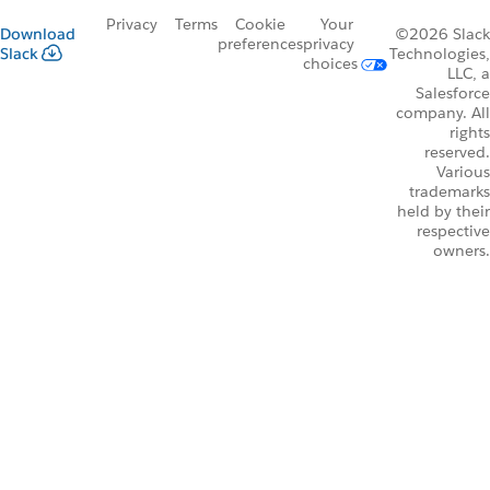
Privacy
Terms
Cookie
Your
Download
©2026 Slack
preferences
privacy
Slack
Technologies,
choices
LLC, a
Salesforce
company. All
rights
reserved.
Various
trademarks
held by their
respective
owners.