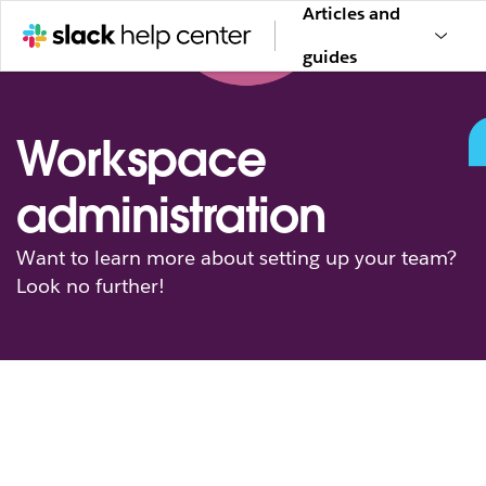
Articles and
guides
Workspace
administration
Want to learn more about setting up your team?
Look no further!