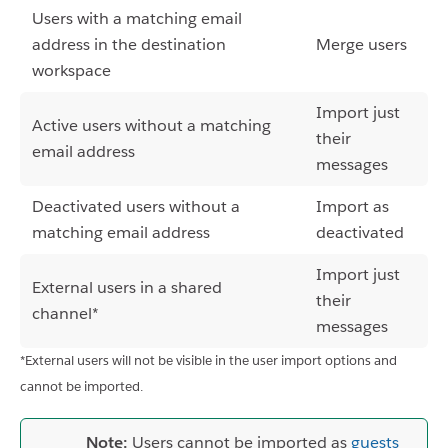
Users with a matching email
address in the destination
Merge users
workspace
Import just
Active users without a matching
their
email address
messages
Deactivated users without a
Import as
matching email address
deactivated
Import just
External users in a shared
their
channel*
messages
*External users will not be visible in the user import options and
cannot be imported.
Note:
Users cannot be imported as
guests