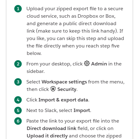
Upload your zipped export file to a secure
cloud service, such as Dropbox or Box,
and generate a public direct download
link (make sure to keep this link handy). If
you like, you can skip this step and upload
the file directly when you reach step five
below.
From your desktop, click
Admin
in the
sidebar.
Select
Workspace
settings
from the menu,
then click
Security
.
Click
Import & export data
.
Next to Slack, select
Import
.
Paste the link to your export file into the
Direct download link
field, or click on
Upload it directly
and choose the zipped