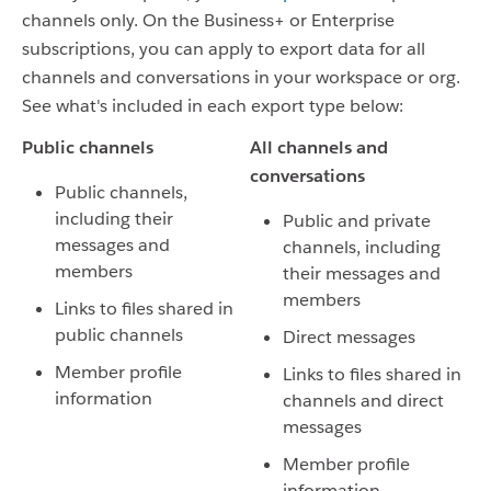
channels only. On the Business+ or Enterprise
subscriptions, you can apply to export data for all
channels and conversations in your workspace or org.
See what's included in each export type below:
Public channels
All channels and
conversations
Public channels,
including their
Public and private
messages and
channels, including
members
their messages and
members
Links to files shared in
public channels
Direct messages
Member profile
Links to files shared in
information
channels and direct
messages
Member profile
information