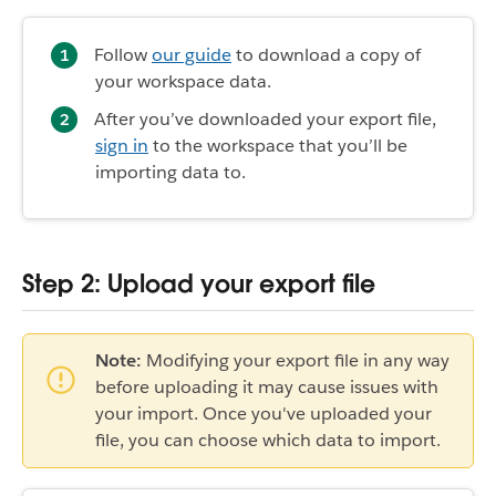
Follow
our guide
to download a copy of
your workspace data.
After you’ve downloaded your export file,
sign in
to the workspace that you’ll be
importing data to.
Step 2: Upload your export file
Note:
Modifying your export file in any way
before uploading it may cause issues with
your import. Once you've uploaded your
file, you can choose which data to import.