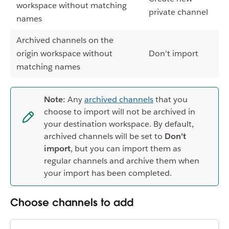
workspace without matching
private channel
names
Archived channels on the
origin workspace without
Don’t import
matching names
Note:
Any
archived channels
that you
choose to import will not be archived in
your destination workspace. By default,
archived channels will be set to
Don’t
import
, but you can import them as
regular channels and archive them when
your import has been completed.
Choose channels to add