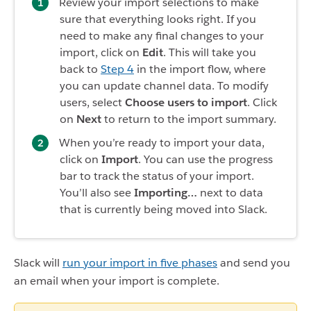
Review your import selections to make
sure that everything looks right. If you
need to make any final changes to your
import, click on
Edit
. This will take you
back to
Step 4
in the import flow, where
you can update channel data. To modify
users, select
Choose users to import
. Click
on
Next
to return to the import summary.
When you’re ready to import your data,
click on
Import
. You can use the progress
bar to track the status of your import.
You’ll also see
Importing…
next to data
that is currently being moved into Slack.
Slack will
run your import in five phases
and send you
an email when your import is complete.