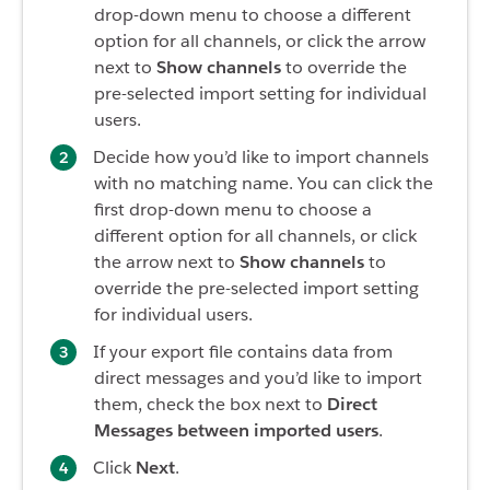
drop-down menu to choose a different
option for all channels, or click the arrow
next to
Show channels
to override the
pre-selected import setting for individual
users.
Decide how you’d like to import channels
with no matching name. You can click the
first drop-down menu to choose a
different option for all channels, or click
the arrow next to
Show channels
to
override the pre-selected import setting
for individual users.
If your export file contains data from
direct messages and you’d like to import
them, check the box next to
Direct
Messages between imported users
.
Click
Next
.