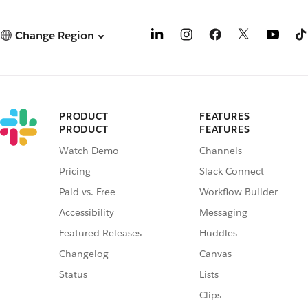
Change Region
PRODUCT
FEATURES
PRODUCT
FEATURES
Watch Demo
Channels
Pricing
Slack Connect
Paid vs. Free
Workflow Builder
Accessibility
Messaging
Featured Releases
Huddles
Changelog
Canvas
Status
Lists
Clips