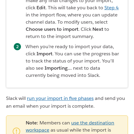
make any final changes to your import,
click
Edit
. This will take you back to
Step 4
in the import flow, where you can update
channel data. To modify users, select
Choose users to import
. Click
Next
to
return to the import summary.
When you’re ready to import your data,
click
Import
. You can use the progress bar
to track the status of your import. You’ll
also see
Importing…
next to data
currently being moved into Slack.
Slack will
run your import in five phases
and send you
an email when your import is complete.
Note:
Members can
use the destination
workspace
as usual while the import is