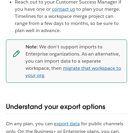
Reach out to your Customer Success Manager if
you have one or
contact us
to plan your merge.
Timelines for a workspace merge project can
range from a few days to months, so be sure to
plan well in advance.
Note:
We don't support imports to
Enterprise organizations. As an alternative,
you can import data to a separate
workspace, then
migrate that workspace to
your org
.
Understand your export options
On any plan, you can
export data
for public channels
only. On the Business+ or Enterprise plans, you can