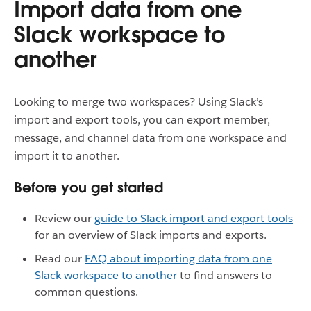
Import data from one
Slack workspace to
another
Looking to merge two workspaces? Using Slack’s
import and export tools, you can export member,
message, and channel data from one workspace and
import it to another.
Before you get started
Review our
guide to Slack import and export tools
for an overview of Slack imports and exports.
Read our
FAQ about importing data from one
Slack workspace to another
to find answers to
common questions.