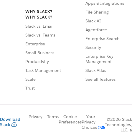
Apps & Integrations
WHY SLACK?
File Sharing
WHY SLACK?
Slack AI
Slack vs. Email
Agentforce
Slack vs. Teams
Enterprise Search
Enterprise
Security
Small Business
Enterprise Key
Management
Productivity
Slack Atlas
Task Management
See all features
Scale
Trust
Privacy
Terms
Cookie
Your
Download
©2026 Slack
Preferences
Privacy
Slack
Technologies,
Choices
LLC, a