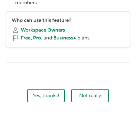
members.
Who can use this feature?
Workspace Owners
Free
,
Pro
, and
Business+
plans
Yes, thanks!
Not really