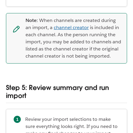
Note:
When channels are created during
an import, a
channel creator
is included in
each channel. As the person running the
import, you may be added to channels and
listed as the channel creator if the original
channel creator is not being imported.
Step 5: Review summary and run
import
Review your import selections to make
sure everything looks right. If you need to