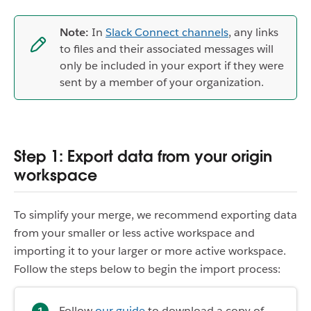
Note:
In
Slack Connect channels
, any links
to files and their associated messages will
only be included in your export if they were
sent by a member of your organization.
Step 1: Export data from your origin
workspace
To simplify your merge, we recommend exporting data
from your smaller or less active workspace and
importing it to your larger or more active workspace.
Follow the steps below to begin the import process:
Follow
our guide
to download a copy of