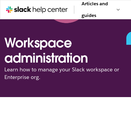
Articles and
guides
Workspace
administration
Learn how to manage your Slack workspace or
Enterprise org.