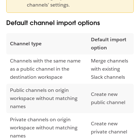
channels’ settings.
Default channel import options
Default import
Channel type
option
Channels with the same name
Merge channels
as a public channel in the
with existing
destination workspace
Slack channels
Public channels on origin
Create new
workspace without matching
public channel
names
Private channels on origin
Create new
workspace without matching
private channel
names