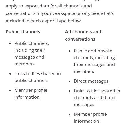
apply to export data for all channels and
conversations in your workspace or org. See what's
included in each export type below:
Public channels
All channels and
conversations
Public channels,
including their
Public and private
messages and
channels, including
members
their messages and
members
Links to files shared in
public channels
Direct messages
Member profile
Links to files shared in
information
channels and direct
messages
Member profile
information