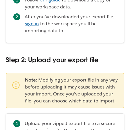
your workspace data.
After you’ve downloaded your export file,
sign in
to the workspace you’ll be
importing data to.
Step 2: Upload your export file
Note:
Modifying your export file in any way
before uploading it may cause issues with
your import. Once you've uploaded your
file, you can choose which data to import.
Upload your zipped export file to a secure