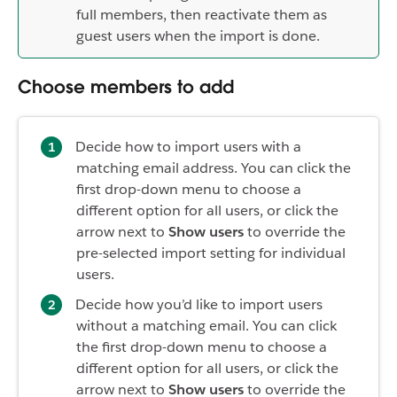
full members, then reactivate them as
guest users when the import is done.
Choose members to add
Decide how to import users with a
matching email address. You can click the
first drop-down menu to choose a
different option for all users, or click the
arrow next to
Show users
to override the
pre-selected import setting for individual
users.
Decide how you’d like to import users
without a matching email. You can click
the first drop-down menu to choose a
different option for all users, or click the
arrow next to
Show users
to override the