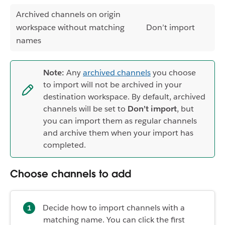
Archived channels on origin
workspace without matching
Don’t import
names
Note:
Any
archived channels
you choose
to import will not be archived in your
destination workspace. By default, archived
channels will be set to
Don’t import
, but
you can import them as regular channels
and archive them when your import has
completed.
Choose channels to add
Decide how to import channels with a
matching name. You can click the first