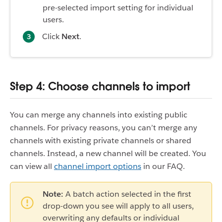
pre-selected import setting for individual
users.
Click
Next
.
Step 4: Choose channels to import
You can merge any channels into existing public
channels. For privacy reasons, you can’t merge any
channels with existing private channels or shared
channels. Instead, a new channel will be created. You
can view all
channel import options
in our FAQ.
Note:
A batch action selected in the first
drop-down you see will apply to all users,
overwriting any defaults or individual