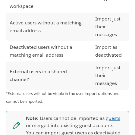
workspace
Import just
Active users without a matching
their
email address
messages
Deactivated users without a
Import as
matching email address
deactivated
Import just
External users in a shared
their
channel*
messages
*External users will not be visible in the user import options and
cannot be imported.
Note:
Users cannot be imported as
guests
or merged into existing guest accounts.
You can import guest users as deactivated