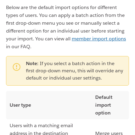
Below are the default import options for different
types of users. You can apply a batch action from the
first drop-down menu you see or manually select a
different option for an individual user before starting
your import. You can view all
member import options
in our FAQ.
Note:
If you select a batch action in the
first drop-down menu, this will override any
default or individual user settings.
Default
User type
import
option
Users with a matching email
address in the destination
Merge users