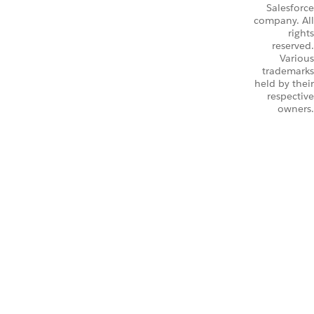
Salesforce
company. All
rights
reserved.
Various
trademarks
held by their
respective
owners.