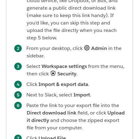
cloud service, like Dropbox, or Box, and
generate a public direct download link
(make sure to keep this link handy). If
you’d like, you can skip this step and
upload the file directly when you reach
step 5 below.
From your desktop, click
Admin
in the
sidebar.
Select
Workspace s
ettings
from the menu,
then click
Security
.
Click
Import & export data
.
Next to Slack, select
Import
.
Paste the link to your export file into the
Direct download link
field, or click
Upload
it directly
and choose the zipped export
file from your computer.
Click
Upload File
.