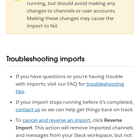
running, but should avoid making any
changes to channels or user accounts.
Making these changes may cause the
import to fail.
Troubleshooting imports
If you have questions or you’re having trouble
with imports, visit our FAQ for
troubleshooting
tips
.
If your import stops running before it’s completed,
contact us
so we can help get things back on track.
To
cancel and reverse an import
, click
Reverse
Import
. This action will remove imported channels
and messages from your Slack workspace, but not