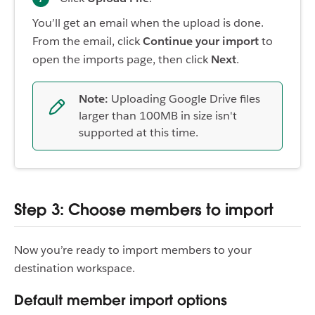
You’ll get an email when the upload is done.
From the email, click
Continue your import
to
open the imports page, then click
Next
.
Note:
Uploading Google Drive files
larger than 100MB in size isn't
supported at this time.
Step 3: Choose members to import
Now you’re ready to import members to your
destination workspace.
Default member import options