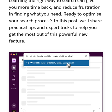
Learning the right way to search can give
you more time back, and reduce frustration
in finding what you need. Ready to optimise
your search process? In this post, we'll share
practical tips and expert tricks to help you
get the most out of this powerful new
feature.