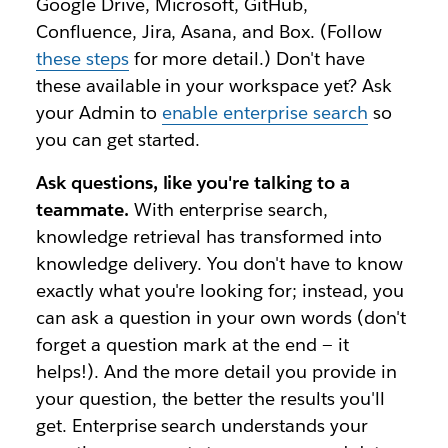
Google Drive, Microsoft, GitHub,
Confluence, Jira, Asana, and Box. (Follow
these steps
for more detail.) Don't have
these available in your workspace yet? Ask
your Admin to
enable enterprise search
so
you can get started.
Ask questions, like you're talking to a
teammate.
With enterprise search,
knowledge retrieval has transformed into
knowledge delivery. You don't have to know
exactly what you're looking for; instead, you
can ask a question in your own words (don't
forget a question mark at the end — it
helps!). And the more detail you provide in
your question, the better the results you'll
get. Enterprise search understands your