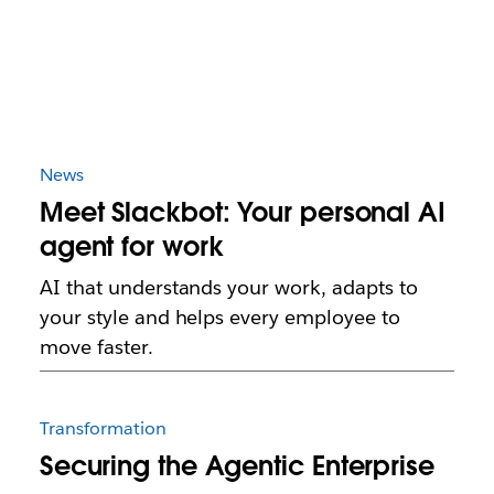
News
Meet Slackbot: Your personal AI
agent for work
AI that understands your work, adapts to
your style and helps every employee to
move faster.
Transformation
Securing the Agentic Enterprise