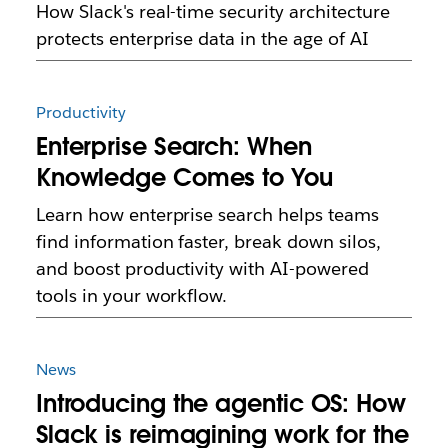
How Slack's real-time security architecture
protects enterprise data in the age of AI
Productivity
Enterprise Search: When
Knowledge Comes to You
Learn how enterprise search helps teams
find information faster, break down silos,
and boost productivity with AI-powered
tools in your workflow.
News
Introducing the agentic OS: How
Slack is reimagining work for the