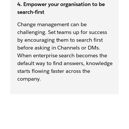
4. Empower your organisation to be
search-first
Change management can be
challenging. Set teams up for success
by encouraging them to search first
before asking in Channels or DMs.
When enterprise search becomes the
default way to find answers, knowledge
starts flowing faster across the
company.