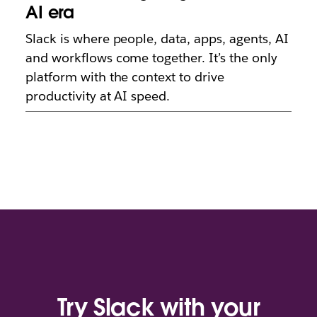
AI era
Slack is where people, data, apps, agents, AI
and workflows come together. It’s the only
platform with the context to drive
productivity at AI speed.
Try Slack with your