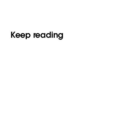
Keep reading