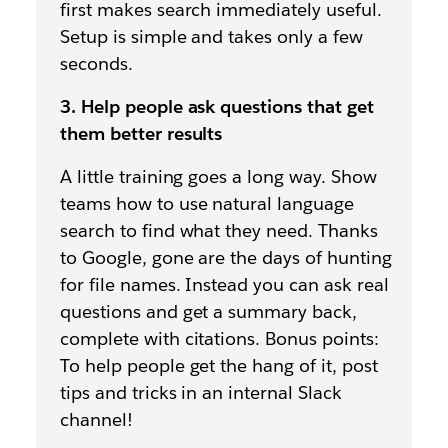
first makes search immediately useful.
Setup is simple and takes only a few
seconds.
3. Help people ask questions that get
them better results
A little training goes a long way. Show
teams how to use natural language
search to find what they need. Thanks
to Google, gone are the days of hunting
for file names. Instead you can ask real
questions and get a summary back,
complete with citations. Bonus points:
To help people get the hang of it, post
tips and tricks in an internal Slack
channel!