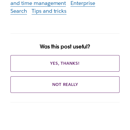
and time management
Enterprise
Search
Tips and tricks
Was this post useful?
YES, THANKS!
NOT REALLY