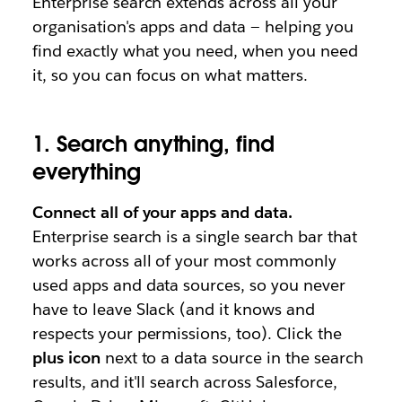
Enterprise search extends across all your
organisation's apps and data — helping you
find exactly what you need, when you need
it, so you can focus on what matters.
1. Search anything, find
everything
Connect all of your apps and data.
Enterprise search is a single search bar that
works across all of your most commonly
used apps and data sources, so you never
have to leave Slack (and it knows and
respects your permissions, too). Click the
plus icon
next to a data source in the search
results, and it'll search across Salesforce,