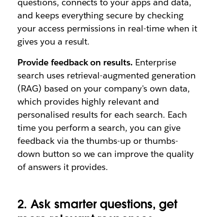
questions, connects to your apps and data,
and keeps everything secure by checking
your access permissions in real-time when it
gives you a result.
Provide feedback on results.
Enterprise
search uses retrieval-augmented generation
(RAG) based on your company's own data,
which provides highly relevant and
personalised results for each search. Each
time you perform a search, you can give
feedback via the thumbs-up or thumbs-
down button so we can improve the quality
of answers it provides.
2. Ask smarter questions, get