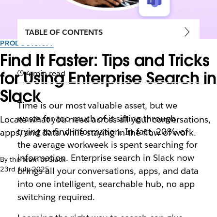
TABLE OF CONTENTS
PRODUCTIVITY
Find It Faster: Tips and Tricks
for Using Enterprise Search in
4 min read
Slack
Time is our most valuable asset, but we
waste far too much of it sifting through
Locate what you need across all your conversations,
trying to find information. In fact, 20% of
apps, and data while staying in the flow of work.
the average workweek is spent searching for
information. Enterprise search in Slack now
By the team at Slack
23rd July 2025
brings all your conversations, apps, and data
into one intelligent, searchable hub, no app
switching required.