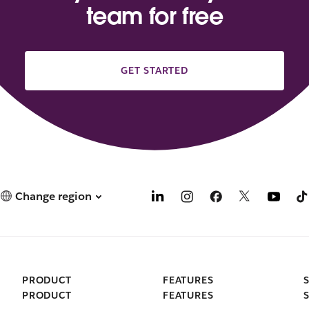
team for free
GET STARTED
Change region
PRODUCT
FEATURES
PRODUCT
FEATURES