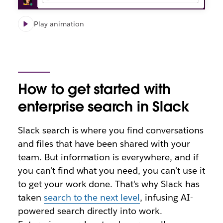
Play animation
How to get started with
enterprise search in Slack
Slack search is where you find conversations
and files that have been shared with your
team. But information is everywhere, and if
you can't find what you need, you can't use it
to get your work done. That's why Slack has
taken
search to the next level
, infusing AI-
powered search directly into work.