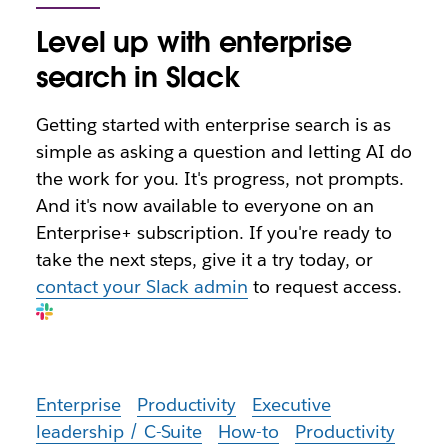
Level up with enterprise
search in Slack
Getting started with enterprise search is as
simple as asking a question and letting AI do
the work for you. It's progress, not prompts.
And it's now available to everyone on an
Enterprise+ subscription. If you're ready to
take the next steps, give it a try today, or
contact your Slack admin
to request access.
Enterprise
Productivity
Executive
leadership / C-Suite
How-to
Productivity