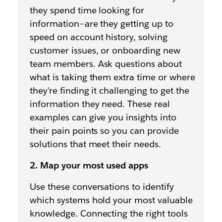
they spend time looking for
information–are they getting up to
speed on account history, solving
customer issues, or onboarding new
team members. Ask questions about
what is taking them extra time or where
they're finding it challenging to get the
information they need. These real
examples can give you insights into
their pain points so you can provide
solutions that meet their needs.
2. Map your most used apps
Use these conversations to identify
which systems hold your most valuable
knowledge. Connecting the right tools