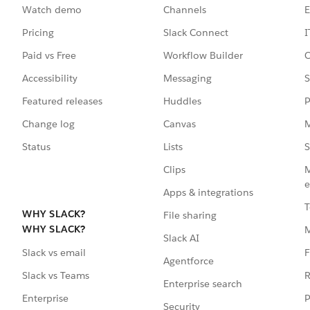
Watch demo
Channels
E
Pricing
Slack Connect
I
Paid vs Free
Workflow Builder
C
Accessibility
Messaging
S
Featured releases
Huddles
P
Change log
Canvas
M
Status
Lists
S
Clips
M
e
Apps & integrations
T
WHY SLACK?
File sharing
WHY SLACK?
Slack AI
F
Slack vs email
Agentforce
R
Slack vs Teams
Enterprise search
P
Enterprise
Security