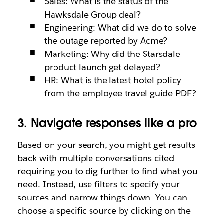
Sales: What is the status of the
Hawksdale Group deal?
Engineering: What did we do to solve
the outage reported by Acme?
Marketing: Why did the Starsdale
product launch get delayed?
HR: What is the latest hotel policy
from the employee travel guide PDF?
3. Navigate responses like a pro
Based on your search, you might get results
back with multiple conversations cited
requiring you to dig further to find what you
need. Instead, use filters to specify your
sources and narrow things down. You can
choose a specific source by clicking on the