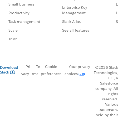
E
Small business
Enterprise Key
Management
H
Productivity
Slack Atlas
S
Task management
See all features
Scale
Trust
Pri
Te
Cookie
Your privacy
Download
©2026 Slack
Slack
Technologies,
vacy
rms
preferences
choices
LLC, a
Salesforce
company. All
rights
reserved.
Various
trademarks
held by their