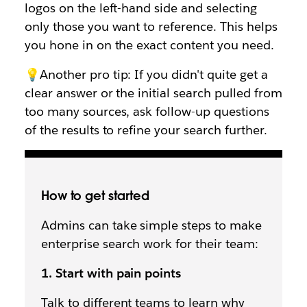
logos on the left-hand side and selecting
only those you want to reference. This helps
you hone in on the exact content you need.
💡Another pro tip: If you didn't quite get a
clear answer or the initial search pulled from
too many sources, ask follow-up questions
of the results to refine your search further.
How to get started
Admins can take simple steps to make
enterprise search work for their team:
1. Start with pain points
Talk to different teams to learn why