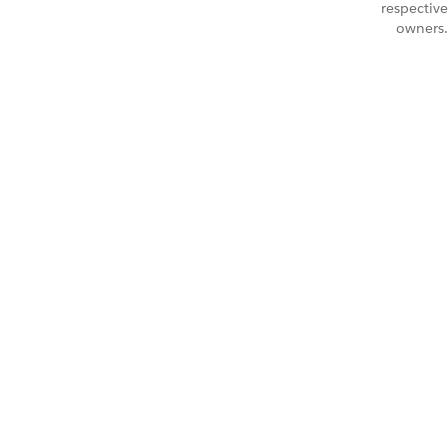
respective
owners.