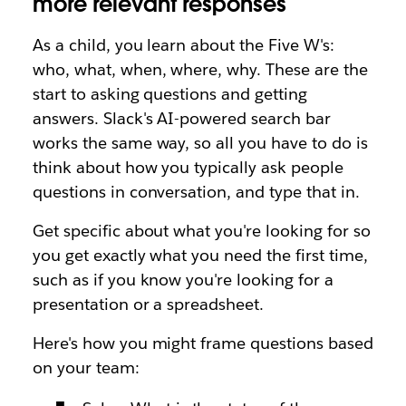
more relevant responses
As a child, you learn about the Five W's:
who, what, when, where, why. These are the
start to asking questions and getting
answers. Slack's AI-powered search bar
works the same way, so all you have to do is
think about how you typically ask people
questions in conversation, and type that in.
Get specific about what you're looking for so
you get exactly what you need the first time,
such as if you know you're looking for a
presentation or a spreadsheet.
Here's how you might frame questions based
on your team: