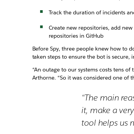
Track the duration of incidents a
Create new repositories, add new
repositories in GitHub
Before Spy, three people knew how to do 
taken steps to ensure the bot is secure, 
“An outage to our systems costs tens of th
Arthorne. “So it was considered one of th
“The main reas
it, make a ver
tool helps us m