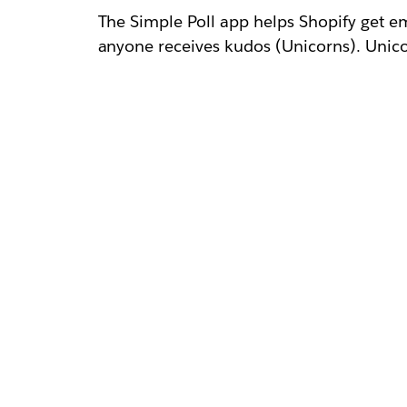
The Simple Poll app helps Shopify get e
anyone receives kudos (Unicorns). Unicor