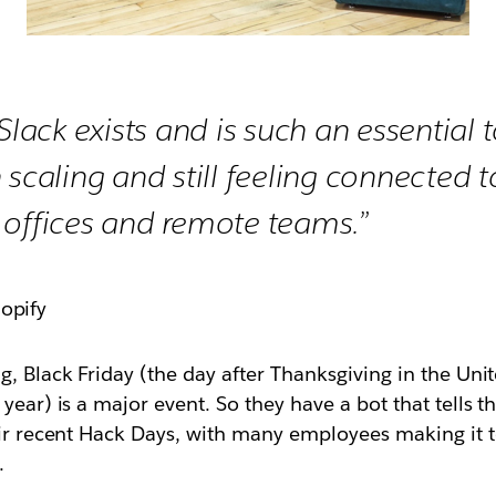
Slack exists and is such an essential too
 scaling and still feeling connected 
 offices and remote teams.”
hopify
g, Black Friday (the day after Thanksgiving in the Un
year) is a major event. So they have a bot that tells 
eir recent Hack Days, with many employees making it t
.