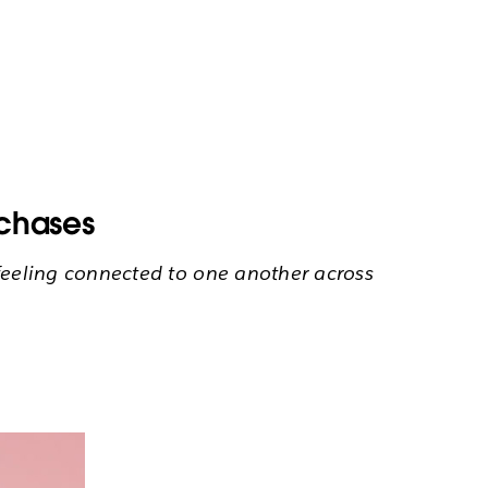
rchases
ll feeling connected to one another across