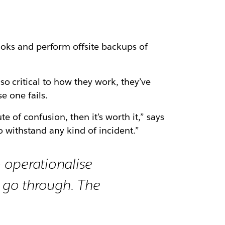
oks and perform offsite backups of
o critical to how they work, they’ve
e one fails.
e of confusion, then it’s worth it,” says
to withstand any kind of incident.”
o operationalise
s go through. The