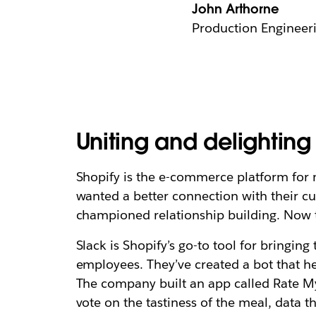
John Arthorne
Production Engineeri
Uniting and delightin
Shopify is the e-commerce platform for
wanted a better connection with their c
championed relationship building. Now t
Slack is Shopify’s go-to tool for bringing
employees. They’ve created a bot that he
The company built an app called Rate My
vote on the tastiness of the meal, data t