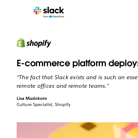
E-commerce platform deploys 
“The fact that Slack exists and is such an esse
remote offices and remote teams.”
Lisa Madokoro
Culture Specialist, Shopify