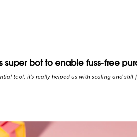
super bot to enable fuss-free pu
ntial tool, it’s really helped us with scaling and sti