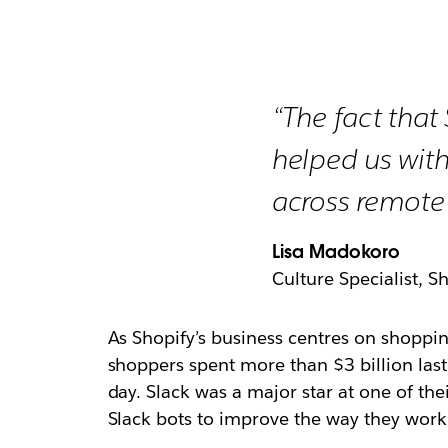
“The fact that 
helped us with
across remote
Lisa Madokoro
Culture Specialist, S
As Shopify’s business centres on shoppin
shoppers spent more than $3 billion last 
day. Slack was a major star at one of th
Slack bots to improve the way they work