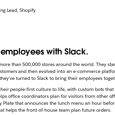
ng Lead, Shopify
g employees with Slack.
 more than 500,000 stores around the world. They st
ustomers and then evolved into an e-commerce platform
hey’ve turned to Slack to bring their employees toget
 their people-first culture to life, with custom bots tha
lps office coordinators plan for visitors from other o
 Plate that announces the lunch menu an hour before
hat helps the front-of-house team plan future orders.