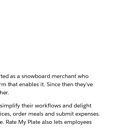
arted as a snowboard merchant who
 that enables it. Since then they’ve
her.
t simplify their workflows and delight
ffices, order meals and submit expenses.
. Rate My Plate also lets employees