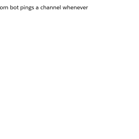
corn bot pings a channel whenever