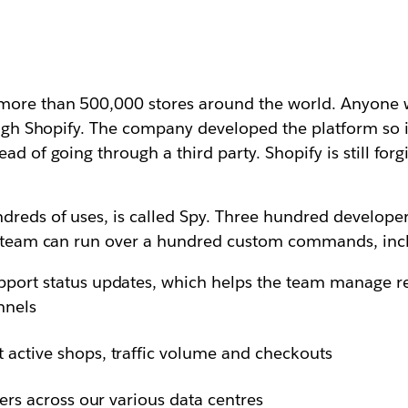
more than 500,000 stores around the world. Anyone w
hrough Shopify. The company developed the platform so
ad of going through a third party. Shopify is still forg
reds of uses, is called Spy. Three hundred developers
he team can run over a hundred custom commands, inc
pport status updates, which helps the team manage re
nnels
 active shops, traffic volume and checkouts
vers across our various data centres