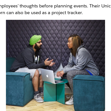
mployees’ thoughts before planning events. Their Uni
n can also be used as a project tracker.