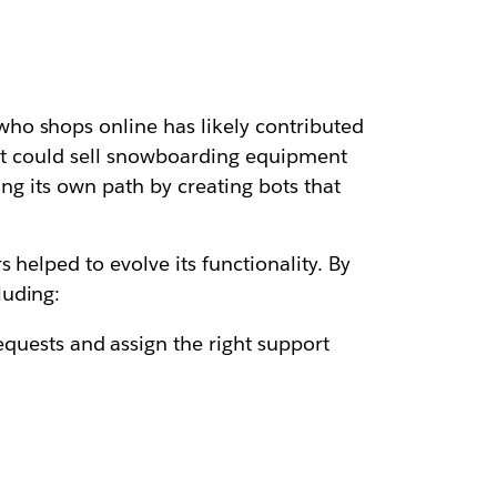
ho shops online has likely contributed
 it could sell snowboarding equipment
ing its own path by creating bots that
 helped to evolve its functionality. By
luding:
quests and assign the right support