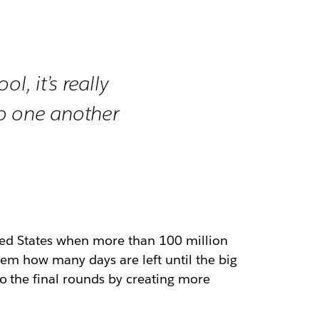
l, it’s really
to one another
ited States when more than 100 million
them how many days are left until the big
o the final rounds by creating more