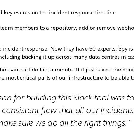
nd key events on the incident response timeline
 team members to a repository, add or remove webho
incident response. Now they have 50 experts. Spy is s
including backing it up across many data centres in cas
ousands of dollars a minute. If it just saves one minut
e most critical parts of our infrastructure to be able 
on for building this Slack tool was t
y consistent flow that all our incident
ake sure we do all the right things.”