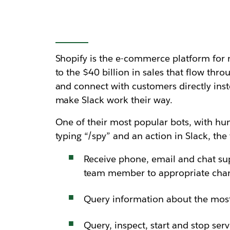
Shopify is the e-commerce platform for 
to the $40 billion in sales that flow t
and connect with customers directly inste
make Slack work their way.
One of their most popular bots, with hund
typing “/spy” and an action in Slack, t
Receive phone, email and chat su
team member to appropriate cha
Query information about the most
Query, inspect, start and stop ser