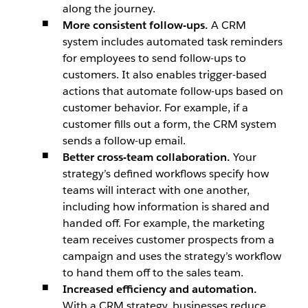
along the journey.
More consistent follow-ups.
A CRM
system includes automated task reminders
for employees to send follow-ups to
customers. It also enables trigger-based
actions that automate follow-ups based on
customer behavior. For example, if a
customer fills out a form, the CRM system
sends a follow-up email.
Better cross-team collaboration.
Your
strategy’s defined workflows specify how
teams will interact with one another,
including how information is shared and
handed off. For example, the marketing
team receives customer prospects from a
campaign and uses the strategy’s workflow
to hand them off to the sales team.
Increased efficiency and automation.
With a CRM strategy, businesses reduce