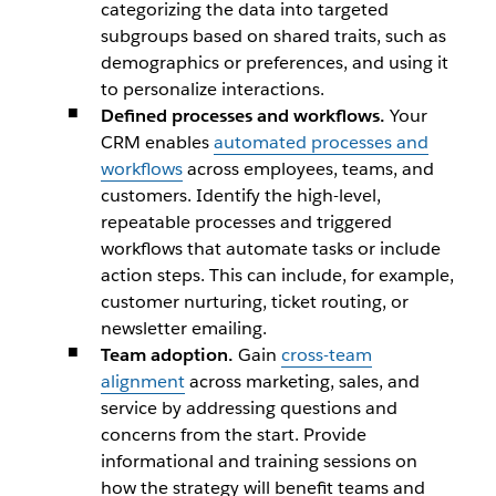
categorizing the data into targeted
subgroups based on shared traits, such as
demographics or preferences, and using it
to personalize interactions.
Defined processes and workflows.
Your
CRM enables
automated processes and
workflows
across employees, teams, and
customers. Identify the high-level,
repeatable processes and triggered
workflows that automate tasks or include
action steps. This can include, for example,
customer nurturing, ticket routing, or
newsletter emailing.
Team adoption.
Gain
cross-team
alignment
across marketing, sales, and
service by addressing questions and
concerns from the start. Provide
informational and training sessions on
how the strategy will benefit teams and