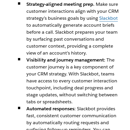
Strategy-aligned meeting prep.
Make sure
customer interactions align with your CRM
strategy’s business goals by using
Slackbot
to automatically generate account briefs
before a call. Slackbot prepares your team
by surfacing past conversations and
customer context, providing a complete
view of an account’s history.
Visibility and journey management:
The
customer journey is a key component of
your CRM strategy. With Slackbot, teams
have access to every customer interaction
touchpoint, including deal progress and
stage updates, without switching between
tabs or spreadsheets.
Automated responses:
Slackbot provides
fast, consistent customer communication
by automatically routing requests and
surfacing follow-up reminders. You can