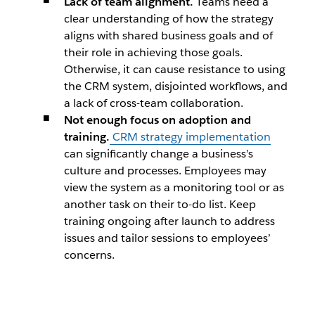
Lack of team alignment.
Teams need a
clear understanding of how the strategy
aligns with shared business goals and of
their role in achieving those goals.
Otherwise, it can cause resistance to using
the CRM system, disjointed workflows, and
a lack of cross-team collaboration.
Not enough focus on adoption and
training.
CRM strategy implementation
can significantly change a business’s
culture and processes. Employees may
view the system as a monitoring tool or as
another task on their to-do list. Keep
training ongoing after launch to address
issues and tailor sessions to employees’
concerns.