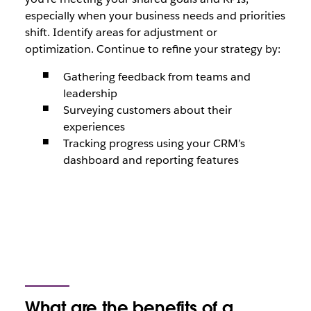
especially when your business needs and priorities
shift. Identify areas for adjustment or
optimization. Continue to refine your strategy by:
Gathering feedback from teams and
leadership
Surveying customers about their
experiences
Tracking progress using your CRM’s
dashboard and reporting features
What are the benefits of a