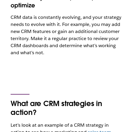
optimize
CRM data is constantly evolving, and your strategy
needs to evolve with it. For example, you may add
new CRM features or gain an additional customer
territory. Make it a regular practice to review your
CRM dashboards and determine what’s working
and what’s not.
What are CRM strategies in
action?
Let’s look at an example of a CRM strategy in