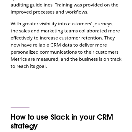
auditing guidelines. Training was provided on the
improved processes and workflows.
With greater visibility into customers’ journeys,
the sales and marketing teams collaborated more
effectively to increase customer retention. They
now have reliable CRM data to deliver more
personalized communications to their customers.
Metrics are measured, and the business is on track
to reach its goal.
How to use Slack in your CRM
strategy