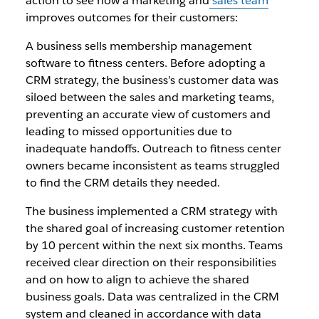
action to see how a marketing and
sales team
improves outcomes for their customers:
A business sells membership management
software to fitness centers. Before adopting a
CRM strategy, the business’s customer data was
siloed between the sales and marketing teams,
preventing an accurate view of customers and
leading to missed opportunities due to
inadequate handoffs. Outreach to fitness center
owners became inconsistent as teams struggled
to find the CRM details they needed.
The business implemented a CRM strategy with
the shared goal of increasing customer retention
by 10 percent within the next six months. Teams
received clear direction on their responsibilities
and on how to align to achieve the shared
business goals. Data was centralized in the CRM
system and cleaned in accordance with data