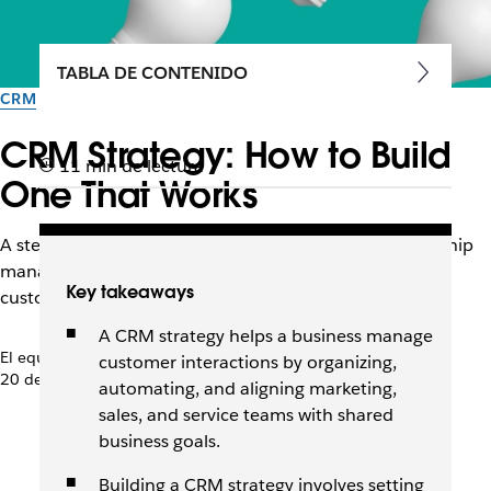
TABLA DE CONTENIDO
CRM
CRM Strategy: How to Build
11 min de lectura
One That Works
A step-by-step guide to launching a customer relationship
management strategy that aligns business goals with
Key takeaways
customer needs across the lifecycle.
A CRM strategy helps a business manage
El equipo de Slack
customer interactions by organizing,
20 de abril de 2026
automating, and aligning marketing,
sales, and service teams with shared
business goals.
Building a CRM strategy involves setting