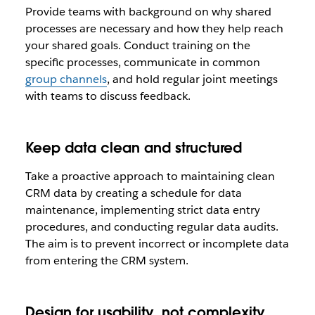
Provide teams with background on why shared
processes are necessary and how they help reach
your shared goals. Conduct training on the
specific processes, communicate in common
group channels
, and hold regular joint meetings
with teams to discuss feedback.
Keep data clean and structured
Take a proactive approach to maintaining clean
CRM data by creating a schedule for data
maintenance, implementing strict data entry
procedures, and conducting regular data audits.
The aim is to prevent incorrect or incomplete data
from entering the CRM system.
Design for usability, not complexity