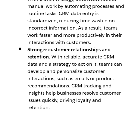
manual work by automating processes and
routine tasks. CRM data entry is
standardized, reducing time wasted on
incorrect information. As a result, teams
work faster and more productively in their
interactions with customers.
Stronger customer relationships and
retention.
With reliable, accurate CRM
data and a strategy to act on it, teams can
develop and personalize customer
interactions, such as emails or product
recommendations. CRM tracking and
insights help businesses resolve customer
issues quickly, driving loyalty and
retention.