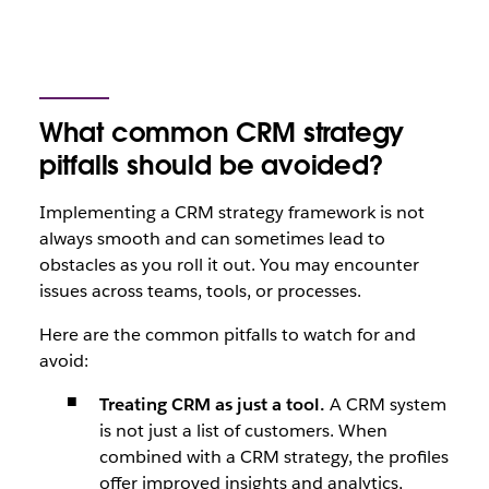
What common CRM strategy
pitfalls should be avoided?
Implementing a CRM strategy framework is not
always smooth and can sometimes lead to
obstacles as you roll it out. You may encounter
issues across teams, tools, or processes.
Here are the common pitfalls to watch for and
avoid:
Treating CRM as just a tool.
A CRM system
is not just a list of customers. When
combined with a CRM strategy, the profiles
offer improved insights and analytics,