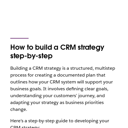
How to build a CRM strategy
step-by-step
Building a CRM strategy is a structured, multistep
process for creating a documented plan that
outlines how your CRM system will support your
business goals. It involves defining clear goals,
understanding your customers’ journey, and
adapting your strategy as business priorities
change.
Here’s a step-by-step guide to developing your
CRM strategy: