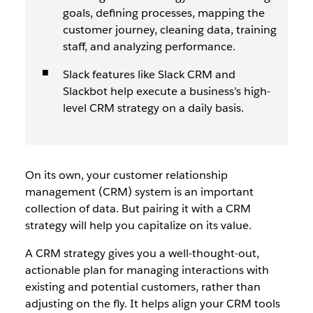
goals, defining processes, mapping the
customer journey, cleaning data, training
staff, and analyzing performance.
Slack features like Slack CRM and
Slackbot help execute a business’s high-
level CRM strategy on a daily basis.
On its own, your customer relationship
management (CRM) system is an important
collection of data. But pairing it with a CRM
strategy will help you capitalize on its value.
A CRM strategy gives you a well-thought-out,
actionable plan for managing interactions with
existing and potential customers, rather than
adjusting on the fly. It helps align your CRM tools