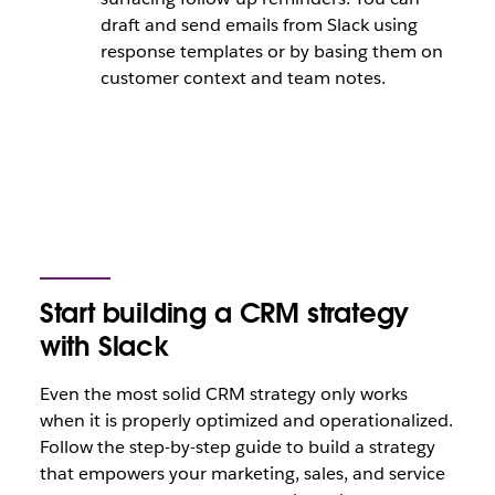
draft and send emails from Slack using
response templates or by basing them on
customer context and team notes.
Start building a CRM strategy
with Slack
Even the most solid CRM strategy only works
when it is properly optimized and operationalized.
Follow the step-by-step guide to build a strategy
that empowers your marketing, sales, and service