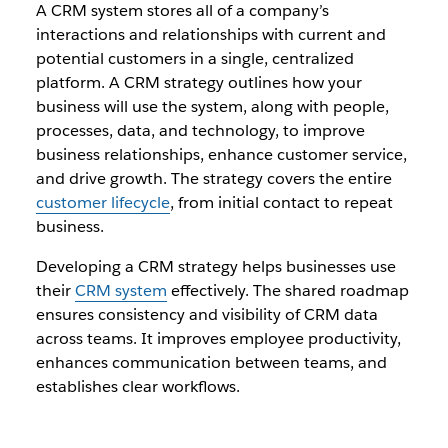
A CRM system stores all of a company’s
interactions and relationships with current and
potential customers in a single, centralized
platform. A CRM strategy outlines how your
business will use the system, along with people,
processes, data, and technology, to improve
business relationships, enhance customer service,
and drive growth. The strategy covers the entire
customer lifecycle
, from initial contact to repeat
business.
Developing a CRM strategy helps businesses use
their
CRM system
effectively. The shared roadmap
ensures consistency and visibility of CRM data
across teams. It improves employee productivity,
enhances communication between teams, and
establishes clear workflows.