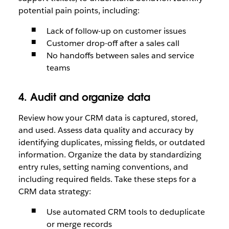
potential pain points, including:
Lack of follow-up on customer issues
Customer drop-off after a sales call
No handoffs between sales and service
teams
4. Audit and organize data
Review how your CRM data is captured, stored,
and used. Assess data quality and accuracy by
identifying duplicates, missing fields, or outdated
information. Organize the data by standardizing
entry rules, setting naming conventions, and
including required fields. Take these steps for a
CRM data strategy:
Use automated CRM tools to deduplicate
or merge records