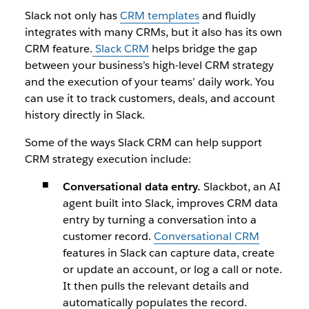
Slack not only has
CRM templates
and fluidly
integrates with many CRMs, but it also has its own
CRM feature.
Slack CRM
helps bridge the gap
between your business’s high-level CRM strategy
and the execution of your teams’ daily work. You
can use it to track customers, deals, and account
history directly in Slack.
Some of the ways Slack CRM can help support
CRM strategy execution include:
Conversational data entry.
Slackbot, an AI
agent built into Slack, improves CRM data
entry by turning a conversation into a
customer record.
Conversational CRM
features in Slack can capture data, create
or update an account, or log a call or note.
It then pulls the relevant details and
automatically populates the record.