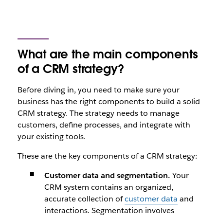
What are the main components
of a CRM strategy?
Before diving in, you need to make sure your
business has the right components to build a solid
CRM strategy. The strategy needs to manage
customers, define processes, and integrate with
your existing tools.
These are the key components of a CRM strategy:
Customer data and segmentation.
Your
CRM system contains an organized,
accurate collection of
customer data
and
interactions. Segmentation involves