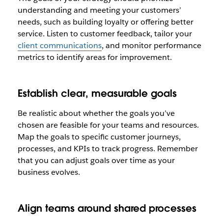
understanding and meeting your customers’
needs, such as building loyalty or offering better
service. Listen to customer feedback, tailor your
client communications
, and monitor performance
metrics to identify areas for improvement.
Establish clear, measurable goals
Be realistic about whether the goals you’ve
chosen are feasible for your teams and resources.
Map the goals to specific customer journeys,
processes, and KPIs to track progress. Remember
that you can adjust goals over time as your
business evolves.
Align teams around shared processes