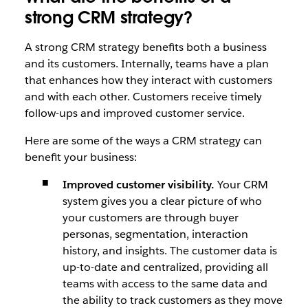
strong CRM strategy?
A strong CRM strategy benefits both a business
and its customers. Internally, teams have a plan
that enhances how they interact with customers
and with each other. Customers receive timely
follow-ups and improved customer service.
Here are some of the ways a CRM strategy can
benefit your business:
Improved customer visibility.
Your CRM
system gives you a clear picture of who
your customers are through buyer
personas, segmentation, interaction
history, and insights. The customer data is
up-to-date and centralized, providing all
teams with access to the same data and
the ability to track customers as they move