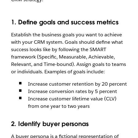
1. Define goals and success metrics
Establish the business goals you want to achieve
with your CRM system. Goals should define what
success looks like by following the SMART
framework (Specific, Measurable, Achievable,
Relevant, and Time-bound). Assign goals to teams
or individuals. Examples of goals include:
Increase customer retention by 20 percent
Increase conversion rates by 5 percent
Increase customer lifetime value (CLV)
from one year to two years
2. Identify buyer personas
A buyer persona is a fictional representation of