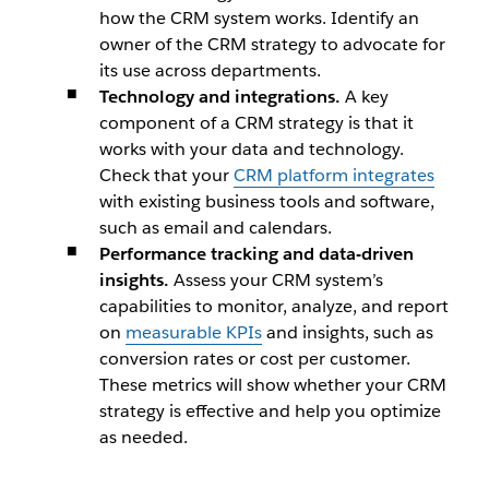
how the CRM system works. Identify an
owner of the CRM strategy to advocate for
its use across departments.
Technology and integrations.
A key
component of a CRM strategy is that it
works with your data and technology.
Check that your
CRM platform integrates
with existing business tools and software,
such as email and calendars.
Performance tracking and data-driven
insights.
Assess your CRM system’s
capabilities to monitor, analyze, and report
on
measurable KPIs
and insights, such as
conversion rates or cost per customer.
These metrics will show whether your CRM
strategy is effective and help you optimize
as needed.