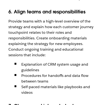
6. Align teams and responsibilities
Provide teams with a high-level overview of the
strategy and explain how each customer journey
touchpoint relates to their roles and
responsibilities. Create onboarding materials
explaining the strategy for new employees.
Conduct ongoing training and educational
sessions that include:
Explanation of CRM system usage and
guidelines
Procedures for handoffs and data flow
between teams
Self-paced materials like playbooks and
videos