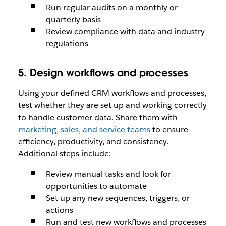
Run regular audits on a monthly or
quarterly basis
Review compliance with data and industry
regulations
5. Design workflows and processes
Using your defined CRM workflows and processes,
test whether they are set up and working correctly
to handle customer data. Share them with
marketing, sales, and service teams
to ensure
efficiency, productivity, and consistency.
Additional steps include:
Review manual tasks and look for
opportunities to automate
Set up any new sequences, triggers, or
actions
Run and test new workflows and processes