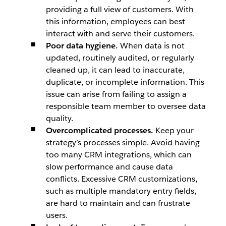
providing a full view of customers. With
this information, employees can best
interact with and serve their customers.
Poor data hygiene.
When data is not
updated, routinely audited, or regularly
cleaned up, it can lead to inaccurate,
duplicate, or incomplete information. This
issue can arise from failing to assign a
responsible team member to oversee data
quality.
Overcomplicated processes.
Keep your
strategy’s processes simple. Avoid having
too many CRM integrations, which can
slow performance and cause data
conflicts. Excessive CRM customizations,
such as multiple mandatory entry fields,
are hard to maintain and can frustrate
users.