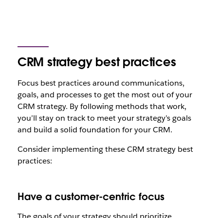
CRM strategy best practices
Focus best practices around communications,
goals, and processes to get the most out of your
CRM strategy. By following methods that work,
you’ll stay on track to meet your strategy’s goals
and build a solid foundation for your CRM.
Consider implementing these CRM strategy best
practices:
Have a customer-centric focus
The goals of your strategy should prioritize