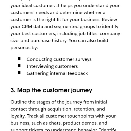
your ideal customer. It helps you understand your
customers’ needs and determine whether a
customer is the right fit for your business. Review
your CRM data and segmented groups to identify
your best customers, including job titles, company
size, and purchase history. You can also build
personas by:
Conducting customer surveys
Interviewing customers
Gathering internal feedback
3. Map the customer journey
Outline the stages of the journey from initial
contact through acquisition, retention, and
loyalty. Track all customer touchpoints with your
business, such as chats, product demos, and
support tickets, to understand behavior. Identify