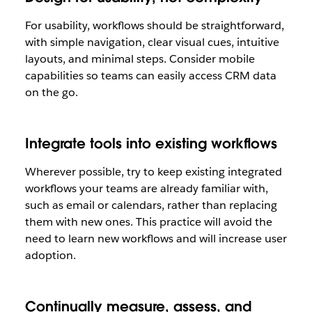
For usability, workflows should be straightforward,
with simple navigation, clear visual cues, intuitive
layouts, and minimal steps. Consider mobile
capabilities so teams can easily access CRM data
on the go.
Integrate tools into existing workflows
Wherever possible, try to keep existing integrated
workflows your teams are already familiar with,
such as email or calendars, rather than replacing
them with new ones. This practice will avoid the
need to learn new workflows and will increase user
adoption.
Continually measure, assess, and