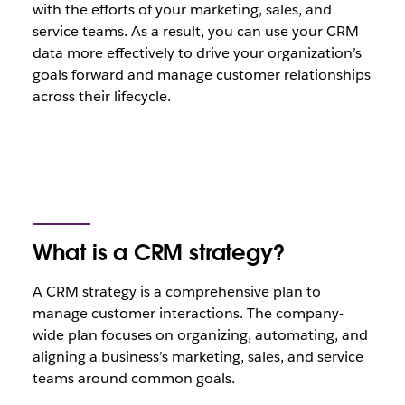
with the efforts of your marketing, sales, and
service teams. As a result, you can use your CRM
data more effectively to drive your organization’s
goals forward and manage customer relationships
across their lifecycle.
What is a CRM strategy?
A CRM strategy is a comprehensive plan to
manage customer interactions. The company-
wide plan focuses on organizing, automating, and
aligning a business’s marketing, sales, and service
teams around common goals.