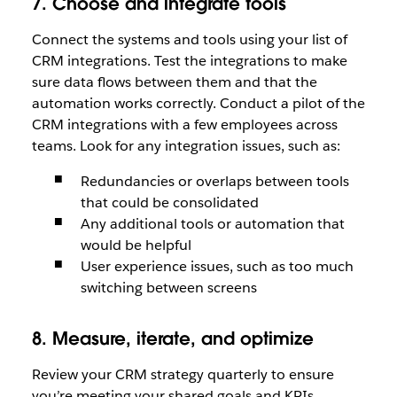
7. Choose and integrate tools
Connect the systems and tools using your list of
CRM integrations. Test the integrations to make
sure data flows between them and that the
automation works correctly. Conduct a pilot of the
CRM integrations with a few employees across
teams. Look for any integration issues, such as:
Redundancies or overlaps between tools
that could be consolidated
Any additional tools or automation that
would be helpful
User experience issues, such as too much
switching between screens
8. Measure, iterate, and optimize
Review your CRM strategy quarterly to ensure
you’re meeting your shared goals and KPIs,