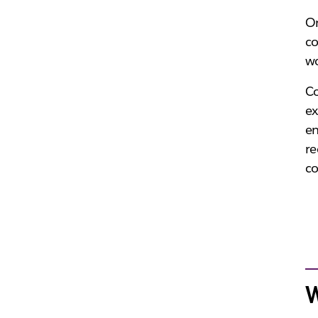
On
co
wo
C
ex
en
re
c
W