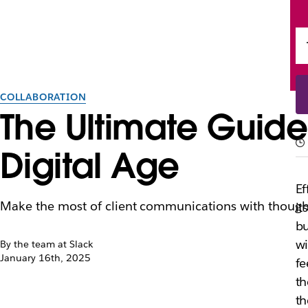
COLLABORATION
The Ultimate Guide
Digital Age
Ef
Make the most of client communications with thought
it
bu
wi
By the team at Slack
January 16th, 2025
fe
th
t