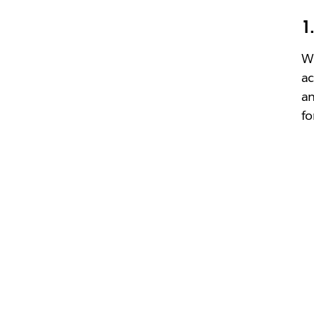
1
Wh
ac
an
fo