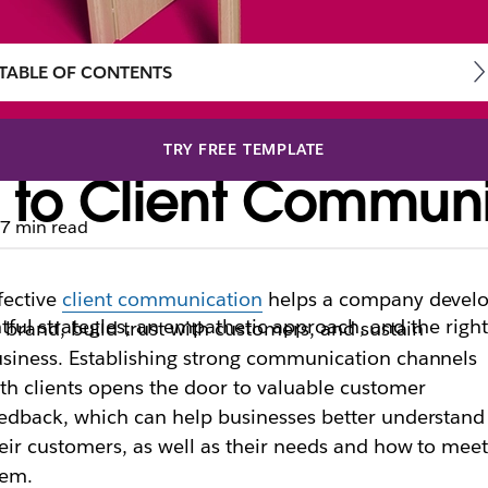
TABLE OF CONTENTS
TRY FREE TEMPLATE
 to Client Communi
7 min read
fective
client communication
helps a company devel
ful strategies, an empathetic approach, and the righ
s brand, build trust with customers, and sustain
siness. Establishing strong communication channels
th clients opens the door to valuable customer
edback, which can help businesses better understand
eir customers, as well as their needs and how to mee
hem.