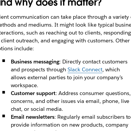
nd why does it matter?
ient communication can take place through a variety 
thods and mediums. It might look like typical busin
teractions, such as reaching out to clients, respondin
 client outreach, and engaging with customers. Other
tions include:
Business messaging
: Directly contact customers
and prospects through
Slack Connect
, which
allows external parties to join your company’s
workspace.
Customer support
: Address consumer questions,
concerns, and other issues via email, phone, live
chat, or social media.
Email newsletters
: Regularly email subscribers to
provide information on new products, company