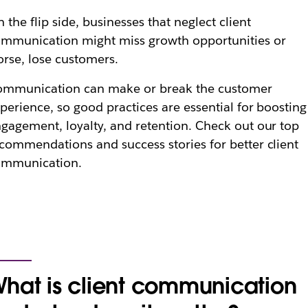
 the flip side, businesses that neglect client
mmunication might miss growth opportunities or
rse, lose customers.
ommunication can make or break the customer
perience, so good practices are essential for boosting
gagement, loyalty, and retention. Check out our top
commendations and success stories for better client
ommunication.
hat is client communication