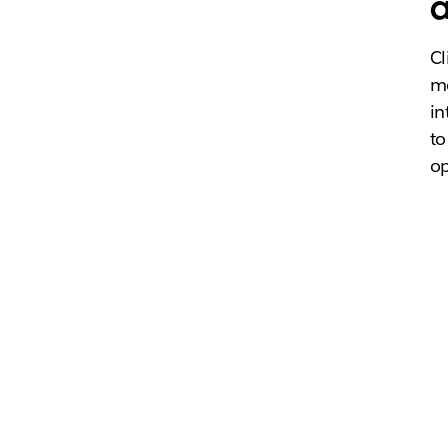
a
Cl
me
in
to
op