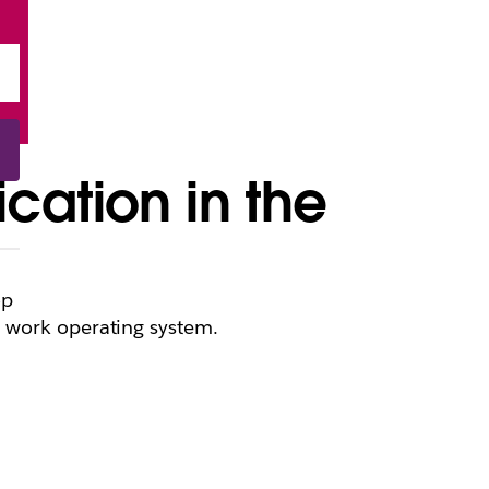
cation in the
op
t work operating system.
t