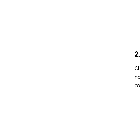
2
Cl
no
co