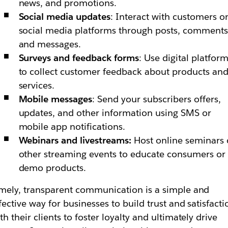
news, and promotions.
Social media updates
: Interact with customers o
social media platforms through posts, comments
and messages.
Surveys and feedback forms
: Use digital platfor
to collect customer feedback about products an
services.
Mobile messages
: Send your subscribers offers,
updates, and other information using SMS or
mobile app notifications.
Webinars and livestreams:
Host online seminars 
other streaming events to educate consumers or
demo products.
mely, transparent communication is a simple and
fective way for businesses to build trust and satisfacti
th their clients to foster loyalty and ultimately drive