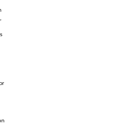
n
,
ms
d
or
on