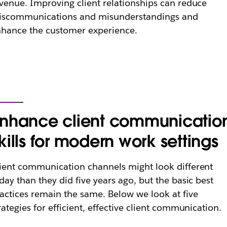
venue. Improving client relationships can reduce
iscommunications and misunderstandings and
hance the customer experience.
nhance client communicatio
kills for modern work settings
ient communication channels might look different
day than they did five years ago, but the basic best
actices remain the same. Below we look at five
rategies for efficient, effective client communication.