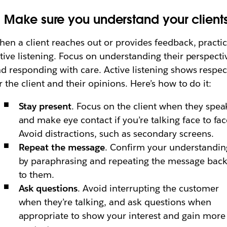
. Make sure you understand your client
en a client reaches out or provides feedback, practi
tive listening. Focus on understanding their perspecti
d responding with care. Active listening shows respec
r the client and their opinions. Here’s how to do it:
Stay present
. Focus on the client when they spea
and make eye contact if you’re talking face to fac
Avoid distractions, such as secondary screens.
Repeat the message
. Confirm your understandin
by paraphrasing and repeating the message bac
to them.
Ask questions
. Avoid interrupting the customer
when they’re talking, and ask questions when
appropriate to show your interest and gain more