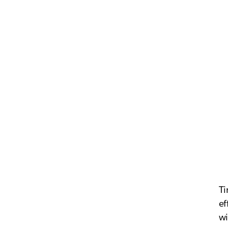
Ti
ef
wi