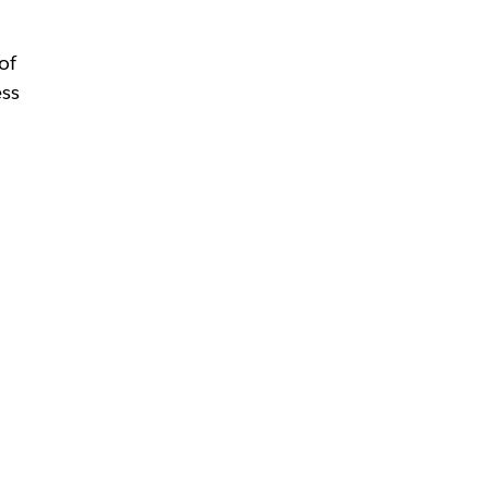
of
ess
g