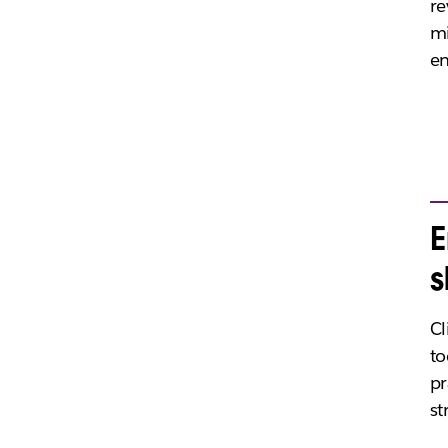
re
m
en
E
s
Cl
to
pr
st