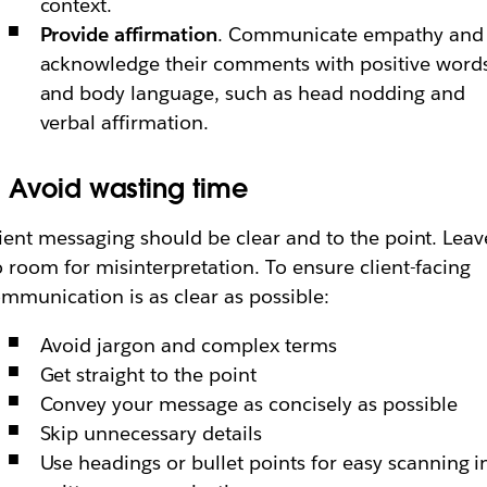
context.
Provide affirmation
. Communicate empathy and
acknowledge their comments with positive word
and body language, such as head nodding and
verbal affirmation.
. Avoid wasting time
ient messaging should be clear and to the point. Leav
 room for misinterpretation. To ensure client-facing
mmunication is as clear as possible:
Avoid jargon and complex terms
Get straight to the point
Convey your message as concisely as possible
Skip unnecessary details
Use headings or bullet points for easy scanning i