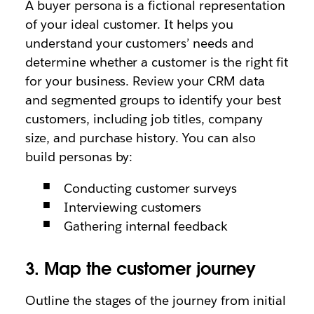
A buyer persona is a fictional representation
of your ideal customer. It helps you
understand your customers’ needs and
determine whether a customer is the right fit
for your business. Review your CRM data
and segmented groups to identify your best
customers, including job titles, company
size, and purchase history. You can also
build personas by:
Conducting customer surveys
Interviewing customers
Gathering internal feedback
3. Map the customer journey
Outline the stages of the journey from initial