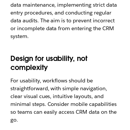
data maintenance, implementing strict data
entry procedures, and conducting regular
data audits. The aim is to prevent incorrect
or incomplete data from entering the CRM
system.
Design for usability, not
complexity
For usability, workflows should be
straightforward, with simple navigation,
clear visual cues, intuitive layouts, and
minimal steps. Consider mobile capabilities
so teams can easily access CRM data on the
go.