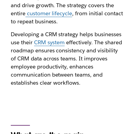
and drive growth. The strategy covers the
entire
customer lifecycle
, from initial contact
to repeat business.
Developing a CRM strategy helps businesses
use their
CRM system
effectively. The shared
roadmap ensures consistency and visibility
of CRM data across teams. It improves
employee productivity, enhances
communication between teams, and
establishes clear workflows.