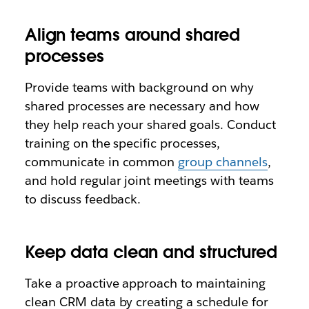
Align teams around shared
processes
Provide teams with background on why
shared processes are necessary and how
they help reach your shared goals. Conduct
training on the specific processes,
communicate in common
group channels
,
and hold regular joint meetings with teams
to discuss feedback.
Keep data clean and structured
Take a proactive approach to maintaining
clean CRM data by creating a schedule for