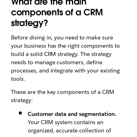
What are the main
components of a CRM
strategy?
Before diving in, you need to make sure
your business has the right components to
build a solid CRM strategy. The strategy
needs to manage customers, define
processes, and integrate with your existing
tools.
These are the key components of a CRM
strategy:
Customer data and segmentation.
Your CRM system contains an
organized, accurate collection of