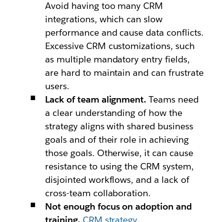
Avoid having too many CRM
integrations, which can slow
performance and cause data conflicts.
Excessive CRM customizations, such
as multiple mandatory entry fields,
are hard to maintain and can frustrate
users.
Lack of team alignment.
Teams need
a clear understanding of how the
strategy aligns with shared business
goals and of their role in achieving
those goals. Otherwise, it can cause
resistance to using the CRM system,
disjointed workflows, and a lack of
cross-team collaboration.
Not enough focus on adoption and
training.
CRM strategy