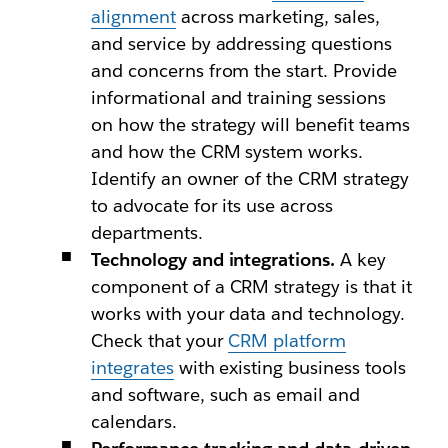
alignment
across marketing, sales,
and service by addressing questions
and concerns from the start. Provide
informational and training sessions
on how the strategy will benefit teams
and how the CRM system works.
Identify an owner of the CRM strategy
to advocate for its use across
departments.
Technology and integrations.
A key
component of a CRM strategy is that it
works with your data and technology.
Check that your
CRM platform
integrates
with existing business tools
and software, such as email and
calendars.