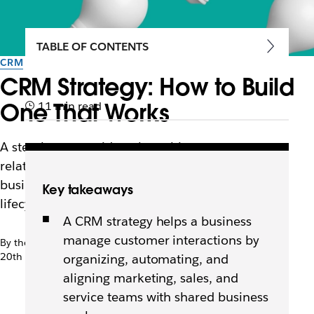
TABLE OF CONTENTS
CRM
CRM Strategy: How to Build
One That Works
11 min read
A step-by-step guide to launching a customer
relationship management strategy that aligns
business goals with customer needs across the
Key takeaways
lifecycle.
A CRM strategy helps a business
manage customer interactions by
By the team at Slack
20th April 2026
organizing, automating, and
aligning marketing, sales, and
service teams with shared business