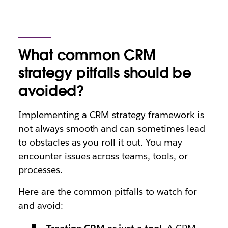
What common CRM
strategy pitfalls should be
avoided?
Implementing a CRM strategy framework is
not always smooth and can sometimes lead
to obstacles as you roll it out. You may
encounter issues across teams, tools, or
processes.
Here are the common pitfalls to watch for
and avoid: