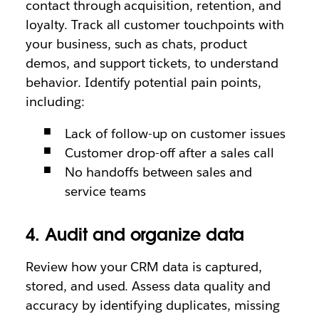
contact through acquisition, retention, and
loyalty. Track all customer touchpoints with
your business, such as chats, product
demos, and support tickets, to understand
behavior. Identify potential pain points,
including:
Lack of follow-up on customer issues
Customer drop-off after a sales call
No handoffs between sales and
service teams
4. Audit and organize data
Review how your CRM data is captured,
stored, and used. Assess data quality and
accuracy by identifying duplicates, missing