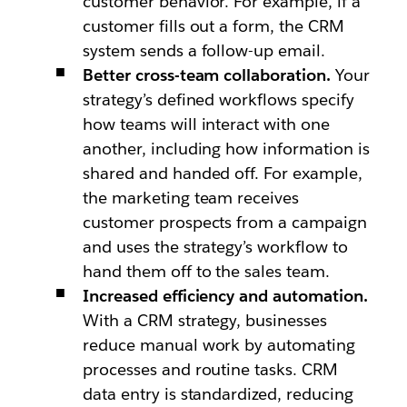
customer behavior. For example, if a
customer fills out a form, the CRM
system sends a follow-up email.
Better cross-team collaboration.
Your
strategy’s defined workflows specify
how teams will interact with one
another, including how information is
shared and handed off. For example,
the marketing team receives
customer prospects from a campaign
and uses the strategy’s workflow to
hand them off to the sales team.
Increased efficiency and automation.
With a CRM strategy, businesses
reduce manual work by automating
processes and routine tasks. CRM
data entry is standardized, reducing