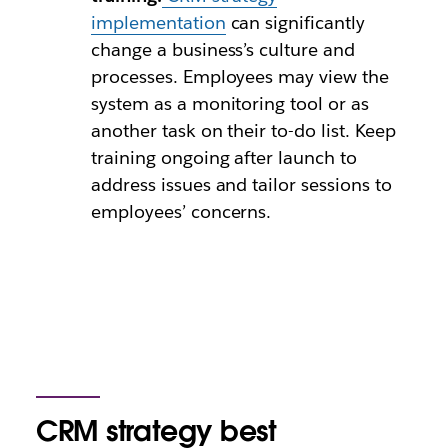
implementation
can significantly
change a business’s culture and
processes. Employees may view the
system as a monitoring tool or as
another task on their to-do list. Keep
training ongoing after launch to
address issues and tailor sessions to
employees’ concerns.
CRM strategy best