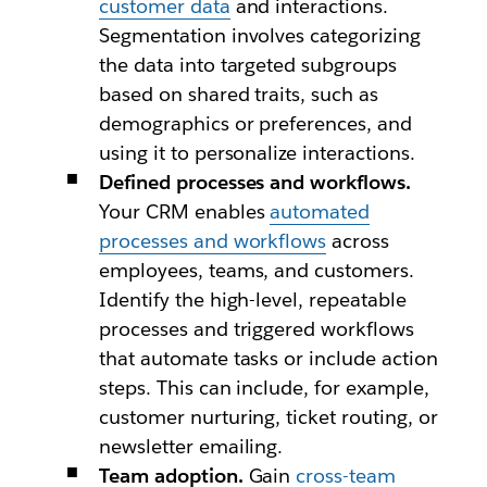
customer data
and interactions.
Segmentation involves categorizing
the data into targeted subgroups
based on shared traits, such as
demographics or preferences, and
using it to personalize interactions.
Defined processes and workflows.
Your CRM enables
automated
processes and workflows
across
employees, teams, and customers.
Identify the high-level, repeatable
processes and triggered workflows
that automate tasks or include action
steps. This can include, for example,
customer nurturing, ticket routing, or
newsletter emailing.
Team adoption.
Gain
cross-team