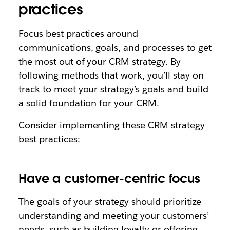
practices
Focus best practices around
communications, goals, and processes to get
the most out of your CRM strategy. By
following methods that work, you’ll stay on
track to meet your strategy’s goals and build
a solid foundation for your CRM.
Consider implementing these CRM strategy
best practices:
Have a customer-centric focus
The goals of your strategy should prioritize
understanding and meeting your customers’
needs, such as building loyalty or offering