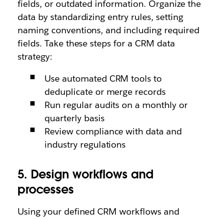
fields, or outdated information. Organize the
data by standardizing entry rules, setting
naming conventions, and including required
fields. Take these steps for a CRM data
strategy:
Use automated CRM tools to
deduplicate or merge records
Run regular audits on a monthly or
quarterly basis
Review compliance with data and
industry regulations
5. Design workflows and
processes
Using your defined CRM workflows and