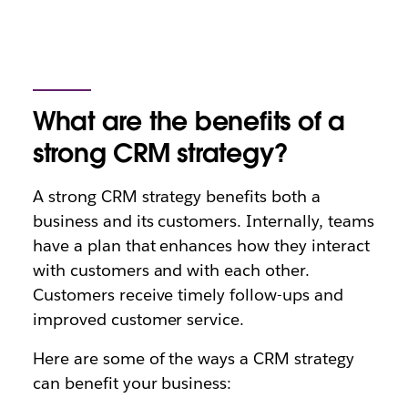
What are the benefits of a
strong CRM strategy?
A strong CRM strategy benefits both a
business and its customers. Internally, teams
have a plan that enhances how they interact
with customers and with each other.
Customers receive timely follow-ups and
improved customer service.
Here are some of the ways a CRM strategy
can benefit your business: