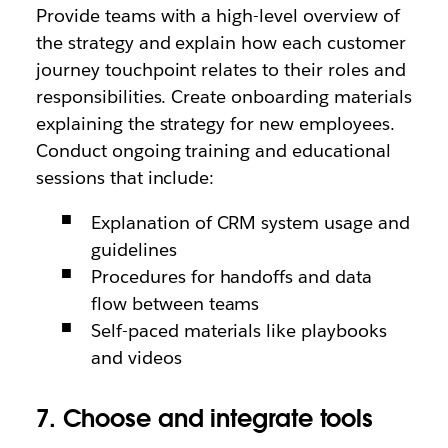
Provide teams with a high-level overview of
the strategy and explain how each customer
journey touchpoint relates to their roles and
responsibilities. Create onboarding materials
explaining the strategy for new employees.
Conduct ongoing training and educational
sessions that include:
Explanation of CRM system usage and
guidelines
Procedures for handoffs and data
flow between teams
Self-paced materials like playbooks
and videos
7. Choose and integrate tools