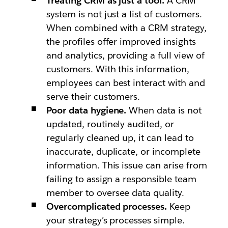
Treating CRM as just a tool.
A CRM
system is not just a list of customers.
When combined with a CRM strategy,
the profiles offer improved insights
and analytics, providing a full view of
customers. With this information,
employees can best interact with and
serve their customers.
Poor data hygiene.
When data is not
updated, routinely audited, or
regularly cleaned up, it can lead to
inaccurate, duplicate, or incomplete
information. This issue can arise from
failing to assign a responsible team
member to oversee data quality.
Overcomplicated processes.
Keep
your strategy’s processes simple.