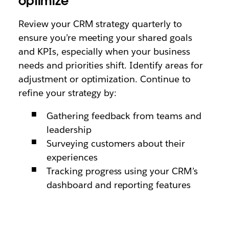
optimize
Review your CRM strategy quarterly to
ensure you’re meeting your shared goals
and KPIs, especially when your business
needs and priorities shift. Identify areas for
adjustment or optimization. Continue to
refine your strategy by:
Gathering feedback from teams and
leadership
Surveying customers about their
experiences
Tracking progress using your CRM’s
dashboard and reporting features