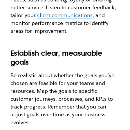
better service. Listen to customer feedback,
tailor your
client communications
, and
monitor performance metrics to identify
areas for improvement.
Establish clear, measurable
goals
Be realistic about whether the goals you’ve
chosen are feasible for your teams and
resources. Map the goals to specific
customer journeys, processes, and KPIs to
track progress. Remember that you can
adjust goals over time as your business
evolves.