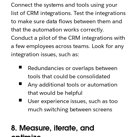
Connect the systems and tools using your
list of CRM integrations. Test the integrations
to make sure data flows between them and
that the automation works correctly.
Conduct a pilot of the CRM integrations with
a few employees across teams. Look for any
integration issues, such as:
Redundancies or overlaps between
tools that could be consolidated
Any additional tools or automation
that would be helpful
User experience issues, such as too
much switching between screens
8. Measure, iterate, and