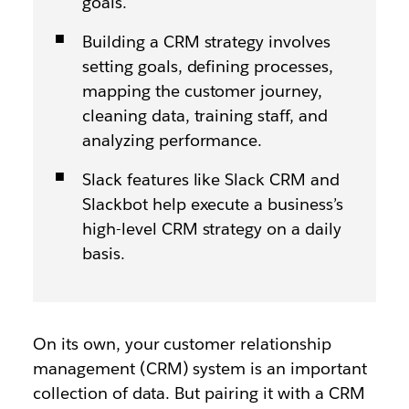
goals.
Building a CRM strategy involves
setting goals, defining processes,
mapping the customer journey,
cleaning data, training staff, and
analyzing performance.
Slack features like Slack CRM and
Slackbot help execute a business’s
high-level CRM strategy on a daily
basis.
On its own, your customer relationship
management (CRM) system is an important
collection of data. But pairing it with a CRM