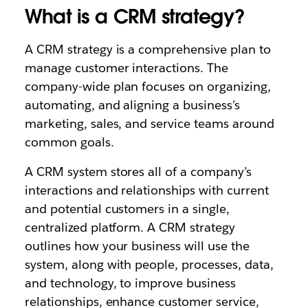
What is a CRM strategy?
A CRM strategy is a comprehensive plan to
manage customer interactions. The
company-wide plan focuses on organizing,
automating, and aligning a business’s
marketing, sales, and service teams around
common goals.
A CRM system stores all of a company’s
interactions and relationships with current
and potential customers in a single,
centralized platform. A CRM strategy
outlines how your business will use the
system, along with people, processes, data,
and technology, to improve business
relationships, enhance customer service,