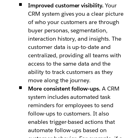
Improved customer visibility.
Your
CRM system gives you a clear picture
of who your customers are through
buyer personas, segmentation,
interaction history, and insights. The
customer data is up-to-date and
centralized, providing all teams with
access to the same data and the
ability to track customers as they
move along the journey.
More consistent follow-ups.
A CRM
system includes automated task
reminders for employees to send
follow-ups to customers. It also
enables trigger-based actions that
automate follow-ups based on