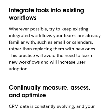
Integrate tools into existing
workflows
Wherever possible, try to keep existing
integrated workflows your teams are already
familiar with, such as email or calendars,
rather than replacing them with new ones.
This practice will avoid the need to learn
new workflows and will increase user
adoption.
Continually measure, assess,
and optimize
CRM data is constantly evolving, and your