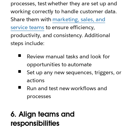
processes, test whether they are set up and
working correctly to handle customer data.
Share them with
marketing, sales, and
service teams
to ensure efficiency,
productivity, and consistency. Additional
steps include:
Review manual tasks and look for
opportunities to automate
Set up any new sequences, triggers, or
actions
Run and test new workflows and
processes
6. Align teams and
responsibilities