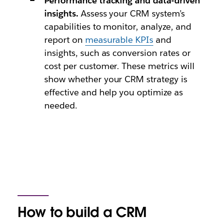
Performance tracking and data-driven
insights.
Assess your CRM system’s
capabilities to monitor, analyze, and
report on
measurable KPIs
and
insights, such as conversion rates or
cost per customer. These metrics will
show whether your CRM strategy is
effective and help you optimize as
needed.
How to build a CRM