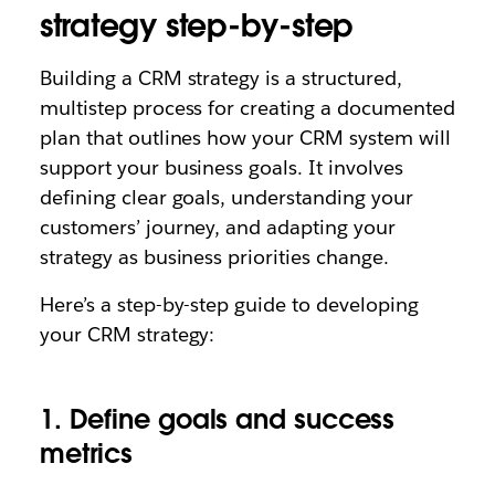
strategy step-by-step
Building a CRM strategy is a structured,
multistep process for creating a documented
plan that outlines how your CRM system will
support your business goals. It involves
defining clear goals, understanding your
customers’ journey, and adapting your
strategy as business priorities change.
Here’s a step-by-step guide to developing
your CRM strategy:
1. Define goals and success
metrics