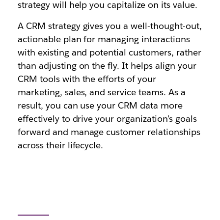
strategy will help you capitalize on its value.
A CRM strategy gives you a well-thought-out,
actionable plan for managing interactions
with existing and potential customers, rather
than adjusting on the fly. It helps align your
CRM tools with the efforts of your
marketing, sales, and service teams. As a
result, you can use your CRM data more
effectively to drive your organization’s goals
forward and manage customer relationships
across their lifecycle.