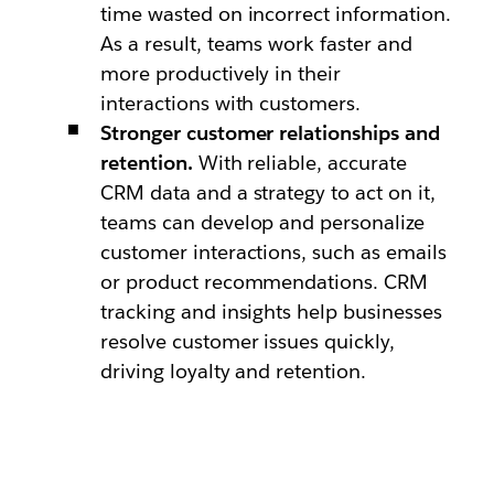
time wasted on incorrect information.
As a result, teams work faster and
more productively in their
interactions with customers.
Stronger customer relationships and
retention.
With reliable, accurate
CRM data and a strategy to act on it,
teams can develop and personalize
customer interactions, such as emails
or product recommendations. CRM
tracking and insights help businesses
resolve customer issues quickly,
driving loyalty and retention.