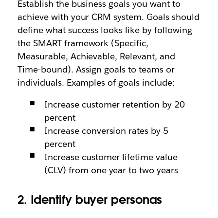
Establish the business goals you want to
achieve with your CRM system. Goals should
define what success looks like by following
the SMART framework (Specific,
Measurable, Achievable, Relevant, and
Time-bound). Assign goals to teams or
individuals. Examples of goals include:
Increase customer retention by 20
percent
Increase conversion rates by 5
percent
Increase customer lifetime value
(CLV) from one year to two years
2. Identify buyer personas