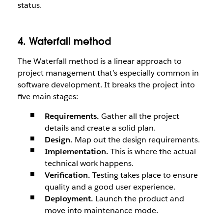
status.
4. Waterfall method
The Waterfall method is a linear approach to
project management that’s especially common in
software development. It breaks the project into
five main stages:
Requirements.
Gather all the project
details and create a solid plan.
Design.
Map out the design requirements.
Implementation.
This is where the actual
technical work happens.
Verification.
Testing takes place to ensure
quality and a good user experience.
Deployment.
Launch the product and
move into maintenance mode.