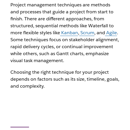
Project management techniques are methods
and processes that guide a project from start to
finish. There are different approaches, from
structured, sequential methods like Waterfall to
more flexible styles like
Kanban
,
Scrum
, and
Agile
.
Some techniques focus on stakeholder alignment,
rapid delivery cycles, or continual improvement
while others, such as Gantt charts, emphasize
visual task management.
Choosing the right technique for your project
depends on factors such as its size, timeline, goals,
and complexity.