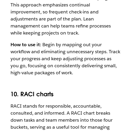
This approach emphasizes continual
improvement, so frequent check-ins and
adjustments are part of the plan. Lean
management can help teams refine processes
while keeping projects on track.
How to use it:
Begin by mapping out your
workflow and eliminating unnecessary steps. Track
your progress and keep adjusting processes as
you go, focusing on consistently delivering small,
high-value packages of work.
10. RACI charts
RACI stands for responsible, accountable,
consulted, and informed. A RACI chart breaks
down tasks and team members into those four
buckets, serving as a useful tool for managing