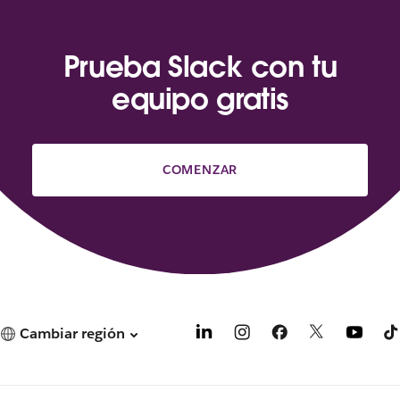
Prueba Slack con tu
equipo gratis
COMENZAR
Cambiar región