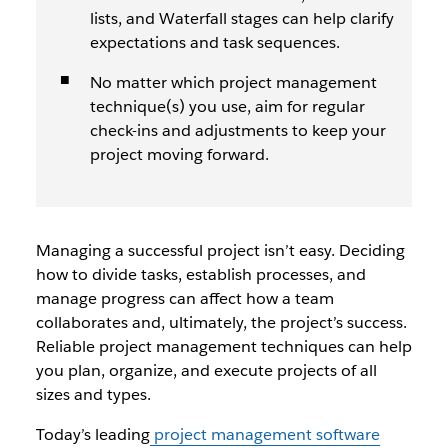
lists, and Waterfall stages can help clarify
expectations and task sequences.
No matter which project management
technique(s) you use, aim for regular
check-ins and adjustments to keep your
project moving forward.
Managing a successful project isn’t easy. Deciding
how to divide tasks, establish processes, and
manage progress can affect how a team
collaborates and, ultimately, the project’s success.
Reliable project management techniques can help
you plan, organize, and execute projects of all
sizes and types.
Today’s leading
project management software