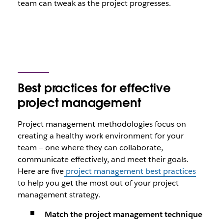
team can tweak as the project progresses.
Best practices for effective
project management
Project management methodologies focus on
creating a healthy work environment for your
team — one where they can collaborate,
communicate effectively, and meet their goals.
Here are five
project management best practices
to help you get the most out of your project
management strategy.
Match the project management technique