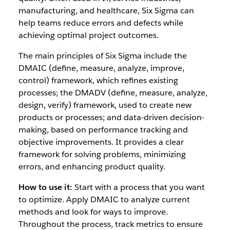
manufacturing, and healthcare, Six Sigma can
help teams reduce errors and defects while
achieving optimal project outcomes.
The main principles of Six Sigma include the
DMAIC (define, measure, analyze, improve,
control) framework, which refines existing
processes; the DMADV (define, measure, analyze,
design, verify) framework, used to create new
products or processes; and data-driven decision-
making, based on performance tracking and
objective improvements. It provides a clear
framework for solving problems, minimizing
errors, and enhancing product quality.
How to use it:
Start with a process that you want
to optimize. Apply DMAIC to analyze current
methods and look for ways to improve.
Throughout the process, track metrics to ensure