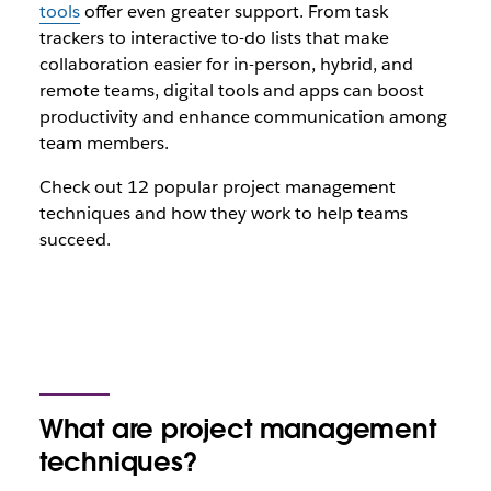
tools
offer even greater support. From task
trackers to interactive to-do lists that make
collaboration easier for in-person, hybrid, and
remote teams, digital tools and apps can boost
productivity and enhance communication among
team members.
Check out 12 popular project management
techniques and how they work to help teams
succeed.
What are project management
techniques?