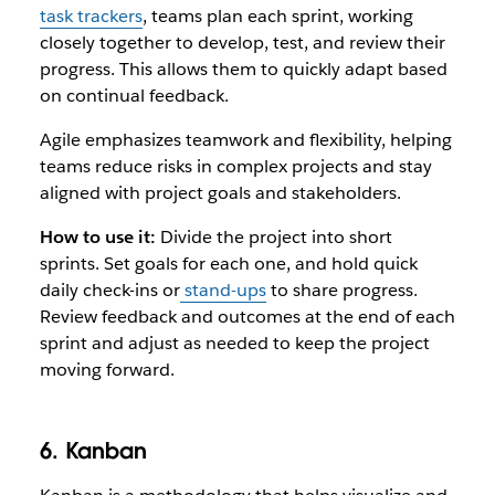
task trackers
, teams plan each sprint, working
closely together to develop, test, and review their
progress. This allows them to quickly adapt based
on continual feedback.
Agile emphasizes teamwork and flexibility, helping
teams reduce risks in complex projects and stay
aligned with project goals and stakeholders.
How to use it:
Divide the project into short
sprints. Set goals for each one, and hold quick
daily check-ins or
stand-ups
to share progress.
Review feedback and outcomes at the end of each
sprint and adjust as needed to keep the project
moving forward.
6. Kanban