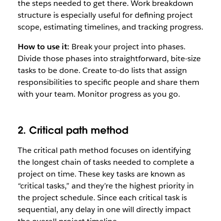
the steps needed to get there. Work breakdown
structure is especially useful for defining project
scope, estimating timelines, and tracking progress.
How to use it:
Break your project into phases.
Divide those phases into straightforward, bite-size
tasks to be done. Create to-do lists that assign
responsibilities to specific people and share them
with your team. Monitor progress as you go.
2. Critical path method
The critical path method focuses on identifying
the longest chain of tasks needed to complete a
project on time. These key tasks are known as
“critical tasks,” and they’re the highest priority in
the project schedule. Since each critical task is
sequential, any delay in one will directly impact