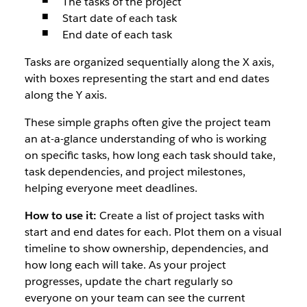
The tasks of the project
Start date of each task
End date of each task
Tasks are organized sequentially along the X axis,
with boxes representing the start and end dates
along the Y axis.
These simple graphs often give the project team
an at-a-glance understanding of who is working
on specific tasks, how long each task should take,
task dependencies, and project milestones,
helping everyone meet deadlines.
How to use it:
Create a list of project tasks with
start and end dates for each. Plot them on a visual
timeline to show ownership, dependencies, and
how long each will take. As your project
progresses, update the chart regularly so
everyone on your team can see the current