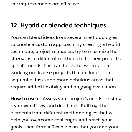
the improvements are effective.
12. Hybrid or blended techniques
You can blend ideas from several methodologies
to create a custom approach. By creating a hybrid
technique, project managers try to maximize the
strengths of different methods to fit their project’s
specific needs. This can be useful when you’re
working on diverse projects that include both
sequential tasks and more nebulous areas that
require added flexibility and ongoing evaluation.
How to use it:
Assess your project’s needs, existing
team workflows, and deadlines. Pull together
elements from different methodologies that will
help you overcome challenges and reach your
goals, then form a flexible plan that you and your