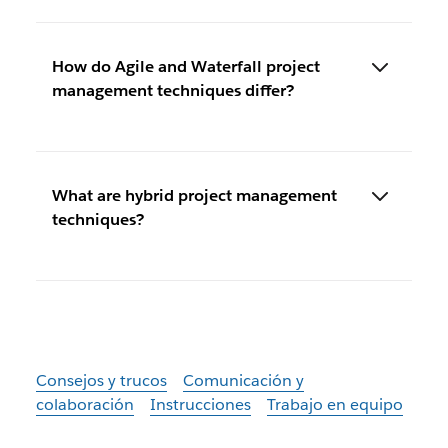
How do Agile and Waterfall project
management techniques differ?
What are hybrid project management
techniques?
Consejos y trucos
Comunicación y
colaboración
Instrucciones
Trabajo en equipo