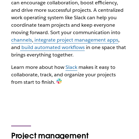
can encourage collaboration, boost efficiency,
and drive more successful projects. A centralized
work operating system like Slack can help you
coordinate team projects and keep everyone
moving forward. Sort your communication into
channels
,
integrate project management apps
,
and
build automated workflows
in one space that
brings everything together.
Learn more about how
Slack
makes it easy to
collaborate, track, and organize your projects
from start to finish.
Project management