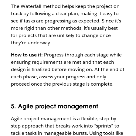
The Waterfall method helps keep the project on
track by following a clear plan, making it easy to
see if tasks are progressing as expected. Since it’s
more rigid than other methods, it’s usually best
for projects that are unlikely to change once
they’re underway.
How to use it:
Progress through each stage while
ensuring requirements are met and that each
design is finalized before moving on. At the end of
each phase, assess your progress and only
proceed once the previous stage is complete.
5. Agile project management
Agile project management is a flexible, step-by-
step approach that breaks work into “sprints” to
tackle tasks in manageable bursts. Using tools like