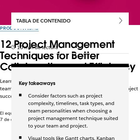
TABLA DE CONTENIDO
PRODUCTIVIDAD
12 Project Management
10 min de lectura
Techniques for Better
Collaboration and Efficiency
Learn top project management techniques to enhance
Key takeaways
team collaboration, increase efficiency, and achieve project
Consider factors such as project
success in any environment.
complexity, timelines, task types, and
team personalities when choosing a
El equipo de Slack
project management technique suited
7 de enero de 2026
to your team and project.
Visual tools like Gantt charts, Kanban