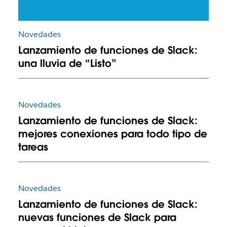
Novedades
Lanzamiento de funciones de Slack:
una lluvia de “Listo”
Novedades
Lanzamiento de funciones de Slack:
mejores conexiones para todo tipo de
tareas
Novedades
Lanzamiento de funciones de Slack:
nuevas funciones de Slack para