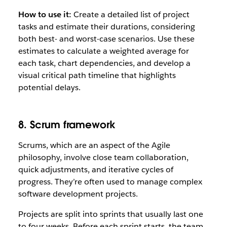
How to use it:
Create a detailed list of project
tasks and estimate their durations, considering
both best- and worst-case scenarios. Use these
estimates to calculate a weighted average for
each task, chart dependencies, and develop a
visual critical path timeline that highlights
potential delays.
8. Scrum framework
Scrums, which are an aspect of the Agile
philosophy, involve close team collaboration,
quick adjustments, and iterative cycles of
progress. They’re often used to manage complex
software development projects.
Projects are split into sprints that usually last one
to four weeks. Before each sprint starts, the team