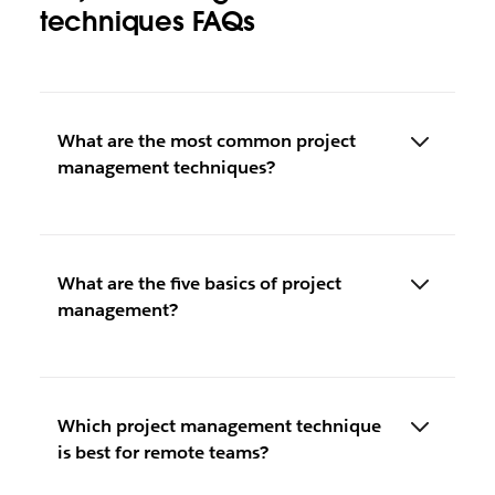
techniques FAQs
What are the most common project
management techniques?
What are the five basics of project
management?
Which project management technique
is best for remote teams?