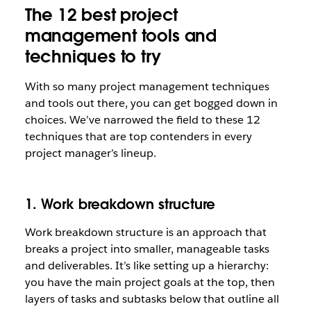
The 12 best project
management tools and
techniques to try
With so many project management techniques
and tools out there, you can get bogged down in
choices. We’ve narrowed the field to these 12
techniques that are top contenders in every
project manager’s lineup.
1. Work breakdown structure
Work breakdown structure is an approach that
breaks a project into smaller, manageable tasks
and deliverables. It’s like setting up a hierarchy:
you have the main project goals at the top, then
layers of tasks and subtasks below that outline all