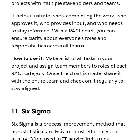
projects with multiple stakeholders and teams.
It helps illustrate who’s completing the work, who
approves it, who provides input, and who needs
to stay informed. With a RACI chart, you can
ensure clarity about everyone’s roles and
responsibilities across all teams.
How to use it:
Make a list of all tasks in your
project and assign team members to roles of each
RACI category. Once the chart is made, share it
with the entire team and check on it regularly to
stay aligned.
11. Six Sigma
Six Sigma is a process improvement method that
uses statistical analysis to boost efficiency and
quality. Often used in IT, service industries,