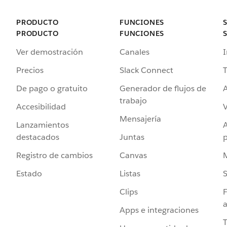
PRODUCTO
FUNCIONES
PRODUCTO
FUNCIONES
Ver demostración
Canales
I
Precios
Slack Connect
T
De pago o gratuito
Generador de flujos de
A
trabajo
Accesibilidad
Mensajería
Lanzamientos
destacados
Juntas
Registro de cambios
Canvas
Estado
Listas
Clips
F
a
Apps e integraciones