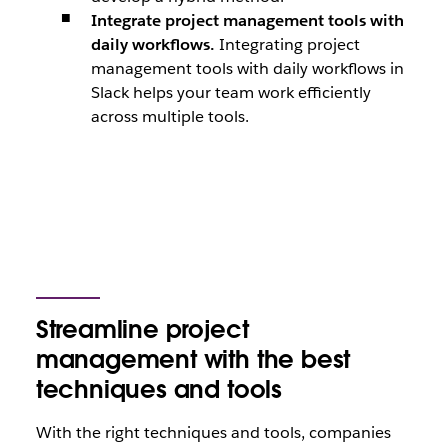
Integrate project management tools with
daily workflows.
Integrating project
management tools with daily workflows in
Slack helps your team work efficiently
across multiple tools.
Streamline project
management with the best
techniques and tools
With the right techniques and tools, companies