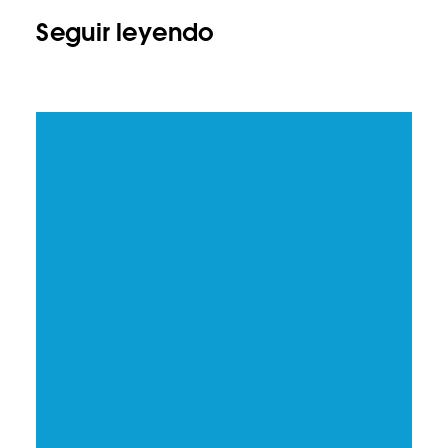
Seguir leyendo