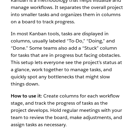
Kanban is a methodology that helps visualize and
manage workflows. It separates the overall project
into smaller tasks and organizes them in columns
on a board to track progress.
In most Kanban tools, tasks are displayed in
columns, usually labeled “To-Do,” “Doing,” and
“Done.” Some teams also add a “Stuck” column
for tasks that are in progress but facing obstacles.
This setup lets everyone see the project’s status at
a glance, work together to manage tasks, and
quickly spot any bottlenecks that might slow
things down.
How to use it:
Create columns for each workflow
stage, and track the progress of tasks as the
project develops. Hold regular meetings with your
team to review the board, make adjustments, and
assign tasks as necessary.