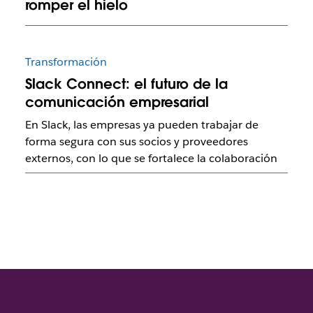
romper el hielo
Transformación
Slack Connect: el futuro de la
comunicación empresarial
En Slack, las empresas ya pueden trabajar de
forma segura con sus socios y proveedores
externos, con lo que se fortalece la colaboración