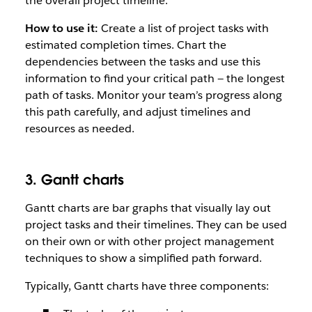
the overall project timeline.
How to use it:
Create a list of project tasks with
estimated completion times. Chart the
dependencies between the tasks and use this
information to find your critical path — the longest
path of tasks. Monitor your team’s progress along
this path carefully, and adjust timelines and
resources as needed.
3. Gantt charts
Gantt charts are bar graphs that visually lay out
project tasks and their timelines. They can be used
on their own or with other project management
techniques to show a simplified path forward.
Typically, Gantt charts have three components: