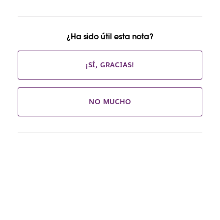
¿Ha sido útil esta nota?
¡SÍ, GRACIAS!
NO MUCHO