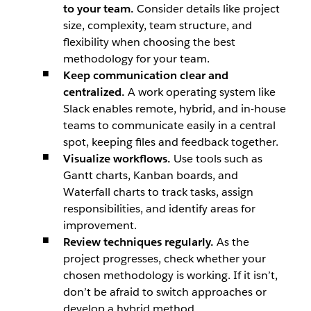
to your team.
Consider details like project
size, complexity, team structure, and
flexibility when choosing the best
methodology for your team.
Keep communication clear and
centralized.
A work operating system like
Slack enables remote, hybrid, and in-house
teams to communicate easily in a central
spot, keeping files and feedback together.
Visualize workflows.
Use tools such as
Gantt charts, Kanban boards, and
Waterfall charts to track tasks, assign
responsibilities, and identify areas for
improvement.
Review techniques regularly.
As the
project progresses, check whether your
chosen methodology is working. If it isn’t,
don’t be afraid to switch approaches or
develop a hybrid method.