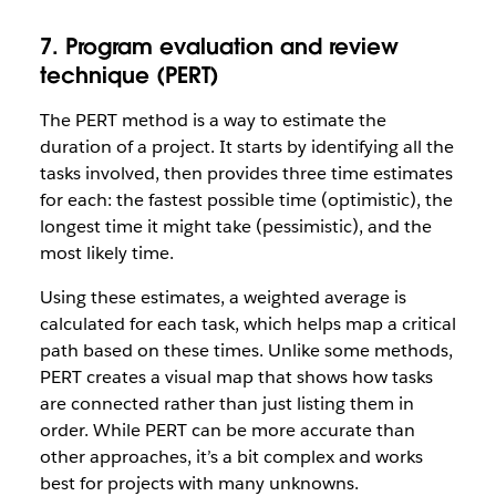
7. Program evaluation and review
technique (PERT)
The PERT method is a way to estimate the
duration of a project. It starts by identifying all the
tasks involved, then provides three time estimates
for each: the fastest possible time (optimistic), the
longest time it might take (pessimistic), and the
most likely time.
Using these estimates, a weighted average is
calculated for each task, which helps map a critical
path based on these times. Unlike some methods,
PERT creates a visual map that shows how tasks
are connected rather than just listing them in
order. While PERT can be more accurate than
other approaches, it’s a bit complex and works
best for projects with many unknowns.