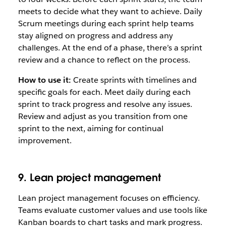
meets to decide what they want to achieve. Daily
Scrum meetings during each sprint help teams
stay aligned on progress and address any
challenges. At the end of a phase, there’s a sprint
review and a chance to reflect on the process.
How to use it:
Create sprints with timelines and
specific goals for each. Meet daily during each
sprint to track progress and resolve any issues.
Review and adjust as you transition from one
sprint to the next, aiming for continual
improvement.
9. Lean project management
Lean project management focuses on efficiency.
Teams evaluate customer values and use tools like
Kanban boards to chart tasks and mark progress.