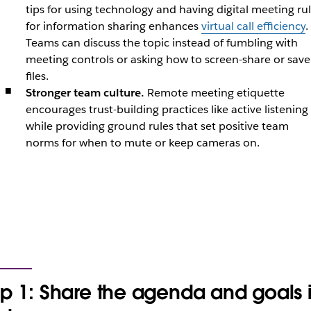
tips for using technology and having digital meeting ru
for information sharing enhances
virtual call efficiency
.
Teams can discuss the topic instead of fumbling with
meeting controls or asking how to screen-share or save
files.
Stronger team culture.
Remote meeting etiquette
encourages trust-building practices like active listening
while providing ground rules that set positive team
norms for when to mute or keep cameras on.
ip 1: Share the agenda and goals 