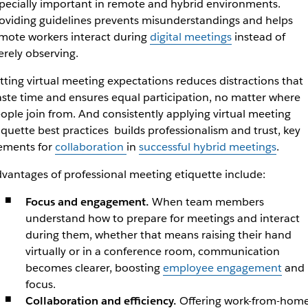
pecially important in remote and hybrid environments.
oviding guidelines prevents misunderstandings and helps
mote workers interact during
digital meetings
instead of
rely observing.
tting virtual meeting expectations reduces distractions that
ste time and ensures equal participation, no matter where
ople join from. And consistently applying virtual meeting
iquette best practices builds professionalism and trust, key
ements for
collaboration
in
successful hybrid meetings
.
vantages of professional meeting etiquette include:
Focus and engagement.
When team members
understand how to prepare for meetings and interact
during them, whether that means raising their hand
virtually or in a conference room, communication
becomes clearer, boosting
employee engagement
and
focus.
Collaboration and efficiency.
Offering work-from-hom