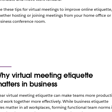
e these tips for virtual meetings to improve online etiquette
ether hosting or joining meetings from your home office or
siness conference room.
hy virtual meeting etiquette
atters in business
ear virtual meeting etiquette can make teams more product
d work together more effectively. While business etiquette
les matter in all workplaces, forming functional team norms 