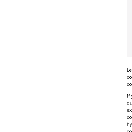
Le
co
co
If
du
ex
co
hy
co