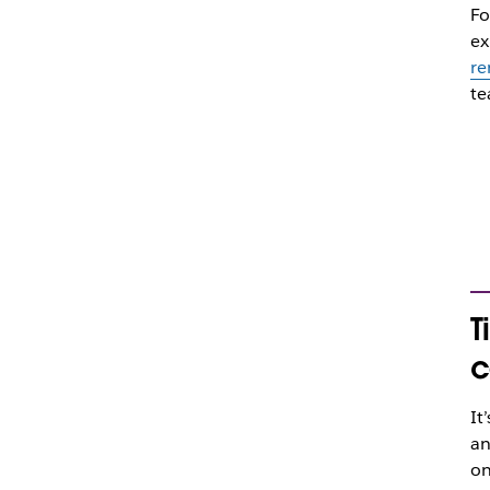
Fo
ex
re
te
T
c
It
an
on