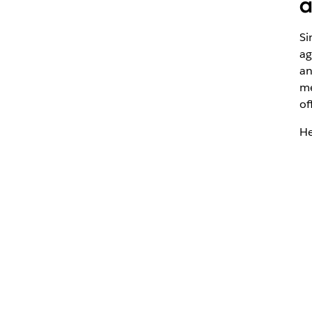
a
Si
ag
an
me
of
He