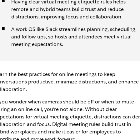
Having clear virtual meeting etiquette rules helps
remote and hybrid teams build trust and reduce
distractions, improving focus and collaboration.
A work OS like Slack streamlines planning, scheduling,
and follow-ups, so hosts and attendees meet virtual
meeting expectations.
arn the best practices for online meetings to keep
nversations productive, minimize distractions, and enhance
llaboration.
 you wonder when cameras should be off or when to mute
ring an online call, you’re not alone. Without clear
pectations for virtual meeting etiquette, distractions can der
llaboration and focus. Digital meeting rules build trust in
brid workplaces and make it easier for employees to
ntribute and move work forward.