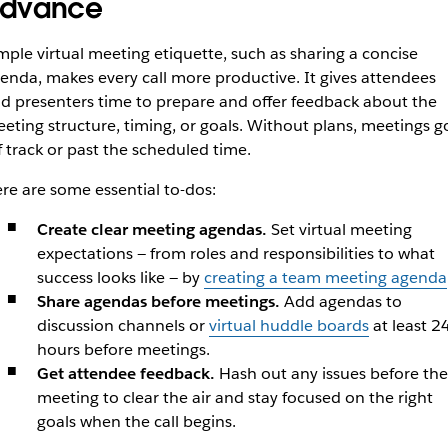
dvance
mple virtual meeting etiquette, such as sharing a concise
enda, makes every call more productive. It gives attendees
d presenters time to prepare and offer feedback about the
eting structure, timing, or goals. Without plans, meetings g
f track or past the scheduled time.
re are some essential to-dos:
Create clear meeting agendas.
Set virtual meeting
expectations — from roles and responsibilities to what
success looks like — by
creating a team meeting agenda
Share agendas before meetings.
Add agendas to
discussion channels or
virtual huddle boards
at least 2
hours before meetings.
Get attendee feedback.
Hash out any issues before the
meeting to clear the air and stay focused on the right
goals when the call begins.