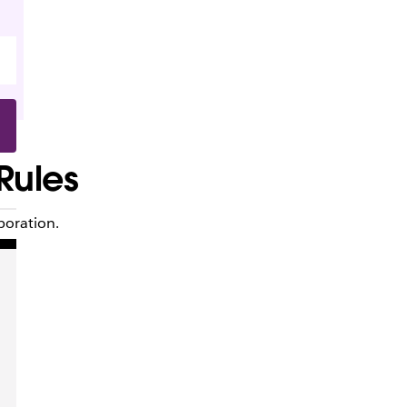
 Rules
boration.