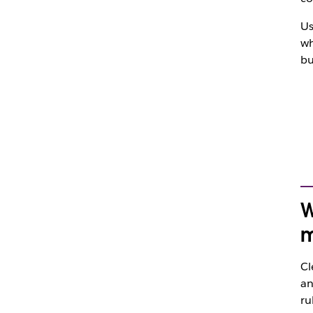
Us
wh
bu
W
m
Cl
an
ru