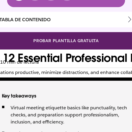
TABLA DE CONTENIDO
PROBAR PLANTILLA GRATUITA
 12 Essential Professional
10 min de lectura
sations productive, minimize distractions, and enhance colla
Key takeaways
Virtual meeting etiquette basics like punctuality, tech
checks, and preparation support professionalism,
inclusion, and efficiency.