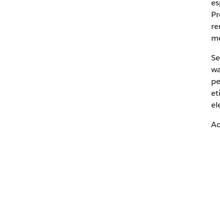
es
Pr
re
me
Se
wa
pe
et
el
Ad