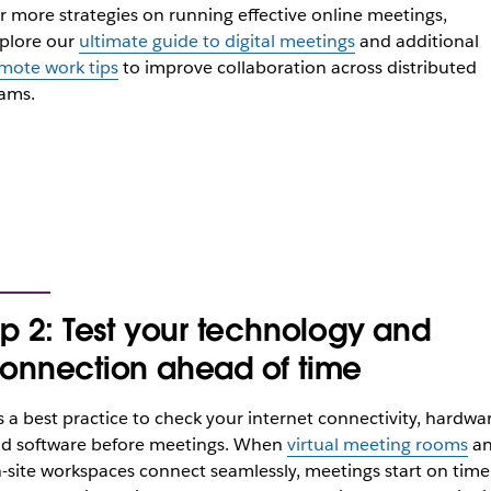
r more strategies on running effective online meetings,
plore our
ultimate guide to digital meetings
and additional
mote work tips
to improve collaboration across distributed
ams.
ip 2: Test your technology and
onnection ahead of time
’s a best practice to check your internet connectivity, hardwa
d software before meetings. When
virtual meeting rooms
a
-site workspaces connect seamlessly, meetings start on time