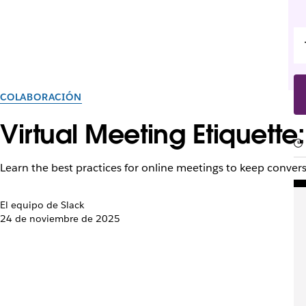
COLABORACIÓN
Virtual Meeting Etiquette:
Learn the best practices for online meetings to keep conver
El equipo de Slack
24 de noviembre de 2025