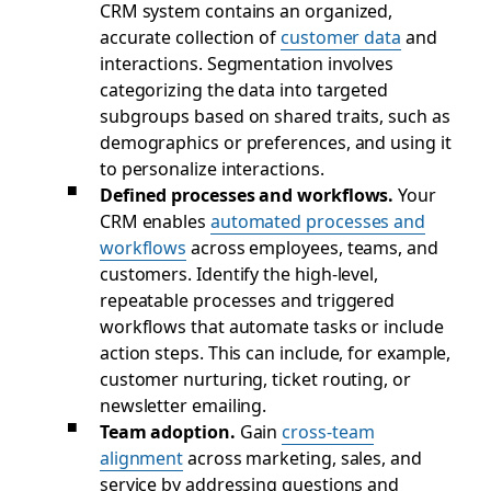
CRM system contains an organized,
accurate collection of
customer data
and
interactions. Segmentation involves
categorizing the data into targeted
subgroups based on shared traits, such as
demographics or preferences, and using it
to personalize interactions.
Defined processes and workflows.
Your
CRM enables
automated processes and
workflows
across employees, teams, and
customers. Identify the high-level,
repeatable processes and triggered
workflows that automate tasks or include
action steps. This can include, for example,
customer nurturing, ticket routing, or
newsletter emailing.
Team adoption.
Gain
cross-team
alignment
across marketing, sales, and
service by addressing questions and