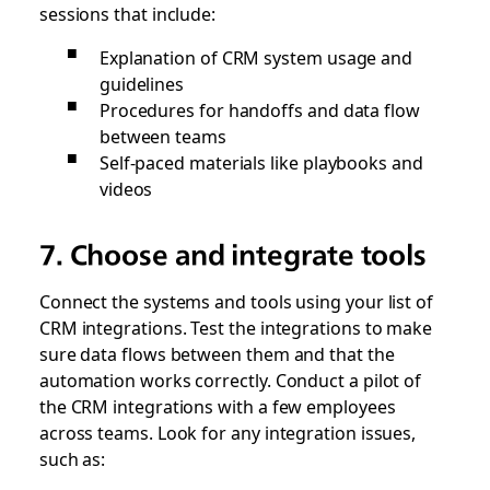
sessions that include:
Explanation of CRM system usage and
guidelines
Procedures for handoffs and data flow
between teams
Self-paced materials like playbooks and
videos
7. Choose and integrate tools
Connect the systems and tools using your list of
CRM integrations. Test the integrations to make
sure data flows between them and that the
automation works correctly. Conduct a pilot of
the CRM integrations with a few employees
across teams. Look for any integration issues,
such as: