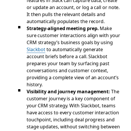
features in Slack can capture data, create
or update an account, or log a call or note.
It then pulls the relevant details and
automatically populates the record.
Strategy-aligned meeting prep.
Make
sure customer interactions align with your
CRM strategy’s business goals by using
Slackbot
to automatically generate
account briefs before a call. Slackbot
prepares your team by surfacing past
conversations and customer context,
providing a complete view of an account’s
history.
Visibility and journey management:
The
customer journey is a key component of
your CRM strategy. With Slackbot, teams
have access to every customer interaction
touchpoint, including deal progress and
stage updates, without switching between