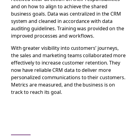
and on how to align to achieve the shared
business goals. Data was centralized in the CRM
system and cleaned in accordance with data
auditing guidelines. Training was provided on the
improved processes and workflows.
With greater visibility into customers’ journeys,
the sales and marketing teams collaborated more
effectively to increase customer retention. They
now have reliable CRM data to deliver more
personalized communications to their customers.
Metrics are measured, and the business is on
track to reach its goal.