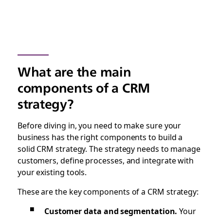
What are the main
components of a CRM
strategy?
Before diving in, you need to make sure your
business has the right components to build a
solid CRM strategy. The strategy needs to manage
customers, define processes, and integrate with
your existing tools.
These are the key components of a CRM strategy:
Customer data and segmentation.
Your