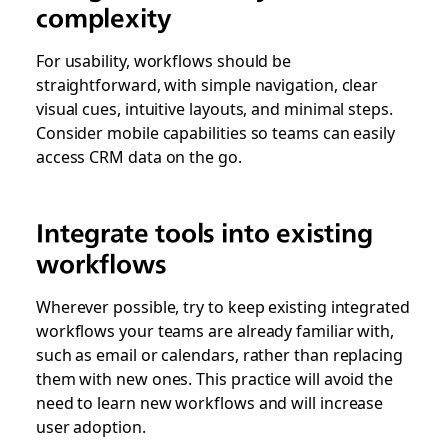
complexity
For usability, workflows should be
straightforward, with simple navigation, clear
visual cues, intuitive layouts, and minimal steps.
Consider mobile capabilities so teams can easily
access CRM data on the go.
Integrate tools into existing
workflows
Wherever possible, try to keep existing integrated
workflows your teams are already familiar with,
such as email or calendars, rather than replacing
them with new ones. This practice will avoid the
need to learn new workflows and will increase
user adoption.