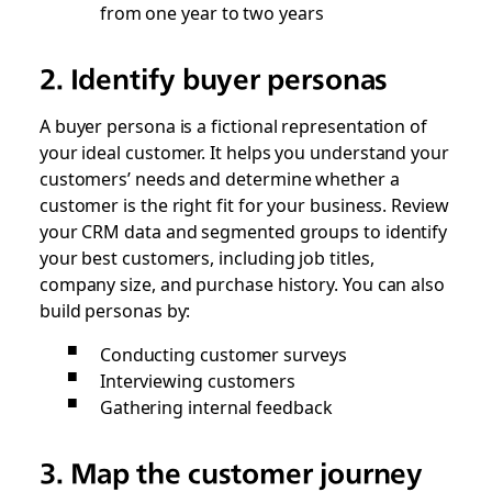
from one year to two years
2. Identify buyer personas
A buyer persona is a fictional representation of
your ideal customer. It helps you understand your
customers’ needs and determine whether a
customer is the right fit for your business. Review
your CRM data and segmented groups to identify
your best customers, including job titles,
company size, and purchase history. You can also
build personas by:
Conducting customer surveys
Interviewing customers
Gathering internal feedback
3. Map the customer journey