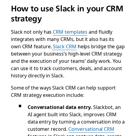
How to use Slack in your CRM
strategy
Slack not only has
CRM templates
and fluidly
integrates with many CRMs, but it also has its
own CRM feature.
Slack CRM
helps bridge the gap
between your business’s high-level CRM strategy
and the execution of your teams’ daily work. You
can use it to track customers, deals, and account
history directly in Slack.
Some of the ways Slack CRM can help support
CRM strategy execution include:
Conversational data entry.
Slackbot, an
AI agent built into Slack, improves CRM
data entry by turning a conversation into a
customer record.
Conversational CRM