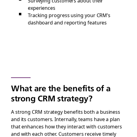
Surveying customers about their
experiences
Tracking progress using your CRM’s
dashboard and reporting features
What are the benefits of a
strong CRM strategy?
A strong CRM strategy benefits both a business
and its customers. Internally, teams have a plan
that enhances how they interact with customers
and with each other. Customers receive timely