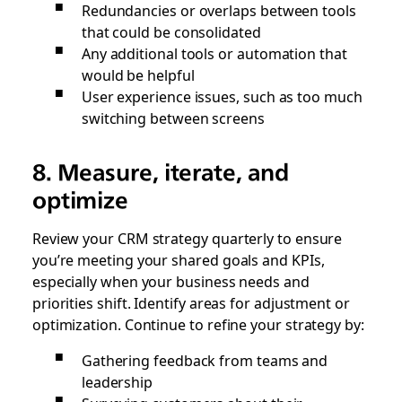
Redundancies or overlaps between tools
that could be consolidated
Any additional tools or automation that
would be helpful
User experience issues, such as too much
switching between screens
8. Measure, iterate, and
optimize
Review your CRM strategy quarterly to ensure
you’re meeting your shared goals and KPIs,
especially when your business needs and
priorities shift. Identify areas for adjustment or
optimization. Continue to refine your strategy by:
Gathering feedback from teams and
leadership