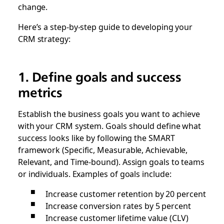
change.
Here’s a step-by-step guide to developing your
CRM strategy:
1. Define goals and success
metrics
Establish the business goals you want to achieve
with your CRM system. Goals should define what
success looks like by following the SMART
framework (Specific, Measurable, Achievable,
Relevant, and Time-bound). Assign goals to teams
or individuals. Examples of goals include:
Increase customer retention by 20 percent
Increase conversion rates by 5 percent
Increase customer lifetime value (CLV)