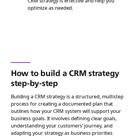
CRM strategy is effective and help you
optimize as needed.
How to build a CRM strategy
step-by-step
Building a CRM strategy is a structured, multistep
process for creating a documented plan that
outlines how your CRM system will support your
business goals. It involves defining clear goals,
understanding your customers’ journey, and
adapting your strategy as business priorities