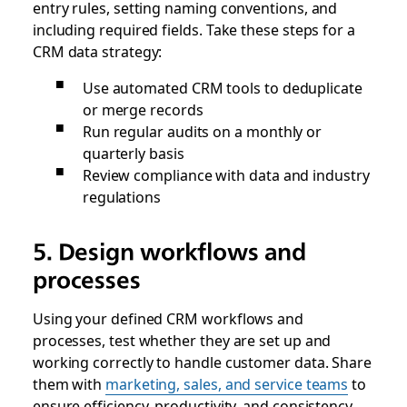
entry rules, setting naming conventions, and
including required fields. Take these steps for a
CRM data strategy:
Use automated CRM tools to deduplicate
or merge records
Run regular audits on a monthly or
quarterly basis
Review compliance with data and industry
regulations
5. Design workflows and
processes
Using your defined CRM workflows and
processes, test whether they are set up and
working correctly to handle customer data. Share
them with
marketing, sales, and service teams
to
ensure efficiency, productivity, and consistency.