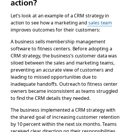
action?
Let’s look at an example of a CRM strategy in
action to see how a marketing and
sales team
improves outcomes for their customers:
A business sells membership management
software to fitness centers. Before adopting a
CRM strategy, the business’s customer data was
siloed between the sales and marketing teams,
preventing an accurate view of customers and
leading to missed opportunities due to
inadequate handoffs. Outreach to fitness center
owners became inconsistent as teams struggled
to find the CRM details they needed.
The business implemented a CRM strategy with
the shared goal of increasing customer retention
by 10 percent within the next six months. Teams
received clear direction on their responsibilities