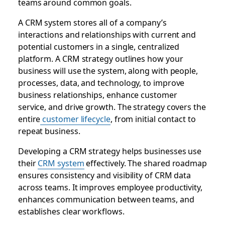
teams around common goals.
A CRM system stores all of a company’s
interactions and relationships with current and
potential customers in a single, centralized
platform. A CRM strategy outlines how your
business will use the system, along with people,
processes, data, and technology, to improve
business relationships, enhance customer
service, and drive growth. The strategy covers the
entire
customer lifecycle
, from initial contact to
repeat business.
Developing a CRM strategy helps businesses use
their
CRM system
effectively. The shared roadmap
ensures consistency and visibility of CRM data
across teams. It improves employee productivity,
enhances communication between teams, and
establishes clear workflows.