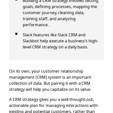
Building a CRM strategy involves setting
goals, defining processes, mapping the
customer journey, cleaning data,
training staff, and analyzing
performance.
Slack features like Slack CRM and
Slackbot help execute a business’s high-
level CRM strategy on a daily basis.
On its own, your customer relationship
management (CRM) system is an important
collection of data. But pairing it with a CRM
strategy will help you capitalize on its value.
A CRM strategy gives you a well-thought-out,
actionable plan for managing interactions with
existing and potential customers, rather than