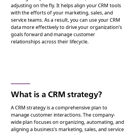
adjusting on the fly. It helps align your CRM tools
with the efforts of your marketing, sales, and
service teams. As a result, you can use your CRM
data more effectively to drive your organization’s
goals forward and manage customer
relationships across their lifecycle.
What is a CRM strategy?
A CRM strategy is a comprehensive plan to
manage customer interactions. The company-
wide plan focuses on organizing, automating, and
aligning a business’s marketing, sales, and service