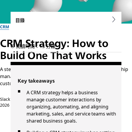
目錄
CRM
CRM Strategy: How to
閱讀時間：13 分鐘
Build One That Works
A step-by-step guide to launching a customer relationship
management strategy that aligns business goals with
Key takeaways
customer needs across the lifecycle.
A CRM strategy helps a business
manage customer interactions by
Slack 團隊
2026 年 4 月 20 日
organizing, automating, and aligning
marketing, sales, and service teams with
shared business goals.