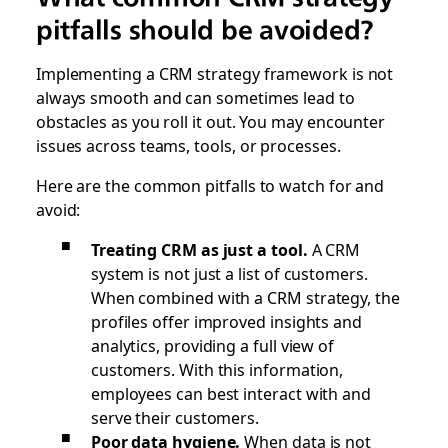
pitfalls should be avoided?
Implementing a CRM strategy framework is not
always smooth and can sometimes lead to
obstacles as you roll it out. You may encounter
issues across teams, tools, or processes.
Here are the common pitfalls to watch for and
avoid:
Treating CRM as just a tool.
A CRM
system is not just a list of customers.
When combined with a CRM strategy, the
profiles offer improved insights and
analytics, providing a full view of
customers. With this information,
employees can best interact with and
serve their customers.
Poor data hygiene.
When data is not