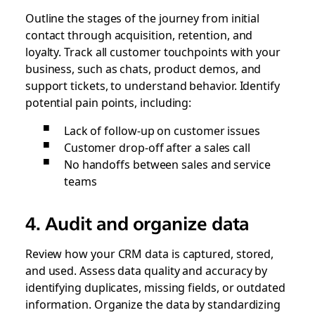
Outline the stages of the journey from initial
contact through acquisition, retention, and
loyalty. Track all customer touchpoints with your
business, such as chats, product demos, and
support tickets, to understand behavior. Identify
potential pain points, including:
Lack of follow-up on customer issues
Customer drop-off after a sales call
No handoffs between sales and service
teams
4. Audit and organize data
Review how your CRM data is captured, stored,
and used. Assess data quality and accuracy by
identifying duplicates, missing fields, or outdated
information. Organize the data by standardizing