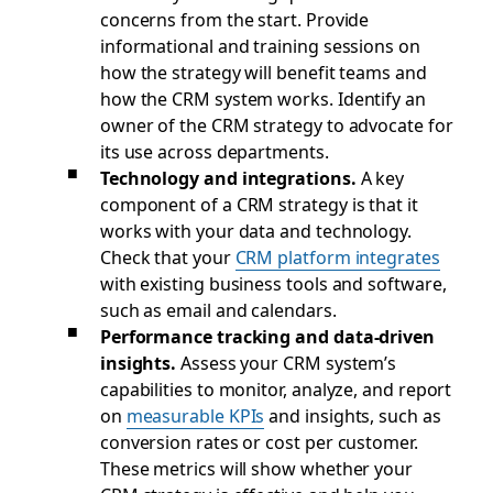
concerns from the start. Provide
informational and training sessions on
how the strategy will benefit teams and
how the CRM system works. Identify an
owner of the CRM strategy to advocate for
its use across departments.
Technology and integrations.
A key
component of a CRM strategy is that it
works with your data and technology.
Check that your
CRM platform integrates
with existing business tools and software,
such as email and calendars.
Performance tracking and data-driven
insights.
Assess your CRM system’s
capabilities to monitor, analyze, and report
on
measurable KPIs
and insights, such as
conversion rates or cost per customer.
These metrics will show whether your