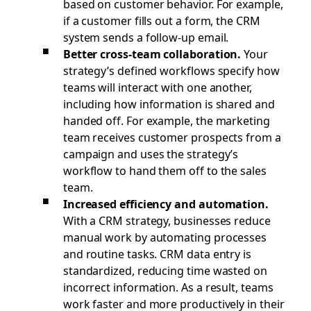
based on customer behavior. For example,
if a customer fills out a form, the CRM
system sends a follow-up email.
Better cross-team collaboration.
Your
strategy’s defined workflows specify how
teams will interact with one another,
including how information is shared and
handed off. For example, the marketing
team receives customer prospects from a
campaign and uses the strategy’s
workflow to hand them off to the sales
team.
Increased efficiency and automation.
With a CRM strategy, businesses reduce
manual work by automating processes
and routine tasks. CRM data entry is
standardized, reducing time wasted on
incorrect information. As a result, teams
work faster and more productively in their