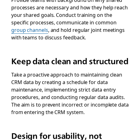
processes are necessary and how they help reach
your shared goals. Conduct training on the
specific processes, communicate in common
group channels
, and hold regular joint meetings
with teams to discuss feedback.
Keep data clean and structured
Take a proactive approach to maintaining clean
CRM data by creating a schedule for data
maintenance, implementing strict data entry
procedures, and conducting regular data audits.
The aim is to prevent incorrect or incomplete data
from entering the CRM system.
Design for usability, not