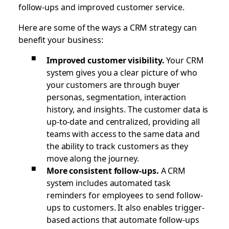
follow-ups and improved customer service.
Here are some of the ways a CRM strategy can
benefit your business:
Improved customer visibility.
Your CRM
system gives you a clear picture of who
your customers are through buyer
personas, segmentation, interaction
history, and insights. The customer data is
up-to-date and centralized, providing all
teams with access to the same data and
the ability to track customers as they
move along the journey.
More consistent follow-ups.
A CRM
system includes automated task
reminders for employees to send follow-
ups to customers. It also enables trigger-
based actions that automate follow-ups