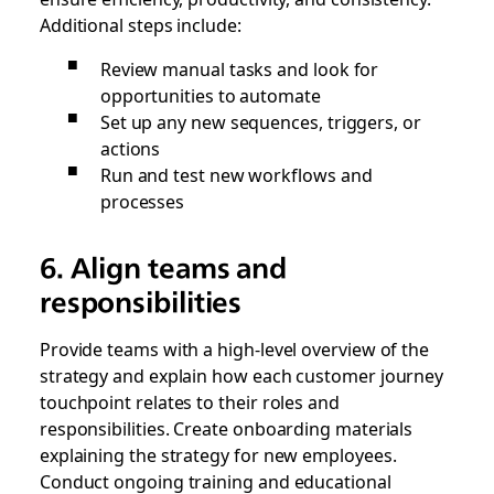
Additional steps include:
Review manual tasks and look for
opportunities to automate
Set up any new sequences, triggers, or
actions
Run and test new workflows and
processes
6. Align teams and
responsibilities
Provide teams with a high-level overview of the
strategy and explain how each customer journey
touchpoint relates to their roles and
responsibilities. Create onboarding materials
explaining the strategy for new employees.
Conduct ongoing training and educational