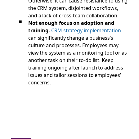
Otherwise, it can cause resistance to using
the CRM system, disjointed workflows,
and a lack of cross-team collaboration.
Not enough focus on adoption and
training.
CRM strategy implementation
can significantly change a business’s
culture and processes. Employees may
view the system as a monitoring tool or as
another task on their to-do list. Keep
training ongoing after launch to address
issues and tailor sessions to employees’
concerns.