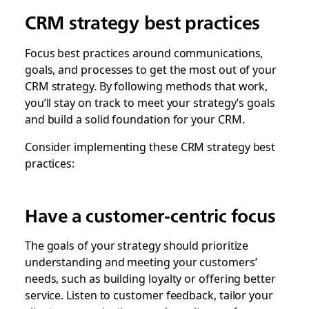
CRM strategy best practices
Focus best practices around communications,
goals, and processes to get the most out of your
CRM strategy. By following methods that work,
you’ll stay on track to meet your strategy’s goals
and build a solid foundation for your CRM.
Consider implementing these CRM strategy best
practices:
Have a customer-centric focus
The goals of your strategy should prioritize
understanding and meeting your customers’
needs, such as building loyalty or offering better
service. Listen to customer feedback, tailor your