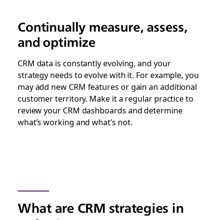
Continually measure, assess,
and optimize
CRM data is constantly evolving, and your
strategy needs to evolve with it. For example, you
may add new CRM features or gain an additional
customer territory. Make it a regular practice to
review your CRM dashboards and determine
what’s working and what’s not.
What are CRM strategies in