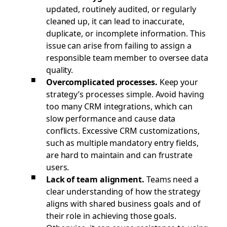
updated, routinely audited, or regularly
cleaned up, it can lead to inaccurate,
duplicate, or incomplete information. This
issue can arise from failing to assign a
responsible team member to oversee data
quality.
Overcomplicated processes.
Keep your
strategy’s processes simple. Avoid having
too many CRM integrations, which can
slow performance and cause data
conflicts. Excessive CRM customizations,
such as multiple mandatory entry fields,
are hard to maintain and can frustrate
users.
Lack of team alignment.
Teams need a
clear understanding of how the strategy
aligns with shared business goals and of
their role in achieving those goals.