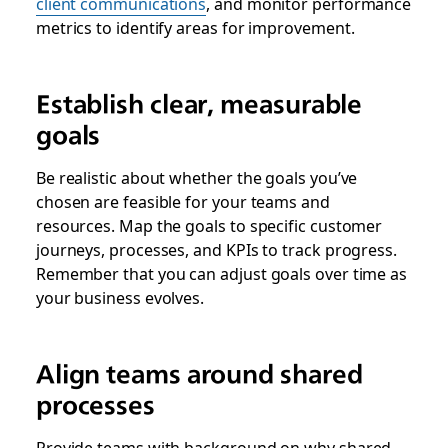
client communications
, and monitor performance
metrics to identify areas for improvement.
Establish clear, measurable
goals
Be realistic about whether the goals you’ve
chosen are feasible for your teams and
resources. Map the goals to specific customer
journeys, processes, and KPIs to track progress.
Remember that you can adjust goals over time as
your business evolves.
Align teams around shared
processes
Provide teams with background on why shared