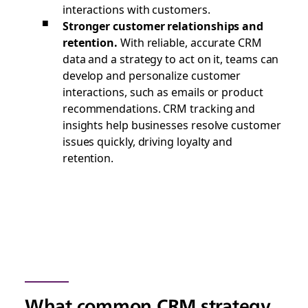
interactions with customers.
Stronger customer relationships and
retention.
With reliable, accurate CRM
data and a strategy to act on it, teams can
develop and personalize customer
interactions, such as emails or product
recommendations. CRM tracking and
insights help businesses resolve customer
issues quickly, driving loyalty and
retention.
What common CRM strategy