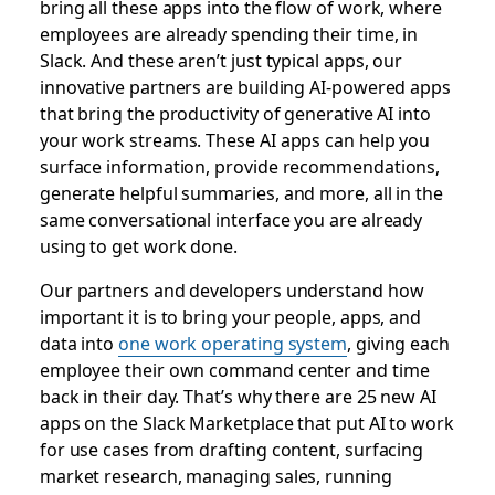
bring all these apps into the flow of work, where
employees are already spending their time, in
Slack. And these aren’t just typical apps, our
innovative partners are building AI-powered apps
that bring the productivity of generative AI into
your work streams. These AI apps can help you
surface information, provide recommendations,
generate helpful summaries, and more, all in the
same conversational interface you are already
using to get work done.
Our partners and developers understand how
important it is to bring your people, apps, and
data into
one work operating system
, giving each
employee their own command center and time
back in their day. That’s why there are 25 new AI
apps on the Slack Marketplace that put AI to work
for use cases from drafting content, surfacing
market research, managing sales, running