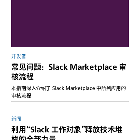
开发者
常见问题：Slack Marketplace 审
核流程
本指南深入介绍了 Slack Marketplace 中所列应用的
审核流程
新闻
利用“Slack 工作对象”释放技术堆
栈的全部力量