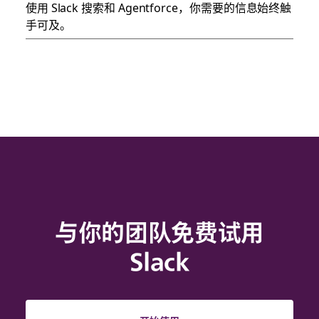
使用 Slack 搜索和 Agentforce，你需要的信息始终触
手可及。
与你的团队免费试用
Slack