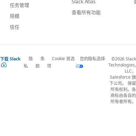
Slack Atlas
任务管理
查看所有功能
规模
信任
隐
条
Cookie 首选
您的隐私选择
下载 Slack
©2026 Slack
Technologies,
私
款
项
LLC，
Salesforce 旗
下公司。 保留
所有权利。各
商标由各自的
所有者所有。