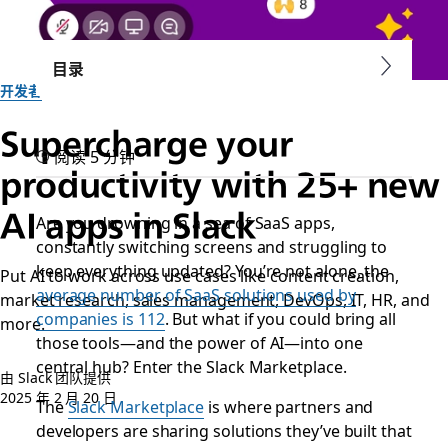
目录
开发者
Supercharge your
阅读 5 分钟
productivity with 25+ new
AI apps in Slack
Are you drowning in a sea of SaaS apps,
constantly switching screens and struggling to
keep everything updated? You’re not alone, the
Put AI to work across use cases like content creation,
average number of SaaS solutions used by
market research, sales management, DevOps, IT, HR, and
companies is 112
. But what if you could bring all
more.
those tools—and the power of AI—into one
central hub? Enter the Slack Marketplace.
由 Slack 团队提供
2025 年 2 月 20 日
The
Slack Marketplace
is where partners and
developers are sharing solutions they’ve built that