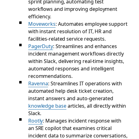
sprint planning, automating test
workflows and improving deployment
efficiency.
Moveworks
: Automates employee support
with instant resolution of IT, HR and
facilities-related service requests.
PagerDuty
: Streamlines and enhances
incident management workflows directly
within Slack, delivering real-time insights,
automated responses and intelligent
recommendations.
Ravenna
: Streamlines IT operations with
automated help desk ticket creation,
instant answers and auto-generated
knowledge base
articles, all directly within
Slack.
Rootly
: Manages incident response with
an SRE copilot that examines critical
incident data to summarize conversations,