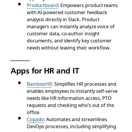
Productboard
: Empowers product teams
with AI-powered customer feedback
analysis directly in Slack. Product
managers can instantly analyze voice of
customer data, co-author insight
documents, and identify key customer
needs without leaving their workflow.
Apps for HR and IT
BambooHR
: Simplifies HR processes and
enables employees to instantly self-serve
needs like HR information access, PTO
requests and checking who’s out of the
office.
Copado
: Automates and streamlines
DevOps processes, including simplifying