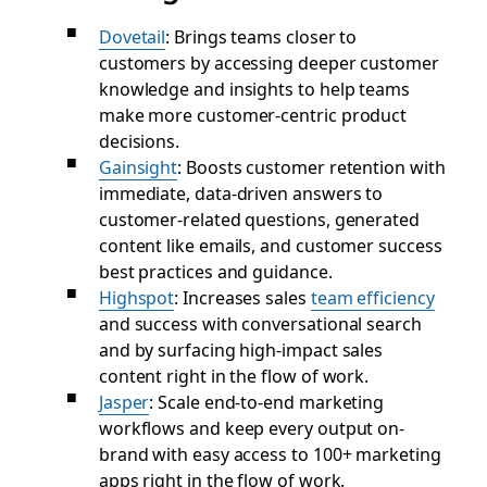
Dovetail
: Brings teams closer to
customers by accessing deeper customer
knowledge and insights to help teams
make more customer-centric product
decisions.
Gainsight
: Boosts customer retention with
immediate, data-driven answers to
customer-related questions, generated
content like emails, and customer success
best practices and guidance.
Highspot
: Increases sales
team efficiency
and success with conversational search
and by surfacing high-impact sales
content right in the flow of work.
Jasper
: Scale end-to-end marketing
workflows and keep every output on-
brand with easy access to 100+ marketing
apps right in the flow of work.