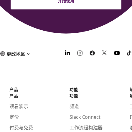
开始使用
更改地区
产品
功能
产品
功能
观看演示
频道
定价
Slack Connect
I
付费与免费
工作流程构建器