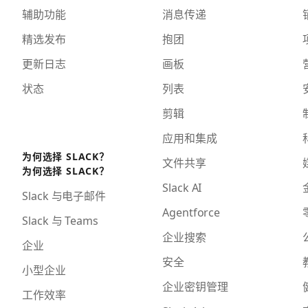
辅助功能
消息传递
精选发布
抱团
更新日志
画板
状态
列表
剪辑
应用和集成
为何选择 SLACK？
文件共享
为何选择 SLACK？
Slack AI
Slack 与电子邮件
Agentforce
Slack 与 Teams
企业搜索
企业
安全
小型企业
企业密钥管理
工作效率