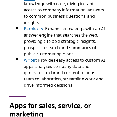
knowledge with ease, giving instant
access to company information, answers
to common business questions, and
insights.
Perplexity
: Expands knowledge with an AI
answer engine that searches the web,
providing cite-able strategic insights,
prospect research and summaries of
public customer opinions.
Writer
: Provides easy access to custom AI
apps, analyzes company data and
generates on-brand content to boost
team collaboration, streamline work and
drive informed decisions.
Apps for sales, service, or
marketing