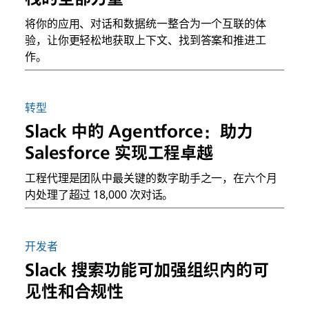
将你的应用、对话和数据统一整合为一个互联的体
验，让你更轻松地获取上下文、找到答案和推进工
作。
转型
Slack 中的 Agentforce：助力
Salesforce 实现工程卓越
工程代理是团队中最关键的数字助手之一，在六个月
内处理了超过 18,000 次对话。
开发者
Slack 搜索功能可加强组织内的可
见性和合规性