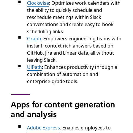
Clockwise
: Optimizes work calendars with
the ability to quickly schedule and
reschedule meetings within Slack
conversations and create easy-to-book
scheduling links.
Graph
: Empowers engineering teams with
instant, context-rich answers based on
GitHub, Jira and Linear data, all without
leaving Slack.
UiPath
: Enhances productivity through a
combination of automation and
enterprise-grade tools.
Apps for content generation
and analysis
Adobe Express
: Enables employees to