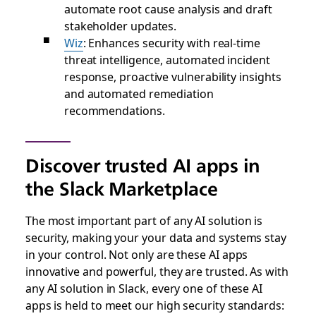
automate root cause analysis and draft
stakeholder updates.
Wiz
: Enhances security with real-time
threat intelligence, automated incident
response, proactive vulnerability insights
and automated remediation
recommendations.
Discover trusted AI apps in
the Slack Marketplace
The most important part of any AI solution is
security, making your your data and systems stay
in your control. Not only are these AI apps
innovative and powerful, they are trusted. As with
any AI solution in Slack, every one of these AI
apps is held to meet our high security standards: