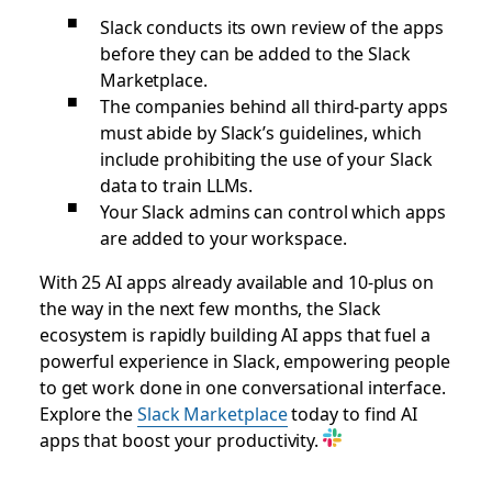
Slack conducts its own review of the apps
before they can be added to the Slack
Marketplace.
The companies behind all third-party apps
must abide by Slack’s guidelines, which
include prohibiting the use of your Slack
data to train LLMs.
Your Slack admins can control which apps
are added to your workspace.
With 25 AI apps already available and 10-plus on
the way in the next few months, the Slack
ecosystem is rapidly building AI apps that fuel a
powerful experience in Slack, empowering people
to get work done in one conversational interface.
Explore the
Slack Marketplace
today to find AI
apps that boost your productivity.