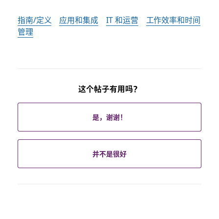
指南/定义
应用和集成
IT 和运营
工作效率和时间
管理
这个帖子有用吗？
是，谢谢！
并不是很好