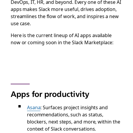
DevOps, IT, HR, and beyond. Every one of these AI
apps makes Slack more useful, drives adoption,
streamlines the flow of work, and inspires a new
use case.
Here is the current lineup of AI apps available
now or coming soon in the Slack Marketplace:
Apps for productivity
Asana
: Surfaces project insights and
recommendations, such as status,
blockers, next steps, and more, within the
context of Slack conversations.