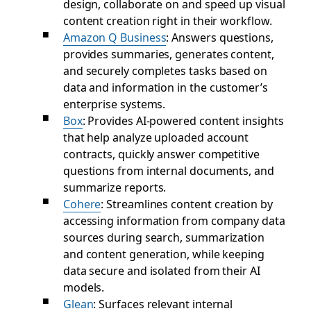
design, collaborate on and speed up visual
content creation right in their workflow.
Amazon Q Business
: Answers questions,
provides summaries, generates content,
and securely completes tasks based on
data and information in the customer’s
enterprise systems.
Box
: Provides AI-powered content insights
that help analyze uploaded account
contracts, quickly answer competitive
questions from internal documents, and
summarize reports.
Cohere
: Streamlines content creation by
accessing information from company data
sources during search, summarization
and content generation, while keeping
data secure and isolated from their AI
models.
Glean
: Surfaces relevant internal