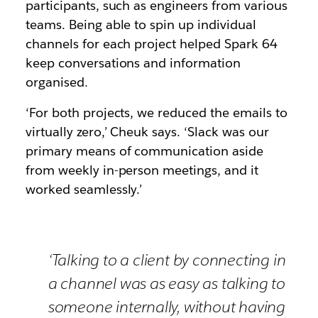
participants, such as engineers from various
teams. Being able to spin up individual
channels for each project helped Spark 64
keep conversations and information
organised.
‘For both projects, we reduced the emails to
virtually zero,’ Cheuk says. ‘Slack was our
primary means of communication aside
from weekly in-person meetings, and it
worked seamlessly.’
‘Talking to a client by connecting in
a channel was as easy as talking to
someone internally, without having