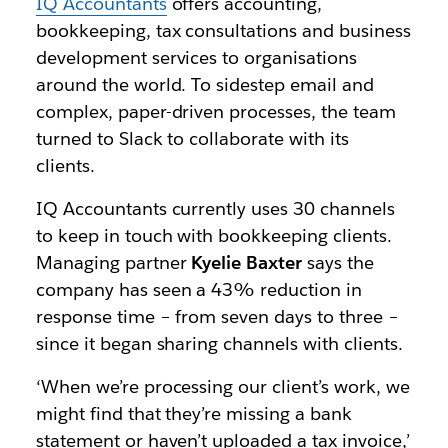
IQ Accountants
offers accounting,
bookkeeping, tax consultations and business
development services to organisations
around the world. To sidestep email and
complex, paper-driven processes, the team
turned to Slack to collaborate with its
clients.
IQ Accountants currently uses 30 channels
to keep in touch with bookkeeping clients.
Managing partner
Kyelie Baxter
says the
company has seen a 43% reduction in
response time – from seven days to three –
since it began sharing channels with clients.
‘When we’re processing our client’s work, we
might find that they’re missing a bank
statement or haven’t uploaded a tax invoice,’