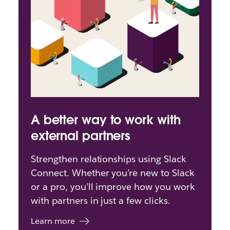
A better way to work with
external partners
Strengthen relationships using Slack
Connect. Whether you’re new to Slack
or a pro, you’ll improve how you work
with partners in just a few clicks.
Learn more