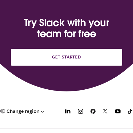
Try Slack with your
team for free
GET STARTED
Change region