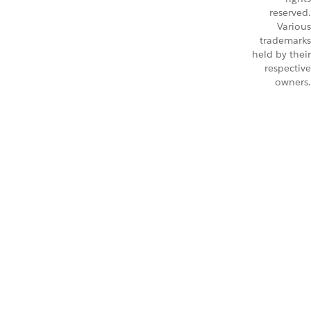
reserved.
Various
trademarks
held by their
respective
owners.