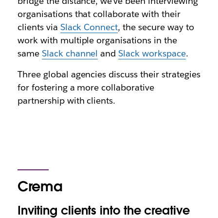
bridge the distance, we’ve been interviewing
organisations that collaborate with their
clients via
Slack Connect
, the secure way to
work with multiple organisations in the
same
Slack channel
and
Slack workspace
.
Three global agencies discuss their strategies
for fostering a more collaborative
partnership with clients.
Crema
Inviting clients into the creative