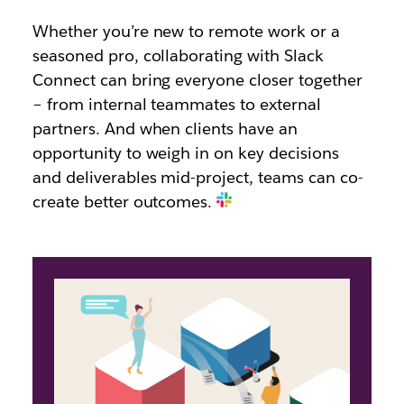
Whether you’re new to remote work or a
seasoned pro, collaborating with Slack
Connect can bring everyone closer together
– from internal teammates to external
partners. And when clients have an
opportunity to weigh in on key decisions
and deliverables mid-project, teams can co-
create better outcomes.