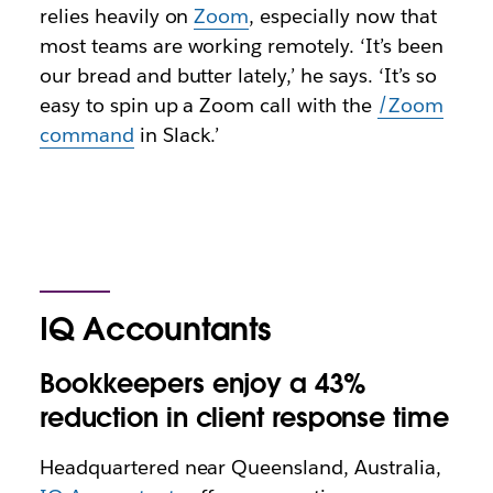
relies heavily on
Zoom
, especially now that
most teams are working remotely. ‘It’s been
our bread and butter lately,’ he says. ‘It’s so
easy to spin up a Zoom call with the
/Zoom
command
in Slack.’
IQ Accountants
Bookkeepers enjoy a 43%
reduction in client response time
Headquartered near Queensland, Australia,