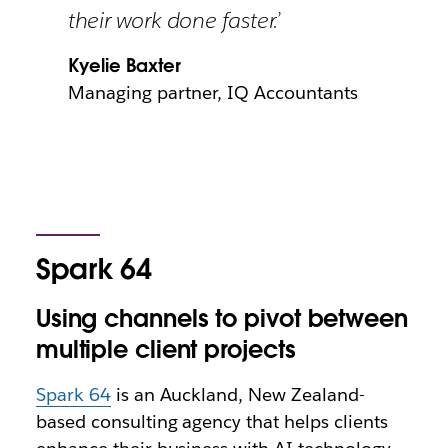
their work done faster.’
Kyelie Baxter
Managing partner, IQ Accountants
Spark 64
Using channels to pivot between
multiple client projects
Spark 64
is an Auckland, New Zealand-
based consulting agency that helps clients