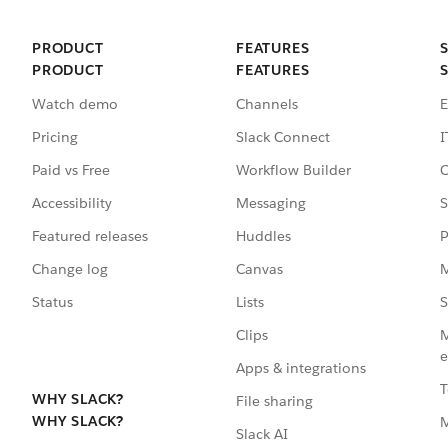
PRODUCT
FEATURES
PRODUCT
FEATURES
Watch demo
Channels
E
Pricing
Slack Connect
I
Paid vs Free
Workflow Builder
C
Accessibility
Messaging
S
Featured releases
Huddles
P
Change log
Canvas
M
Status
Lists
S
Clips
M
e
Apps & integrations
T
WHY SLACK?
File sharing
WHY SLACK?
Slack AI