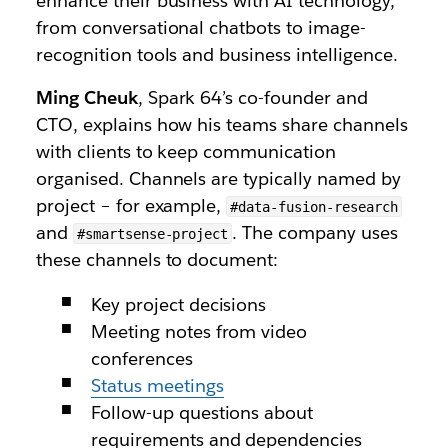
enhance their business with AI technology,
from conversational chatbots to image-
recognition tools and business intelligence.
Ming Cheuk
, Spark 64’s co-founder and
CTO, explains how his teams share channels
with clients to keep communication
organised. Channels are typically named by
project – for example,
#data-fusion-research
and
. The company uses
#smartsense-project
these channels to document:
Key project decisions
Meeting notes from video
conferences
Status meetings
Follow-up questions about
requirements and dependencies