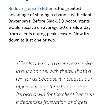
Reducing email clutter
is the greatest
advantage of sharing a channel with clients,
Baxter says. Before Slack, IQ Accountants
would receive on average 20 emails a day
from clients during peak season. Now it’s
down to just one or two.
‘Clients are much more responsive
in our channel with them. That’s a
win for us because it increases our
efficiency in getting the job done.
It’s also a win for the client because
it decreases frustration and gets