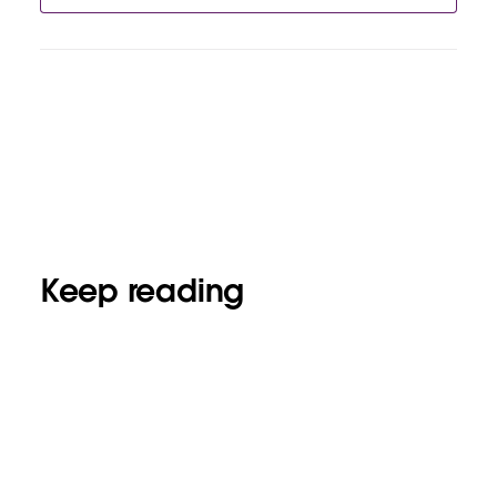
Keep reading