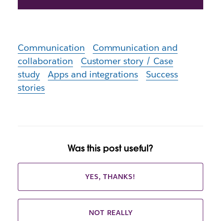
Communication
Communication and
collaboration
Customer story / Case
study
Apps and integrations
Success
stories
Was this post useful?
YES, THANKS!
NOT REALLY