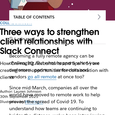
TABLE OF CONTENTS
COLLABORATION
Three ways to strengthen
client relationships with
4 min read
Slack Connect
Becoming a fully remote agency can be
challenging. But what happens when your
How Crema, IQ Accountants and Spark 64 are
customers, partners, contractors and
creating more opportunities for collaboration with
vendors
go all-remote
at once too?
clients
Since mid-March, companies all over the
Author: Lauren Johnson
world have moved to remote work to help
30th September 2025
prevent the spread of Covid-19. To
Illustration by
Wenting Li
understand how teams are continuing to