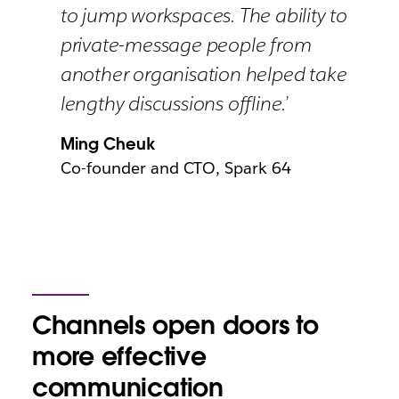
to jump workspaces. The ability to
private-message people from
another organisation helped take
lengthy discussions offline.’
Ming Cheuk
Co-founder and CTO, Spark 64
Channels open doors to
more effective
communication