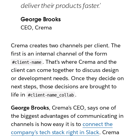
deliver their products faster.’
George Brooks
CEO, Crema
Crema creates two channels per client. The
first is an internal channel of the form
. That’s where Crema and the
#client-name
client can come together to discuss design
or development needs. Once they decide on
next steps, those decisions are brought to
life in
.
#client-name_collab
George Brooks
, Crema’s CEO, says one of
the biggest advantages of communicating in
channels is how easy it is to
connect the
company’s tech stack right in Slack
. Crema