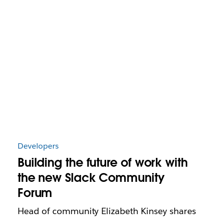
Developers
Building the future of work with
the new Slack Community
Forum
Head of community Elizabeth Kinsey shares