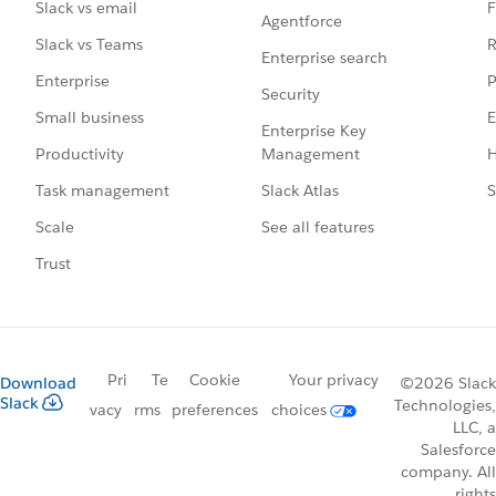
F
Slack vs email
Agentforce
R
Slack vs Teams
Enterprise search
P
Enterprise
Security
E
Small business
Enterprise Key
Management
H
Productivity
Slack Atlas
S
Task management
See all features
Scale
Trust
Pri
Te
Cookie
Your privacy
Download
©2026 Slack
Slack
Technologies,
vacy
rms
preferences
choices
LLC, a
Salesforce
company. All
rights