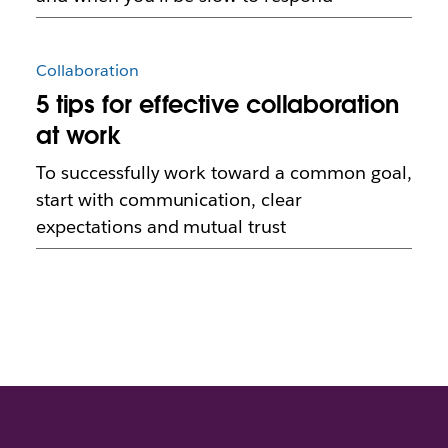
Collaboration
5 tips for effective collaboration
at work
To successfully work toward a common goal,
start with communication, clear
expectations and mutual trust