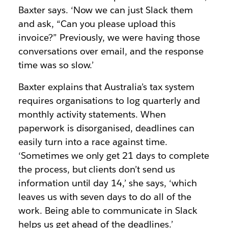
Baxter says. ‘Now we can just Slack them
and ask, “Can you please upload this
invoice?” Previously, we were having those
conversations over email, and the response
time was so slow.’
Baxter explains that Australia’s tax system
requires organisations to log quarterly and
monthly activity statements. When
paperwork is disorganised, deadlines can
easily turn into a race against time.
‘Sometimes we only get 21 days to complete
the process, but clients don’t send us
information until day 14,’ she says, ‘which
leaves us with seven days to do all of the
work. Being able to communicate in Slack
helps us get ahead of the deadlines.’