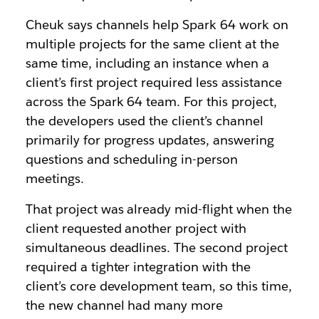
Cheuk says channels help Spark 64 work on
multiple projects for the same client at the
same time, including an instance when a
client’s first project required less assistance
across the Spark 64 team. For this project,
the developers used the client’s channel
primarily for progress updates, answering
questions and scheduling in-person
meetings.
That project was already mid-flight when the
client requested another project with
simultaneous deadlines. The second project
required a tighter integration with the
client’s core development team, so this time,
the new channel had many more