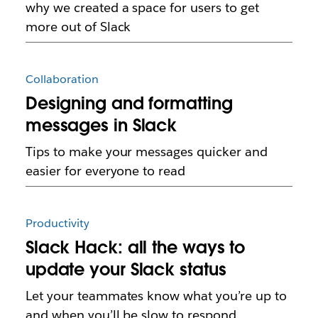
why we created a space for users to get
more out of Slack
Collaboration
Designing and formatting
messages in Slack
Tips to make your messages quicker and
easier for everyone to read
Productivity
Slack Hack: all the ways to
update your Slack status
Let your teammates know what you’re up to
and when you’ll be slow to respond