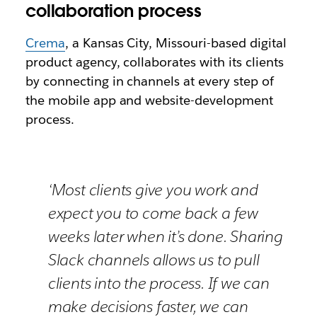
collaboration process
Crema
, a Kansas City, Missouri-based digital
product agency, collaborates with its clients
by connecting in channels at every step of
the mobile app and website-development
process.
‘Most clients give you work and
expect you to come back a few
weeks later when it’s done. Sharing
Slack channels allows us to pull
clients into the process. If we can
make decisions faster, we can