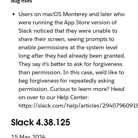
Bug fixes
Users on macOS Monterey and later who
were running the App Store version of
Slack noticed that they were unable to
share their screen, seeing prompts to
enable permissions at the system level
long after they had already been granted.
They say it’s better to ask for forgiveness
than permission. In this case, we’d like to
beg forgiveness for repeatedly asking
permission. Curious to learn more? Head
on over to our Help Center:
https://slack.com/help/articles/2940796091
Slack 4.38.125
15 May 2024