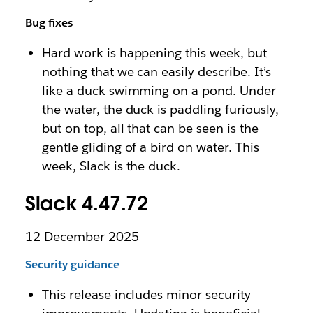
Bug fixes
Hard work is happening this week, but
nothing that we can easily describe. It’s
like a duck swimming on a pond. Under
the water, the duck is paddling furiously,
but on top, all that can be seen is the
gentle gliding of a bird on water. This
week, Slack is the duck.
Slack 4.47.72
12 December 2025
Security guidance
This release includes minor security