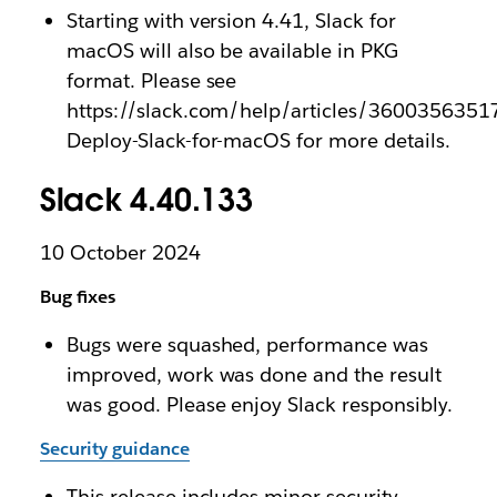
Starting with version 4.41, Slack for
macOS will also be available in PKG
format. Please see
https://slack.com/help/articles/3600356351
Deploy-Slack-for-macOS for more details.
Slack 4.40.133
10 October 2024
Bug fixes
Bugs were squashed, performance was
improved, work was done and the result
was good. Please enjoy Slack responsibly.
Security guidance
This release includes minor security