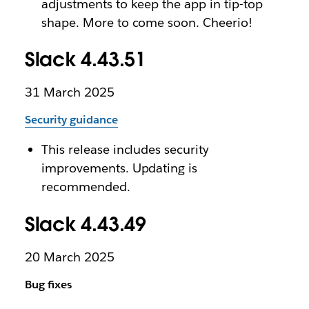
adjustments to keep the app in tip-top
shape. More to come soon. Cheerio!
Slack 4.43.51
31 March 2025
Security guidance
This release includes security
improvements. Updating is
recommended.
Slack 4.43.49
20 March 2025
Bug fixes