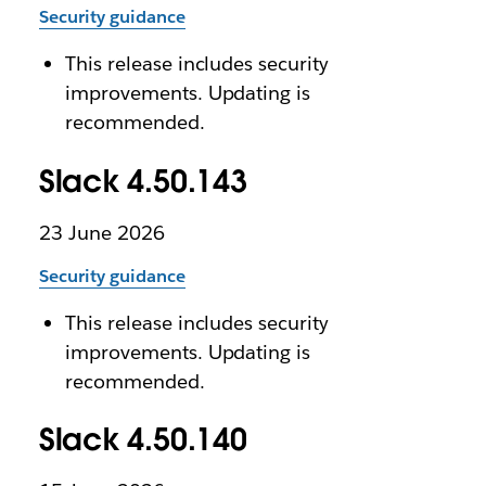
Security guidance
This release includes security
improvements. Updating is
recommended.
Slack 4.50.143
23 June 2026
Security guidance
This release includes security
improvements. Updating is
recommended.
Slack 4.50.140