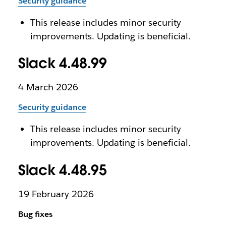
Security guidance
This release includes minor security
improvements. Updating is beneficial.
Slack 4.48.99
4 March 2026
Security guidance
This release includes minor security
improvements. Updating is beneficial.
Slack 4.48.95
19 February 2026
Bug fixes