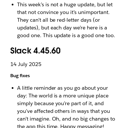
This week’s is not a huge update, but let
that not convince you it’s unimportant.
They can’t all be red-letter days (or
updates), but each day we’re here is a
good one. This update is a good one too.
Slack 4.45.60
14 July 2025
Bug fixes
A little reminder as you go about your
day: The world is a more unique place
simply because you’re part of it, and
you’ve affected others in ways that you
can’t imagine. Oh, and no big changes to
the app this time. Happy messaging!