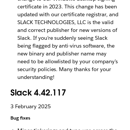
certificate in 2023. This change has been
updated with our certificate registrar, and
SLACK TECHNOLOGIES, LLC is the valid
and correct publisher for new versions of
Slack. If you’re suddenly seeing Slack
being flagged by anti-virus software, the
new binary and publisher name may
need to be allowlisted by your company’s
security policies. Many thanks for your
understanding!
Slack 4.42.117
3 February 2025
Bug fixes