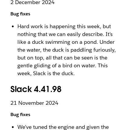
2 December 2024
Bug fixes
Hard work is happening this week, but
nothing that we can easily describe. It’s
like a duck swimming on a pond. Under
the water, the duck is paddling furiously,
but on top, all that can be seen is the
gentle gliding of a bird on water. This
week, Slack is the duck.
Slack 4.41.98
21 November 2024
Bug fixes
We’ve tuned the engine and given the