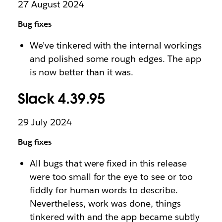
27 August 2024
Bug fixes
We’ve tinkered with the internal workings
and polished some rough edges. The app
is now better than it was.
Slack 4.39.95
29 July 2024
Bug fixes
All bugs that were fixed in this release
were too small for the eye to see or too
fiddly for human words to describe.
Nevertheless, work was done, things
tinkered with and the app became subtly