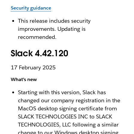
Security guidance
This release includes security
improvements. Updating is
recommended.
Slack 4.42.120
17 February 2025
What’s new
Starting with this version, Slack has
changed our company registration in the
MacOS desktop signing certificate from
SLACK TECHNOLOGIES INC to SLACK
TECHNOLOGIES, LLC following a similar
change to our Windows desktop signing