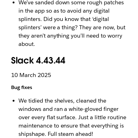
We’ve sanded down some rough patches
in the app so as to avoid any digital
splinters. Did you know that ‘digital
splinters’ were a thing? They are now, but
they aren’t anything you’ll need to worry
about.
Slack 4.43.44
10 March 2025
Bug fixes
We tidied the shelves, cleaned the
windows and ran a white-gloved finger
over every flat surface. Just a little routine
maintenance to ensure that everything is
shipshape. Full steam ahead!