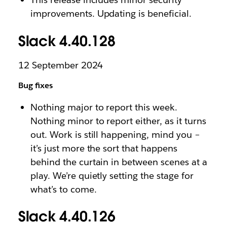
improvements. Updating is beneficial.
Slack 4.40.128
12 September 2024
Bug fixes
Nothing major to report this week.
Nothing minor to report either, as it turns
out. Work is still happening, mind you –
it’s just more the sort that happens
behind the curtain in between scenes at a
play. We’re quietly setting the stage for
what’s to come.
Slack 4.40.126