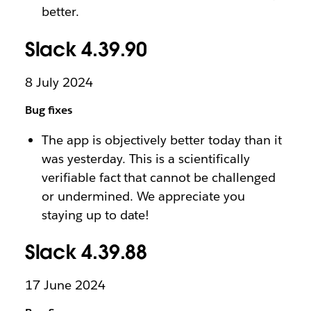
better.
Slack 4.39.90
8 July 2024
Bug fixes
The app is objectively better today than it
was yesterday. This is a scientifically
verifiable fact that cannot be challenged
or undermined. We appreciate you
staying up to date!
Slack 4.39.88
17 June 2024