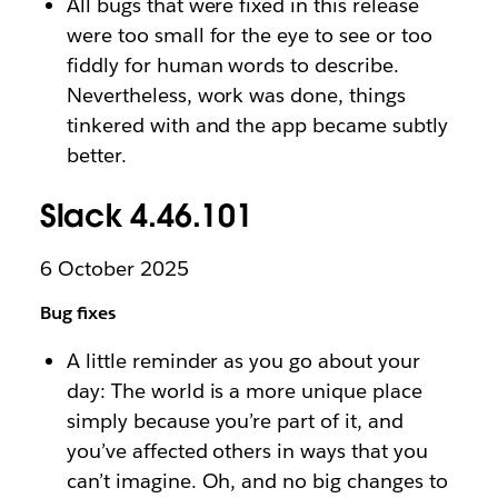
All bugs that were fixed in this release
were too small for the eye to see or too
fiddly for human words to describe.
Nevertheless, work was done, things
tinkered with and the app became subtly
better.
Slack 4.46.101
6 October 2025
Bug fixes
A little reminder as you go about your
day: The world is a more unique place
simply because you’re part of it, and
you’ve affected others in ways that you
can’t imagine. Oh, and no big changes to