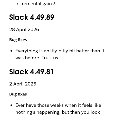
incremental gains!
Slack 4.49.89
28 April 2026
Bug fixes
Everything is an itty-bitty bit better than it
was before. Trust us.
Slack 4.49.81
2 April 2026
Bug fixes
Ever have those weeks when it feels like
nothing’s happening, but then you look