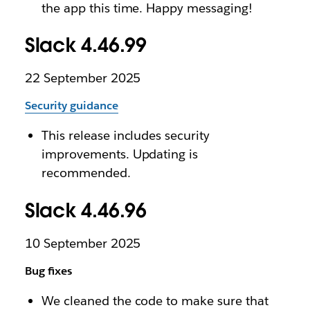
the app this time. Happy messaging!
Slack 4.46.99
22 September 2025
Security guidance
This release includes security
improvements. Updating is
recommended.
Slack 4.46.96
10 September 2025
Bug fixes
We cleaned the code to make sure that