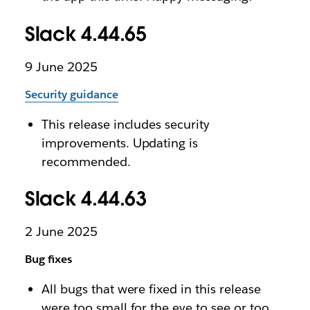
Slack 4.44.65
9 June 2025
Security guidance
This release includes security
improvements. Updating is
recommended.
Slack 4.44.63
2 June 2025
Bug fixes
All bugs that were fixed in this release
were too small for the eye to see or too