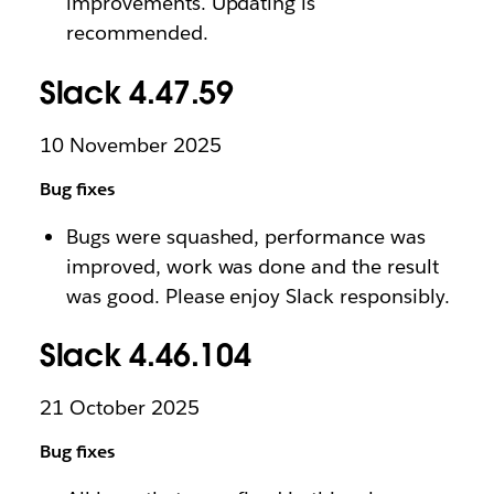
improvements. Updating is
recommended.
Slack 4.47.59
10 November 2025
Bug fixes
Bugs were squashed, performance was
improved, work was done and the result
was good. Please enjoy Slack responsibly.
Slack 4.46.104
21 October 2025
Bug fixes