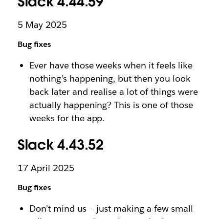
Slack 4.44.59
5 May 2025
Bug fixes
Ever have those weeks when it feels like
nothing’s happening, but then you look
back later and realise a lot of things were
actually happening? This is one of those
weeks for the app.
Slack 4.43.52
17 April 2025
Bug fixes
Don’t mind us – just making a few small