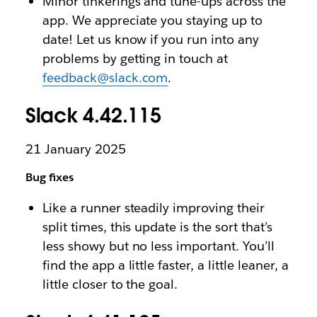
Minor tinkerings and tune-ups across the
app. We appreciate you staying up to
date! Let us know if you run into any
problems by getting in touch at
feedback@slack.com
.
Slack 4.42.115
21 January 2025
Bug fixes
Like a runner steadily improving their
split times, this update is the sort that’s
less showy but no less important. You’ll
find the app a little faster, a little leaner, a
little closer to the goal.