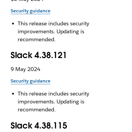
Security guidance
This release includes security
improvements. Updating is
recommended.
Slack 4.38.121
9 May 2024
Security guidance
This release includes security
improvements. Updating is
recommended.
Slack 4.38.115