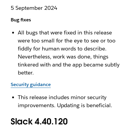
5 September 2024
Bug fixes
All bugs that were fixed in this release
were too small for the eye to see or too
fiddly for human words to describe.
Nevertheless, work was done, things
tinkered with and the app became subtly
better.
Security guidance
This release includes minor security
improvements. Updating is beneficial.
Slack 4.40.120