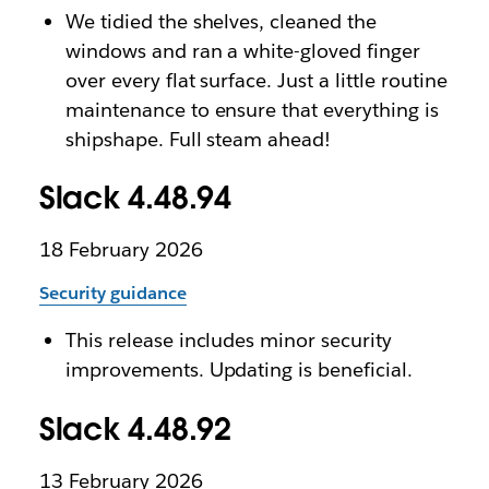
We tidied the shelves, cleaned the
windows and ran a white-gloved finger
over every flat surface. Just a little routine
maintenance to ensure that everything is
shipshape. Full steam ahead!
Slack 4.48.94
18 February 2026
Security guidance
This release includes minor security
improvements. Updating is beneficial.
Slack 4.48.92
13 February 2026