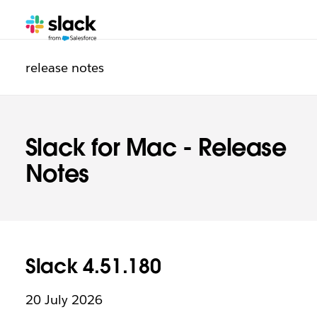
Additional
release notes
Slack for Mac - Release
Notes
Slack 4.51.180
20 July 2026