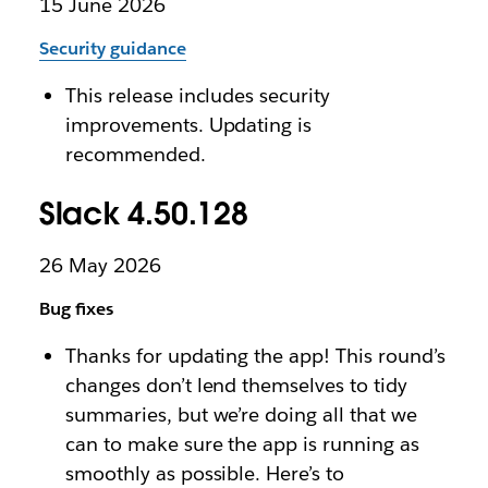
15 June 2026
Security guidance
This release includes security
improvements. Updating is
recommended.
Slack 4.50.128
26 May 2026
Bug fixes
Thanks for updating the app! This round’s
changes don’t lend themselves to tidy
summaries, but we’re doing all that we
can to make sure the app is running as
smoothly as possible. Here’s to