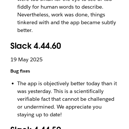
fiddly for human words to describe.
Nevertheless, work was done, things
tinkered with and the app became subtly
better.
Slack 4.44.60
19 May 2025
Bug fixes
The app is objectively better today than it
was yesterday. This is a scientifically
verifiable fact that cannot be challenged
or undermined. We appreciate you
staying up to date!