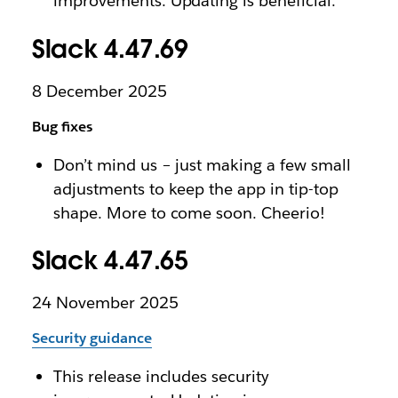
improvements. Updating is beneficial.
Slack 4.47.69
8 December 2025
Bug fixes
Don’t mind us – just making a few small
adjustments to keep the app in tip-top
shape. More to come soon. Cheerio!
Slack 4.47.65
24 November 2025
Security guidance
This release includes security