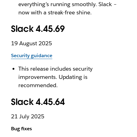
everything’s running smoothly. Slack –
now with a streak-free shine.
Slack 4.45.69
19 August 2025
Security guidance
This release includes security
improvements. Updating is
recommended.
Slack 4.45.64
21 July 2025
Bug fixes