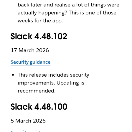
back later and realise a lot of things were
actually happening? This is one of those
weeks for the app.
Slack 4.48.102
17 March 2026
Security guidance
This release includes security
improvements. Updating is
recommended.
Slack 4.48.100
5 March 2026