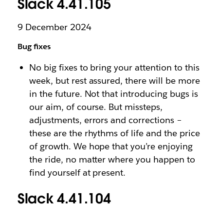
Slack 4.41.105
9 December 2024
Bug fixes
No big fixes to bring your attention to this
week, but rest assured, there will be more
in the future. Not that introducing bugs is
our aim, of course. But missteps,
adjustments, errors and corrections –
these are the rhythms of life and the price
of growth. We hope that you’re enjoying
the ride, no matter where you happen to
find yourself at present.
Slack 4.41.104