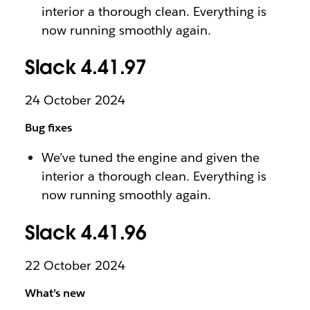
interior a thorough clean. Everything is
now running smoothly again.
Slack 4.41.97
24 October 2024
Bug fixes
We’ve tuned the engine and given the
interior a thorough clean. Everything is
now running smoothly again.
Slack 4.41.96
22 October 2024
What’s new