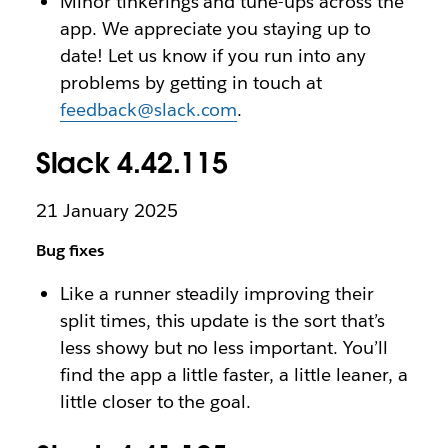
Minor tinkerings and tune-ups across the
app. We appreciate you staying up to
date! Let us know if you run into any
problems by getting in touch at
feedback@slack.com
.
Slack 4.42.115
21 January 2025
Bug fixes
Like a runner steadily improving their
split times, this update is the sort that’s
less showy but no less important. You’ll
find the app a little faster, a little leaner, a
little closer to the goal.