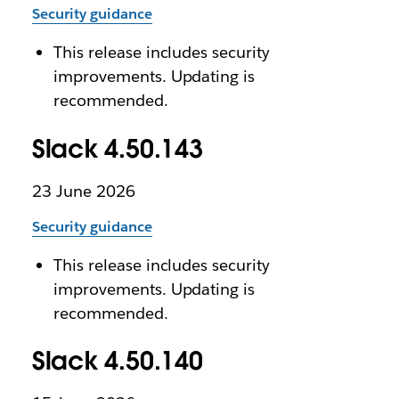
Security guidance
This release includes security
improvements. Updating is
recommended.
Slack 4.50.143
23 June 2026
Security guidance
This release includes security
improvements. Updating is
recommended.
Slack 4.50.140