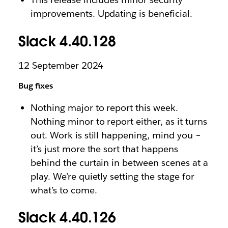
improvements. Updating is beneficial.
Slack 4.40.128
12 September 2024
Bug fixes
Nothing major to report this week.
Nothing minor to report either, as it turns
out. Work is still happening, mind you –
it’s just more the sort that happens
behind the curtain in between scenes at a
play. We’re quietly setting the stage for
what’s to come.
Slack 4.40.126