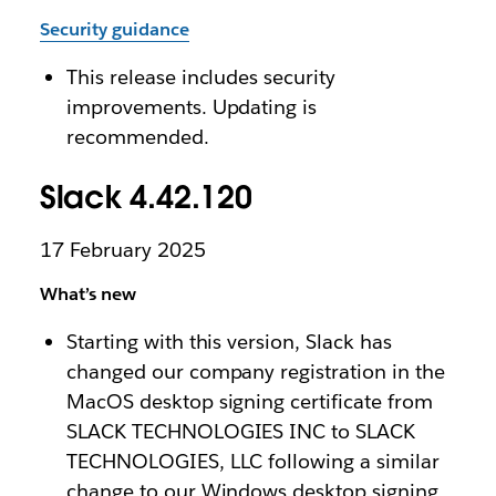
Security guidance
This release includes security
improvements. Updating is
recommended.
Slack 4.42.120
17 February 2025
What’s new
Starting with this version, Slack has
changed our company registration in the
MacOS desktop signing certificate from
SLACK TECHNOLOGIES INC to SLACK
TECHNOLOGIES, LLC following a similar
change to our Windows desktop signing