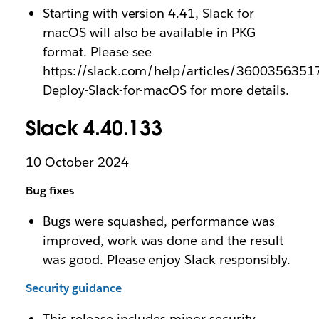
Starting with version 4.41, Slack for
macOS will also be available in PKG
format. Please see
https://slack.com/help/articles/3600356351
Deploy-Slack-for-macOS for more details.
Slack 4.40.133
10 October 2024
Bug fixes
Bugs were squashed, performance was
improved, work was done and the result
was good. Please enjoy Slack responsibly.
Security guidance
This release includes minor security