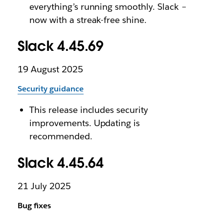
everything’s running smoothly. Slack –
now with a streak-free shine.
Slack 4.45.69
19 August 2025
Security guidance
This release includes security
improvements. Updating is
recommended.
Slack 4.45.64
21 July 2025
Bug fixes