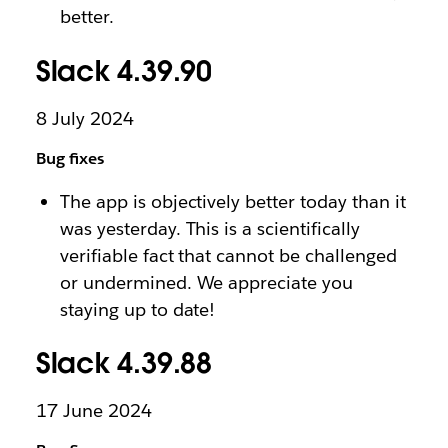
better.
Slack 4.39.90
8 July 2024
Bug fixes
The app is objectively better today than it
was yesterday. This is a scientifically
verifiable fact that cannot be challenged
or undermined. We appreciate you
staying up to date!
Slack 4.39.88
17 June 2024