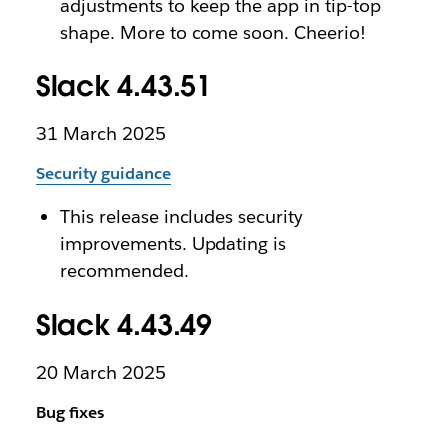
adjustments to keep the app in tip-top
shape. More to come soon. Cheerio!
Slack 4.43.51
31 March 2025
Security guidance
This release includes security
improvements. Updating is
recommended.
Slack 4.43.49
20 March 2025
Bug fixes