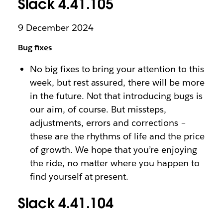
Slack 4.41.105
9 December 2024
Bug fixes
No big fixes to bring your attention to this
week, but rest assured, there will be more
in the future. Not that introducing bugs is
our aim, of course. But missteps,
adjustments, errors and corrections –
these are the rhythms of life and the price
of growth. We hope that you’re enjoying
the ride, no matter where you happen to
find yourself at present.
Slack 4.41.104