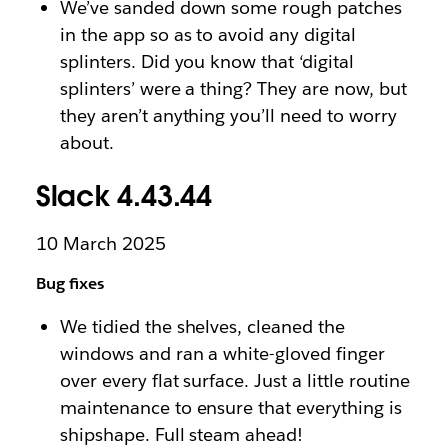
We’ve sanded down some rough patches
in the app so as to avoid any digital
splinters. Did you know that ‘digital
splinters’ were a thing? They are now, but
they aren’t anything you’ll need to worry
about.
Slack 4.43.44
10 March 2025
Bug fixes
We tidied the shelves, cleaned the
windows and ran a white-gloved finger
over every flat surface. Just a little routine
maintenance to ensure that everything is
shipshape. Full steam ahead!