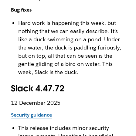
Bug fixes
Hard work is happening this week, but
nothing that we can easily describe. It’s
like a duck swimming on a pond. Under
the water, the duck is paddling furiously,
but on top, all that can be seen is the
gentle gliding of a bird on water. This
week, Slack is the duck.
Slack 4.47.72
12 December 2025
Security guidance
This release includes minor security