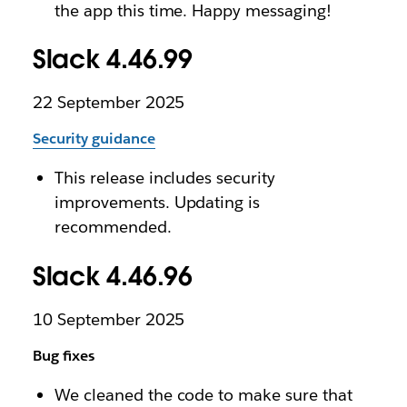
the app this time. Happy messaging!
Slack 4.46.99
22 September 2025
Security guidance
This release includes security
improvements. Updating is
recommended.
Slack 4.46.96
10 September 2025
Bug fixes
We cleaned the code to make sure that