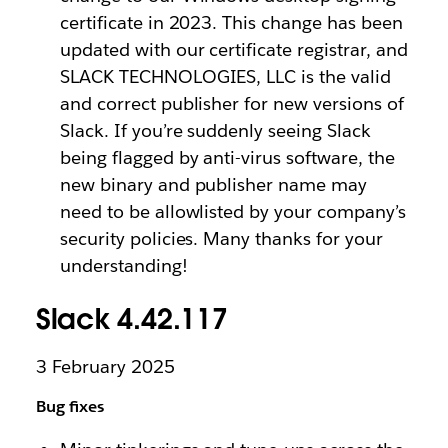
certificate in 2023. This change has been
updated with our certificate registrar, and
SLACK TECHNOLOGIES, LLC is the valid
and correct publisher for new versions of
Slack. If you’re suddenly seeing Slack
being flagged by anti-virus software, the
new binary and publisher name may
need to be allowlisted by your company’s
security policies. Many thanks for your
understanding!
Slack 4.42.117
3 February 2025
Bug fixes