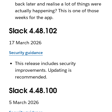
back later and realise a lot of things were
actually happening? This is one of those
weeks for the app.
Slack 4.48.102
17 March 2026
Security guidance
This release includes security
improvements. Updating is
recommended.
Slack 4.48.100
5 March 2026