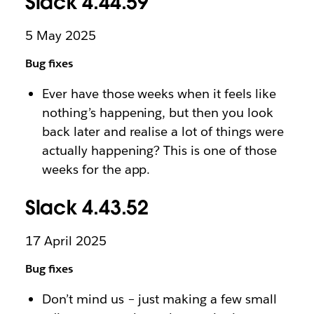
Slack 4.44.59
5 May 2025
Bug fixes
Ever have those weeks when it feels like
nothing’s happening, but then you look
back later and realise a lot of things were
actually happening? This is one of those
weeks for the app.
Slack 4.43.52
17 April 2025
Bug fixes
Don’t mind us – just making a few small