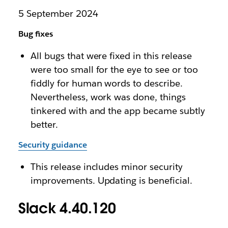
5 September 2024
Bug fixes
All bugs that were fixed in this release
were too small for the eye to see or too
fiddly for human words to describe.
Nevertheless, work was done, things
tinkered with and the app became subtly
better.
Security guidance
This release includes minor security
improvements. Updating is beneficial.
Slack 4.40.120