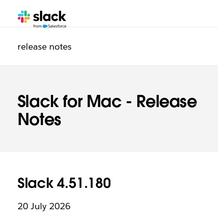
Additional
release notes
Slack for Mac - Release
Notes
Slack 4.51.180
20 July 2026