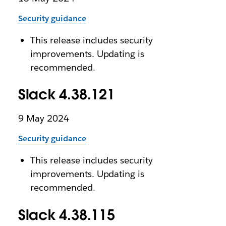
Security guidance
This release includes security
improvements. Updating is
recommended.
Slack 4.38.121
9 May 2024
Security guidance
This release includes security
improvements. Updating is
recommended.
Slack 4.38.115