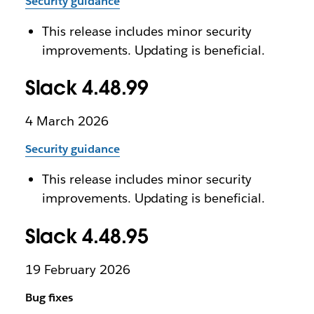
Security guidance
This release includes minor security
improvements. Updating is beneficial.
Slack 4.48.99
4 March 2026
Security guidance
This release includes minor security
improvements. Updating is beneficial.
Slack 4.48.95
19 February 2026
Bug fixes