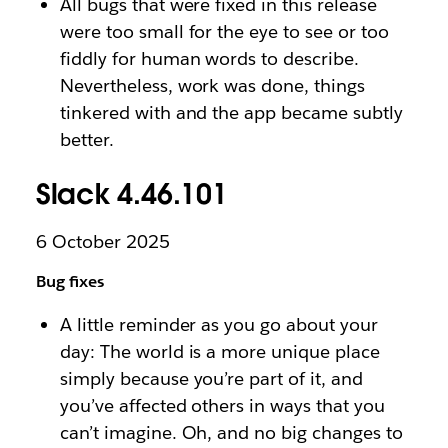
All bugs that were fixed in this release
were too small for the eye to see or too
fiddly for human words to describe.
Nevertheless, work was done, things
tinkered with and the app became subtly
better.
Slack 4.46.101
6 October 2025
Bug fixes
A little reminder as you go about your
day: The world is a more unique place
simply because you’re part of it, and
you’ve affected others in ways that you
can’t imagine. Oh, and no big changes to