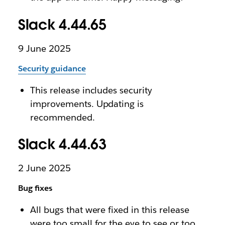
Slack 4.44.65
9 June 2025
Security guidance
This release includes security
improvements. Updating is
recommended.
Slack 4.44.63
2 June 2025
Bug fixes
All bugs that were fixed in this release
were too small for the eye to see or too