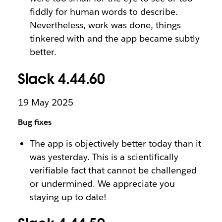
fiddly for human words to describe.
Nevertheless, work was done, things
tinkered with and the app became subtly
better.
Slack 4.44.60
19 May 2025
Bug fixes
The app is objectively better today than it
was yesterday. This is a scientifically
verifiable fact that cannot be challenged
or undermined. We appreciate you
staying up to date!