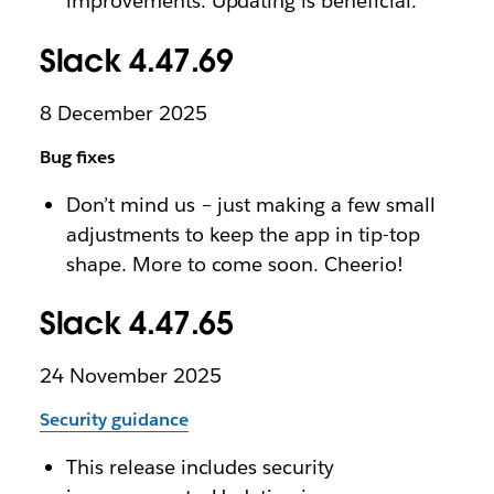
improvements. Updating is beneficial.
Slack 4.47.69
8 December 2025
Bug fixes
Don’t mind us – just making a few small
adjustments to keep the app in tip-top
shape. More to come soon. Cheerio!
Slack 4.47.65
24 November 2025
Security guidance
This release includes security