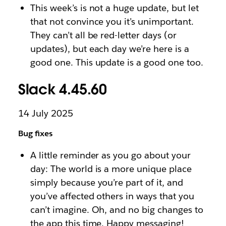
This week’s is not a huge update, but let
that not convince you it’s unimportant.
They can’t all be red-letter days (or
updates), but each day we’re here is a
good one. This update is a good one too.
Slack 4.45.60
14 July 2025
Bug fixes
A little reminder as you go about your
day: The world is a more unique place
simply because you’re part of it, and
you’ve affected others in ways that you
can’t imagine. Oh, and no big changes to
the app this time. Happy messaging!