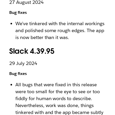
27 August 2024
Bug fixes
We’ve tinkered with the internal workings
and polished some rough edges. The app
is now better than it was.
Slack 4.39.95
29 July 2024
Bug fixes
All bugs that were fixed in this release
were too small for the eye to see or too
fiddly for human words to describe.
Nevertheless, work was done, things
tinkered with and the app became subtly