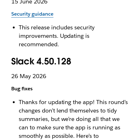
15 June 2026
Security guidance
This release includes security
improvements. Updating is
recommended.
Slack 4.50.128
26 May 2026
Bug fixes
Thanks for updating the app! This round’s
changes don’t lend themselves to tidy
summaries, but we’re doing all that we
can to make sure the app is running as
smoothly as possible. Here’s to