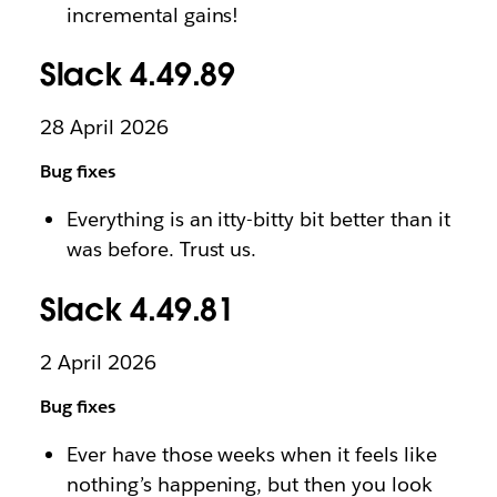
incremental gains!
Slack 4.49.89
28 April 2026
Bug fixes
Everything is an itty-bitty bit better than it
was before. Trust us.
Slack 4.49.81
2 April 2026
Bug fixes
Ever have those weeks when it feels like
nothing’s happening, but then you look