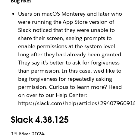
Bug fixes
Users on macOS Monterey and later who
were running the App Store version of
Slack noticed that they were unable to
share their screen, seeing prompts to
enable permissions at the system level
long after they had already been granted.
They say it’s better to ask for forgiveness
than permission. In this case, we’d like to
beg forgiveness for repeatedly asking
permission. Curious to learn more? Head
on over to our Help Center:
https://slack.com/help/articles/2940796091
Slack 4.38.125
15 May 2024