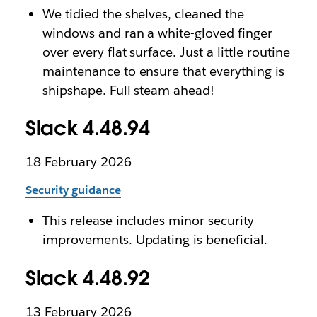
We tidied the shelves, cleaned the
windows and ran a white-gloved finger
over every flat surface. Just a little routine
maintenance to ensure that everything is
shipshape. Full steam ahead!
Slack 4.48.94
18 February 2026
Security guidance
This release includes minor security
improvements. Updating is beneficial.
Slack 4.48.92
13 February 2026