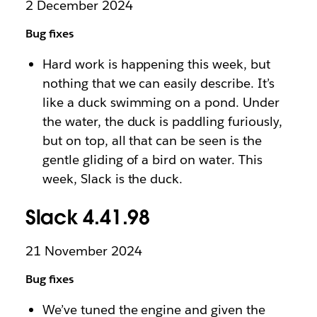
2 December 2024
Bug fixes
Hard work is happening this week, but
nothing that we can easily describe. It’s
like a duck swimming on a pond. Under
the water, the duck is paddling furiously,
but on top, all that can be seen is the
gentle gliding of a bird on water. This
week, Slack is the duck.
Slack 4.41.98
21 November 2024
Bug fixes
We’ve tuned the engine and given the