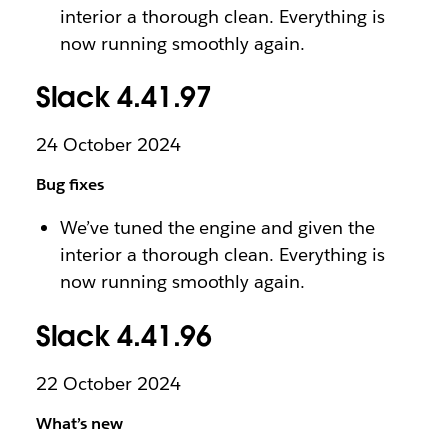
interior a thorough clean. Everything is
now running smoothly again.
Slack 4.41.97
24 October 2024
Bug fixes
We’ve tuned the engine and given the
interior a thorough clean. Everything is
now running smoothly again.
Slack 4.41.96
22 October 2024
What’s new