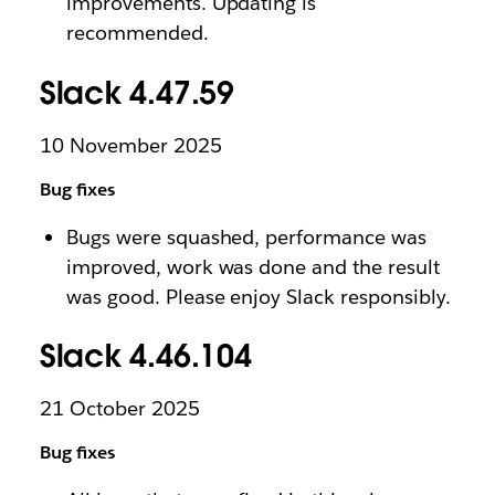
improvements. Updating is
recommended.
Slack 4.47.59
10 November 2025
Bug fixes
Bugs were squashed, performance was
improved, work was done and the result
was good. Please enjoy Slack responsibly.
Slack 4.46.104
21 October 2025
Bug fixes