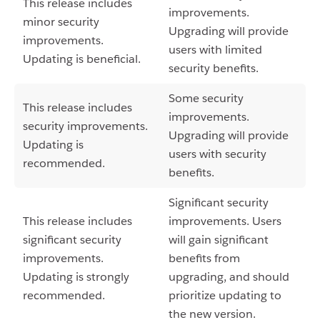
This release includes
improvements.
minor security
Upgrading will provide
improvements.
users with limited
Updating is beneficial.
security benefits.
Some security
This release includes
improvements.
security improvements.
Upgrading will provide
Updating is
users with security
recommended.
benefits.
Significant security
This release includes
improvements. Users
significant security
will gain significant
improvements.
benefits from
Updating is strongly
upgrading, and should
recommended.
prioritize updating to
the new version.