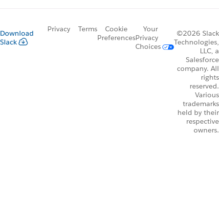
Privacy
Terms
Cookie
Your
Download
©2026 Slack
Preferences
Privacy
Slack
Technologies,
Choices
LLC, a
Salesforce
company. All
rights
reserved.
Various
trademarks
held by their
respective
owners.