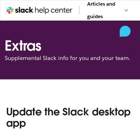
Articles and
guides
Extras
Supplemental Slack info for you and your team.
Update the Slack desktop
app