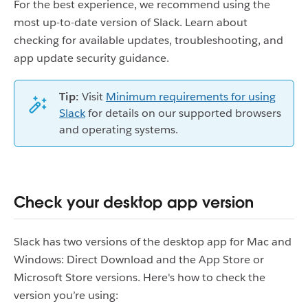
For the best experience, we recommend using the
most up-to-date version of Slack. Learn about
checking for available updates, troubleshooting, and
app update security guidance.
Tip:
Visit
Minimum requirements for using
Slack
for details on our supported browsers
and operating systems.
Check your desktop app version
Slack has two versions of the desktop app for Mac and
Windows: Direct Download and the App Store or
Microsoft Store versions. Here's how to check the
version you’re using: