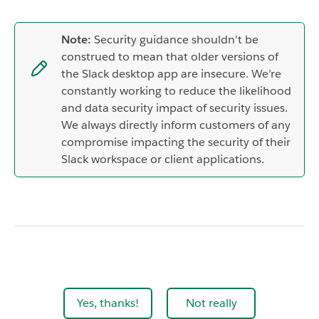
Note:
Security guidance shouldn't be
construed to mean that older versions of
the Slack desktop app are insecure. We’re
constantly working to reduce the likelihood
and data security impact of security issues.
We always directly inform customers of any
compromise impacting the security of their
Slack workspace or client applications.
Yes, thanks!
Not really