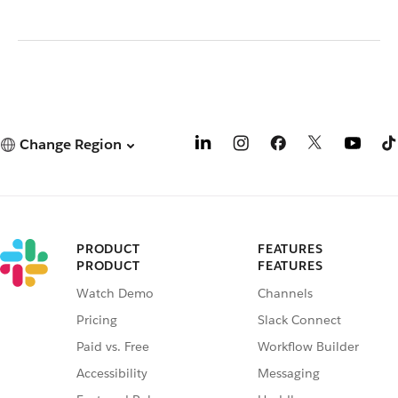
Change Region
PRODUCT
FEATURES
PRODUCT
FEATURES
Watch Demo
Channels
Pricing
Slack Connect
Paid vs. Free
Workflow Builder
Accessibility
Messaging