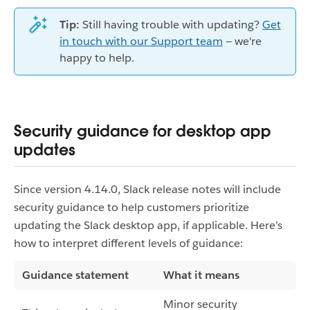
Tip:
Still having trouble with updating?
Get
in touch with our Support team
— we're
happy to help.
Security guidance for desktop app
updates
Since version 4.14.0, Slack release notes will include
security guidance to help customers prioritize
updating the Slack desktop app, if applicable. Here’s
how to interpret different levels of guidance:
Guidance statement
What it means
Minor security