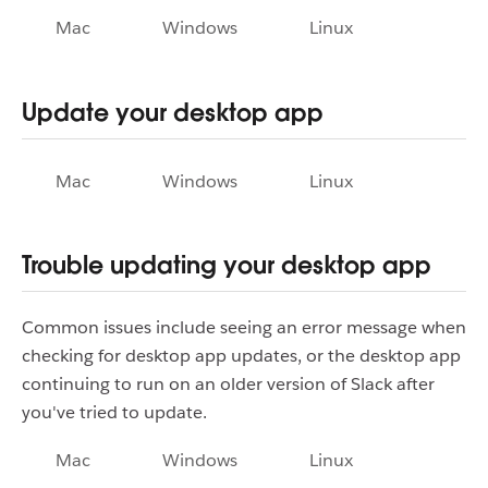
Mac
Windows
Linux
Update your desktop app
Mac
Windows
Linux
Trouble updating your desktop app
Common issues include seeing an error message when
checking for desktop app updates, or the desktop app
continuing to run on an older version of Slack after
you've tried to update.
Mac
Windows
Linux