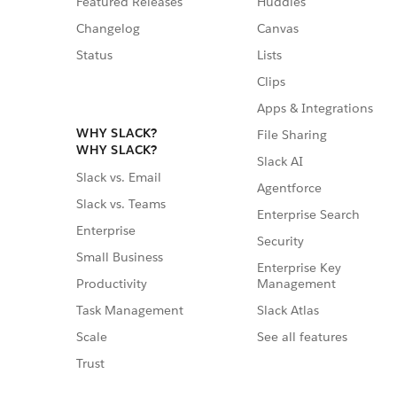
Featured Releases
Huddles
Changelog
Canvas
Status
Lists
Clips
Apps & Integrations
WHY SLACK?
File Sharing
WHY SLACK?
Slack AI
Slack vs. Email
Agentforce
Slack vs. Teams
Enterprise Search
Enterprise
Security
Small Business
Enterprise Key
Management
Productivity
Slack Atlas
Task Management
See all features
Scale
Trust