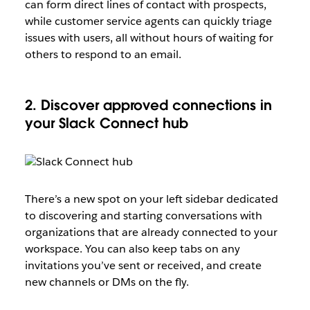
can form direct lines of contact with prospects,
while customer service agents can quickly triage
issues with users, all without hours of waiting for
others to respond to an email.
2. Discover approved connections in
your Slack Connect hub
There’s a new spot on your left sidebar dedicated
to discovering and starting conversations with
organizations that are already connected to your
workspace. You can also keep tabs on any
invitations you’ve sent or received, and create
new channels or DMs on the fly.