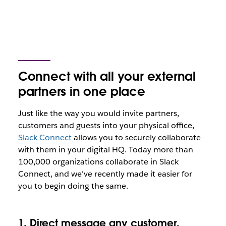
Connect with all your external
partners in one place
Just like the way you would invite partners,
customers and guests into your physical office,
Slack Connect
allows you to securely collaborate
with them in your digital HQ. Today more than
100,000 organizations collaborate in Slack
Connect, and we’ve recently made it easier for
you to begin doing the same.
1. Direct message any customer,