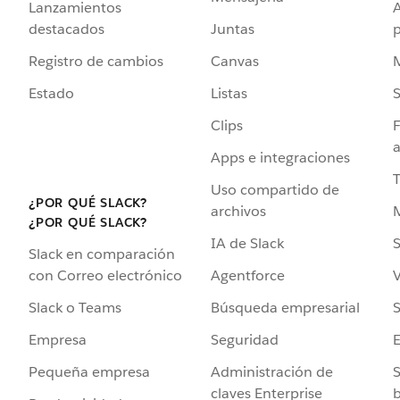
Lanzamientos
destacados
Juntas
Registro de cambios
Canvas
Estado
Listas
Clips
F
a
Apps e integraciones
Uso compartido de
¿POR QUÉ SLACK?
archivos
¿POR QUÉ SLACK?
IA de Slack
S
Slack en comparación
Agentforce
V
con Correo electrónico
Búsqueda empresarial
S
Slack o Teams
Seguridad
Empresa
Administración de
S
Pequeña empresa
claves Enterprise
b