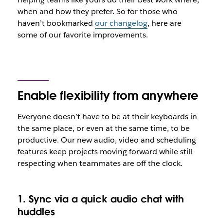
when and how they prefer. So for those who
haven’t bookmarked
our changelog
, here are
some of our favorite improvements.
Enable flexibility from anywhere
Everyone doesn’t have to be at their keyboards in
the same place, or even at the same time, to be
productive. Our new audio, video and scheduling
features keep projects moving forward while still
respecting when teammates are off the clock.
1. Sync via a quick audio chat with
huddles