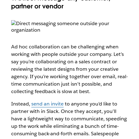
partner or vendor
Ad hoc collaboration can be challenging when
working with people outside your company. Let’s
say you’re collaborating on a sales contract or
reviewing the latest designs from your creative
agency. If you’re working together over email, real-
time communication just isn’t possible, and
collecting feedback is slow at best.
Instead,
send an invite
to anyone you’d like to
partner with in Slack. Once they accept, you’ll
have a lightweight way to communicate, speeding
up the work while eliminating a bunch of time-
consuming back-and-forth emails. Salespeople