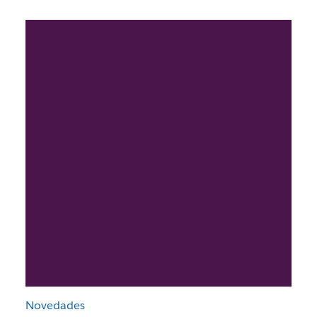
Novedades