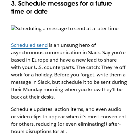
3. Schedule messages for a future
time or date
Scheduled send
is an unsung hero of
asynchronous communication in Slack. Say you’re
based in Europe and have a new lead to share
with your U.S. counterparts. The catch: They’re off
work for a holiday. Before you forget, write them a
message in Slack, but schedule it to be sent during
their Monday morning when you know they’ll be
back at their desks.
Schedule updates, action items, and even audio
or video clips to appear when it’s most convenient
for others, reducing (or even eliminating!) after-
hours disruptions for all.