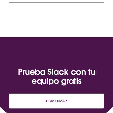
Prueba Slack con tu
equipo gratis
COMENZAR