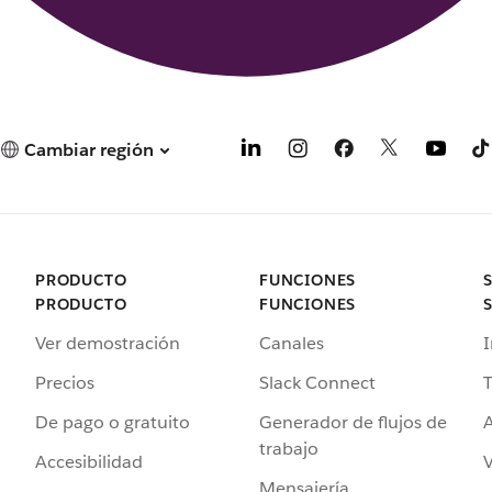
Cambiar región
PRODUCTO
FUNCIONES
PRODUCTO
FUNCIONES
Ver demostración
Canales
I
Precios
Slack Connect
T
De pago o gratuito
Generador de flujos de
A
trabajo
Accesibilidad
Mensajería