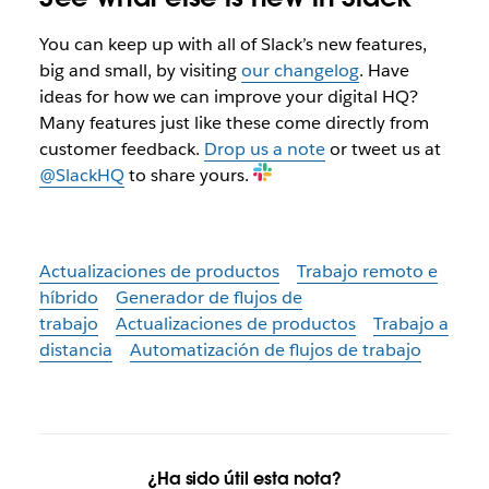
You can keep up with all of Slack’s new features,
big and small, by visiting
our changelog
. Have
ideas for how we can improve your digital HQ?
Many features just like these come directly from
customer feedback.
Drop us a note
or tweet us at
@SlackHQ
to share yours.
Actualizaciones de productos
Trabajo remoto e
híbrido
Generador de flujos de
trabajo
Actualizaciones de productos
Trabajo a
distancia
Automatización de flujos de trabajo
¿Ha sido útil esta nota?