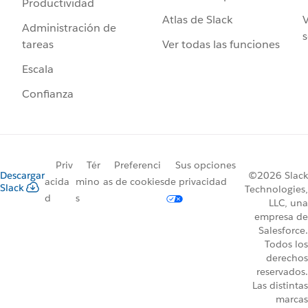
Productividad
Atlas de Slack
V
Administración de
s
Ver todas las funciones
tareas
Escala
Confianza
Priv
Tér
Preferenci
Sus opciones
Descargar
©2026 Slack
acida
mino
as de cookies
de privacidad
Slack
Technologies,
d
s
LLC, una
empresa de
Salesforce.
Todos los
derechos
reservados.
Las distintas
marcas