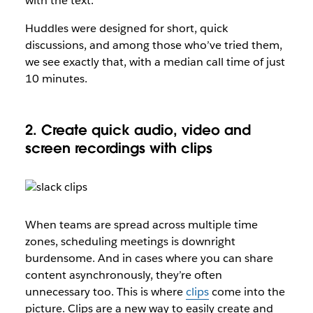
with the text.
Huddles were designed for short, quick
discussions, and among those who’ve tried them,
we see exactly that, with a median call time of just
10 minutes.
2. Create quick audio, video and
screen recordings with clips
When teams are spread across multiple time
zones, scheduling meetings is downright
burdensome. And in cases where you can share
content asynchronously, they’re often
unnecessary too. This is where
clips
come into the
picture. Clips are a new way to easily create and