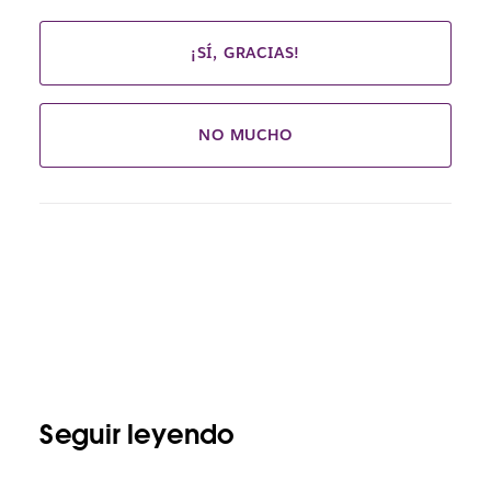
¡SÍ, GRACIAS!
NO MUCHO
Seguir leyendo