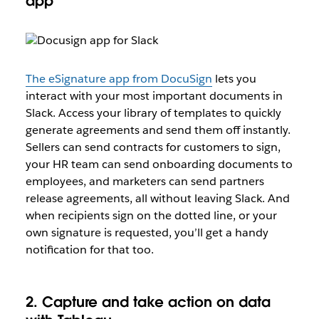
app
The eSignature app from DocuSign
lets you
interact with your most important documents in
Slack. Access your library of templates to quickly
generate agreements and send them off instantly.
Sellers can send contracts for customers to sign,
your HR team can send onboarding documents to
employees, and marketers can send partners
release agreements, all without leaving Slack. And
when recipients sign on the dotted line, or your
own signature is requested, you’ll get a handy
notification for that too.
2. Capture and take action on data