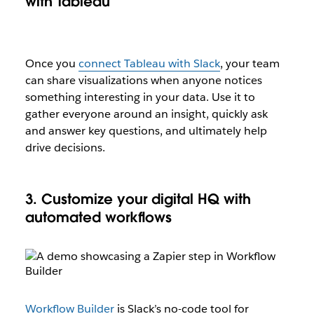
with Tableau
Once you
connect Tableau with Slack
, your team
can share visualizations when anyone notices
something interesting in your data. Use it to
gather everyone around an insight, quickly ask
and answer key questions, and ultimately help
drive decisions.
3. Customize your digital HQ with
automated workflows
Workflow Builder
is Slack’s no-code tool for