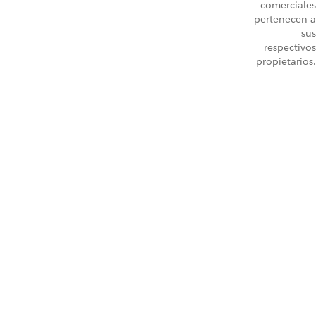
comerciales
pertenecen a
sus
respectivos
propietarios.