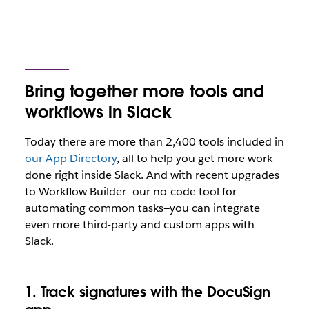
Bring together more tools and
workflows in Slack
Today there are more than 2,400 tools included in
our App Directory
, all to help you get more work
done right inside Slack. And with recent upgrades
to Workflow Builder—our no-code tool for
automating common tasks—you can integrate
even more third-party and custom apps with
Slack.
1. Track signatures with the DocuSign