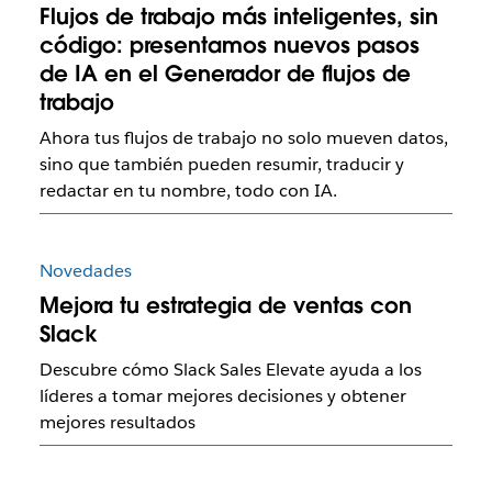
Flujos de trabajo más inteligentes, sin
código: presentamos nuevos pasos
de IA en el Generador de flujos de
trabajo
Ahora tus flujos de trabajo no solo mueven datos,
sino que también pueden resumir, traducir y
redactar en tu nombre, todo con IA.
Novedades
Mejora tu estrategia de ventas con
Slack
Descubre cómo Slack Sales Elevate ayuda a los
líderes a tomar mejores decisiones y obtener
mejores resultados