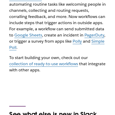
automating routine tasks like welcoming people in
channels, collecting and routing requests,
corralling feedback, and more. Now workflows can
include steps that trigger actions in outside apps.
For example, a workflow can send submitted data
to
Google Sheets
, create an incident in
PagerDuty
,
or trigger a survey from apps like
Polly
and
Simple
Poll
.
To start building your own, check out our
collection of ready-to-use workflows
that integrate
with other apps.
See what else is new in Slack