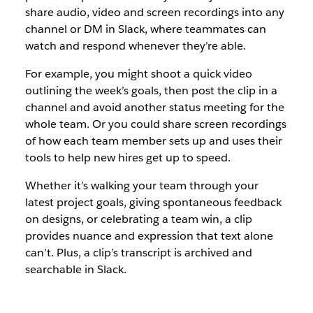
share audio, video and screen recordings into any
channel or DM in Slack, where teammates can
watch and respond whenever they’re able.
For example, you might shoot a quick video
outlining the week’s goals, then post the clip in a
channel and avoid another status meeting for the
whole team. Or you could share screen recordings
of how each team member sets up and uses their
tools to help new hires get up to speed.
Whether it’s walking your team through your
latest project goals, giving spontaneous feedback
on designs, or celebrating a team win, a clip
provides nuance and expression that text alone
can’t. Plus, a clip’s transcript is archived and
searchable in Slack.