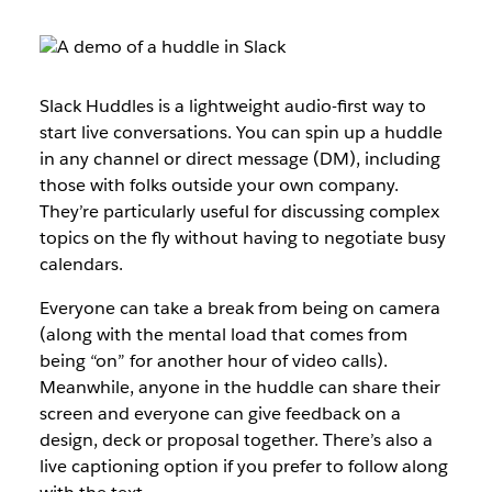
Slack Huddles is a lightweight audio-first way to
start live conversations. You can spin up a huddle
in any channel or direct message (DM), including
those with folks outside your own company.
They’re particularly useful for discussing complex
topics on the fly without having to negotiate busy
calendars.
Everyone can take a break from being on camera
(along with the mental load that comes from
being “on” for another hour of video calls).
Meanwhile, anyone in the huddle can share their
screen and everyone can give feedback on a
design, deck or proposal together. There’s also a
live captioning option if you prefer to follow along