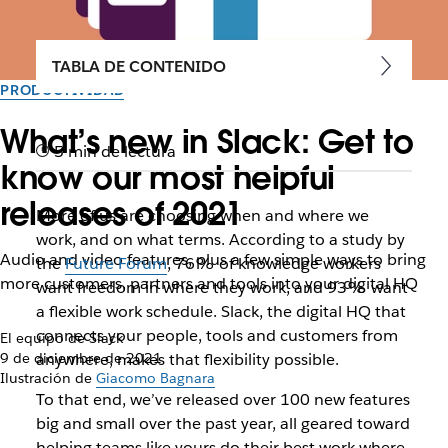
TABLA DE CONTENIDO
PRODUCTIVIDAD
What’s new in Slack: Get to
5 min de lectura
know our most helpful
releases of 2021
More of us are choosing when and where we
work, and on what terms. According to a study by
Audio and video features, plus a few simple ways to bring
the
Future Forum
, 76% of knowledge workers
more customers, partners and tools into your digital HQ
want freedom in where they work, and 93% want
a flexible work schedule. Slack, the digital HQ that
connects your people, tools and customers from
El equipo de Slack
9 de diciembre de 2021
anywhere, makes that flexibility possible.
Ilustración de
Giacomo Bagnara
To that end, we’ve released over 100 new features
big and small over the past year, all geared toward
helping teams like yours do their best work where,