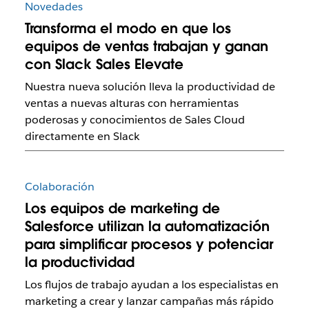
Novedades
Transforma el modo en que los
equipos de ventas trabajan y ganan
con Slack Sales Elevate
Nuestra nueva solución lleva la productividad de
ventas a nuevas alturas con herramientas
poderosas y conocimientos de Sales Cloud
directamente en Slack
Colaboración
Los equipos de marketing de
Salesforce utilizan la automatización
para simplificar procesos y potenciar
la productividad
Los flujos de trabajo ayudan a los especialistas en
marketing a crear y lanzar campañas más rápido