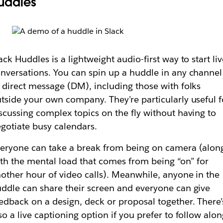
uddles
ack Huddles is a lightweight audio-first way to start li
nversations. You can spin up a huddle in any channel
 direct message (DM), including those with folks
tside your own company. They’re particularly useful f
scussing complex topics on the fly without having to
gotiate busy calendars.
eryone can take a break from being on camera (alon
th the mental load that comes from being “on” for
other hour of video calls). Meanwhile, anyone in the
ddle can share their screen and everyone can give
edback on a design, deck or proposal together. There’
so a live captioning option if you prefer to follow alo