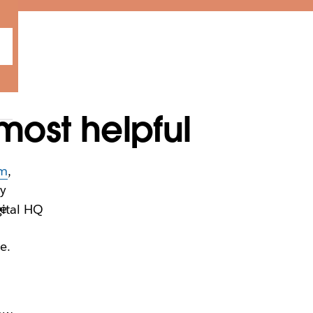
most helpful
um
,
ey
he
gital HQ
e.