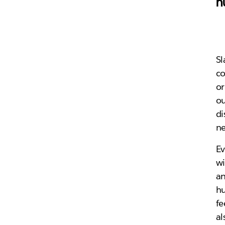
h
Sl
co
or
ou
di
ne
Ev
wi
an
hu
fe
al