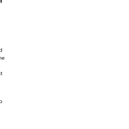
r
d
he
t
e
o