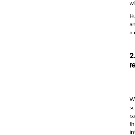
wi
Hu
am
a 
2
r
Wh
sc
ca
th
in