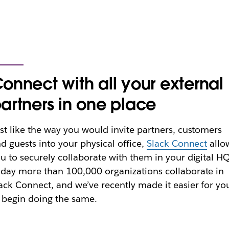
onnect with all your external
artners in one place
st like the way you would invite partners, customers
d guests into your physical office,
Slack Connect
allo
u to securely collaborate with them in your digital HQ
day more than 100,000 organizations collaborate in
ack Connect, and we’ve recently made it easier for yo
 begin doing the same.