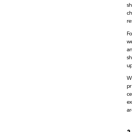
sh
ch
re
Fo
we
an
sh
up
Wh
pr
ce
ex
ar