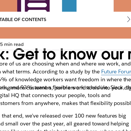
TABLE OF CONTENTS
5 min read
k: Get to know our 
re of us are choosing when and where we work, and
 what terms. According to a study by the
Future For
6% of knowledge workers want freedom in where th
rk, and 93% want a flexible work schedule. Slack, t
bring more customers, partners and tools into your di
gital HQ that connects your people, tools and
stomers from anywhere, makes that flexibility possibl
 that end, we’ve released over 100 new features big
d small over the past year, all geared toward helping