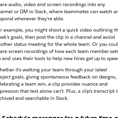
are audio, video and screen recordings into any
annel or DM in Slack, where teammates can watch a
spond whenever they’re able.
r example, you might shoot a quick video outlining t
ek’s goals, then post the clip in a channel and avoid
other status meeting for the whole team. Or you cou
are screen recordings of how each team member set
 and uses their tools to help new hires get up to spee
ether it’s walking your team through your latest
oject goals, giving spontaneous feedback on designs,
lebrating a team win, a clip provides nuance and
pression that text alone can’t. Plus, a clip’s transcript i
chived and searchable in Slack.