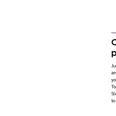
C
p
Ju
an
yo
To
Sl
to