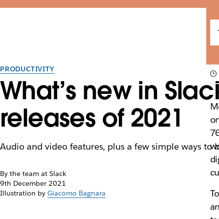
PRODUCTIVITY
What’s new in Slac
Mo
releases of 2021
on
7
wo
Audio and video features, plus a few simple ways to 
di
cu
By the team at Slack
9th December 2021
To
Illustration by
Giacomo Bagnara
an