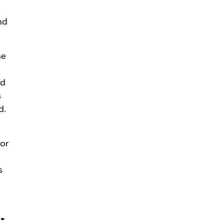
nd
he
ld
s
d.
 or
s