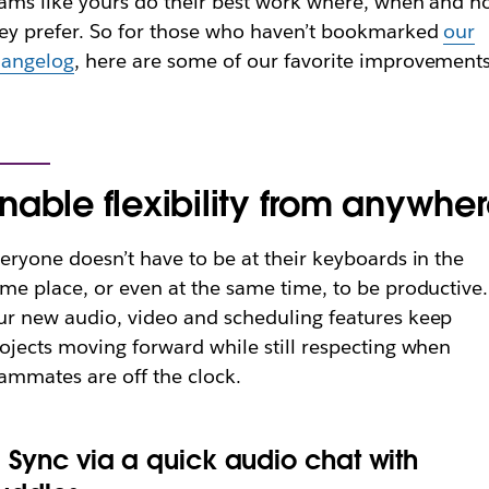
ams like yours do their best work where, when and 
ey prefer. So for those who haven’t bookmarked
our
hangelog
, here are some of our favorite improvements
nable flexibility from anywhe
eryone doesn’t have to be at their keyboards in the
me place, or even at the same time, to be productive.
r new audio, video and scheduling features keep
ojects moving forward while still respecting when
ammates are off the clock.
. Sync via a quick audio chat with