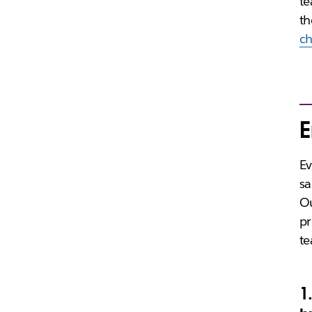
te
th
c
E
Ev
sa
Ou
pr
te
1