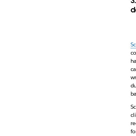
3
d
S
co
ha
ca
wr
du
ba
Sc
cl
re
fo