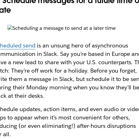
. Schedule messages for a future time o
ate
cheduled send
is an unsung hero of asynchronous
mmunication in Slack. Say you’re based in Europe an
ve a new lead to share with your U.S. counterparts. T
tch: They’re off work for a holiday. Before you forget,
ite them a message in Slack, but schedule it to be sen
ring their Monday morning when you know they’ll b
ck at their desks.
hedule updates, action items, and even audio or vide
ips to appear when it’s most convenient for others,
ducing (or even eliminating!) after-hours disruptions
r all.