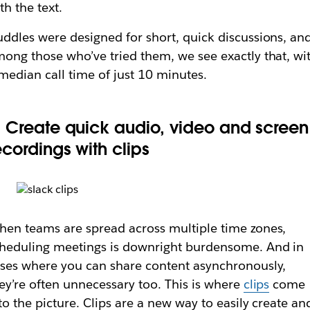
th the text.
ddles were designed for short, quick discussions, an
ong those who’ve tried them, we see exactly that, wi
median call time of just 10 minutes.
. Create quick audio, video and screen
ecordings with clips
en teams are spread across multiple time zones,
heduling meetings is downright burdensome. And in
ses where you can share content asynchronously,
ey’re often unnecessary too. This is where
clips
come
to the picture. Clips are a new way to easily create an