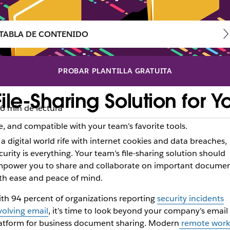
TABLA DE CONTENIDO
PROBAR PLANTILLA GRATUITA
le-Sharing Solution for Y
6 min de lectura
‌, and compatible with your team’s favorite tools.
 a digital world rife with internet cookies and data breaches,
curity is everything. Your team’s file-sharing solution should
power you to share and collaborate on important docume
th ease and peace of mind.
th
94 percent of organizations reporting
security incidents
volving email
, it’s time to look beyond your company’s email
atform for business document sharing. Modern
remote work