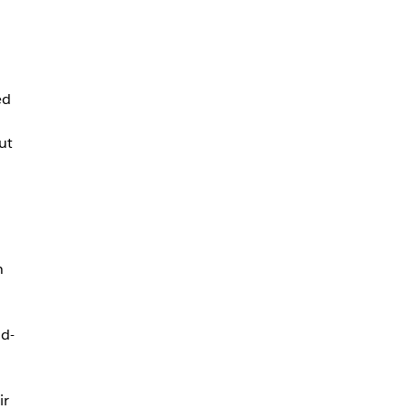
ed
ut
n
ud-
ir