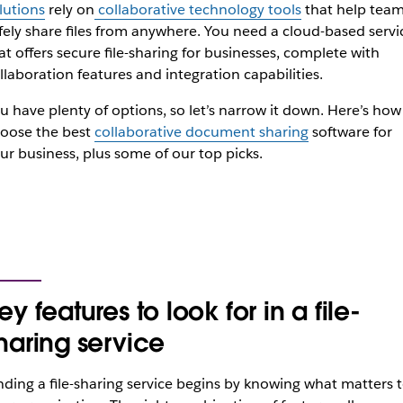
lutions
rely on
collaborative technology tools
that help tea
fely share files from anywhere. You need a cloud-based servi
at offers secure file-sharing for businesses, complete with
llaboration features and integration capabilities.
u have plenty of options, so let’s narrow it down. Here’s how
oose the best
collaborative document sharing
software for
ur business, plus some of our top picks.
ey features to look for in a file-
haring service
nding a file-sharing service begins by knowing what matters 