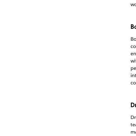
wo
B
Bo
co
en
wi
pe
in
co
D
Dr
te
ma