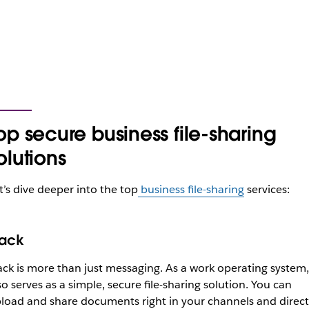
op secure business file-sharing
olutions
t’s dive deeper into the top
business file-sharing
services:
lack
ack is more than just messaging. As a work operating system, 
so serves as a simple, secure file-sharing solution. You can
load and share documents right in your channels and direct