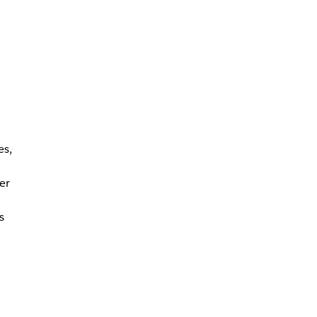
es,
er
s