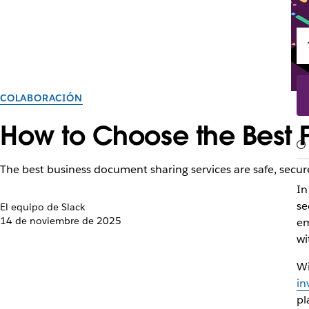
COLABORACIÓN
How to Choose the Best Fi
The best business document sharing services are safe, secure
In
se
El equipo de Slack
14 de noviembre de 2025
em
wi
Wi
in
pl