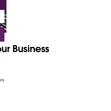
our Business
nts