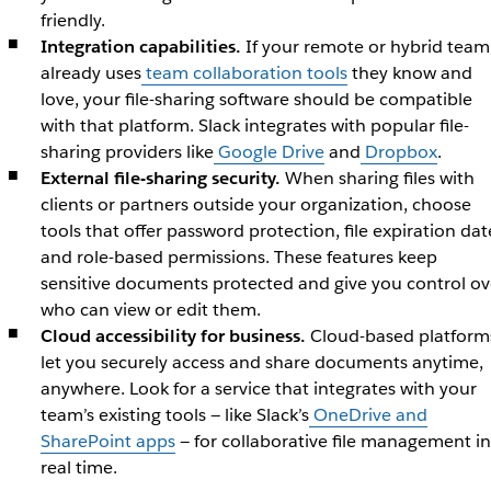
friendly.
Integration capabilities.
If your remote or hybrid team
already uses
team collaboration tools
they know and
love, your file-sharing software should be compatible
with that platform. Slack integrates with popular file-
sharing providers like
Google Drive
and
Dropbox
.
External file-sharing security.
When sharing files with
clients or partners outside your organization, choose
tools that offer password protection, file expiration dat
and role-based permissions. These features keep
sensitive documents protected and give you control ov
who can view or edit them.
Cloud accessibility for business.
Cloud-based platform
let you securely access and share documents anytime,
anywhere. Look for a service that integrates with your
team’s existing tools — like Slack’s
OneDrive and
SharePoint apps
— for collaborative file management in
real time.