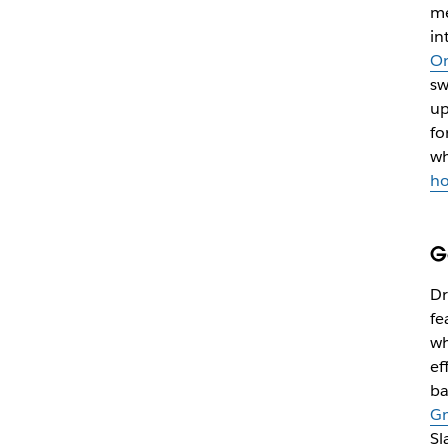
me
in
On
sw
up
fo
wh
ho
G
Dr
fe
wh
ef
ba
Gm
Sl