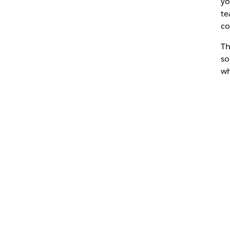
yo
te
co
Th
so
wh