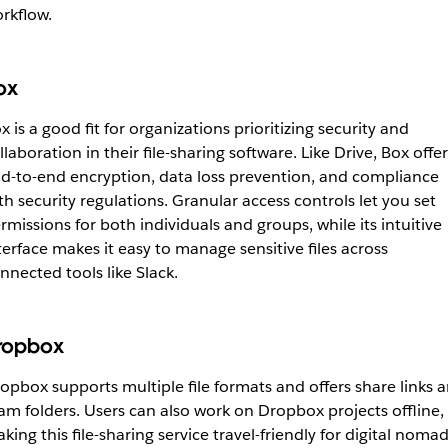
rkflow.
ox
x is a good fit for organizations prioritizing security and
llaboration in their file-sharing software. Like Drive, Box offer
d-to-end encryption, data loss prevention, and compliance
th security regulations. Granular access controls let you set
rmissions for both individuals and groups, while its intuitive
terface makes it easy to manage sensitive files across
nnected tools like Slack.
ropbox
opbox supports multiple file formats and offers share links 
am folders. Users can also work on Dropbox projects offline,
king this file-sharing service travel-friendly for digital noma