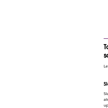
T
s
Le
S
Sl
al
up