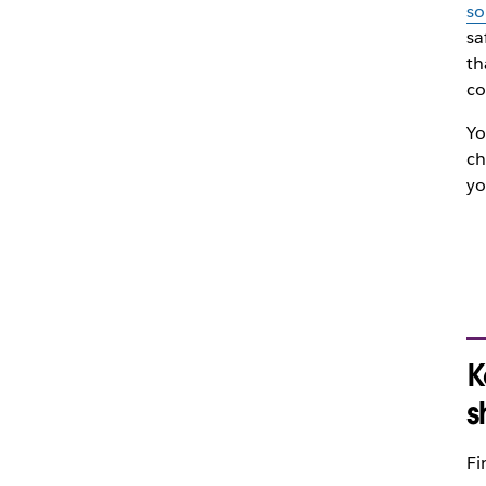
so
sa
th
co
Yo
ch
yo
K
s
Fi