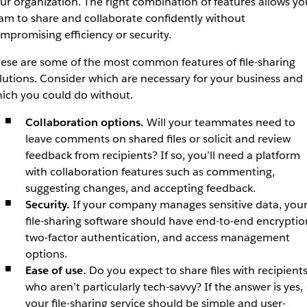
ur organization. The right combination of features allows yo
am to share and collaborate confidently without
mpromising efficiency or security.
ese are some of the most common features of file-sharing
lutions. Consider which are necessary for your business and
ich you could do without.
Collaboration options.
Will your teammates need to
leave comments on shared files or solicit and review
feedback from recipients? If so, you’ll need a platform
with collaboration features such as commenting,
suggesting changes, and accepting feedback.
Security.
If your company manages sensitive data, you
file-sharing software should have end-to-end encryptio
two-factor authentication, and access management
options.
Ease of use.
Do you expect to share files with recipient
who aren’t particularly tech-savvy? If the answer is yes,
your file-sharing service should be simple and user-