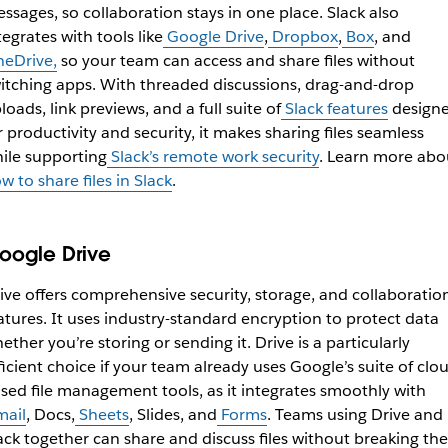
ssages, so collaboration stays in one place. Slack also
tegrates with tools like
Google Drive
,
Dropbox
,
Box
, and
eDrive,
so your team can access and share files without
itching apps. With threaded discussions, drag-and-drop
loads, link previews, and a full suite of
Slack features
design
r productivity and security, it makes sharing files seamless
ile supporting
Slack’s remote work security
. Learn more abo
w to share files in Slack
.
oogle Drive
ive offers comprehensive security, storage, and collaboratio
atures. It uses industry-standard encryption to protect data
ether you’re storing or sending it. Drive is a particularly
ficient choice if your team already uses Google’s suite of clo
sed file management tools, as it integrates smoothly with
ail
, Docs,
Sheets
, Slides, and
Forms
. Teams using Drive and
ack together can share and discuss files without breaking the