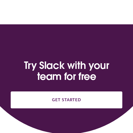
Try Slack with your
team for free
GET STARTED