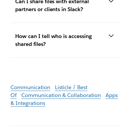
Can I share files with external
partners or clients in Slack?
How can I tell who is accessing
shared files?
Communication
Listicle / Best
Of
Communication & Collaboration
Apps
& Integrations