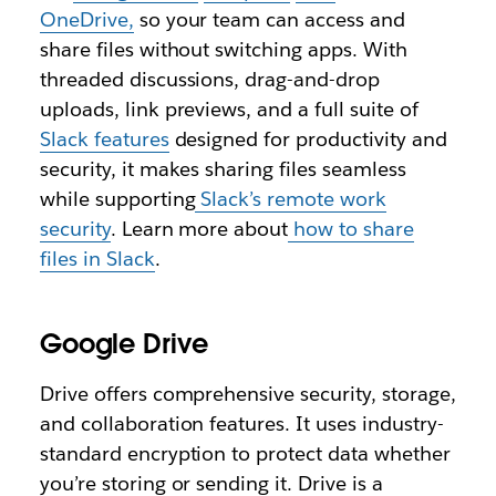
OneDrive,
so your team can access and
share files without switching apps. With
threaded discussions, drag-and-drop
uploads, link previews, and a full suite of
Slack features
designed for productivity and
security, it makes sharing files seamless
while supporting
Slack’s remote work
security
. Learn more about
how to share
files in Slack
.
Google Drive
Drive offers comprehensive security, storage,
and collaboration features. It uses industry-
standard encryption to protect data whether
you’re storing or sending it. Drive is a