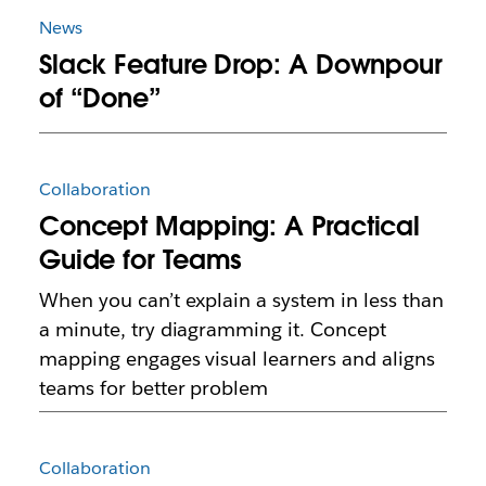
News
Slack Feature Drop: A Downpour
of “Done”
Collaboration
Concept Mapping: A Practical
Guide for Teams
When you can’t explain a system in less than
a minute, try diagramming it. Concept
mapping engages visual learners and aligns
teams for better problem
Collaboration