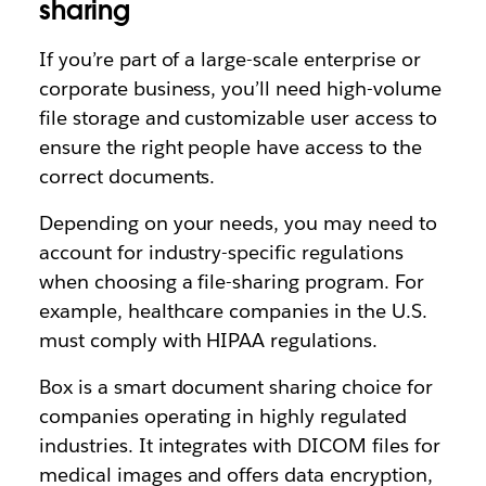
sharing
If you’re part of a large-scale enterprise or
corporate business, you’ll need high-volume
file storage and customizable user access to
ensure the right people have access to the
correct documents.
Depending on your needs, you may need to
account for industry-specific regulations
when choosing a file-sharing program. For
example, healthcare companies in the U.S.
must comply with HIPAA regulations.
Box is a smart document sharing choice for
companies operating in highly regulated
industries. It integrates with DICOM files for
medical images and offers data encryption,