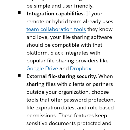
be simple and user-friendly.
Integration capabilities.
If your
remote or hybrid team already uses
team collaboration tools
they know
and love, your file-sharing software
should be compatible with that
platform. Slack integrates with
popular file-sharing providers like
Google Drive
and
Dropbox
.
External file-sharing security.
When
sharing files with clients or partners
outside your organization, choose
tools that offer password protection,
file expiration dates, and role-based
permissions. These features keep
sensitive documents protected and