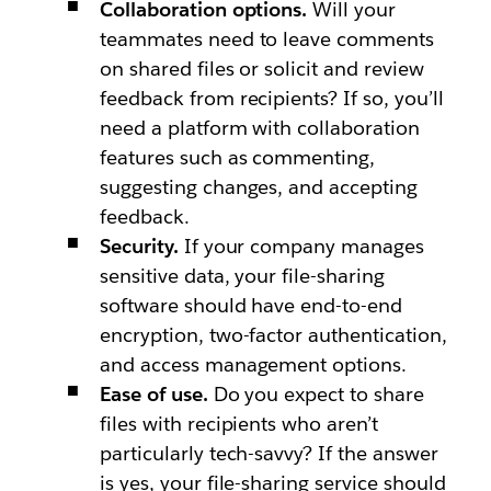
Collaboration options.
Will your
teammates need to leave comments
on shared files or solicit and review
feedback from recipients? If so, you’ll
need a platform with collaboration
features such as commenting,
suggesting changes, and accepting
feedback.
Security.
If your company manages
sensitive data, your file-sharing
software should have end-to-end
encryption, two-factor authentication,
and access management options.
Ease of use.
Do you expect to share
files with recipients who aren’t
particularly tech-savvy? If the answer
is yes, your file-sharing service should