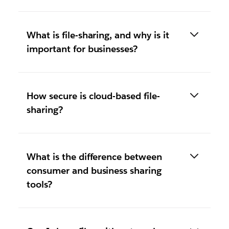
What is file-sharing, and why is it
important for businesses?
How secure is cloud-based file-
sharing?
What is the difference between
consumer and business sharing
tools?