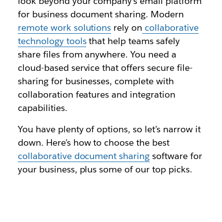
look beyond your company’s email platform
for business document sharing. Modern
remote work solutions
rely on
collaborative
technology tools
that help teams safely
share files from anywhere. You need a
cloud-based service that offers secure file-
sharing for businesses, complete with
collaboration features and integration
capabilities.
You have plenty of options, so let’s narrow it
down. Here’s how to choose the best
collaborative document sharing
software for
your business, plus some of our top picks.