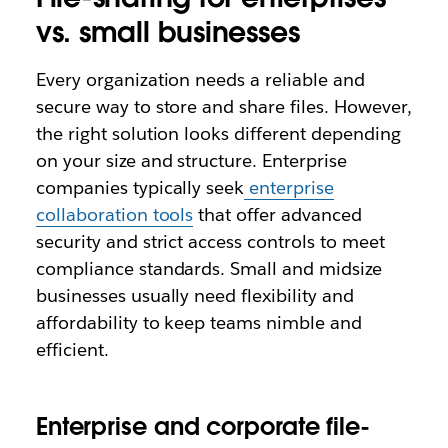
vs. small businesses
Every organization needs a reliable and
secure way to store and share files. However,
the right solution looks different depending
on your size and structure. Enterprise
companies typically seek
enterprise
collaboration tools
that offer advanced
security and strict access controls to meet
compliance standards. Small and midsize
businesses usually need flexibility and
affordability to keep teams nimble and
efficient.
Enterprise and corporate file-