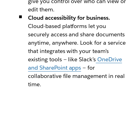
give you control over who can view or
edit them.
Cloud accessibility for business.
Cloud-based platforms let you
securely access and share documents
anytime, anywhere. Look for a service
that integrates with your team’s
existing tools — like Slack’s
OneDrive
and SharePoint apps
— for
collaborative file management in real
time.