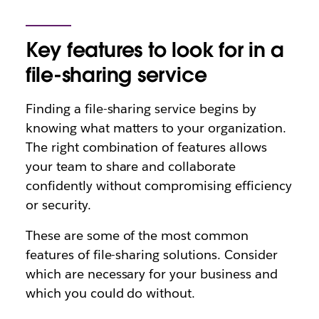
Key features to look for in a
file-sharing service
Finding a file-sharing service begins by
knowing what matters to your organization.
The right combination of features allows
your team to share and collaborate
confidently without compromising efficiency
or security.
These are some of the most common
features of file-sharing solutions. Consider
which are necessary for your business and
which you could do without.