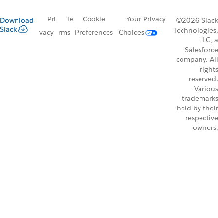
Pri
Te
Cookie
Your Privacy
Download
©2026 Slack
Slack
Technologies,
vacy
rms
Preferences
Choices
LLC, a
Salesforce
company. All
rights
reserved.
Various
trademarks
held by their
respective
owners.