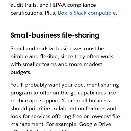
audit trails, and HIPAA compliance
certifications. Plus,
Box is Slack compatible
.
Small-business file-sharing
Small and midsize businesses must be
nimble and flexible, since they often work
with smaller teams and more modest
budgets.
You’ll probably want your document sharing
program to offer on-the-go capabilities like
mobile app support. Your small business
should prioritize collaboration features and
look for services offering free or low-cost file
management. For example, Google Drive