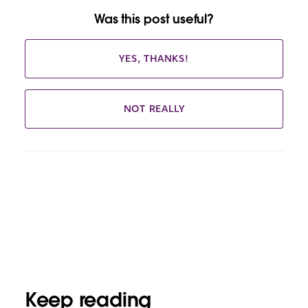
Was this post useful?
YES, THANKS!
NOT REALLY
Keep reading