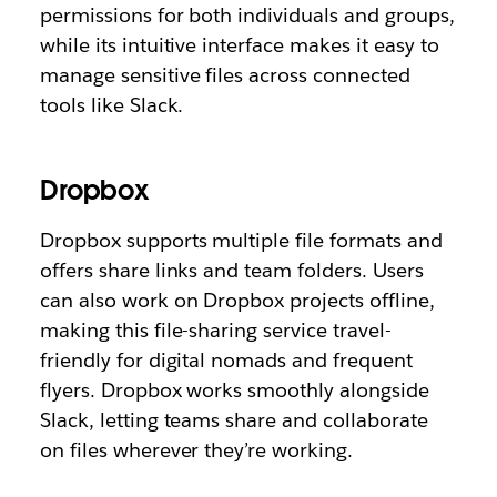
permissions for both individuals and groups,
while its intuitive interface makes it easy to
manage sensitive files across connected
tools like Slack.
Dropbox
Dropbox supports multiple file formats and
offers share links and team folders. Users
can also work on Dropbox projects offline,
making this file-sharing service travel-
friendly for digital nomads and frequent
flyers. Dropbox works smoothly alongside
Slack, letting teams share and collaborate
on files wherever they’re working.