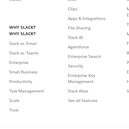
Clips
M
E
Apps & Integrations
T
WHY SLACK?
File Sharing
WHY SLACK?
Slack AI
F
Slack vs. Email
Agentforce
R
Slack vs. Teams
Enterprise Search
P
Enterprise
Security
E
Small Business
Enterprise Key
Management
H
Productivity
Slack Atlas
S
Task Management
See all features
Scale
Trust