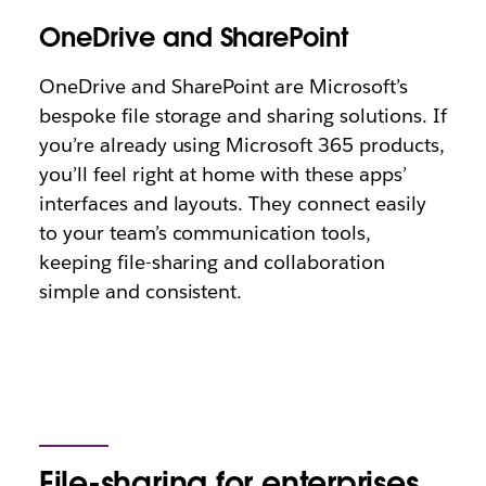
OneDrive and SharePoint
OneDrive and SharePoint are Microsoft’s
bespoke file storage and sharing solutions. If
you’re already using Microsoft 365 products,
you’ll feel right at home with these apps’
interfaces and layouts. They connect easily
to your team’s communication tools,
keeping file-sharing and collaboration
simple and consistent.
File-sharing for enterprises