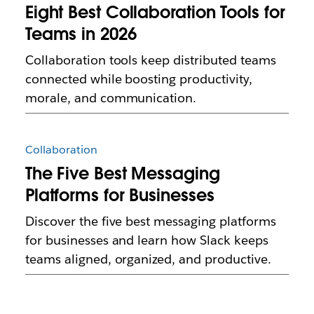
Eight Best Collaboration Tools for
Teams in 2026
Collaboration tools keep distributed teams
connected while boosting productivity,
morale, and communication.
Collaboration
The Five Best Messaging
Platforms for Businesses
Discover the five best messaging platforms
for businesses and learn how Slack keeps
teams aligned, organized, and productive.