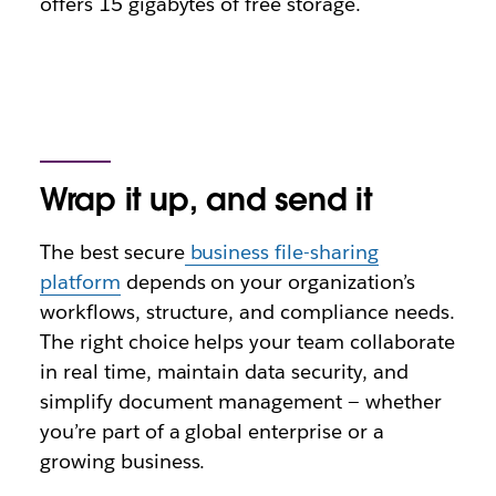
offers 15 gigabytes of free storage.
Wrap it up, and send it
The best secure
business file-sharing
platform
depends on your organization’s
workflows, structure, and compliance needs.
The right choice helps your team collaborate
in real time, maintain data security, and
simplify document management — whether
you’re part of a global enterprise or a
growing business.