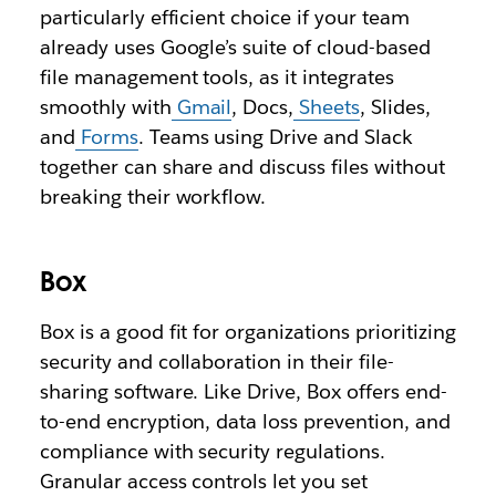
particularly efficient choice if your team
already uses Google’s suite of cloud-based
file management tools, as it integrates
smoothly with
Gmail
, Docs,
Sheets
, Slides,
and
Forms
. Teams using Drive and Slack
together can share and discuss files without
breaking their workflow.
Box
Box is a good fit for organizations prioritizing
security and collaboration in their file-
sharing software. Like Drive, Box offers end-
to-end encryption, data loss prevention, and
compliance with security regulations.
Granular access controls let you set