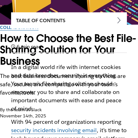
TABLE OF CONTENTS
COLLABORATION
How to Choose the Best File-
Sharing Solution for Your
6 min read
Business
In a digital world rife with internet cookies
and data breaches, security is everything.
The best business document sharing services are
Your team’s file-sharing solution should
safe, secure‌, and compatible with your team’s
empower you to share and collaborate on
favorite tools.
important documents with ease and peace
of mind.
By the team at Slack
November 14th, 2025
With
94 percent of organizations reporting
security incidents involving email
, it’s time to