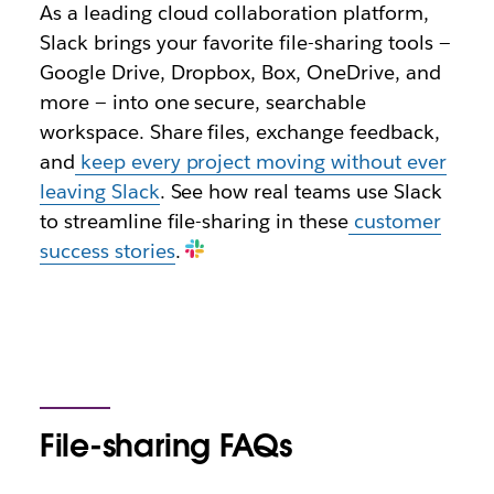
As a leading cloud collaboration platform,
Slack brings your favorite file-sharing tools —
Google Drive, Dropbox, Box, OneDrive, and
more — into one secure, searchable
workspace. Share files, exchange feedback,
and
keep every project moving without ever
leaving Slack
. See how real teams use Slack
to streamline file-sharing in these
customer
success stories
.
File-sharing FAQs