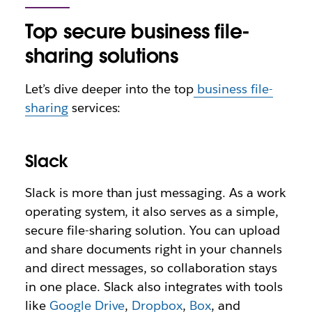
Top secure business file-
sharing solutions
Let’s dive deeper into the top
business file-
sharing
services:
Slack
Slack is more than just messaging. As a work
operating system, it also serves as a simple,
secure file-sharing solution. You can upload
and share documents right in your channels
and direct messages, so collaboration stays
in one place. Slack also integrates with tools
like
Google Drive
,
Dropbox
,
Box
, and