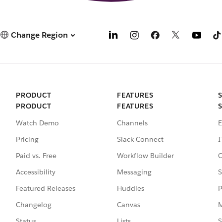
Change Region
PRODUCT
FEATURES
PRODUCT
FEATURES
Watch Demo
Channels
E
Pricing
Slack Connect
I
Paid vs. Free
Workflow Builder
C
Accessibility
Messaging
S
Featured Releases
Huddles
P
Changelog
Canvas
M
Status
Lists
S