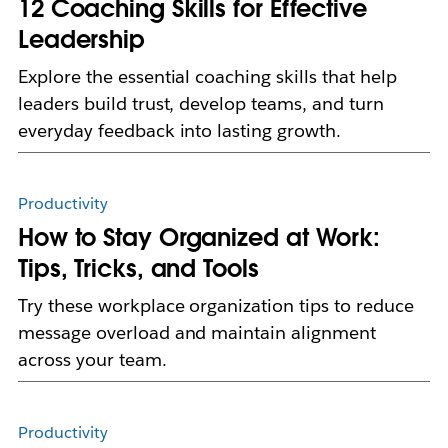
12 Coaching Skills for Effective
Leadership
Explore the essential coaching skills that help
leaders build trust, develop teams, and turn
everyday feedback into lasting growth.
Productivity
How to Stay Organized at Work:
Tips, Tricks, and Tools
Try these workplace organization tips to reduce
message overload and maintain alignment
across your team.
Productivity