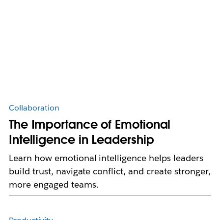
Collaboration
The Importance of Emotional
Intelligence in Leadership
Learn how emotional intelligence helps leaders
build trust, navigate conflict, and create stronger,
more engaged teams.