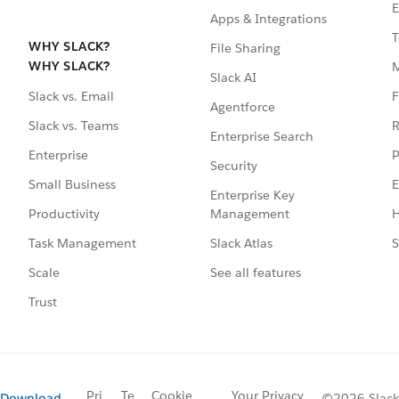
E
Apps & Integrations
T
WHY SLACK?
File Sharing
WHY SLACK?
Slack AI
F
Slack vs. Email
Agentforce
R
Slack vs. Teams
Enterprise Search
P
Enterprise
Security
E
Small Business
Enterprise Key
Management
H
Productivity
Slack Atlas
S
Task Management
See all features
Scale
Trust
Pri
Te
Cookie
Your Privacy
Download
©2026 Slack