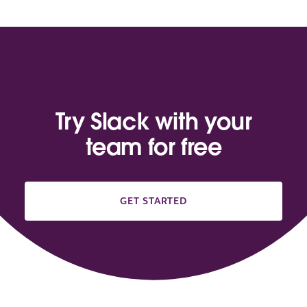
Try Slack with your
team for free
GET STARTED