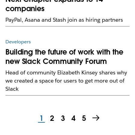
companies
PayPal, Asana and Stash join as hiring partners
Developers
Building the future of work with the
new Slack Community Forum
Head of community Elizabeth Kinsey shares why
we created a space for users to get more out of
Slack
1
2
3
4
5