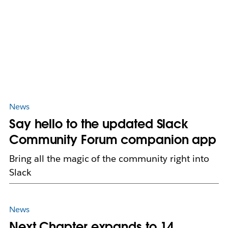
News
Say hello to the updated Slack
Community Forum companion app
Bring all the magic of the community right into
Slack
News
Next Chapter expands to 14