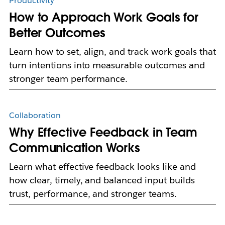
Productivity
How to Approach Work Goals for
Better Outcomes
Learn how to set, align, and track work goals that
turn intentions into measurable outcomes and
stronger team performance.
Collaboration
Why Effective Feedback in Team
Communication Works
Learn what effective feedback looks like and
how clear, timely, and balanced input builds
trust, performance, and stronger teams.