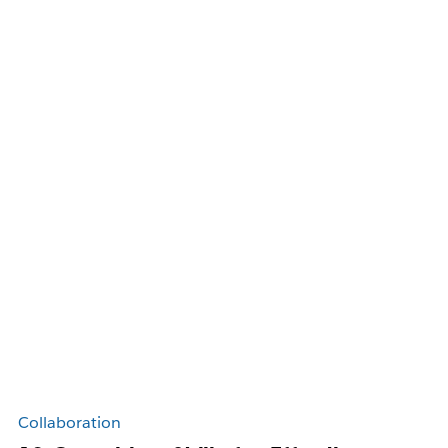
Collaboration