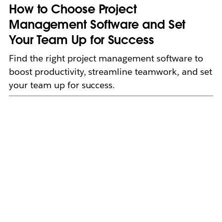
How to Choose Project
Management Software and Set
Your Team Up for Success
Find the right project management software to
boost productivity, streamline teamwork, and set
your team up for success.