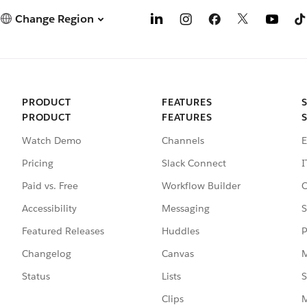
Change Region
PRODUCT
FEATURES
PRODUCT
FEATURES
Watch Demo
Channels
E
Pricing
Slack Connect
I
Paid vs. Free
Workflow Builder
C
Accessibility
Messaging
S
Featured Releases
Huddles
P
Changelog
Canvas
M
Status
Lists
S
Clips
M