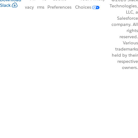
Slack
Technologies,
vacy
rms
Preferences
Choices
LLC, a
Salesforce
company. All
rights
reserved.
Various
trademarks
held by their
respective
owners.