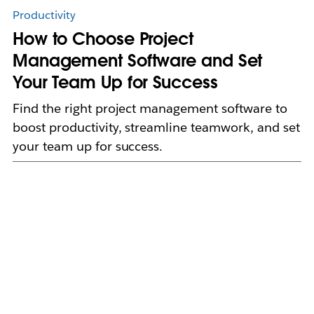
Productivity
How to Choose Project
Management Software and Set
Your Team Up for Success
Find the right project management software to
boost productivity, streamline teamwork, and set
your team up for success.