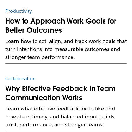
Productivity
How to Approach Work Goals for
Better Outcomes
Learn how to set, align, and track work goals that
turn intentions into measurable outcomes and
stronger team performance.
Collaboration
Why Effective Feedback in Team
Communication Works
Learn what effective feedback looks like and
how clear, timely, and balanced input builds
trust, performance, and stronger teams.