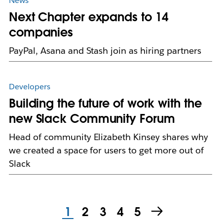
News
Next Chapter expands to 14
companies
PayPal, Asana and Stash join as hiring partners
Developers
Building the future of work with the
new Slack Community Forum
Head of community Elizabeth Kinsey shares why
we created a space for users to get more out of
Slack
1
2
3
4
5