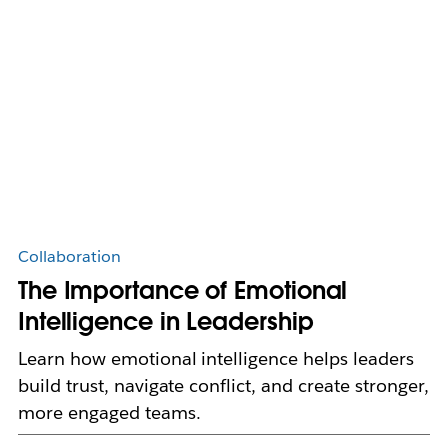
Collaboration
The Importance of Emotional
Intelligence in Leadership
Learn how emotional intelligence helps leaders
build trust, navigate conflict, and create stronger,
more engaged teams.