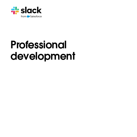
Professional
development