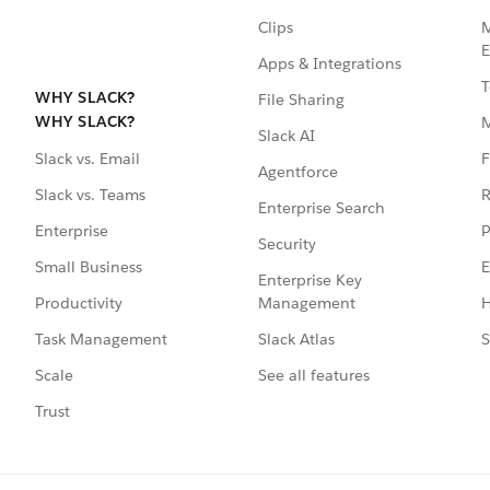
Clips
M
E
Apps & Integrations
T
WHY SLACK?
File Sharing
WHY SLACK?
Slack AI
F
Slack vs. Email
Agentforce
R
Slack vs. Teams
Enterprise Search
P
Enterprise
Security
E
Small Business
Enterprise Key
Management
H
Productivity
Slack Atlas
S
Task Management
See all features
Scale
Trust