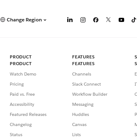
Change Region
PRODUCT
FEATURES
PRODUCT
FEATURES
Watch Demo
Channels
E
Pricing
Slack Connect
I
Paid vs. Free
Workflow Builder
C
Accessibility
Messaging
S
Featured Releases
Huddles
P
Changelog
Canvas
M
Status
Lists
S