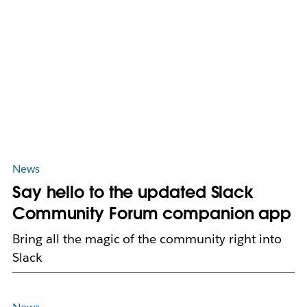
News
Say hello to the updated Slack
Community Forum companion app
Bring all the magic of the community right into
Slack