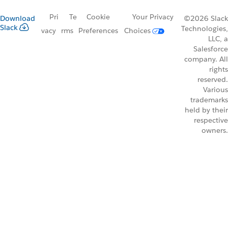
Pri
Te
Cookie
Your Privacy
Download
©2026 Slack
Slack
Technologies,
vacy
rms
Preferences
Choices
LLC, a
Salesforce
company. All
rights
reserved.
Various
trademarks
held by their
respective
owners.