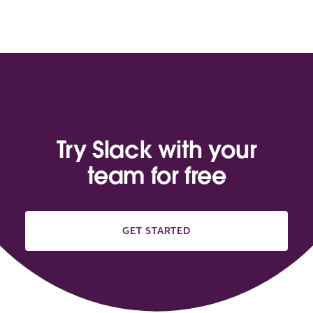
Try Slack with your
team for free
GET STARTED