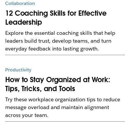
Collaboration
12 Coaching Skills for Effective
Leadership
Explore the essential coaching skills that help
leaders build trust, develop teams, and turn
everyday feedback into lasting growth.
Productivity
How to Stay Organized at Work:
Tips, Tricks, and Tools
Try these workplace organization tips to reduce
message overload and maintain alignment
across your team.