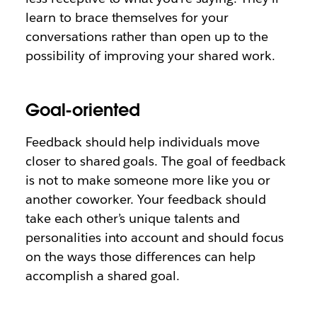
learn to brace themselves for your
conversations rather than open up to the
possibility of improving your shared work.
Goal-oriented
Feedback should help individuals move
closer to shared goals. The goal of feedback
is not to make someone more like you or
another coworker. Your feedback should
take each other’s unique talents and
personalities into account and should focus
on the ways those differences can help
accomplish a shared goal.