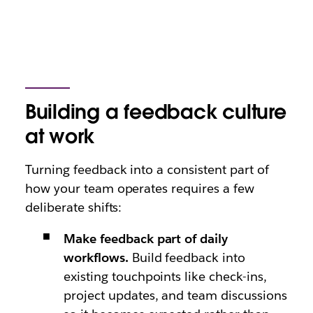
Building a feedback culture
at work
Turning feedback into a consistent part of
how your team operates requires a few
deliberate shifts:
Make feedback part of daily
workflows.
Build feedback into
existing touchpoints like check-ins,
project updates, and team discussions