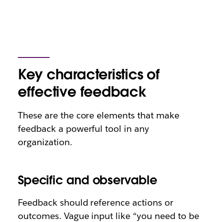
Key characteristics of
effective feedback
These are the core elements that make
feedback a powerful tool in any
organization.
Specific and observable
Feedback should reference actions or
outcomes. Vague input like “you need to be