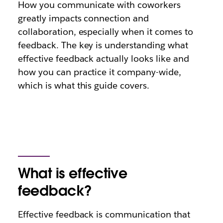
How you communicate with coworkers
greatly impacts connection and
collaboration, especially when it comes to
feedback. The key is understanding what
effective feedback actually looks like and
how you can practice it company-wide,
which is what this guide covers.
What is effective
feedback?
Effective feedback is communication that