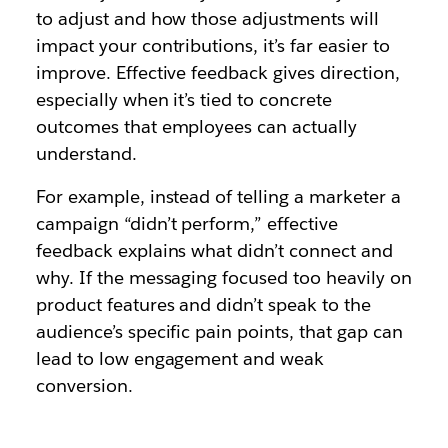
to adjust and how those adjustments will
impact your contributions, it’s far easier to
improve. Effective feedback gives direction,
especially when it’s tied to concrete
outcomes that employees can actually
understand.
For example, instead of telling a marketer a
campaign “didn’t perform,” effective
feedback explains what didn’t connect and
why. If the messaging focused too heavily on
product features and didn’t speak to the
audience’s specific pain points, that gap can
lead to low engagement and weak
conversion.