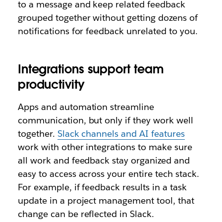
to a message and keep related feedback
grouped together without getting dozens of
notifications for feedback unrelated to you.
Integrations support team
productivity
Apps and automation streamline
communication, but only if they work well
together.
Slack channels and AI features
work with other integrations to make sure
all work and feedback stay organized and
easy to access across your entire tech stack.
For example, if feedback results in a task
update in a project management tool, that
change can be reflected in Slack.