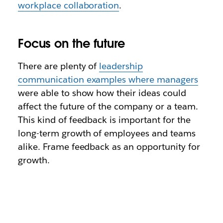
workplace collaboration
.
Focus on the future
There are plenty of
leadership
communication examples where managers
were able to show how their ideas could
affect the future of the company or a team.
This kind of feedback is important for the
long-term growth of employees and teams
alike. Frame feedback as an opportunity for
growth.