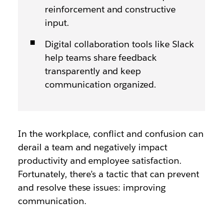
reinforcement and constructive
input.
Digital collaboration tools like Slack
help teams share feedback
transparently and keep
communication organized.
In the workplace, conflict and confusion can
derail a team and negatively impact
productivity and employee satisfaction.
Fortunately, there’s a tactic that can prevent
and resolve these issues: improving
communication.