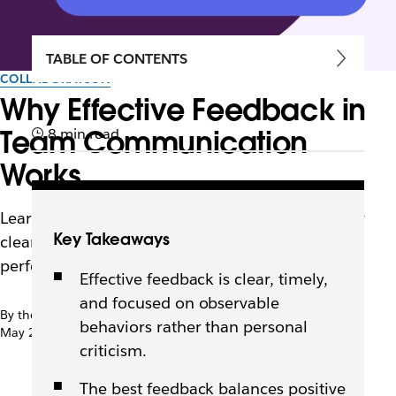
TABLE OF CONTENTS
COLLABORATION
Why Effective Feedback in
Team Communication
8 min read
Works
Learn what effective feedback looks like and how
Key Takeaways
clear, timely, and balanced input builds trust,
performance, and stronger teams.
Effective feedback is clear, timely,
and focused on observable
By the team at Slack
behaviors rather than personal
May 21st, 2026
criticism.
The best feedback balances positive