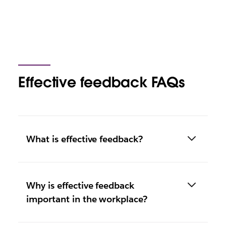
Effective feedback FAQs
What is effective feedback?
Why is effective feedback
important in the workplace?