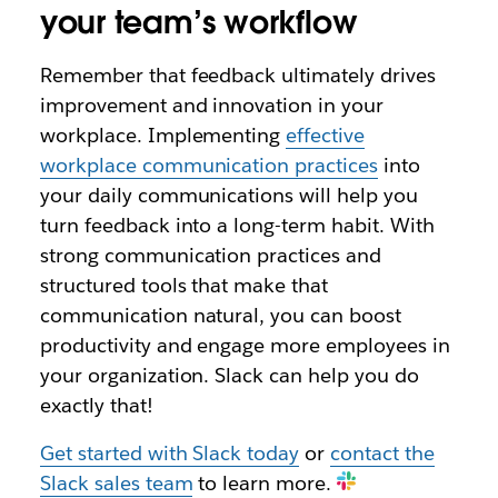
your team’s workflow
Remember that feedback ultimately drives
improvement and innovation in your
workplace. Implementing
effective
workplace communication practices
into
your daily communications will help you
turn feedback into a long-term habit. With
strong communication practices and
structured tools that make that
communication natural, you can boost
productivity and engage more employees in
your organization. Slack can help you do
exactly that!
Get started with Slack today
or
contact the
Slack sales team
to learn more.