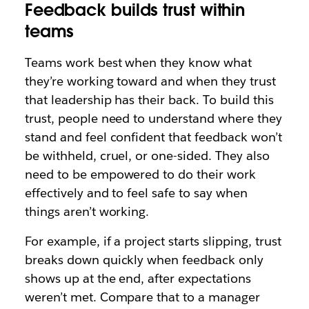
Feedback builds trust within
teams
Teams work best when they know what
they’re working toward and when they trust
that leadership has their back. To build this
trust, people need to understand where they
stand and feel confident that feedback won’t
be withheld, cruel, or one-sided. They also
need to be empowered to do their work
effectively and to feel safe to say when
things aren’t working.
For example, if a project starts slipping, trust
breaks down quickly when feedback only
shows up at the end, after expectations
weren’t met. Compare that to a manager