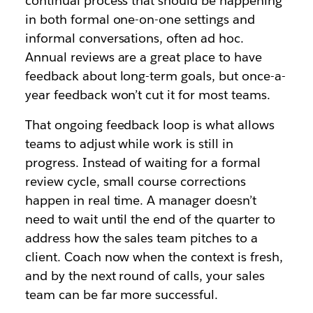
continual process that should be happening
in both formal one-on-one settings and
informal conversations, often ad hoc.
Annual reviews are a great place to have
feedback about long-term goals, but once-a-
year feedback won’t cut it for most teams.
That ongoing feedback loop is what allows
teams to adjust while work is still in
progress. Instead of waiting for a formal
review cycle, small course corrections
happen in real time. A manager doesn’t
need to wait until the end of the quarter to
address how the sales team pitches to a
client. Coach now when the context is fresh,
and by the next round of calls, your sales
team can be far more successful.