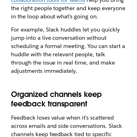
the right people together and keep everyone
in the loop about what’s going on.
For example, Slack huddles let you quickly
jump into a live conversation without
scheduling a formal meeting. You can start a
huddle with the relevant people, talk
through the issue in real time, and make
adjustments immediately.
Organized channels keep
feedback transparent
Feedback loses value when it’s scattered
across emails and side conversations. Slack
channels keep feedback tied to specific