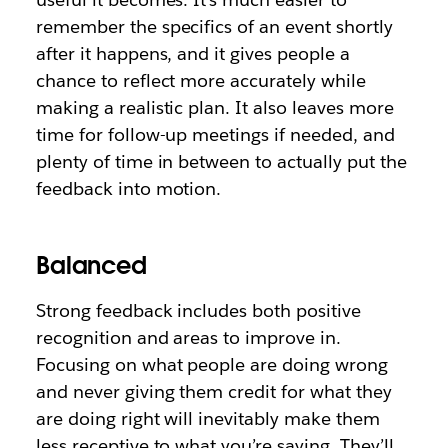
remember the specifics of an event shortly
after it happens, and it gives people a
chance to reflect more accurately while
making a realistic plan. It also leaves more
time for follow-up meetings if needed, and
plenty of time in between to actually put the
feedback into motion.
Balanced
Strong feedback includes both positive
recognition and areas to improve in.
Focusing on what people are doing wrong
and never giving them credit for what they
are doing right will inevitably make them
less receptive to what you’re saying. They’ll