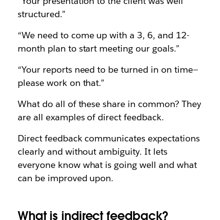
“Your presentation to the client was well
structured.”
“We need to come up with a 3, 6, and 12-
month plan to start meeting our goals.”
“Your reports need to be turned in on time—
please work on that.”
What do all of these share in common? They
are all examples of direct feedback.
Direct feedback communicates expectations
clearly and without ambiguity. It lets
everyone know what is going well and what
can be improved upon.
What is indirect feedback?