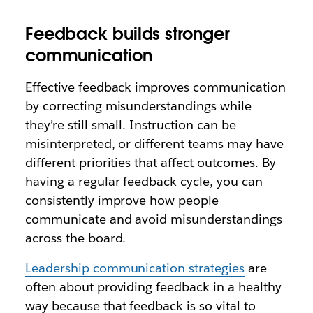
Feedback builds stronger
communication
Effective feedback improves communication
by correcting misunderstandings while
they’re still small. Instruction can be
misinterpreted, or different teams may have
different priorities that affect outcomes. By
having a regular feedback cycle, you can
consistently improve how people
communicate and avoid misunderstandings
across the board.
Leadership communication strategies
are
often about providing feedback in a healthy
way because that feedback is so vital to