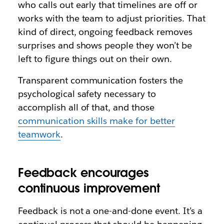
who calls out early that timelines are off or
works with the team to adjust priorities. That
kind of direct, ongoing feedback removes
surprises and shows people they won’t be
left to figure things out on their own.
Transparent communication fosters the
psychological safety necessary to
accomplish all of that, and those
communication skills make for better
teamwork
.
Feedback encourages
continuous improvement
Feedback is not a one-and-done event. It’s a