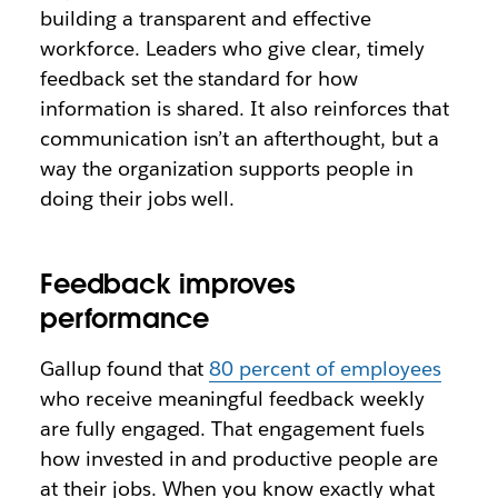
building a transparent and effective
workforce. Leaders who give clear, timely
feedback set the standard for how
information is shared. It also reinforces that
communication isn’t an afterthought, but a
way the organization supports people in
doing their jobs well.
Feedback improves
performance
Gallup found that
80 percent of employees
who receive meaningful feedback weekly
are fully engaged. That engagement fuels
how invested in and productive people are
at their jobs. When you know exactly what