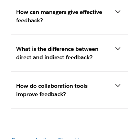
How can managers give effective
feedback?
What is the difference between
direct and indirect feedback?
How do collaboration tools
improve feedback?