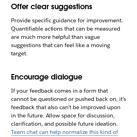
Offer clear suggestions
Provide specific guidance for improvement.
Quantifiable actions that can be measured
are much more helpful than vague
suggestions that can feel like a moving
target.
Encourage dialogue
If your feedback comes in a form that
cannot be questioned or pushed back on, it’s
feedback that also can’t be improved upon
in the future. Allow space for discussion,
clarification, and possible future ideation.
Team chat can help normalize this kind of