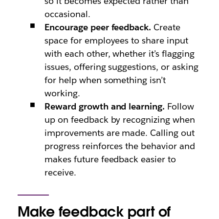
so it becomes expected rather than
occasional.
Encourage peer feedback.
Create
space for employees to share input
with each other, whether it’s flagging
issues, offering suggestions, or asking
for help when something isn’t
working.
Reward growth and learning.
Follow
up on feedback by recognizing when
improvements are made. Calling out
progress reinforces the behavior and
makes future feedback easier to
receive.
Make feedback part of