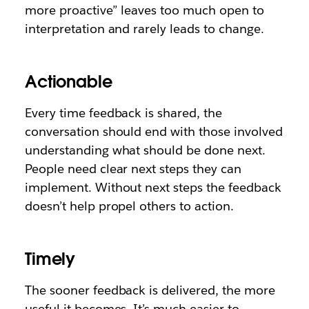
more proactive” leaves too much open to
interpretation and rarely leads to change.
Actionable
Every time feedback is shared, the
conversation should end with those involved
understanding what should be done next.
People need clear next steps they can
implement. Without next steps the feedback
doesn’t help propel others to action.
Timely
The sooner feedback is delivered, the more
useful it becomes. It’s much easier to