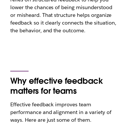
lower the chances of being misunderstood
or misheard. That structure helps organize
feedback so it clearly connects the situation,
the behavior, and the outcome.
Why effective feedback
matters for teams
Effective feedback improves team
performance and alignment in a variety of
ways. Here are just some of them.