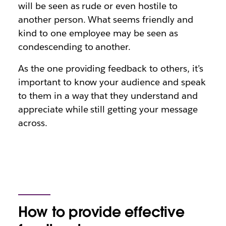
will be seen as rude or even hostile to
another person. What seems friendly and
kind to one employee may be seen as
condescending to another.
As the one providing feedback to others, it’s
important to know your audience and speak
to them in a way that they understand and
appreciate while still getting your message
across.
How to provide effective