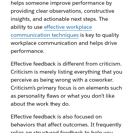
helps someone improve performance by
providing clear observations, constructive
insights, and actionable next steps. The
ability to use
effective workplace
communication techniques
is key to quality
workplace communication and helps drive
performance.
Effective feedback is different from criticism.
Criticism is merely listing everything that you
perceive as being wrong with a coworker.
Criticism’s primary focus is on elements such
as personality flaws or what you don’t like
about the work they do.
Effective feedback is also focused on
behaviors that affect outcomes. It frequently
relies on structured feedback to help you