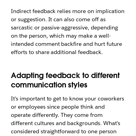
Indirect feedback relies more on implication
or suggestion. It can also come off as
sarcastic or passive-aggressive, depending
on the person, which may make a well-
intended comment backfire and hurt future
efforts to share additional feedback.
Adapting feedback to different
communication styles
It’s important to get to know your coworkers
or employees since people think and
operate differently. They come from
different cultures and backgrounds. What’s
considered straightforward to one person