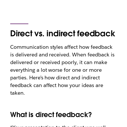
Direct vs. indirect feedback
Communication styles affect how feedback
is delivered and received. When feedback is
delivered or received poorly, it can make
everything a lot worse for one or more
parties. Here’s how direct and indirect
feedback can affect how your ideas are
taken.
What is direct feedback?