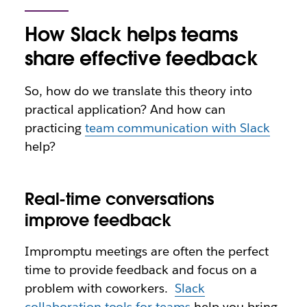
How Slack helps teams
share effective feedback
So, how do we translate this theory into
practical application? And how can
practicing
team communication with Slack
help?
Real-time conversations
improve feedback
Impromptu meetings are often the perfect
time to provide feedback and focus on a
problem with coworkers.
Slack
collaboration tools for teams
help you bring