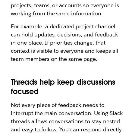
projects, teams, or accounts so everyone is
working from the same information.
For example, a dedicated project channel
can hold updates, decisions, and feedback
in one place. If priorities change, that
context is visible to everyone and keeps all
team members on the same page.
Threads help keep discussions
focused
Not every piece of feedback needs to
interrupt the main conversation. Using Slack
threads allows conversations to stay nested
and easy to follow. You can respond directly