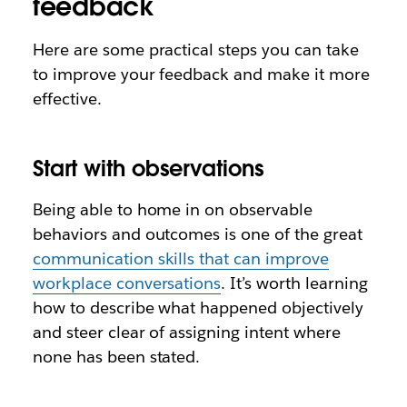
feedback
Here are some practical steps you can take
to improve your feedback and make it more
effective.
Start with observations
Being able to home in on observable
behaviors and outcomes is one of the great
communication skills that can improve
workplace conversations
. It’s worth learning
how to describe what happened objectively
and steer clear of assigning intent where
none has been stated.