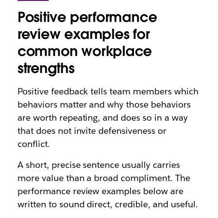
Positive performance
review examples for
common workplace
strengths
Positive feedback tells team members which
behaviors matter and why those behaviors
are worth repeating, and does so in a way
that does not invite defensiveness or
conflict.
A short, precise sentence usually carries
more value than a broad compliment. The
performance review examples below are
written to sound direct, credible, and useful.