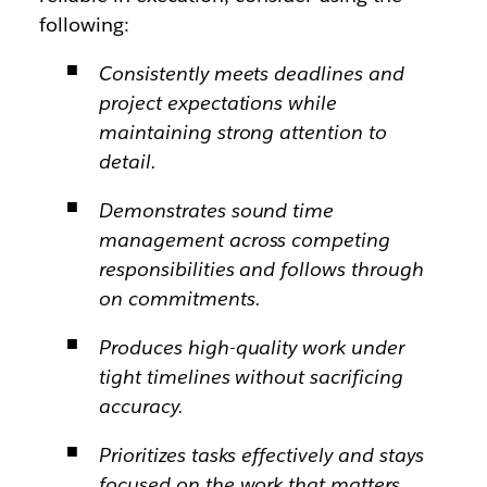
following:
Consistently meets deadlines and
project expectations while
maintaining strong attention to
detail.
Demonstrates sound time
management across competing
responsibilities and follows through
on commitments.
Produces high-quality work under
tight timelines without sacrificing
accuracy.
Prioritizes tasks effectively and stays
focused on the work that matters