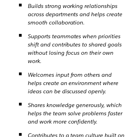
Builds strong working relationships
across departments and helps create
smooth collaboration.
Supports teammates when priorities
shift and contributes to shared goals
without losing focus on their own
work.
Welcomes input from others and
helps create an environment where
ideas can be discussed openly.
Shares knowledge generously, which
helps the team solve problems faster
and work more confidently.
Contributes to a team culture built on