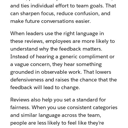
and ties individual effort to team goals. That
can sharpen focus, reduce confusion, and
make future conversations easier.
When leaders use the right language in
these reviews, employees are more likely to
understand why the feedback matters.
Instead of hearing a generic compliment or
a vague concern, they hear something
grounded in observable work. That lowers
defensiveness and raises the chance that the
feedback will lead to change.
Reviews also help you set a standard for
fairness. When you use consistent categories
and similar language across the team,
people are less likely to feel like they’re