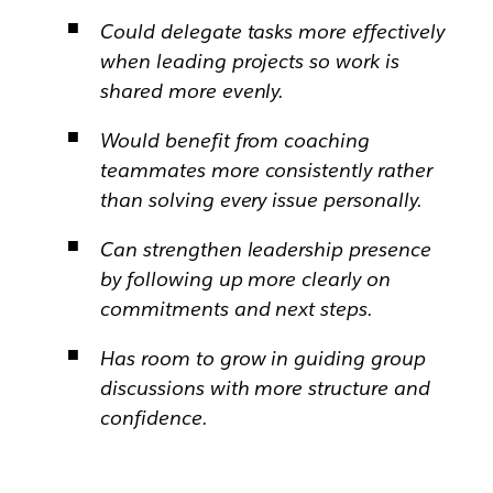
Could delegate tasks more effectively
when leading projects so work is
shared more evenly.
Would benefit from coaching
teammates more consistently rather
than solving every issue personally.
Can strengthen leadership presence
by following up more clearly on
commitments and next steps.
Has room to grow in guiding group
discussions with more structure and
confidence.