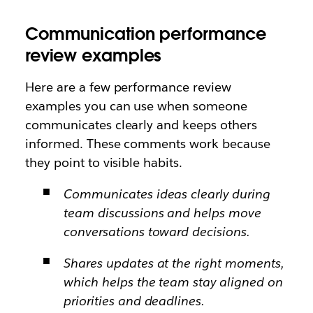
Communication performance
review examples
Here are a few performance review
examples you can use when someone
communicates clearly and keeps others
informed. These comments work because
they point to visible habits.
Communicates ideas clearly during
team discussions and helps move
conversations toward decisions.
Shares updates at the right moments,
which helps the team stay aligned on
priorities and deadlines.