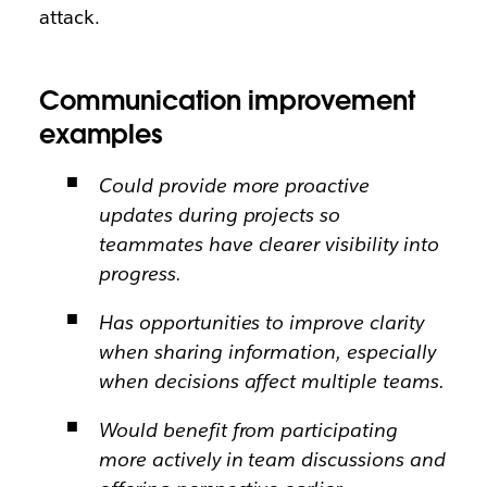
attack.
Communication improvement
examples
Could provide more proactive
updates during projects so
teammates have clearer visibility into
progress.
Has opportunities to improve clarity
when sharing information, especially
when decisions affect multiple teams.
Would benefit from participating
more actively in team discussions and