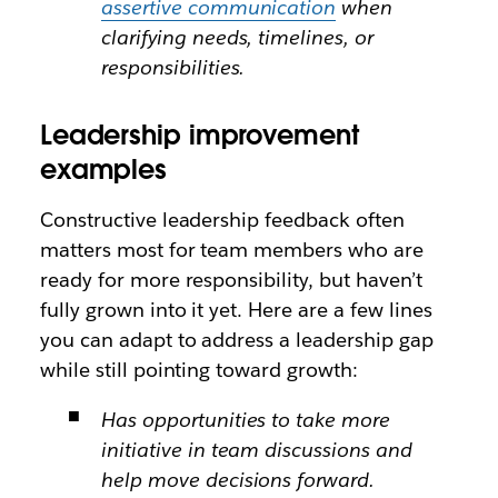
assertive communication
when
clarifying needs, timelines, or
responsibilities.
Leadership improvement
examples
Constructive leadership feedback often
matters most for team members who are
ready for more responsibility, but haven’t
fully grown into it yet. Here are a few lines
you can adapt to address a leadership gap
while still pointing toward growth:
Has opportunities to take more
initiative in team discussions and
help move decisions forward.