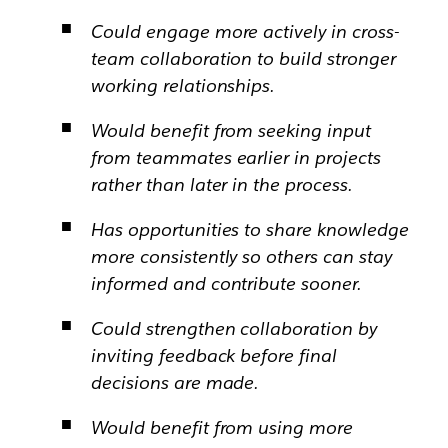
Could engage more actively in cross-
team collaboration to build stronger
working relationships.
Would benefit from seeking input
from teammates earlier in projects
rather than later in the process.
Has opportunities to share knowledge
more consistently so others can stay
informed and contribute sooner.
Could strengthen collaboration by
inviting feedback before final
decisions are made.
Would benefit from using more