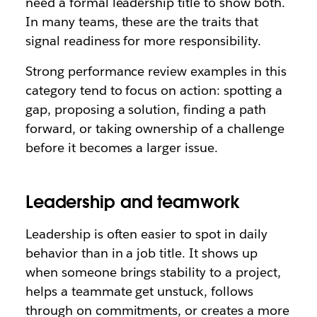
need a formal leadership title to show both.
In many teams, these are the traits that
signal readiness for more responsibility.
Strong performance review examples in this
category tend to focus on action: spotting a
gap, proposing a solution, finding a path
forward, or taking ownership of a challenge
before it becomes a larger issue.
Leadership and teamwork
Leadership is often easier to spot in daily
behavior than in a job title. It shows up
when someone brings stability to a project,
helps a teammate get unstuck, follows
through on commitments, or creates a more