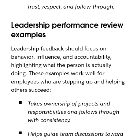
trust, respect, and follow-through.
Leadership performance review
examples
Leadership feedback should focus on
behavior, influence, and accountability,
highlighting what the person is actually
doing. These examples work well for
employees who are stepping up and helping
others succeed:
Takes ownership of projects and
responsibilities and follows through
with consistency.
Helps guide team discussions toward