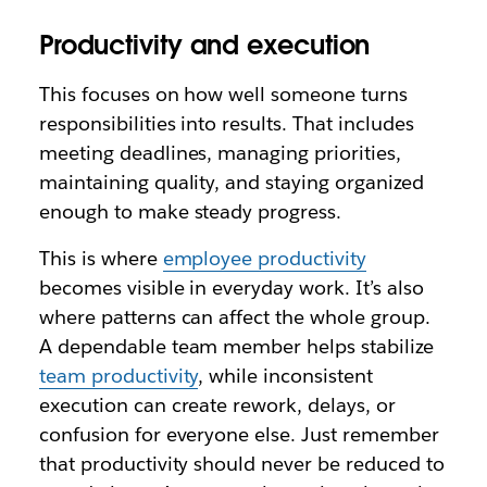
Productivity and execution
This focuses on how well someone turns
responsibilities into results. That includes
meeting deadlines, managing priorities,
maintaining quality, and staying organized
enough to make steady progress.
This is where
employee productivity
becomes visible in everyday work. It’s also
where patterns can affect the whole group.
A dependable team member helps stabilize
team productivity
, while inconsistent
execution can create rework, delays, or
confusion for everyone else. Just remember
that productivity should never be reduced to