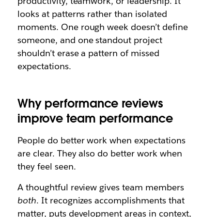
productivity, teamwork, or leadership. It
looks at patterns rather than isolated
moments. One rough week doesn’t define
someone, and one standout project
shouldn’t erase a pattern of missed
expectations.
Why performance reviews
improve team performance
People do better work when expectations
are clear. They also do better work when
they feel seen.
A thoughtful review gives team members
both
. It recognizes accomplishments that
matter, puts development areas in context,