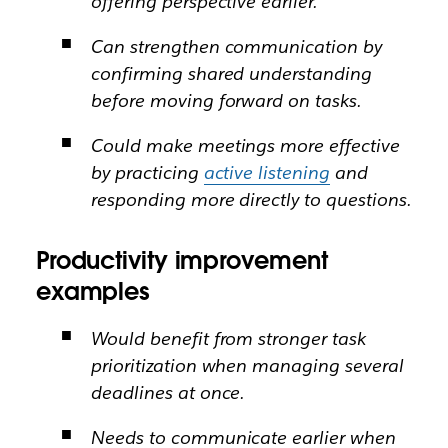
offering perspective earlier.
Can strengthen communication by
confirming shared understanding
before moving forward on tasks.
Could make meetings more effective
by practicing
active listening
and
responding more directly to questions.
Productivity improvement
examples
Would benefit from stronger task
prioritization when managing several
deadlines at once.
Needs to communicate earlier when