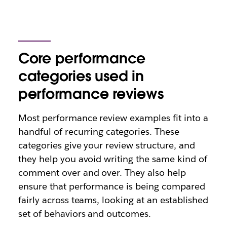
Core performance
categories used in
performance reviews
Most performance review examples fit into a
handful of recurring categories. These
categories give your review structure, and
they help you avoid writing the same kind of
comment over and over. They also help
ensure that performance is being compared
fairly across teams, looking at an established
set of behaviors and outcomes.