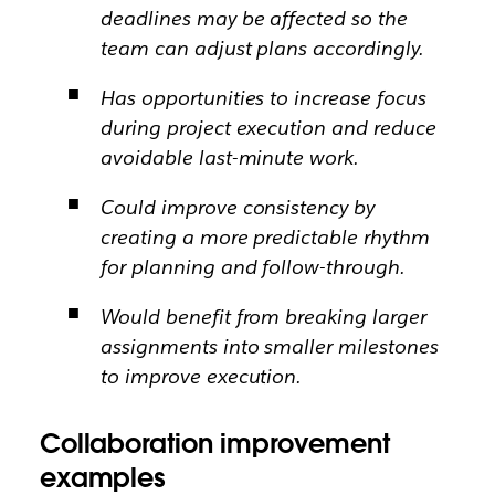
deadlines may be affected so the
team can adjust plans accordingly.
Has opportunities to increase focus
during project execution and reduce
avoidable last-minute work.
Could improve consistency by
creating a more predictable rhythm
for planning and follow-through.
Would benefit from breaking larger
assignments into smaller milestones
to improve execution.
Collaboration improvement
examples