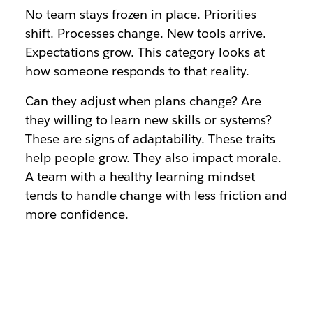
No team stays frozen in place. Priorities
shift. Processes change. New tools arrive.
Expectations grow. This category looks at
how someone responds to that reality.
Can they adjust when plans change? Are
they willing to learn new skills or systems?
These are signs of adaptability. These traits
help people grow. They also impact morale.
A team with a healthy learning mindset
tends to handle change with less friction and
more confidence.