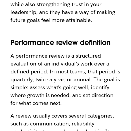
while also strengthening trust in your
leadership, and they have a way of making
future goals feel more attainable.
Performance review definition
A performance review is a structured
evaluation of an individual’s work over a
defined period. In most teams, that period is
quarterly, twice a year, or annual. The goal is
simple: assess what’s going well, identify
where growth is needed, and set direction
for what comes next.
A review usually covers several categories,
such as communication, reliability,