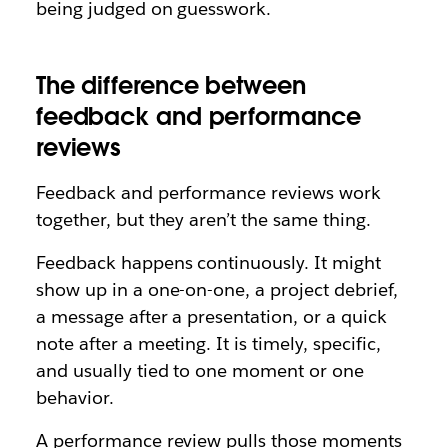
being judged on guesswork.
The difference between
feedback and performance
reviews
Feedback and performance reviews work
together, but they aren’t the same thing.
Feedback happens continuously. It might
show up in a one-on-one, a project debrief,
a message after a presentation, or a quick
note after a meeting. It is timely, specific,
and usually tied to one moment or one
behavior.
A performance review pulls those moments