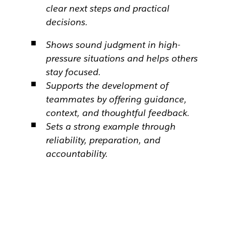
clear next steps and practical
decisions.
Shows sound judgment in high-
pressure situations and helps others
stay focused.
Supports the development of
teammates by offering guidance,
context, and thoughtful feedback.
Sets a strong example through
reliability, preparation, and
accountability.