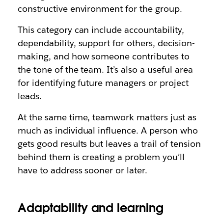
constructive environment for the group.
This category can include accountability,
dependability, support for others, decision-
making, and how someone contributes to
the tone of the team. It’s also a useful area
for identifying future managers or project
leads.
At the same time, teamwork matters just as
much as individual influence. A person who
gets good results but leaves a trail of tension
behind them is creating a problem you’ll
have to address sooner or later.
Adaptability and learning