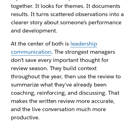
together. It looks for themes. It documents
results. It turns scattered observations into a
clearer story about someone’s performance
and development.
At the center of both is
leadership
communication
. The strongest managers
don’t save every important thought for
review season. They build context
throughout the year, then use the review to
summarize what they’ve already been
coaching, reinforcing, and discussing. That
makes the written review more accurate,
and the live conversation much more
productive.