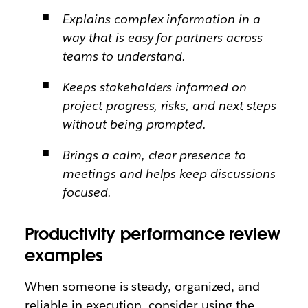
Explains complex information in a
way that is easy for partners across
teams to understand.
Keeps stakeholders informed on
project progress, risks, and next steps
without being prompted.
Brings a calm, clear presence to
meetings and helps keep discussions
focused.
Productivity performance review
examples
When someone is steady, organized, and
reliable in execution, consider using the