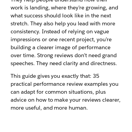
work is landing, where they’re growing, and
what success should look like in the next
stretch. They also help you lead with more
consistency. Instead of relying on vague
impressions or one recent project, you’re
building a clearer image of performance
over time. Strong reviews don’t need grand
speeches. They need clarity and directness.
This guide gives you exactly that: 35
practical performance review examples you
can adapt for common situations, plus
advice on how to make your reviews clearer,
more useful, and more human.