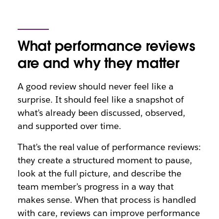
What performance reviews
are and why they matter
A good review should never feel like a
surprise. It should feel like a snapshot of
what’s already been discussed, observed,
and supported over time.
That’s the real value of performance reviews:
they create a structured moment to pause,
look at the full picture, and describe the
team member’s progress in a way that
makes sense. When that process is handled
with care, reviews can improve performance