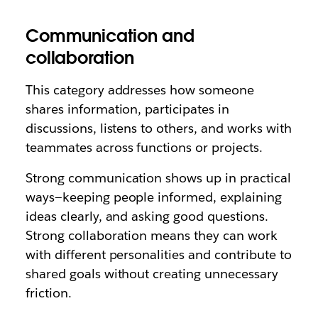
Communication and
collaboration
This category addresses how someone
shares information, participates in
discussions, listens to others, and works with
teammates across functions or projects.
Strong communication shows up in practical
ways—keeping people informed, explaining
ideas clearly, and asking good questions.
Strong collaboration means they can work
with different personalities and contribute to
shared goals without creating unnecessary
friction.