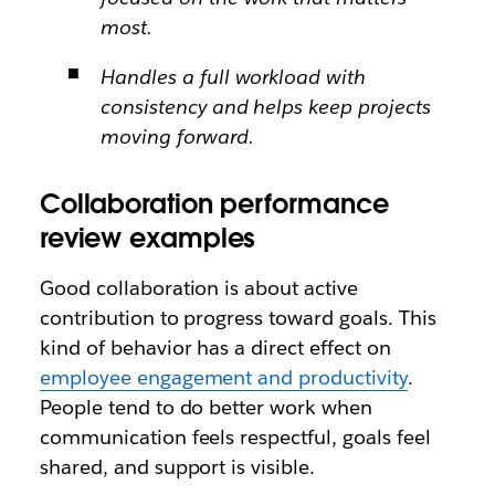
most.
Handles a full workload with
consistency and helps keep projects
moving forward.
Collaboration performance
review examples
Good collaboration is about active
contribution to progress toward goals. This
kind of behavior has a direct effect on
employee engagement and productivity
.
People tend to do better work when
communication feels respectful, goals feel
shared, and support is visible.