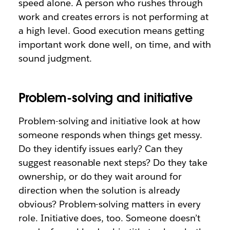
speed alone. A person who rushes through
work and creates errors is not performing at
a high level. Good execution means getting
important work done well, on time, and with
sound judgment.
Problem-solving and initiative
Problem-solving and initiative look at how
someone responds when things get messy.
Do they identify issues early? Can they
suggest reasonable next steps? Do they take
ownership, or do they wait around for
direction when the solution is already
obvious? Problem-solving matters in every
role. Initiative does, too. Someone doesn’t