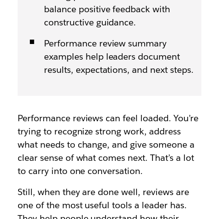
balance positive feedback with
constructive guidance.
Performance review summary
examples help leaders document
results, expectations, and next steps.
Performance reviews can feel loaded. You’re
trying to recognize strong work, address
what needs to change, and give someone a
clear sense of what comes next. That’s a lot
to carry into one conversation.
Still, when they are done well, reviews are
one of the most useful tools a leader has.
They help people understand how their