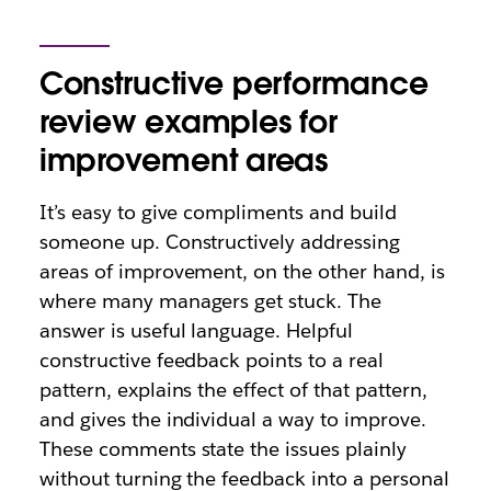
Constructive performance
review examples for
improvement areas
It’s easy to give compliments and build
someone up. Constructively addressing
areas of improvement, on the other hand, is
where many managers get stuck. The
answer is useful language. Helpful
constructive feedback points to a real
pattern, explains the effect of that pattern,
and gives the individual a way to improve.
These comments state the issues plainly
without turning the feedback into a personal