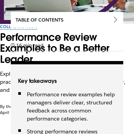
TABLE OF CONTENTS
COLLABORATION
Performance Review
Examples to Be a Better
16 min read
Leader
Explore 35 performance review examples and
Key takeaways
practical tips to help leaders deliver clearer, fairer,
and more useful feedback.
Performance review examples help
managers deliver clear, structured
By the team at Slack
feedback across common
April 22nd, 2026
performance categories.
Strong performance reviews