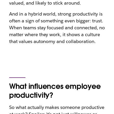
valued, and likely to stick around.
And in a hybrid world, strong productivity is
often a sign of something even bigger: trust.
When teams stay focused and connected, no
matter where they work, it shows a culture
that values autonomy and collaboration.
What influences employee
productivity?
So what actually makes someone productive