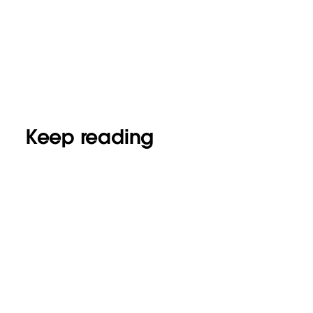
Keep reading