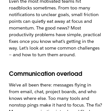
Even the most motivated teams hit
roadblocks sometimes. From too many
notifications to unclear goals, small friction
points can quietly eat away at focus and
momentum. The good news? Most
productivity problems have simple, practical
fixes once you know what’s getting in the
way. Let’s look at some common challenges
— and how to turn them around.
Communication overload
We’ve all been there: messages flying in
from email, chat, project boards, and who
knows where else. Too many tools and
nonstop pings make it hard to focus. The fix?