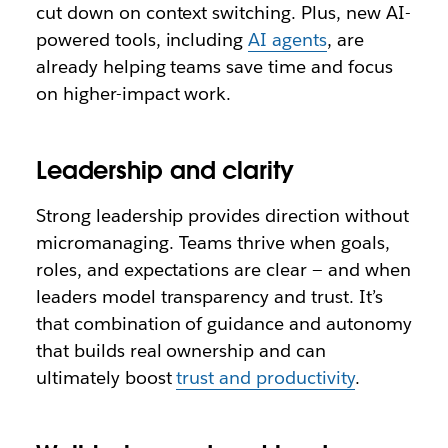
cut down on context switching. Plus, new AI-
powered tools, including
AI agents
, are
already helping teams save time and focus
on higher-impact work.
Leadership and clarity
Strong leadership provides direction without
micromanaging. Teams thrive when goals,
roles, and expectations are clear — and when
leaders model transparency and trust. It’s
that combination of guidance and autonomy
that builds real ownership and can
ultimately boost
trust and productivity
.