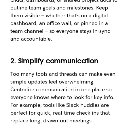
outline team goals and milestones. Keep
them visible — whether that’s on a digital
dashboard, an office wall, or pinned in a
team channel — so everyone stays in-sync
and accountable.
2. Simplify communication
Too many tools and threads can make even
simple updates feel overwhelming.
Centralize communication in one place so
everyone knows where to look for key info.
For example, tools like Slack huddles are
perfect for quick, real-time check-ins that
replace long, drawn-out meetings.