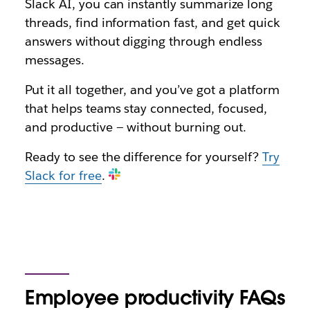
Slack AI, you can instantly summarize long
threads, find information fast, and get quick
answers without digging through endless
messages.
Put it all together, and you’ve got a platform
that helps teams stay connected, focused,
and productive — without burning out.
Ready to see the difference for yourself?
Try
Slack for free
.
Employee productivity FAQs