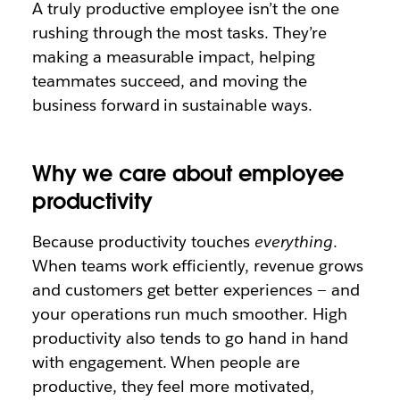
A truly productive employee isn’t the one
rushing through the most tasks. They’re
making a measurable impact, helping
teammates succeed, and moving the
business forward in sustainable ways.
Why we care about employee
productivity
Because productivity touches
everything
.
When teams work efficiently, revenue grows
and customers get better experiences — and
your operations run much smoother. High
productivity also tends to go hand in hand
with engagement. When people are
productive, they feel more motivated,