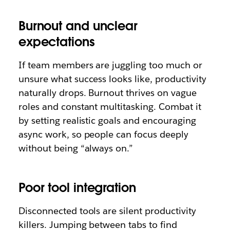
Burnout and unclear
expectations
If team members are juggling too much or
unsure what success looks like, productivity
naturally drops. Burnout thrives on vague
roles and constant multitasking. Combat it
by setting realistic goals and encouraging
async work, so people can focus deeply
without being “always on.”
Poor tool integration
Disconnected tools are silent productivity
killers. Jumping between tabs to find