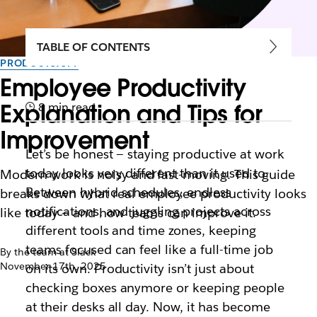
TABLE OF CONTENTS
PRODUCTIVITY
Employee Productivity
Explanation and Tips for
8 min read
Improvement
Let’s be honest — staying productive at work
today looks very different than it used to.
Modern work is noisy and fast-moving. This guide
Between hybrid schedules, endless
breaks down what real employee productivity looks
notifications, and juggling projects across
like today — and how teams can improve it.
different tools and time zones, keeping
teams focused can feel like a full-time job
By the team at Slack
November 17th, 2025
on its own. Productivity isn’t just about
checking boxes anymore or keeping people
at their desks all day. Now, it has become