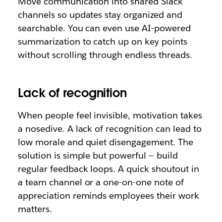
Move communication into shared Slack
channels so updates stay organized and
searchable. You can even use AI-powered
summarization to catch up on key points
without scrolling through endless threads.
Lack of recognition
When people feel invisible, motivation takes
a nosedive. A lack of recognition can lead to
low morale and quiet disengagement. The
solution is simple but powerful — build
regular feedback loops. A quick shoutout in
a team channel or a one-on-one note of
appreciation reminds employees their work
matters.