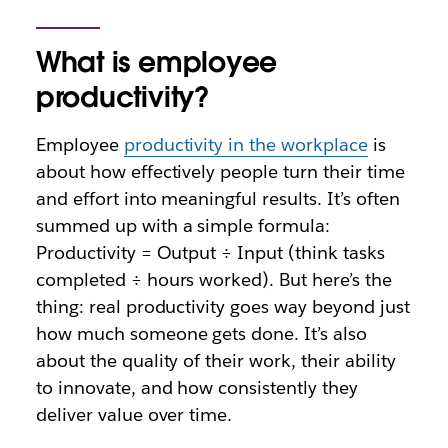
What is employee
productivity?
Employee
productivity in the workplace
is
about how effectively people turn their time
and effort into meaningful results. It’s often
summed up with a simple formula:
Productivity = Output ÷ Input (think tasks
completed ÷ hours worked). But here’s the
thing: real productivity goes way beyond just
how much someone gets done. It’s also
about the quality of their work, their ability
to innovate, and how consistently they
deliver value over time.