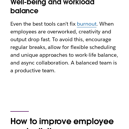
Well-being and workload
balance
Even the best tools can’t fix
burnout
. When
employees are overworked, creativity and
output drop fast. To avoid this, encourage
regular breaks, allow for flexible scheduling
and unique approaches to work-life balance,
and async collaboration. A balanced team is
a productive team.
How to improve employee