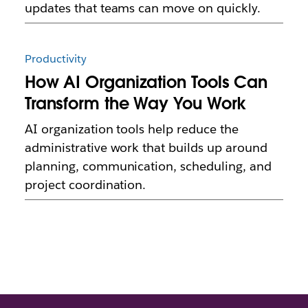
updates that teams can move on quickly.
Productivity
How AI Organization Tools Can
Transform the Way You Work
AI organization tools help reduce the
administrative work that builds up around
planning, communication, scheduling, and
project coordination.