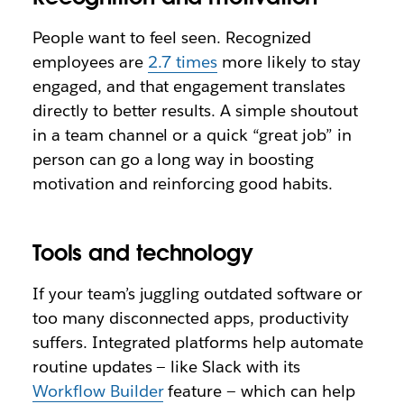
People want to feel seen. Recognized
employees are
2.7 times
more likely to stay
engaged, and that engagement translates
directly to better results. A simple shoutout
in a team channel or a quick “great job” in
person can go a long way in boosting
motivation and reinforcing good habits.
Tools and technology
If your team’s juggling outdated software or
too many disconnected apps, productivity
suffers. Integrated platforms help automate
routine updates — like Slack with its
Workflow Builder
feature — which can help