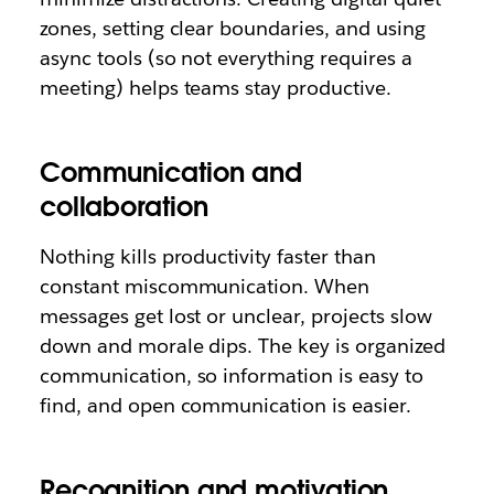
zones, setting clear boundaries, and using
async tools (so not everything requires a
meeting) helps teams stay productive.
Communication and
collaboration
Nothing kills productivity faster than
constant miscommunication. When
messages get lost or unclear, projects slow
down and morale dips. The key is organized
communication, so information is easy to
find, and open communication is easier.
Recognition and motivation