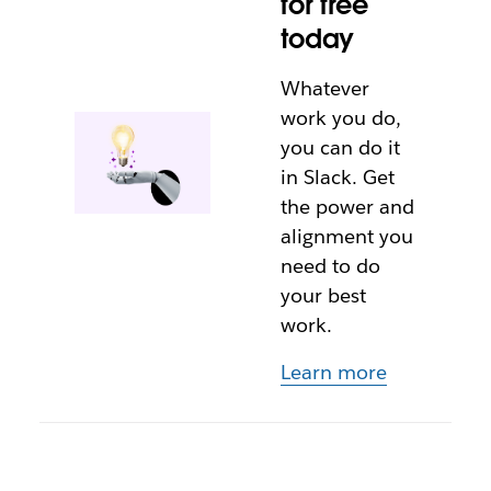
for free
today
Whatever
work you do,
you can do it
in Slack. Get
the power and
alignment you
need to do
your best
work.
Learn more