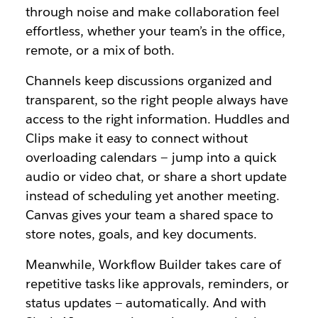
through noise and make collaboration feel
effortless, whether your team’s in the office,
remote, or a mix of both.
Channels keep discussions organized and
transparent, so the right people always have
access to the right information. Huddles and
Clips make it easy to connect without
overloading calendars — jump into a quick
audio or video chat, or share a short update
instead of scheduling yet another meeting.
Canvas gives your team a shared space to
store notes, goals, and key documents.
Meanwhile, Workflow Builder takes care of
repetitive tasks like approvals, reminders, or
status updates — automatically. And with