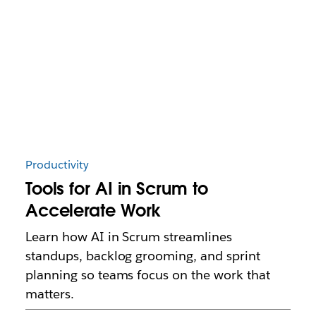
Productivity
Tools for AI in Scrum to
Accelerate Work
Learn how AI in Scrum streamlines
standups, backlog grooming, and sprint
planning so teams focus on the work that
matters.