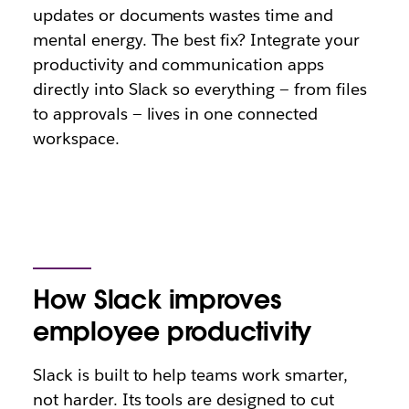
updates or documents wastes time and
mental energy. The best fix? Integrate your
productivity and communication apps
directly into Slack so everything — from files
to approvals — lives in one connected
workspace.
How Slack improves
employee productivity
Slack is built to help teams work smarter,
not harder. Its tools are designed to cut