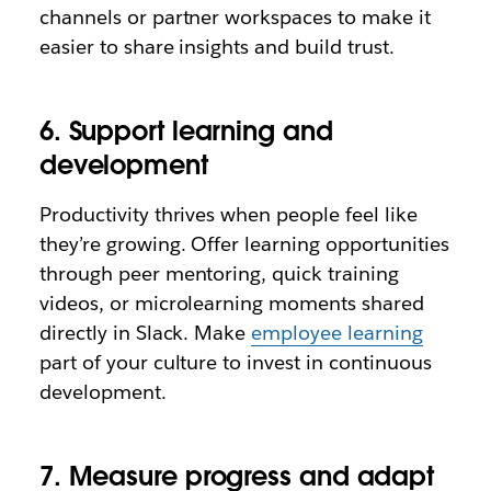
channels or partner workspaces to make it
easier to share insights and build trust.
6. Support learning and
development
Productivity thrives when people feel like
they’re growing. Offer learning opportunities
through peer mentoring, quick training
videos, or microlearning moments shared
directly in Slack. Make
employee learning
part of your culture to invest in continuous
development.
7. Measure progress and adapt