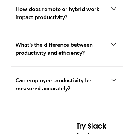
How does remote or hybrid work
impact productivity?
What’s the difference between
productivity and efficiency?
Can employee productivity be
measured accurately?
Try Slack