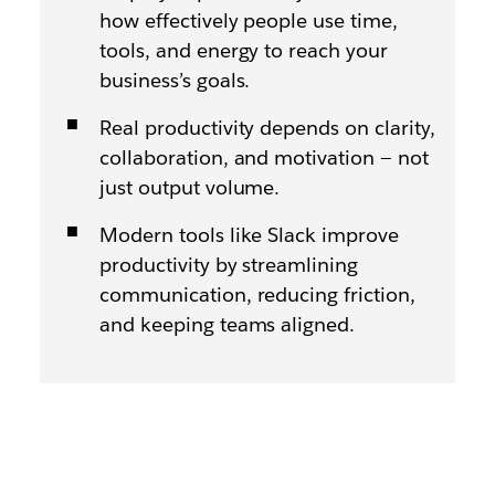
how effectively people use time,
tools, and energy to reach your
business’s goals.
Real productivity depends on clarity,
collaboration, and motivation — not
just output volume.
Modern tools like Slack improve
productivity by streamlining
communication, reducing friction,
and keeping teams aligned.