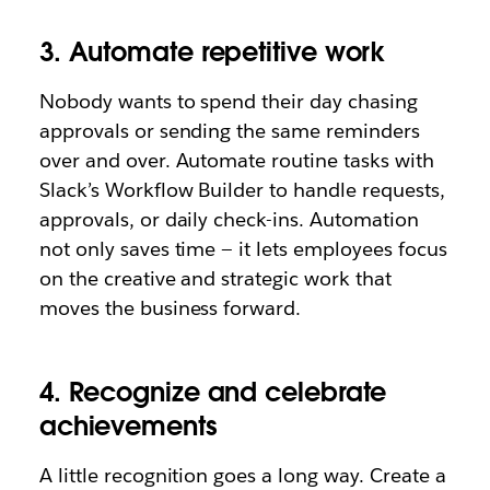
3. Automate repetitive work
Nobody wants to spend their day chasing
approvals or sending the same reminders
over and over. Automate routine tasks with
Slack’s Workflow Builder to handle requests,
approvals, or daily check-ins. Automation
not only saves time — it lets employees focus
on the creative and strategic work that
moves the business forward.
4. Recognize and celebrate
achievements
A little recognition goes a long way. Create a