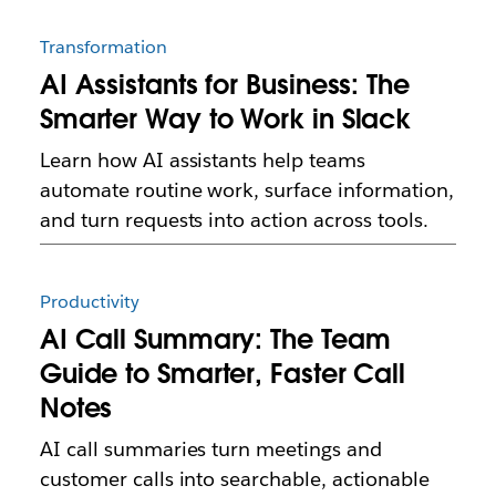
Transformation
AI Assistants for Business: The
Smarter Way to Work in Slack
Learn how AI assistants help teams
automate routine work, surface information,
and turn requests into action across tools.
Productivity
AI Call Summary: The Team
Guide to Smarter, Faster Call
Notes
AI call summaries turn meetings and
customer calls into searchable, actionable