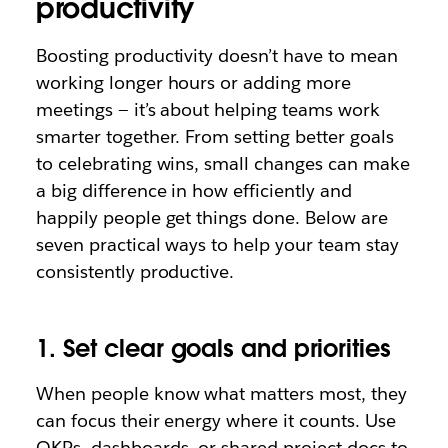
productivity
Boosting productivity doesn’t have to mean
working longer hours or adding more
meetings — it’s about helping teams work
smarter together. From setting better goals
to celebrating wins, small changes can make
a big difference in how efficiently and
happily people get things done. Below are
seven practical ways to help your team stay
consistently productive.
1. Set clear goals and priorities
When people know what matters most, they
can focus their energy where it counts. Use
OKRs, dashboards, or shared project docs to