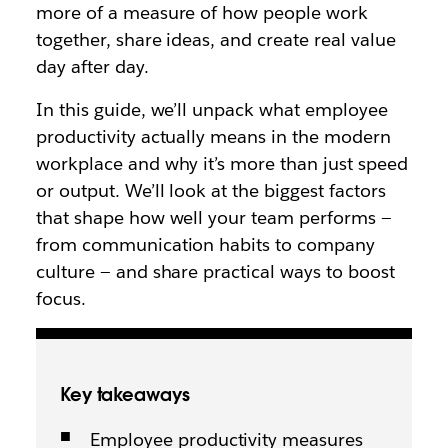
more of a measure of how people work
together, share ideas, and create real value
day after day.
In this guide, we’ll unpack what employee
productivity actually means in the modern
workplace and why it’s more than just speed
or output. We’ll look at the biggest factors
that shape how well your team performs —
from communication habits to company
culture — and share practical ways to boost
focus.
Key takeaways
Employee productivity measures