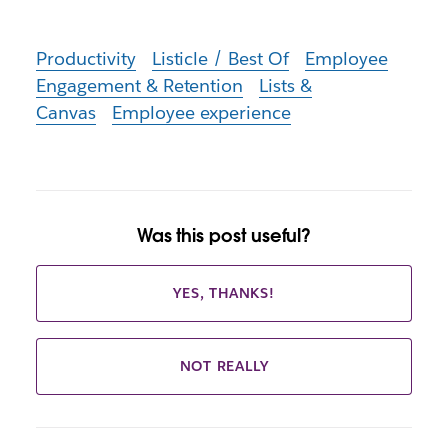
Productivity
Listicle / Best Of
Employee
Engagement & Retention
Lists &
Canvas
Employee experience
Was this post useful?
YES, THANKS!
NOT REALLY