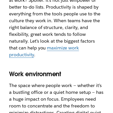
at work? Spoiler: it’s not just willpower or
better to-do lists. Productivity is shaped by
everything from the tools people use to the
culture they work in. When teams have the
right balance of structure, clarity, and
flexibility, great work tends to follow
naturally. Let’s look at the biggest factors
that can help you
maximize work
productivity
.
Work environment
The space where people work — whether it’s
a bustling office or a quiet home setup — has
a huge impact on focus. Employees need
room to concentrate and the freedom to
minimize distractions. Creating digital quiet