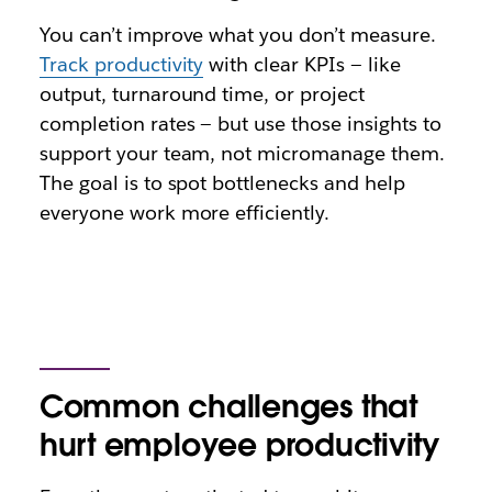
You can’t improve what you don’t measure.
Track productivity
with clear KPIs — like
output, turnaround time, or project
completion rates — but use those insights to
support your team, not micromanage them.
The goal is to spot bottlenecks and help
everyone work more efficiently.
Common challenges that
hurt employee productivity