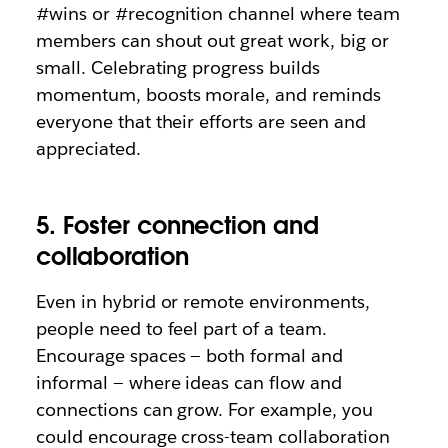
#wins or #recognition channel where team
members can shout out great work, big or
small. Celebrating progress builds
momentum, boosts morale, and reminds
everyone that their efforts are seen and
appreciated.
5. Foster connection and
collaboration
Even in hybrid or remote environments,
people need to feel part of a team.
Encourage spaces — both formal and
informal — where ideas can flow and
connections can grow. For example, you
could encourage cross-team collaboration