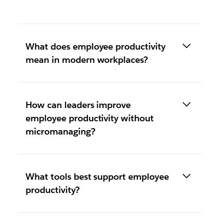
What does employee productivity
mean in modern workplaces?
How can leaders improve
employee productivity without
micromanaging?
What tools best support employee
productivity?