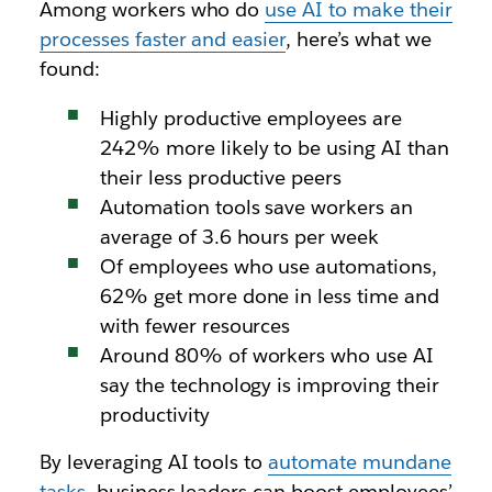
Among workers who do
use AI to make their
processes faster and easier
, here’s what we
found:
Highly productive employees are
242% more likely to be using AI than
their less productive peers
Automation tools save workers an
average of 3.6 hours per week
Of employees who use automations,
62% get more done in less time and
with fewer resources
Around 80% of workers who use AI
say the technology is improving their
productivity
By leveraging AI tools to
automate mundane
tasks
, business leaders can boost employees’