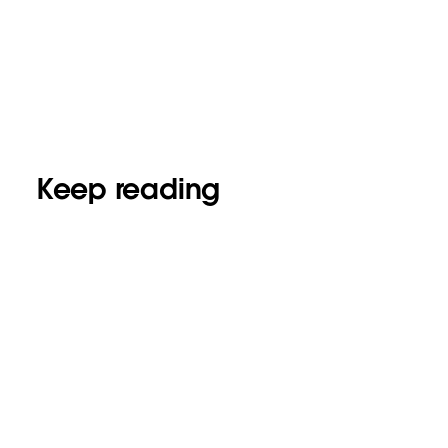
Keep reading