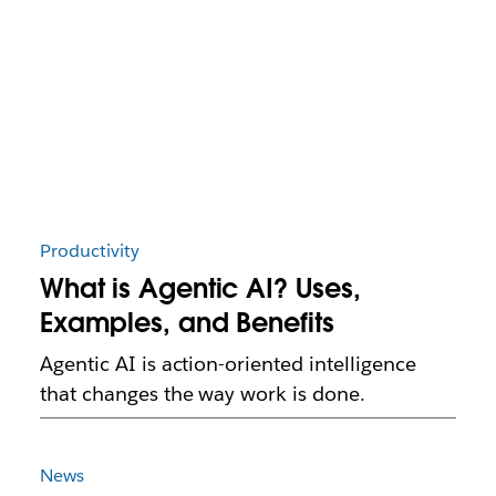
Productivity
What is Agentic AI? Uses,
Examples, and Benefits
Agentic AI is action-oriented intelligence
that changes the way work is done.
News