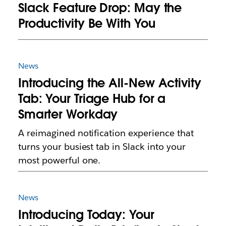
Slack Feature Drop: May the
Productivity Be With You
News
Introducing the All-New Activity
Tab: Your Triage Hub for a
Smarter Workday
A reimagined notification experience that
turns your busiest tab in Slack into your
most powerful one.
News
Introducing Today: Your