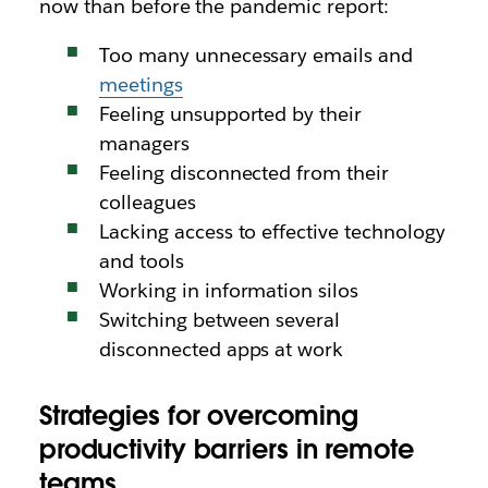
now than before the pandemic report:
Too many unnecessary emails and
meetings
Feeling unsupported by their
managers
Feeling disconnected from their
colleagues
Lacking access to effective technology
and tools
Working in information silos
Switching between several
disconnected apps at work
Strategies for overcoming
productivity barriers in remote
teams