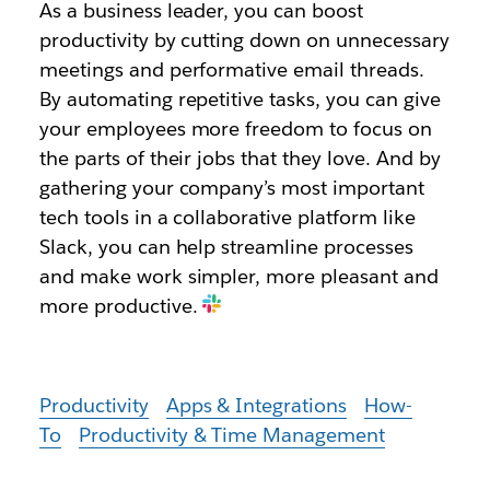
As a business leader, you can boost
productivity by cutting down on unnecessary
meetings and performative email threads.
By automating repetitive tasks, you can give
your employees more freedom to focus on
the parts of their jobs that they love. And by
gathering your company’s most important
tech tools in a collaborative platform like
Slack, you can help streamline processes
and make work simpler, more pleasant and
more productive.
Productivity
Apps & Integrations
How-
To
Productivity & Time Management