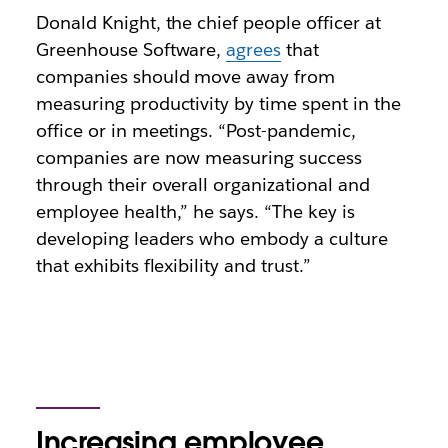
Donald Knight, the chief people officer at
Greenhouse Software,
agrees
that
companies should move away from
measuring productivity by time spent in the
office or in meetings. “Post-pandemic,
companies are now measuring success
through their overall organizational and
employee health,” he says. “The key is
developing leaders who embody a culture
that exhibits flexibility and trust.”
Increasing employee