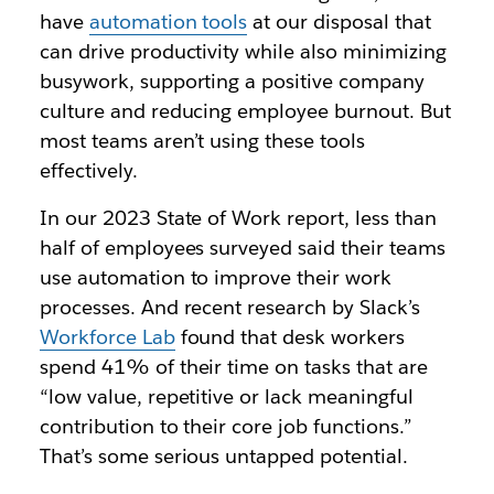
have
automation tools
at our disposal that
can drive productivity while also minimizing
busywork, supporting a positive company
culture and reducing employee burnout. But
most teams aren’t using these tools
effectively.
In our 2023 State of Work report, less than
half of employees surveyed said their teams
use automation to improve their work
processes. And recent research by Slack’s
Workforce Lab
found that desk workers
spend 41% of their time on tasks that are
“low value, repetitive or lack meaningful
contribution to their core job functions.”
That’s some serious untapped potential.