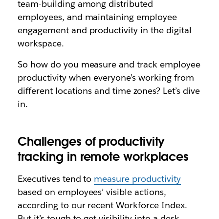
team-building among distributed
employees, and maintaining employee
engagement and productivity in the digital
workspace.
So how do you measure and track employee
productivity when everyone’s working from
different locations and time zones? Let’s dive
in.
Challenges of productivity
tracking in remote workplaces
Executives tend to
measure productivity
based on employees’ visible actions,
according to our recent Workforce Index.
But it’s tough to get visibility into a desk