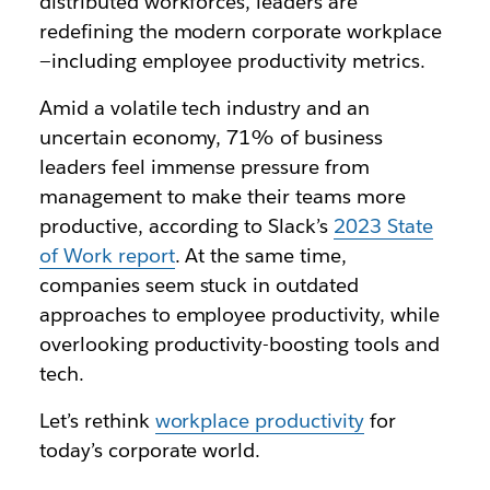
distributed workforces, leaders are
redefining the modern corporate workplace
—including employee productivity metrics.
Amid a volatile tech industry and an
uncertain economy, 71% of business
leaders feel immense pressure from
management to make their teams more
productive, according to Slack’s
2023 State
of Work report
. At the same time,
companies seem stuck in outdated
approaches to employee productivity, while
overlooking productivity-boosting tools and
tech.
Let’s rethink
workplace productivity
for
today’s corporate world.