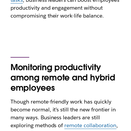
productivity and engagement without
compromising their work-life balance.
Monitoring productivity
among remote and hybrid
employees
Though remote-friendly work has quickly
become normal, it’s still the new frontier in
many ways. Business leaders are still
exploring methods of
remote collaboration
,