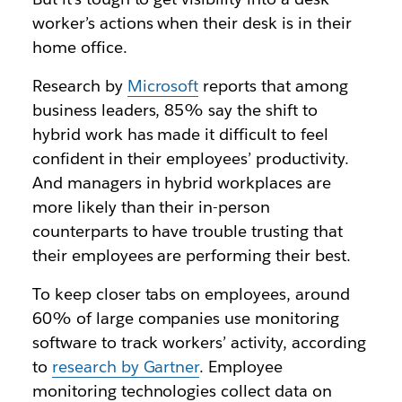
worker’s actions when their desk is in their
home office.
Research by
Microsoft
reports that among
business leaders, 85% say the shift to
hybrid work has made it difficult to feel
confident in their employees’ productivity.
And managers in hybrid workplaces are
more likely than their in-person
counterparts to have trouble trusting that
their employees are performing their best.
To keep closer tabs on employees, around
60% of large companies use monitoring
software to track workers’ activity, according
to
research by Gartner
. Employee
monitoring technologies collect data on