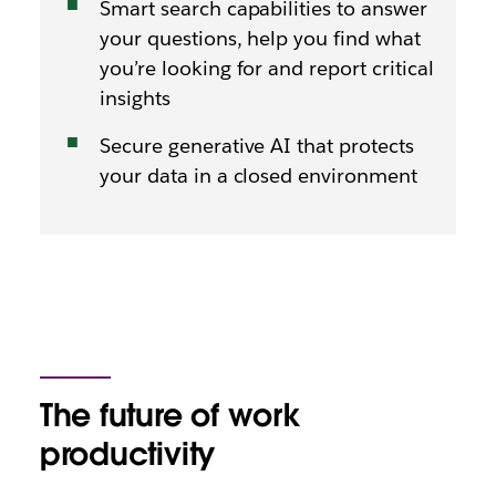
Smart search capabilities to answer
your questions, help you find what
you’re looking for and report critical
insights
Secure generative AI that protects
your data in a closed environment
The future of work
productivity