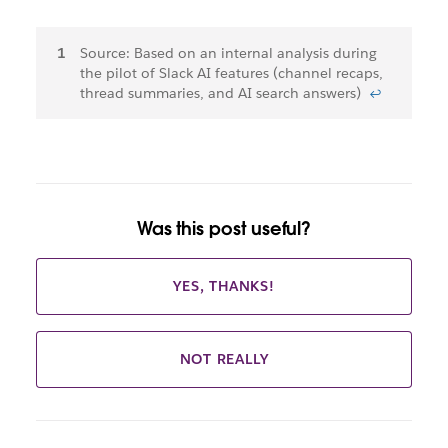
Footnotes
Source: Based on an internal analysis during
the pilot of Slack AI features (channel recaps,
thread summaries, and AI search answers)
↩
Was this post useful?
YES, THANKS!
NOT REALLY