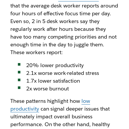
that the average desk worker reports around
four hours of effective focus time per day.
Even so, 2 in 5 desk workers say they
regularly work after hours because they
have too many competing priorities and not
enough time in the day to juggle them.
These workers report:
20% lower productivity
2.1x worse work-related stress
1.7x lower satisfaction
2x worse burnout
These patterns highlight how
low
productivity
can signal deeper issues that
ultimately impact overall business
performance. On the other hand, healthy