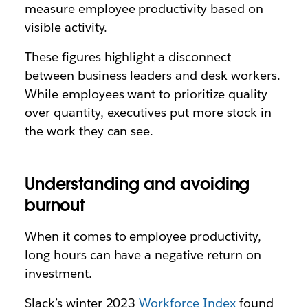
measure employee productivity based on
visible activity.
These figures highlight a disconnect
between business leaders and desk workers.
While employees want to prioritize quality
over quantity, executives put more stock in
the work they can see.
Understanding and avoiding
burnout
When it comes to employee productivity,
long hours can have a negative return on
investment.
Slack’s winter 2023
Workforce Index
found