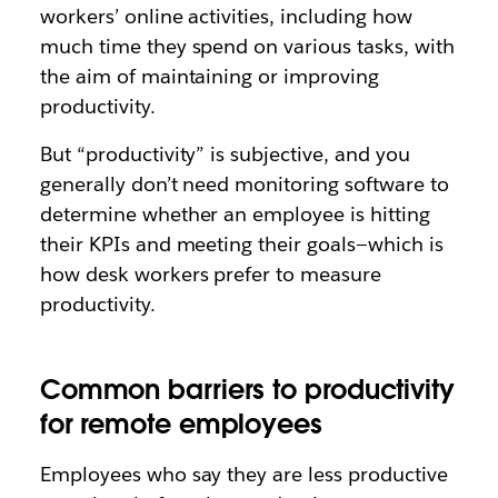
workers’ online activities, including how
much time they spend on various tasks, with
the aim of maintaining or improving
productivity.
But “productivity” is subjective, and you
generally don’t need monitoring software to
determine whether an employee is hitting
their KPIs and meeting their goals—which is
how desk workers prefer to measure
productivity.
Common barriers to productivity
for remote employees
Employees who say they are less productive