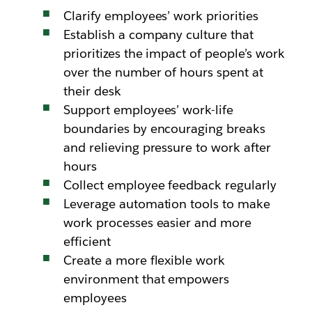
Clarify employees’ work priorities
Establish a company culture that
prioritizes the impact of people’s work
over the number of hours spent at
their desk
Support employees’ work-life
boundaries by encouraging breaks
and relieving pressure to work after
hours
Collect employee feedback regularly
Leverage automation tools to make
work processes easier and more
efficient
Create a more flexible work
environment that empowers
employees