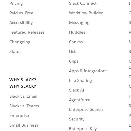
Pricing
Slack Connect
I
Paid vs. Free
Workflow Builder
C
Accessibility
Messaging
S
Featured Releases
Huddles
P
Changelog
Canvas
M
Status
Lists
S
Clips
M
E
Apps & Integrations
T
WHY SLACK?
File Sharing
WHY SLACK?
Slack AI
F
Slack vs. Email
Agentforce
R
Slack vs. Teams
Enterprise Search
P
Enterprise
Security
E
Small Business
Enterprise Key