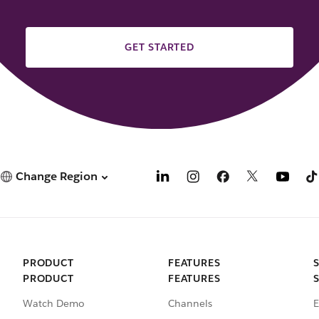
GET STARTED
Change Region
PRODUCT
FEATURES
PRODUCT
FEATURES
Watch Demo
Channels
E