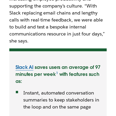
supporting the company’s culture. “With
Slack replacing email chains and lengthy
calls with real-time feedback, we were able
to build and test a bespoke internal
communications resource in just four days,”
she says.
Slack AI
saves users an average of 97
minutes per week
with features such
as:
Instant, automated conversation
summaries to keep stakeholders in
the loop and on the same page