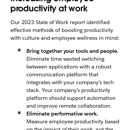
productivity at work
Our 2023 State of Work report identified
effective methods of boosting productivity
with culture and employee wellness in mind:
Bring together your tools and people.
Eliminate time wasted switching
between applications with a robust
communication platform that
integrates with your company’s tech
stack. Your company’s productivity
platform should support automation
and improve remote collaboration.
Eliminate performative work.
Measure employee productivity based
on the impact of their work, not the