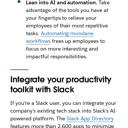
Lean into AI and automation.
Take
advantage of the tools you have at
your fingertips to relieve your
employees of their most repetitive
tasks.
Automating mundane
workflows
frees up employees to
focus on more interesting and
impactful responsibilities.
Integrate your productivity
toolkit with Slack
If you’re a Slack user, you can integrate your
company’s existing tech stack into Slack’s AI-
powered platform. The
Slack App Directory
features more than 2,600 apps to minimize