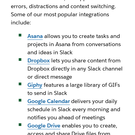
errors, distractions and context switching.
Some of our most popular integrations
include:
Asana
allows you to create tasks and
projects in Asana from conversations
and ideas in Slack
Dropbox
lets you share content from
Dropbox directly in any Slack channel
or direct message
Giphy
features a large library of GIFs
to send in Slack
Google Calendar
delivers your daily
schedule in Slack every morning and
notifies you ahead of meetings
Google Drive
enables you to create,
access and share Drive files from