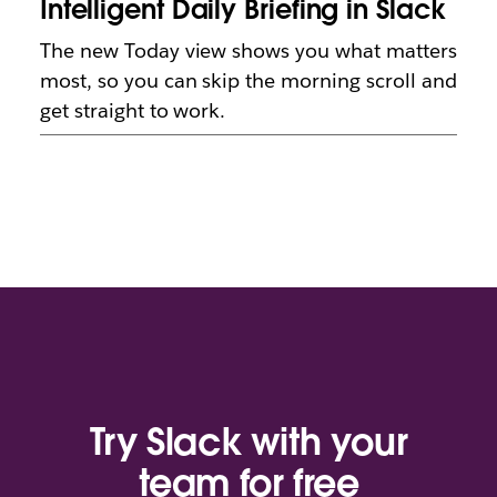
Intelligent Daily Briefing in Slack
The new Today view shows you what matters
most, so you can skip the morning scroll and
get straight to work.
Try Slack with your
team for free