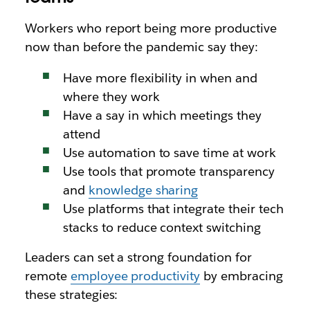
Workers who report being more productive
now than before the pandemic say they:
Have more flexibility in when and
where they work
Have a say in which meetings they
attend
Use automation to save time at work
Use tools that promote transparency
and
knowledge sharing
Use platforms that integrate their tech
stacks to reduce context switching
Leaders can set a strong foundation for
remote
employee productivity
by embracing
these strategies: