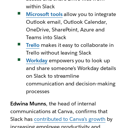
within Slack
Microsoft tools
allow you to integrate
Outlook email, Outlook Calendar,
OneDrive, SharePoint, Azure and
Teams into Slack
Trello
makes it easy to collaborate in
Trello without leaving Slack
Workday
empowers you to look up
and share someone’s Workday details
on Slack to streamline
communication and decision-making
processes
Edwina Munns
, the head of internal
communications at Canva, confirms that
Slack has
contributed to Canva’s growth
by
increasing employee productivity and