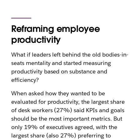
Reframing employee
productivity
What if leaders left behind the old bodies-in-
seats mentality and started measuring
productivity based on substance and
efficiency?
When asked how they wanted to be
evaluated for productivity, the largest share
of desk workers (27%) said KPIs and goals
should be the most important metrics. But
only 19% of executives agreed, with the
largest share (also 27%) preferring to