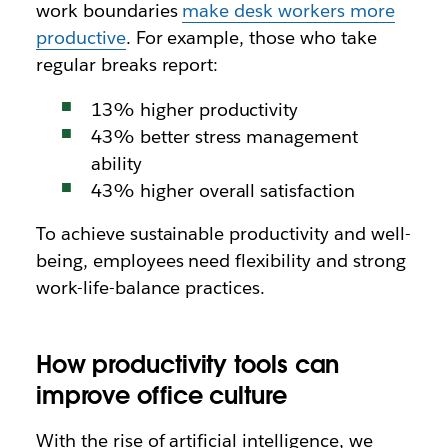
work boundaries
make desk workers more
productive
. For example, those who take
regular breaks report:
13% higher productivity
43% better stress management
ability
43% higher overall satisfaction
To achieve sustainable productivity and well-
being, employees need flexibility and strong
work-life-balance practices.
How productivity tools can
improve office culture
With the rise of artificial intelligence, we