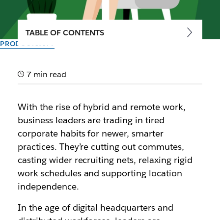
TABLE OF CONTENTS
PRODUCTIVITY
A guide to maximizing
productivity in the
7 min read
workplace
With the rise of hybrid and remote work,
business leaders are trading in tired
Modern employee productivity is measured by
corporate habits for newer, smarter
impact, not hours.
practices. They’re cutting out commutes,
casting wider recruiting nets, relaxing rigid
By the team at Slack
March 22nd, 2024
work schedules and supporting location
independence.
In the age of digital headquarters and