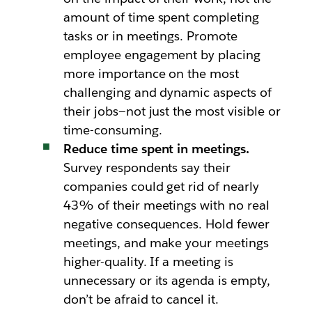
amount of time spent completing
tasks or in meetings. Promote
employee engagement by placing
more importance on the most
challenging and dynamic aspects of
their jobs—not just the most visible or
time-consuming.
Reduce time spent in meetings.
Survey respondents say their
companies could get rid of nearly
43% of their meetings with no real
negative consequences. Hold fewer
meetings, and make your meetings
higher-quality. If a meeting is
unnecessary or its agenda is empty,
don’t be afraid to cancel it.