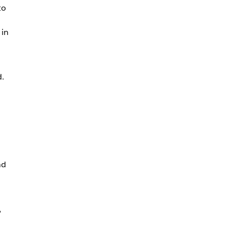
to
 in
d.
nd
,