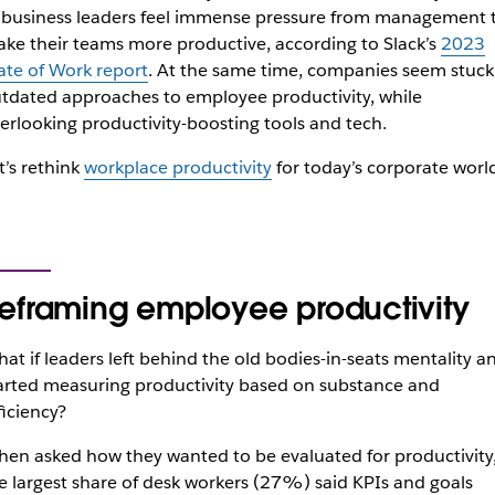
 business leaders feel immense pressure from management 
ke their teams more productive, according to Slack’s
2023
ate of Work report
. At the same time, companies seem stuck
tdated approaches to employee productivity, while
erlooking productivity-boosting tools and tech.
t’s rethink
workplace productivity
for today’s corporate worl
eframing employee productivity
at if leaders left behind the old bodies-in-seats mentality a
arted measuring productivity based on substance and
ficiency?
en asked how they wanted to be evaluated for productivity
e largest share of desk workers (27%) said KPIs and goals