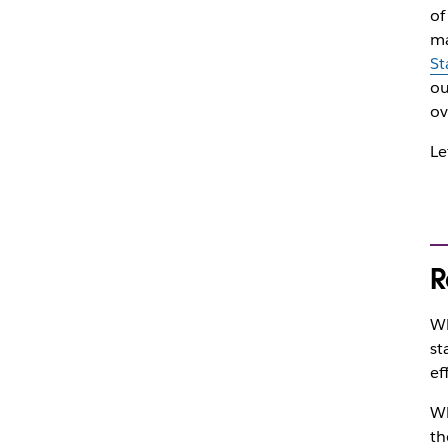
of
ma
St
ou
ov
Le
R
Wh
st
ef
Wh
th