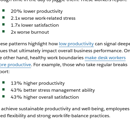
20% lower productivity
2.1x worse work-related stress
1.7x lower satisfaction
2x worse burnout
ese patterns highlight how
low productivity
can signal deep
sues that ultimately impact overall business performance. O
e other hand, healthy work boundaries
make desk workers
re productive
. For example, those who take regular breaks
port:
13% higher productivity
43% better stress management ability
43% higher overall satisfaction
 achieve sustainable productivity and well-being, employees
ed flexibility and strong work-life-balance practices.