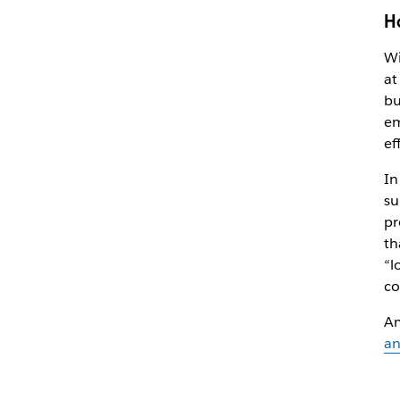
H
Wi
at
bu
em
ef
In
su
pr
th
“l
co
Am
an