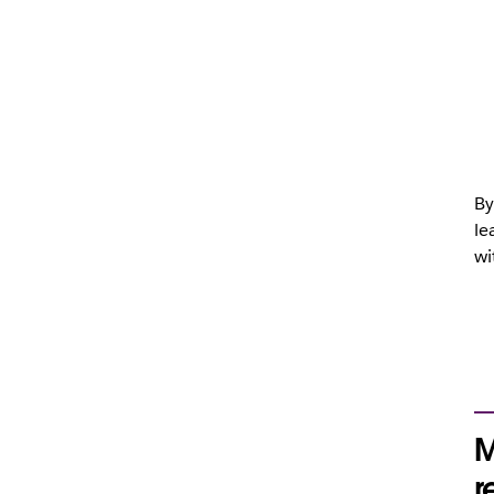
By
le
wi
M
r