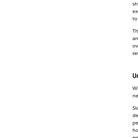
sh
ex
to
Th
an
ov
se
U
Wh
ne
Sl
de
pe
ho
en