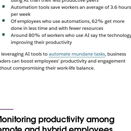
using AI than their less productive peers
Automation tools save workers an average of 3.6 hours
per week
Of employees who use automations, 62% get more
done in less time and with fewer resources
Around 80% of workers who use AI say the technology
improving their productivity
 leveraging AI tools to
automate mundane tasks
, business
aders can boost employees’ productivity and engagement
thout compromising their work-life balance.
onitoring productivity among
emote and hybrid employees