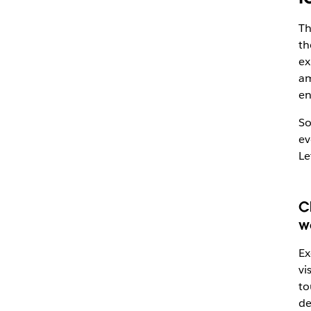
Th
th
ex
am
en
So
ev
Le
C
w
Ex
vi
to
de