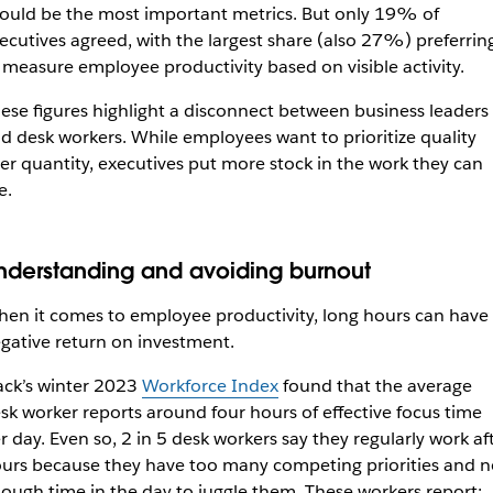
ould be the most important metrics. But only 19% of
ecutives agreed, with the largest share (also 27%) preferrin
 measure employee productivity based on visible activity.
ese figures highlight a disconnect between business leaders
d desk workers. While employees want to prioritize quality
er quantity, executives put more stock in the work they can
e.
nderstanding and avoiding burnout
en it comes to employee productivity, long hours can have
gative return on investment.
ack’s winter 2023
Workforce Index
found that the average
sk worker reports around four hours of effective focus time
r day. Even so, 2 in 5 desk workers say they regularly work af
urs because they have too many competing priorities and n
ough time in the day to juggle them. These workers report: