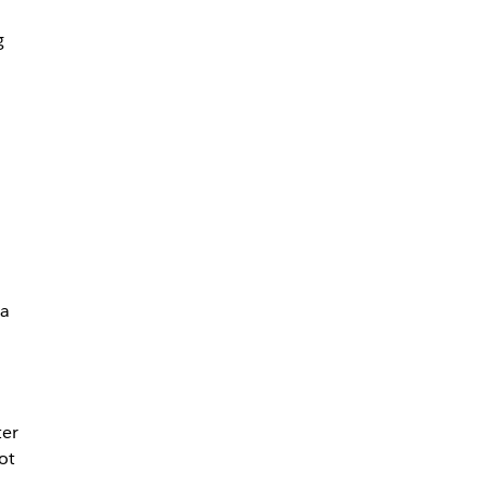
g
 a
ter
ot