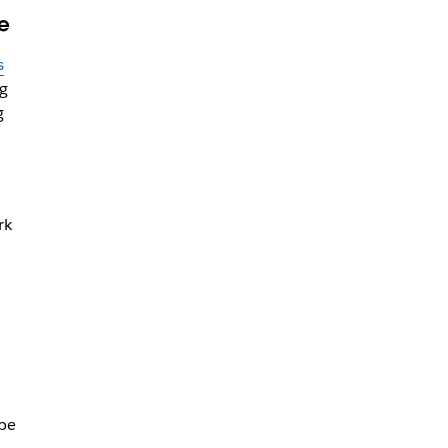
e
s
ng
g
rk
d
be