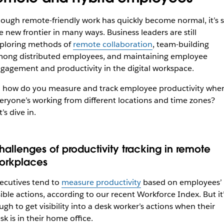
ough remote-friendly work has quickly become normal, it’s st
e new frontier in many ways. Business leaders are still
ploring methods of
remote collaboration
, team-building
ong distributed employees, and maintaining employee
gagement and productivity in the digital workspace.
 how do you measure and track employee productivity whe
eryone’s working from different locations and time zones?
t’s dive in.
hallenges of productivity tracking in remote
orkplaces
ecutives tend to
measure productivity
based on employees’
sible actions, according to our recent Workforce Index. But it
ugh to get visibility into a desk worker’s actions when their
sk is in their home office.