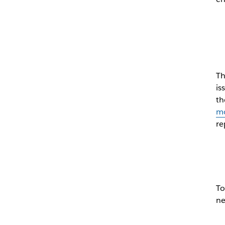
Th
is
th
mo
re
To
ne