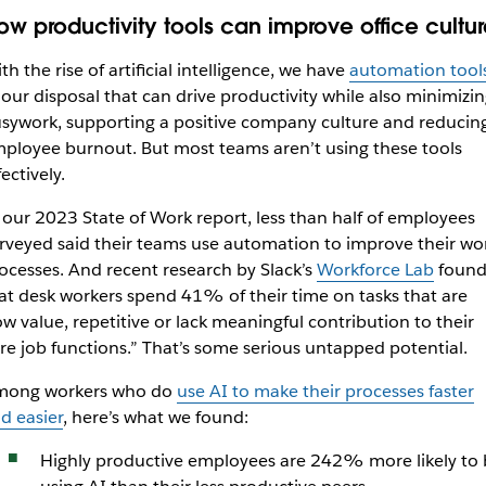
ow productivity tools can improve office cultur
th the rise of artificial intelligence, we have
automation tool
 our disposal that can drive productivity while also minimizi
sywork, supporting a positive company culture and reducin
ployee burnout. But most teams aren’t using these tools
fectively.
 our 2023 State of Work report, less than half of employees
rveyed said their teams use automation to improve their wo
ocesses. And recent research by Slack’s
Workforce Lab
foun
at desk workers spend 41% of their time on tasks that are
ow value, repetitive or lack meaningful contribution to their
re job functions.” That’s some serious untapped potential.
ong workers who do
use AI to make their processes faster
d easier
, here’s what we found:
Highly productive employees are 242% more likely to 