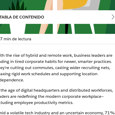
TABLA DE CONTENIDO
7 min de lectura
oductivity in the workpl
th the rise of hybrid and remote work, business leaders are
ading in tired corporate habits for newer, smarter practices.
hours.
ey’re cutting out commutes, casting wider recruiting nets,
laxing rigid work schedules and supporting location
dependence.
 the age of digital headquarters and distributed workforces,
aders are redefining the modern corporate workplace—
cluding employee productivity metrics.
id a volatile tech industry and an uncertain economy, 71%