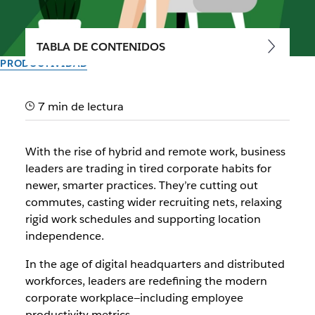
TABLA DE CONTENIDOS
PRODUCTIVIDAD
A guide to maximizing
7 min de lectura
productivity in the workplace
With the rise of hybrid and remote work, business
Modern employee productivity is measured by impact, not
leaders are trading in tired corporate habits for
hours.
newer, smarter practices. They’re cutting out
commutes, casting wider recruiting nets, relaxing
Del equipo de Slack
rigid work schedules and supporting location
22 de marzo de 2024
independence.
In the age of digital headquarters and distributed
workforces, leaders are redefining the modern
corporate workplace—including employee
productivity metrics.