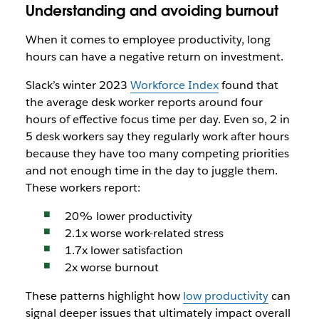
Understanding and avoiding burnout
When it comes to employee productivity, long
hours can have a negative return on investment.
Slack’s winter 2023
Workforce Index
found that
the average desk worker reports around four
hours of effective focus time per day. Even so, 2 in
5 desk workers say they regularly work after hours
because they have too many competing priorities
and not enough time in the day to juggle them.
These workers report:
20% lower productivity
2.1x worse work-related stress
1.7x lower satisfaction
2x worse burnout
These patterns highlight how
low productivity
can
signal deeper issues that ultimately impact overall