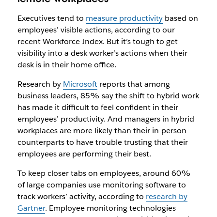
Executives tend to
measure productivity
based on
employees’ visible actions, according to our
recent Workforce Index. But it’s tough to get
visibility into a desk worker’s actions when their
desk is in their home office.
Research by
Microsoft
reports that among
business leaders, 85% say the shift to hybrid work
has made it difficult to feel confident in their
employees’ productivity. And managers in hybrid
workplaces are more likely than their in-person
counterparts to have trouble trusting that their
employees are performing their best.
To keep closer tabs on employees, around 60%
of large companies use monitoring software to
track workers’ activity, according to
research by
Gartner
. Employee monitoring technologies