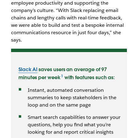
employee productivity and supporting the
company’s culture. “With Slack replacing email
chains and lengthy calls with real-time feedback,
we were able to build and test a bespoke internal
communications resource in just four days,” she
says.
Slack AI
saves users an average of 97
minutes per week
with features such as:
Instant, automated conversation
summaries to keep stakeholders in the
loop and on the same page
Smart search capabilities to answer your
questions, help you find what you’re
looking for and report critical insights