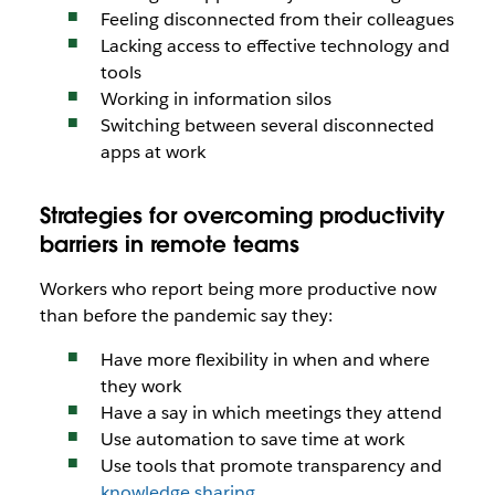
Feeling disconnected from their colleagues
Lacking access to effective technology and
tools
Working in information silos
Switching between several disconnected
apps at work
Strategies for overcoming productivity
barriers in remote teams
Workers who report being more productive now
than before the pandemic say they:
Have more flexibility in when and where
they work
Have a say in which meetings they attend
Use automation to save time at work
Use tools that promote transparency and
knowledge sharing