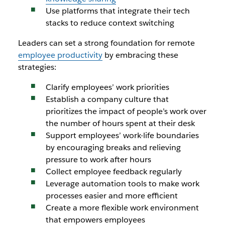
Use platforms that integrate their tech
stacks to reduce context switching
Leaders can set a strong foundation for remote
employee productivity
by embracing these
strategies:
Clarify employees’ work priorities
Establish a company culture that
prioritizes the impact of people’s work over
the number of hours spent at their desk
Support employees’ work-life boundaries
by encouraging breaks and relieving
pressure to work after hours
Collect employee feedback regularly
Leverage automation tools to make work
processes easier and more efficient
Create a more flexible work environment
that empowers employees