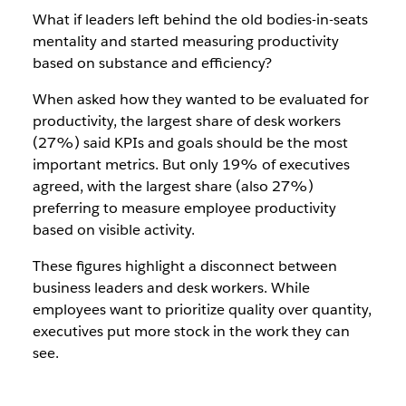
What if leaders left behind the old bodies-in-seats
mentality and started measuring productivity
based on substance and efficiency?
When asked how they wanted to be evaluated for
productivity, the largest share of desk workers
(27%) said KPIs and goals should be the most
important metrics. But only 19% of executives
agreed, with the largest share (also 27%)
preferring to measure employee productivity
based on visible activity.
These figures highlight a disconnect between
business leaders and desk workers. While
employees want to prioritize quality over quantity,
executives put more stock in the work they can
see.