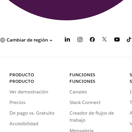
Cambiar de región
PRODUCTO
FUNCIONES
PRODUCTO
FUNCIONES
Ver demostración
Canales
I
Precios
Slack Connect
T
De pago vs. Gratuito
Creador de flujos de
A
trabajo
Accesibilidad
Mensajería