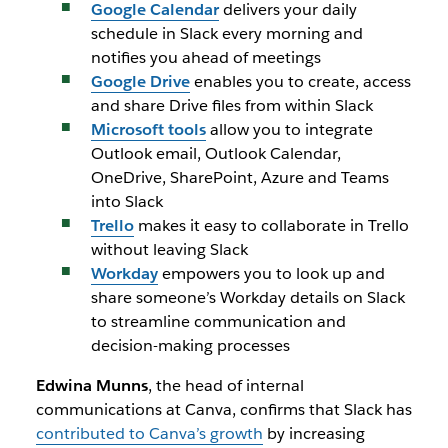
Google Calendar
delivers your daily
schedule in Slack every morning and
notifies you ahead of meetings
Google Drive
enables you to create, access
and share Drive files from within Slack
Microsoft tools
allow you to integrate
Outlook email, Outlook Calendar,
OneDrive, SharePoint, Azure and Teams
into Slack
Trello
makes it easy to collaborate in Trello
without leaving Slack
Workday
empowers you to look up and
share someone’s Workday details on Slack
to streamline communication and
decision-making processes
Edwina Munns
, the head of internal
communications at Canva, confirms that Slack has
contributed to Canva’s growth
by increasing