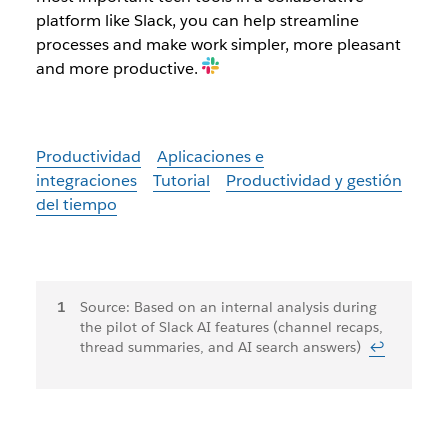
platform like Slack, you can help streamline
processes and make work simpler, more pleasant
and more productive.
Productividad
Aplicaciones e
integraciones
Tutorial
Productividad y gestión
del tiempo
Notas
Source: Based on an internal analysis during
the pilot of Slack AI features (channel recaps,
a
thread summaries, and AI search answers)
↩
pie
de
página