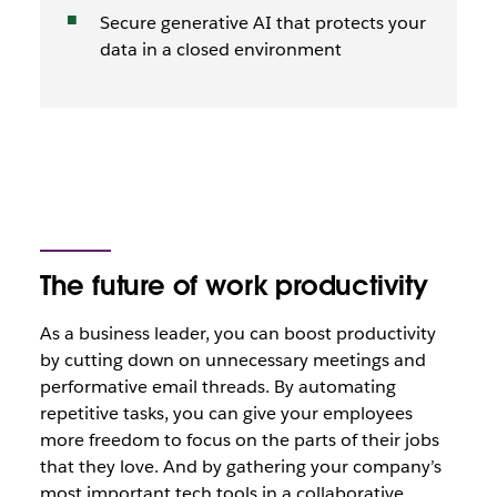
Secure generative AI that protects your
data in a closed environment
The future of work productivity
As a business leader, you can boost productivity
by cutting down on unnecessary meetings and
performative email threads. By automating
repetitive tasks, you can give your employees
more freedom to focus on the parts of their jobs
that they love. And by gathering your company’s
most important tech tools in a collaborative