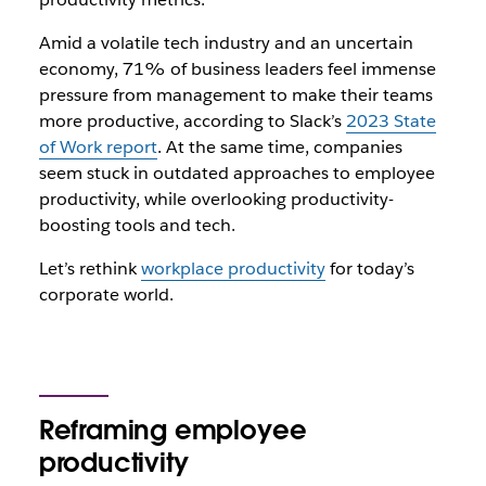
Amid a volatile tech industry and an uncertain
economy, 71% of business leaders feel immense
pressure from management to make their teams
more productive, according to Slack’s
2023 State
of Work report
. At the same time, companies
seem stuck in outdated approaches to employee
productivity, while overlooking productivity-
boosting tools and tech.
Let’s rethink
workplace productivity
for today’s
corporate world.
Reframing employee
productivity