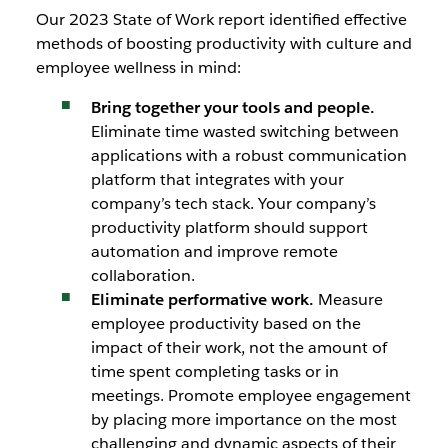
Our 2023 State of Work report identified effective
methods of boosting productivity with culture and
employee wellness in mind:
Bring together your tools and people.
Eliminate time wasted switching between
applications with a robust communication
platform that integrates with your
company’s tech stack. Your company’s
productivity platform should support
automation and improve remote
collaboration.
Eliminate performative work.
Measure
employee productivity based on the
impact of their work, not the amount of
time spent completing tasks or in
meetings. Promote employee engagement
by placing more importance on the most
challenging and dynamic aspects of their