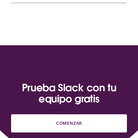
Prueba Slack con tu
equipo gratis
COMENZAR