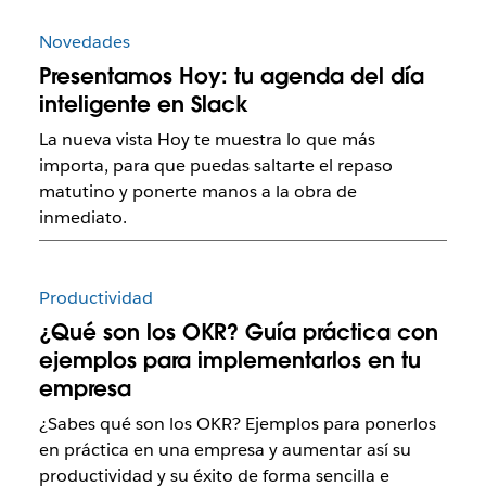
Novedades
Presentamos Hoy: tu agenda del día
inteligente en Slack
La nueva vista Hoy te muestra lo que más
importa, para que puedas saltarte el repaso
matutino y ponerte manos a la obra de
inmediato.
Productividad
¿Qué son los OKR? Guía práctica con
ejemplos para implementarlos en tu
empresa
¿Sabes qué son los OKR? Ejemplos para ponerlos
en práctica en una empresa y aumentar así su
productividad y su éxito de forma sencilla e