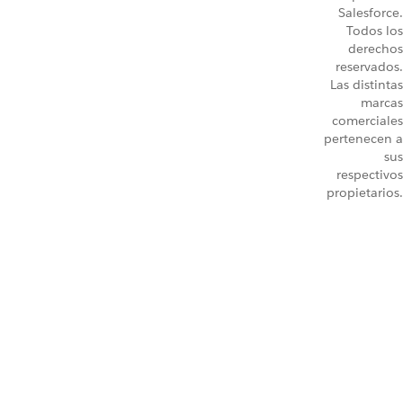
Salesforce.
Todos los
derechos
reservados.
Las distintas
marcas
comerciales
pertenecen a
sus
respectivos
propietarios.