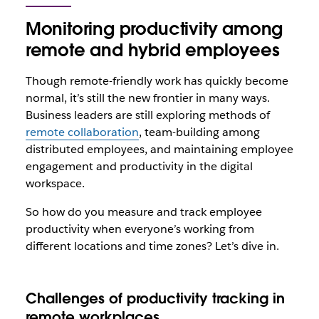
Monitoring productivity among
remote and hybrid employees
Though remote-friendly work has quickly become
normal, it’s still the new frontier in many ways.
Business leaders are still exploring methods of
remote collaboration
, team-building among
distributed employees, and maintaining employee
engagement and productivity in the digital
workspace.
So how do you measure and track employee
productivity when everyone’s working from
different locations and time zones? Let’s dive in.
Challenges of productivity tracking in
remote workplaces