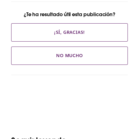
¿Te ha resultado útil esta publicación?
¡SÍ, GRACIAS!
NO MUCHO