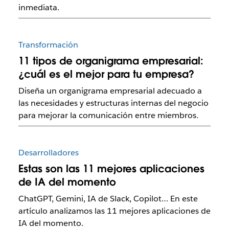
inmediata.
Transformación
11 tipos de organigrama empresarial:
¿cuál es el mejor para tu empresa?
Diseña un organigrama empresarial adecuado a
las necesidades y estructuras internas del negocio
para mejorar la comunicación entre miembros.
Desarrolladores
Estas son las 11 mejores aplicaciones
de IA del momento
ChatGPT, Gemini, IA de Slack, Copilot… En este
artículo analizamos las 11 mejores aplicaciones de
IA del momento.