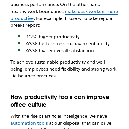
business performance. On the other hand,
healthy work boundaries
make desk workers more
productive
. For example, those who take regular
breaks report:
13% higher productivity
43% better stress management ability
43% higher overall satisfaction
To achieve sustainable productivity and well-
being, employees need flexibility and strong work-
life-balance practices.
How productivity tools can improve
office culture
With the rise of artificial intelligence, we have
automation tools
at our disposal that can drive