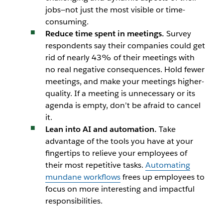
jobs—not just the most visible or time-
consuming.
Reduce time spent in meetings.
Survey
respondents say their companies could get
rid of nearly 43% of their meetings with
no real negative consequences. Hold fewer
meetings, and make your meetings higher-
quality. If a meeting is unnecessary or its
agenda is empty, don’t be afraid to cancel
it.
Lean into AI and automation.
Take
advantage of the tools you have at your
fingertips to relieve your employees of
their most repetitive tasks.
Automating
mundane workflows
frees up employees to
focus on more interesting and impactful
responsibilities.