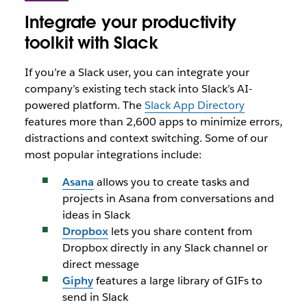
Integrate your productivity
toolkit with Slack
If you’re a Slack user, you can integrate your
company’s existing tech stack into Slack’s AI-
powered platform. The
Slack App Directory
features more than 2,600 apps to minimize errors,
distractions and context switching. Some of our
most popular integrations include:
Asana
allows you to create tasks and
projects in Asana from conversations and
ideas in Slack
Dropbox
lets you share content from
Dropbox directly in any Slack channel or
direct message
Giphy
features a large library of GIFs to
send in Slack