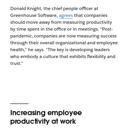
Donald Knight, the chief people officer at
Greenhouse Software,
agrees
that companies
should move away from measuring productivity
by time spent in the office or in meetings. “Post-
pandemic, companies are now measuring success
through their overall organizational and employee
health,” he says. “The key is developing leaders
who embody a culture that exhibits flexibility and
trust.”
Increasing employee
productivity at work