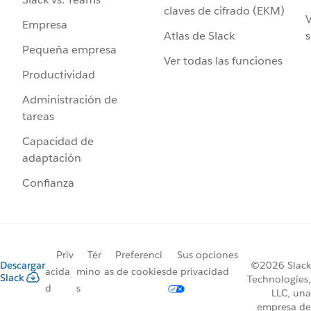
claves de cifrado (EKM)
V
Empresa
Atlas de Slack
s
Pequeña empresa
Ver todas las funciones
Productividad
Administración de
tareas
Capacidad de
adaptación
Confianza
Priv
Tér
Preferenci
Sus opciones
Descargar
©2026 Slack
acida
mino
as de cookies
de privacidad
Slack
Technologies,
d
s
LLC, una
empresa de