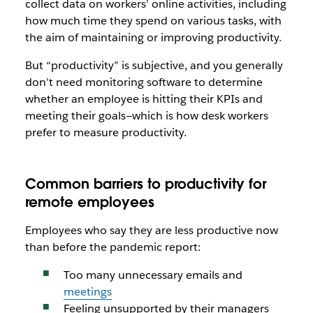
collect data on workers’ online activities, including
how much time they spend on various tasks, with
the aim of maintaining or improving productivity.
But “productivity” is subjective, and you generally
don’t need monitoring software to determine
whether an employee is hitting their KPIs and
meeting their goals—which is how desk workers
prefer to measure productivity.
Common barriers to productivity for
remote employees
Employees who say they are less productive now
than before the pandemic report:
Too many unnecessary emails and
meetings
Feeling unsupported by their managers