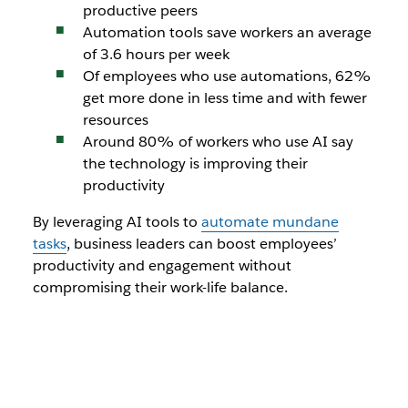
productive peers
Automation tools save workers an average
of 3.6 hours per week
Of employees who use automations, 62%
get more done in less time and with fewer
resources
Around 80% of workers who use AI say
the technology is improving their
productivity
By leveraging AI tools to
automate mundane
tasks
, business leaders can boost employees’
productivity and engagement without
compromising their work-life balance.