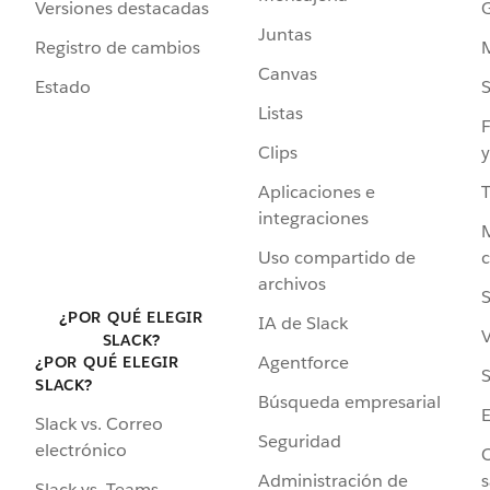
Versiones destacadas
G
Juntas
Registro de cambios
Canvas
Estado
Listas
F
Clips
y
Aplicaciones e
integraciones
Uso compartido de
archivos
S
¿POR QUÉ ELEGIR
IA de Slack
V
SLACK?
Agentforce
¿POR QUÉ ELEGIR
S
SLACK?
Búsqueda empresarial
Slack vs. Correo
Seguridad
electrónico
C
Administración de
s
Slack vs. Teams