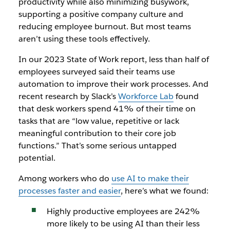
productivity while also minimizing busywork,
supporting a positive company culture and
reducing employee burnout. But most teams
aren’t using these tools effectively.
In our 2023 State of Work report, less than half of
employees surveyed said their teams use
automation to improve their work processes. And
recent research by Slack’s
Workforce Lab
found
that desk workers spend 41% of their time on
tasks that are “low value, repetitive or lack
meaningful contribution to their core job
functions.” That’s some serious untapped
potential.
Among workers who do
use AI to make their
processes faster and easier
, here’s what we found:
Highly productive employees are 242%
more likely to be using AI than their less