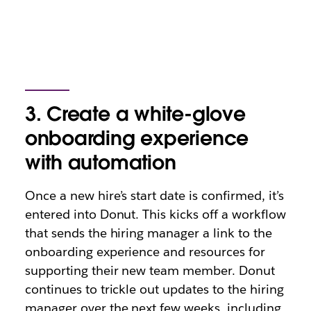
3. Create a white-glove
onboarding experience
with automation
Once a new hire’s start date is confirmed, it’s
entered into Donut. This kicks off a workflow
that sends the hiring manager a link to the
onboarding experience and resources for
supporting their new team member. Donut
continues to trickle out updates to the hiring
manager over the next few weeks, including