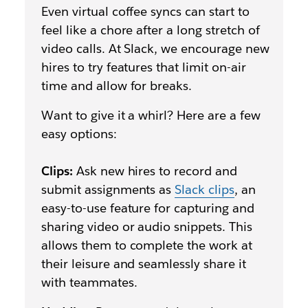
Even virtual coffee syncs can start to
feel like a chore after a long stretch of
video calls. At Slack, we encourage new
hires to try features that limit on-air
time and allow for breaks.
Want to give it a whirl? Here are a few
easy options:
Clips:
Ask new hires to record and
submit assignments as
Slack clips
, an
easy-to-use feature for capturing and
sharing video or audio snippets. This
allows them to complete the work at
their leisure and seamlessly share it
with teammates.