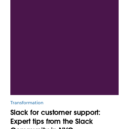
Transformation
Slack for customer support:
Expert tips from the Slack