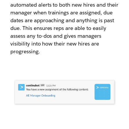
automated alerts to both new hires and their
manager when trainings are assigned, due
dates are approaching and anything is past
due. This ensures reps are able to easily
assess any to-dos and gives managers
visibility into how their new hires are
progressing.