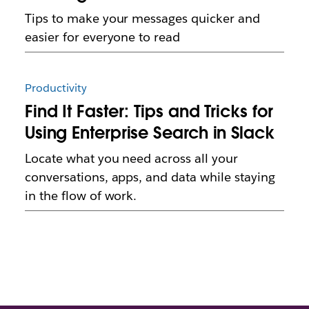
Tips to make your messages quicker and
easier for everyone to read
Productivity
Find It Faster: Tips and Tricks for
Using Enterprise Search in Slack
Locate what you need across all your
conversations, apps, and data while staying
in the flow of work.