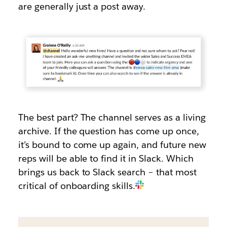
are generally just a post away.
The best part? The channel serves as a living
archive. If the question has come up once,
it’s bound to come up again, and future new
reps will be able to find it in Slack. Which
brings us back to Slack search – that most
critical of onboarding skills.