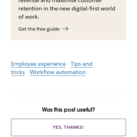
revenue and maximise customer
retention in the new digital-first world
of work.
Get the free guide
Employee experience
Tips and
tricks
Workflow automation
Was this post useful?
YES, THANKS!