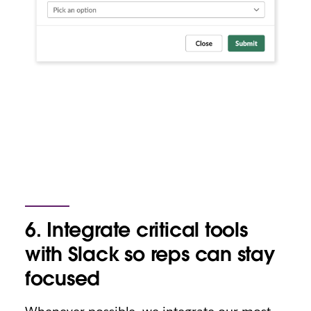
6. Integrate critical tools
with Slack so reps can stay
focused