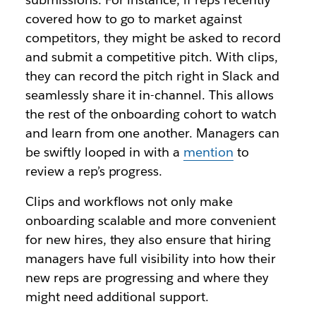
covered how to go to market against
competitors, they might be asked to record
and submit a competitive pitch. With clips,
they can record the pitch right in Slack and
seamlessly share it in-channel. This allows
the rest of the onboarding cohort to watch
and learn from one another. Managers can
be swiftly looped in with a
mention
to
review a rep’s progress.
Clips and workflows not only make
onboarding scalable and more convenient
for new hires, they also ensure that hiring
managers have full visibility into how their
new reps are progressing and where they
might need additional support.