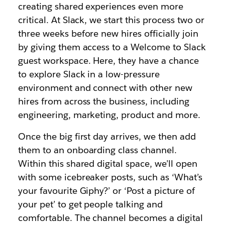
creating shared experiences even more
critical. At Slack, we start this process two or
three weeks before new hires officially join
by giving them access to a Welcome to Slack
guest workspace. Here, they have a chance
to explore Slack in a low-pressure
environment and connect with other new
hires from across the business, including
engineering, marketing, product and more.
Once the big first day arrives, we then add
them to an onboarding class channel.
Within this shared digital space, we’ll open
with some icebreaker posts, such as ‘What’s
your favourite Giphy?’ or ‘Post a picture of
your pet’ to get people talking and
comfortable. The channel becomes a digital