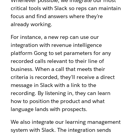
Whenever possible, we integrate our most
critical tools with Slack so reps can maintain
focus and find answers where they’re
already working.
For instance, a new rep can use our
integration with revenue intelligence
platform Gong to set parameters for any
recorded calls relevant to their line of
business. When a call that meets their
criteria is recorded, they’ll receive a direct
message in Slack with a link to the
recording. By listening in, they can learn
how to position the product and what
language lands with prospects.
We also integrate our learning management
system with Slack. The integration sends