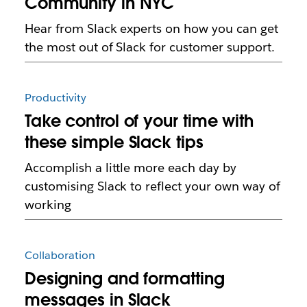
Community in NYC
Hear from Slack experts on how you can get
the most out of Slack for customer support.
Productivity
Take control of your time with
these simple Slack tips
Accomplish a little more each day by
customising Slack to reflect your own way of
working
Collaboration
Designing and formatting
messages in Slack