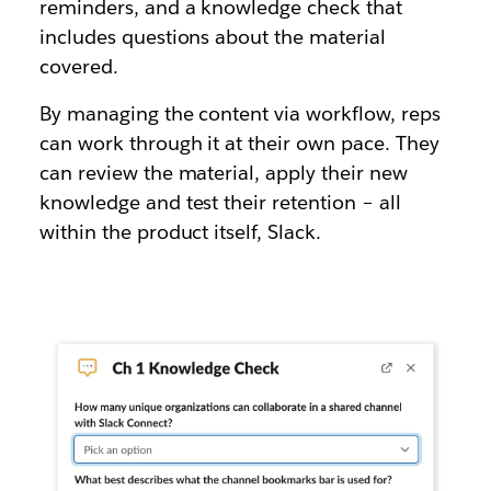
reminders, and a knowledge check that
includes questions about the material
covered.
By managing the content via workflow, reps
can work through it at their own pace. They
can review the material, apply their new
knowledge and test their retention – all
within the product itself, Slack.