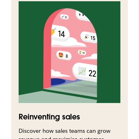
Reinventing sales
Discover how sales teams can grow