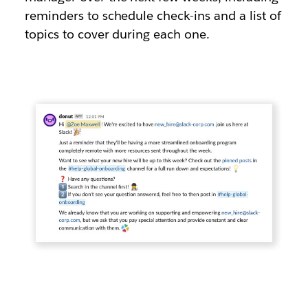
reminders to schedule check-ins and a list of
topics to cover during each one.