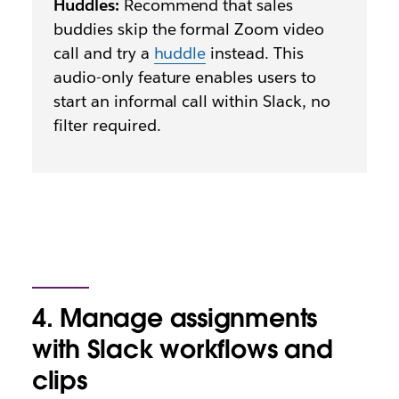
Huddles:
Recommend that sales
buddies skip the formal Zoom video
call and try a
huddle
instead. This
audio-only feature enables users to
start an informal call within Slack, no
filter required.
4. Manage assignments
with Slack workflows and
clips