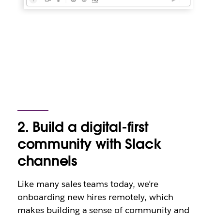
2. Build a digital-first
community with Slack
channels
Like many sales teams today, we’re
onboarding new hires remotely, which
makes building a sense of community and