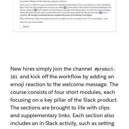
New hires simply join the channel
#product-
and kick off the workflow by adding an
101
emoji reaction to the welcome message. The
course consists of four short modules, each
focusing on a key pillar of the Slack product.
The sections are brought to life with clips
and supplementary links. Each section also
includes an in-Slack activity, such as setting