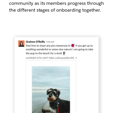
community as its members progress through
the different stages of onboarding together.