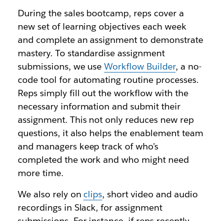
During the sales bootcamp, reps cover a
new set of learning objectives each week
and complete an assignment to demonstrate
mastery. To standardise assignment
submissions, we use
Workflow Builder
, a no-
code tool for automating routine processes.
Reps simply fill out the workflow with the
necessary information and submit their
assignment. This not only reduces new rep
questions, it also helps the enablement team
and managers keep track of who’s
completed the work and who might need
more time.
We also rely on
clips
, short video and audio
recordings in Slack, for assignment
submissions. For instance, if reps recently