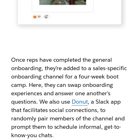
Once reps have completed the general
onboarding, they’re added to a sales-specific
onboarding channel for a four-week boot
camp. Here, they can swap onboarding
experiences and answer one another’s
questions. We also use
Donut
, a Slack app
that facilitates social connections, to
randomly pair members of the channel and
prompt them to schedule informal, get-to-
know-you chats.