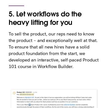
5. Let workflows do the
heavy lifting for you
To sell the product, our reps need to know
the product – and exceptionally well at that.
To ensure that all new hires have a solid
product foundation from the start, we
developed an interactive, self-paced Product
101 course in Workflow Builder.