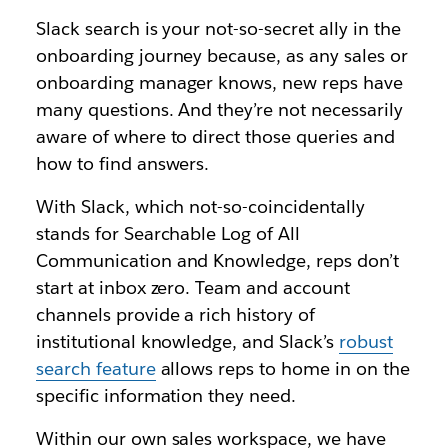
Slack search is your not-so-secret ally in the
onboarding journey because, as any sales or
onboarding manager knows, new reps have
many questions. And they’re not necessarily
aware of where to direct those queries and
how to find answers.
With Slack, which not-so-coincidentally
stands for Searchable Log of All
Communication and Knowledge, reps don’t
start at inbox zero. Team and account
channels provide a rich history of
institutional knowledge, and Slack’s
robust
search feature
allows reps to home in on the
specific information they need.
Within our own sales workspace, we have