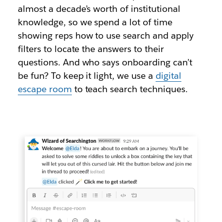
almost a decade’s worth of institutional
knowledge, so we spend a lot of time
showing reps how to use search and apply
filters to locate the answers to their
questions. And who says onboarding can’t
be fun? To keep it light, we use a
digital
escape room
to teach search techniques.