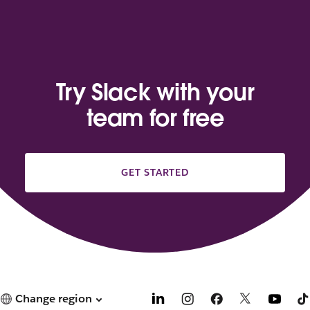
Try Slack with your
team for free
GET STARTED
Change region