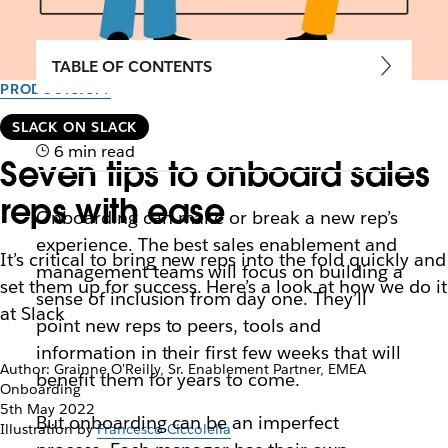
TABLE OF CONTENTS
PRODUCTIVITY
SLACK ON SLACK
6 min read
Seven tips to onboard sales
reps with ease
Onboarding can make or break a new rep’s
experience. The best sales enablement and
It’s critical to bring new reps into the fold quickly and
management teams will focus on building a
set them up for success. Here’s a look at how we do it
sense of inclusion from day one. They’ll
at Slack
point new reps to peers, tools and
information in their first few weeks that will
Author: Grainne O'Reilly, Sr. Enablement Partner, EMEA
benefit them for years to come.
Onboarding
5th May 2022
But onboarding can be an imperfect
Illustration by
Francesco Ciccolella