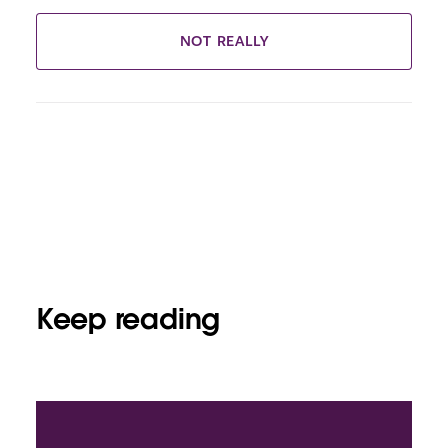
NOT REALLY
Keep reading