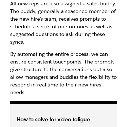
All new reps are also assigned a sales buddy.
The buddy, generally a seasoned member of
the new hire’s team, receives prompts to
schedule a series of one-on-ones as well as
suggested questions to ask during these
syncs.
By automating the entire process, we can
ensure consistent touchpoints. The prompts
give structure to the conversations but also
allow managers and buddies the flexibility to
respond in real time to their new hires’
needs.
How to solve for video fatigue