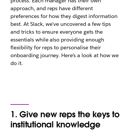
process. Each manager has their own
approach, and reps have different
preferences for how they digest information
best. At Slack, we’ve uncovered a few tips
and tricks to ensure everyone gets the
essentials while also providing enough
flexibility for reps to personalise their
onboarding journey. Here’s a look at how we
do it.
1. Give new reps the keys to
institutional knowledge