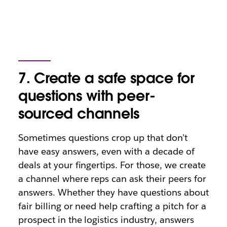
7. Create a safe space for
questions with peer-
sourced channels
Sometimes questions crop up that don’t
have easy answers, even with a decade of
deals at your fingertips. For those, we create
a channel where reps can ask their peers for
answers. Whether they have questions about
fair billing or need help crafting a pitch for a
prospect in the logistics industry, answers