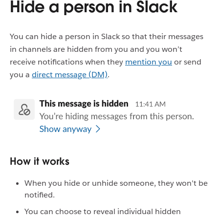
Hide a person in Slack
You can hide a person in Slack so that their messages
in channels are hidden from you and you won’t
receive notifications when they
mention you
or send
you a
direct message (DM)
.
How it works
When you hide or unhide someone, they won't be
notified.
You can choose to reveal individual hidden