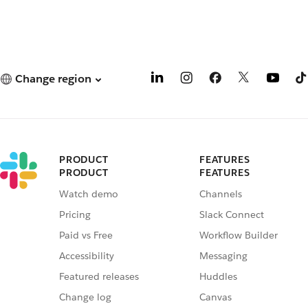
Change region
PRODUCT
FEATURES
PRODUCT
FEATURES
Watch demo
Channels
Pricing
Slack Connect
Paid vs Free
Workflow Builder
Accessibility
Messaging
Featured releases
Huddles
Change log
Canvas