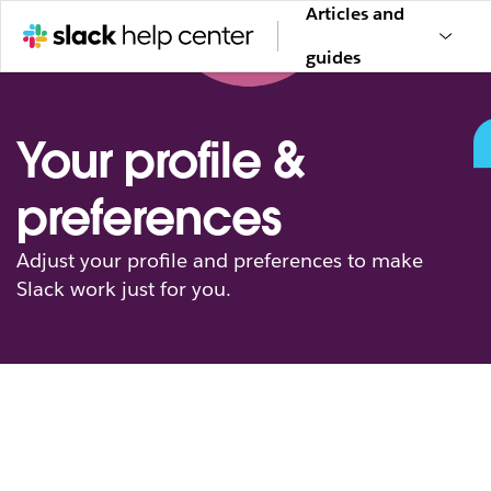
Articles and
guides
Your profile &
preferences
Adjust your profile and preferences to make
Slack work just for you.