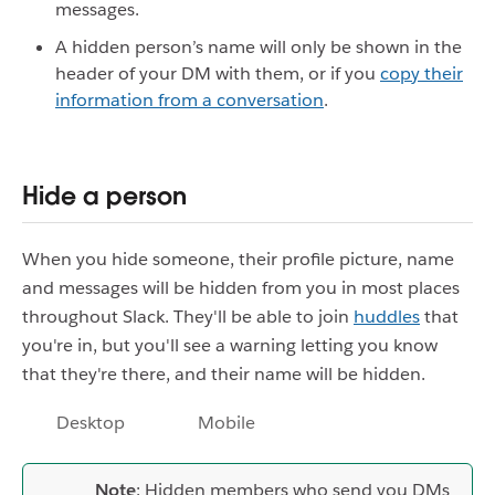
messages.
A hidden person’s name will only be shown in the
header of your DM with them, or if you
copy their
information from a conversation
.
Hide a person
When you hide someone, their profile picture, name
and messages will be hidden from you in most places
throughout Slack. They'll be able to join
huddles
that
you're in, but you'll see a warning letting you know
that they're there, and their name will be hidden.
Desktop
Mobile
Note
: Hidden members who send you DMs