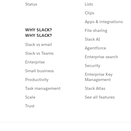
Status
Lists
Clips
Apps & integrations
WHY SLACK?
File sharing
WHY SLACK?
Slack AI
Slack vs email
Agentforce
Slack vs Teams
Enterprise search
Enterprise
Security
Small business
Enterprise Key
Management
Productivity
Slack Atlas
Task management
See all features
Scale
Trust