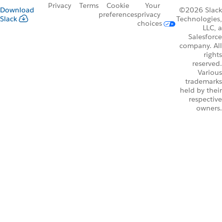
Privacy
Terms
Cookie
Your
Download
©2026 Slack
preferences
privacy
Slack
Technologies,
choices
LLC, a
Salesforce
company. All
rights
reserved.
Various
trademarks
held by their
respective
owners.