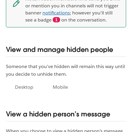
or mention you in channels will not trigger
banner
notifications
; however you’ll still
see a badge
on the conversation.
1
View and manage hidden people
Someone that you’ve hidden will remain this way until
you decide to unhide them.
Desktop
Mobile
View a hidden person’s message
When you choose to view a hidden person’s message,