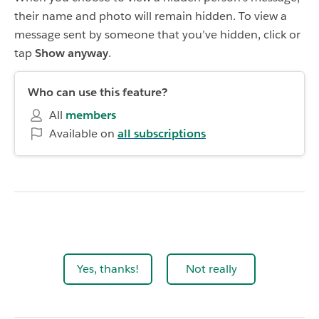
their name and photo will remain hidden. To view a
message sent by someone that you’ve hidden, click or
tap
Show anyway
.
Who can use this feature?
All
members
Available on
all subscriptions
Yes, thanks!
Not really