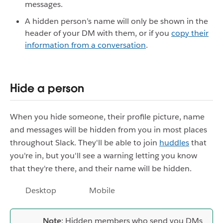
messages.
A hidden person’s name will only be shown in the
header of your DM with them, or if you
copy their
information from a conversation
.
Hide a person
When you hide someone, their profile picture, name
and messages will be hidden from you in most places
throughout Slack. They'll be able to join
huddles
that
you're in, but you'll see a warning letting you know
that they're there, and their name will be hidden.
Desktop
Mobile
Note
: Hidden members who send you DMs