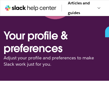
Articles and
guides
Your profile &
preferences
Adjust your profile and preferences to make
Slack work just for you.