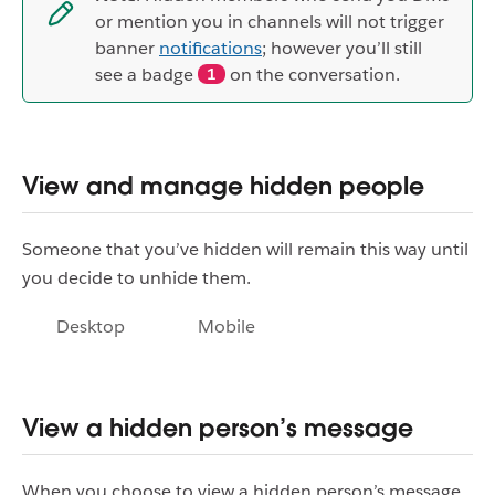
or mention you in channels will not trigger
banner
notifications
; however you’ll still
see a badge
on the conversation.
1
View and manage hidden people
Someone that you’ve hidden will remain this way until
you decide to unhide them.
Desktop
Mobile
View a hidden person’s message
When you choose to view a hidden person’s message,