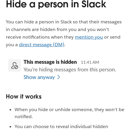
Hide a person in Slack
You can hide a person in Slack so that their messages
in channels are hidden from you and you won’t
receive notifications when they
mention you
or send
you a
direct message (DM)
.
How it works
When you hide or unhide someone, they won't be
notified.
You can choose to reveal individual hidden