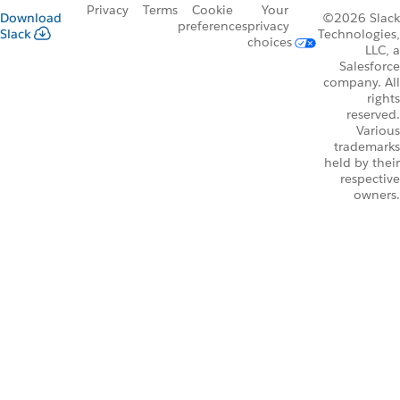
Privacy
Terms
Cookie
Your
Download
©2026 Slack
preferences
privacy
Slack
Technologies,
choices
LLC, a
Salesforce
company. All
rights
reserved.
Various
trademarks
held by their
respective
owners.