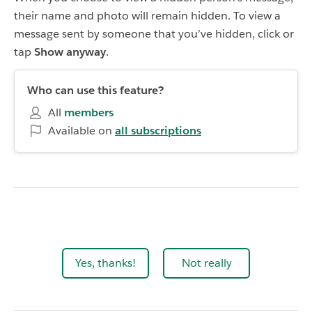
their name and photo will remain hidden. To view a
message sent by someone that you’ve hidden, click or
tap
Show anyway
.
Who can use this feature?
All
members
Available on
all subscriptions
Yes, thanks!
Not really