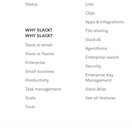
Status
Lists
Clips
Apps & integrations
WHY SLACK?
File sharing
WHY SLACK?
Slack AI
Slack vs email
Agentforce
Slack vs Teams
Enterprise search
Enterprise
Security
Small business
Enterprise Key
Management
Productivity
Slack Atlas
Task management
See all features
Scale
Trust