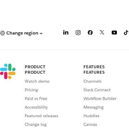
Change region
PRODUCT
FEATURES
PRODUCT
FEATURES
Watch demo
Channels
Pricing
Slack Connect
Paid vs Free
Workflow Builder
Accessibility
Messaging
Featured releases
Huddles
Change log
Canvas