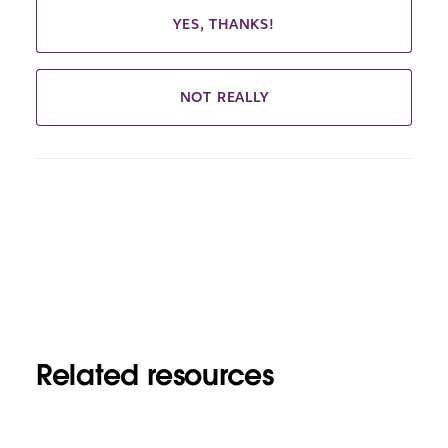
YES, THANKS!
NOT REALLY
Related resources