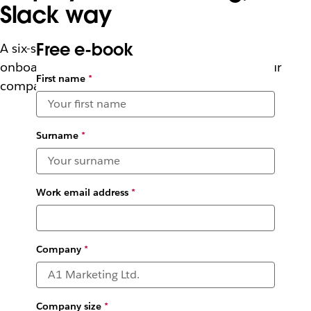
Slack way
Free e-book
A six-stage approach to help HR teams make
onboarding more welcoming by promoting your
First name
*
company culture
Surname
*
Work email address
*
Company
*
Company size
*