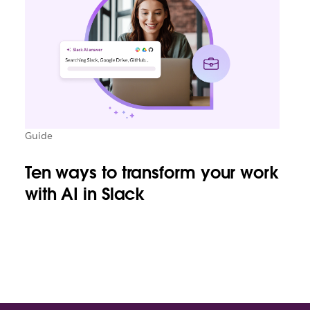
Guide
Ten ways to transform your work
with AI in Slack