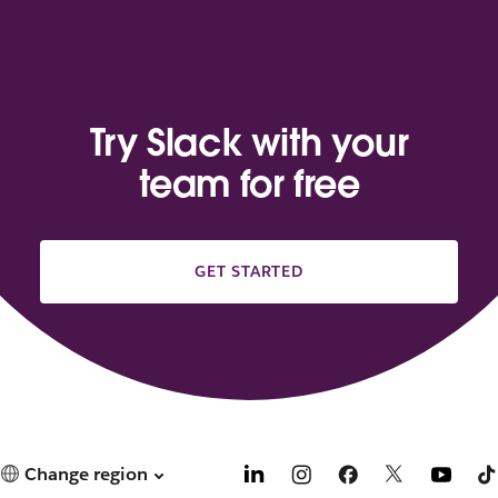
Try Slack with your
team for free
GET STARTED
Change region