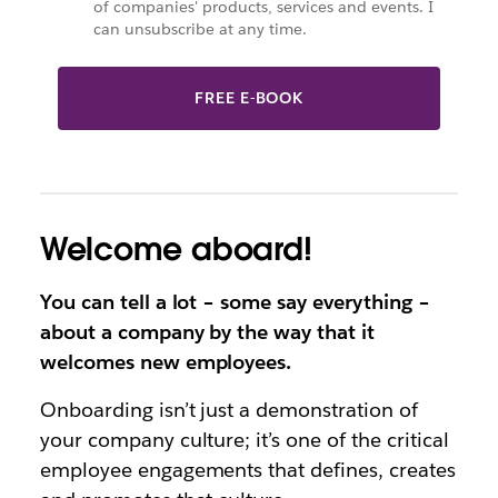
of companies' products, services and events. I
can unsubscribe at any time.
FREE E-BOOK
Welcome aboard!
You can tell a lot – some say everything –
about a company by the way that it
welcomes new employees.
Onboarding isn’t just a demonstration of
your company culture; it’s one of the critical
employee engagements that defines, creates