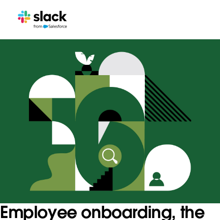
Employee onboarding, the