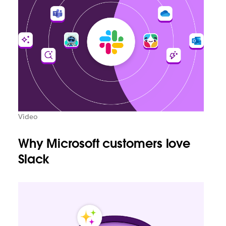
Video
Why Microsoft customers love
Slack