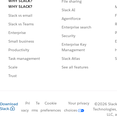
WHY SLACK?
File sharing
WHY SLACK?
Slack AI
F
Slack vs email
Agentforce
R
Slack vs Teams
Enterprise search
P
Enterprise
Security
E
Small business
Enterprise Key
Management
H
Productivity
Slack Atlas
S
Task management
See all features
Scale
Trust
Pri
Te
Cookie
Your privacy
Download
©2026 Slack
Slack
Technologies,
vacy
rms
preferences
choices
LLC, a