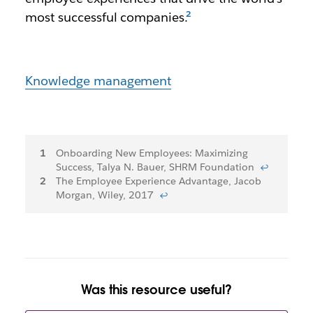
most successful companies.
Knowledge management
Footnotes
Onboarding New Employees: Maximizing
Success, Talya N. Bauer, SHRM Foundation
↩
The Employee Experience Advantage, Jacob
Morgan, Wiley, 2017
↩
Was this resource useful?