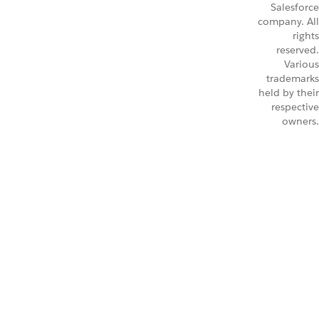
Salesforce
company. All
rights
reserved.
Various
trademarks
held by their
respective
owners.