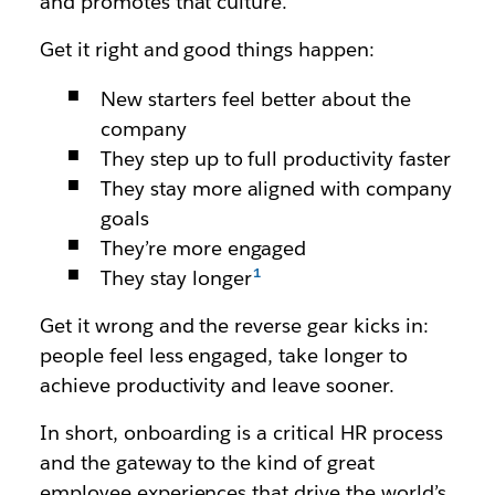
and promotes that culture.
Get it right and good things happen:
New starters feel better about the
company
They step up to full productivity faster
They stay more aligned with company
goals
They’re more engaged
They stay longer
Get it wrong and the reverse gear kicks in:
people feel less engaged, take longer to
achieve productivity and leave sooner.
In short, onboarding is a critical HR process
and the gateway to the kind of great
employee experiences that drive the world’s