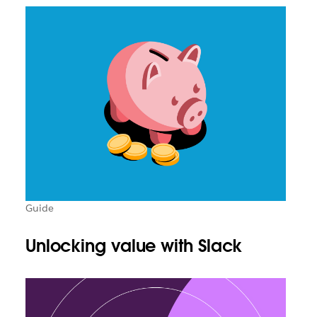
Guide
Unlocking value with Slack