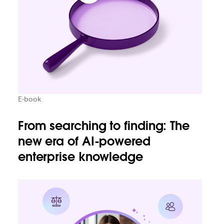
E-book
From searching to finding: The
new era of AI-powered
enterprise knowledge