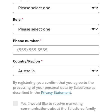
Role
*
Phone number
*
Country/Region
*
By registering, you confirm that you agree to the
processing of your personal data by Salesforce as
described in the
Privacy Statement
.
Yes, I would like to receive marketing
communications about the Salesforce family