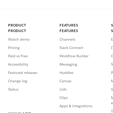
PRODUCT
FEATURES
PRODUCT
FEATURES
Watch demo
Channels
E
Pricing
Slack Connect
I
Paid vs Free
Workflow Builder
C
Accessibility
Messaging
S
Featured releases
Huddles
P
Change log
Canvas
M
Status
Lists
S
Clips
M
e
Apps & integrations
T