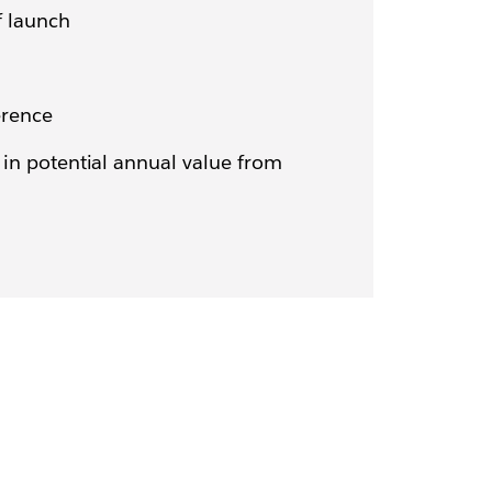
f launch
erence
in potential annual value from