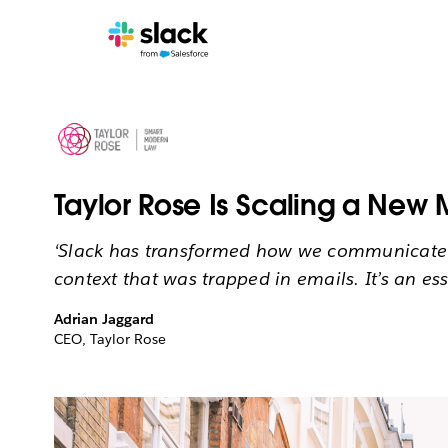
Taylor Rose Is Scaling a New 
‘Slack has transformed how we communicate an
context that was trapped in emails. It’s an ess
Adrian Jaggard
CEO, Taylor Rose