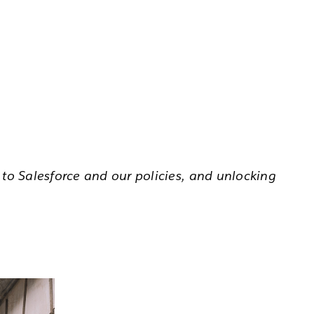
to Salesforce and our policies, and unlocking