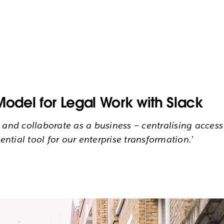
Model for Legal Work with Slack
d collaborate as a business — centralising access 
ential tool for our enterprise transformation.’