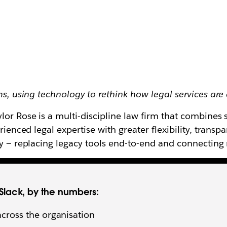
ms, using technology to rethink how legal services are
or Rose is a multi-discipline law firm that combines s
erienced legal expertise with greater flexibility, trans
ogy — replacing legacy tools end-to-end and connectin
 Slack, by the numbers:
across the organisation