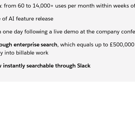
n
: from 60 to 14,000+ uses per month within weeks o
of AI feature release
n one day following a live demo at the company conf
ough enterprise search
, which equals up to £500,000 
y into billable work
 instantly searchable through Slack