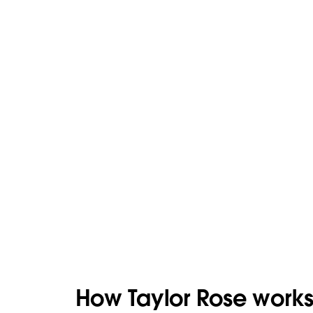
How Taylor Rose works 