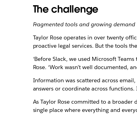
The challenge
Fragmented tools and growing demand 
Taylor Rose operates in over twenty offic
proactive legal services. But the tools the
‘Before Slack, we used Microsoft Teams 
Rose. ‘Work wasn’t well documented, and
Information was scattered across email, 
answers or coordinate across functions. 
As Taylor Rose committed to a broader d
single place where everything and every