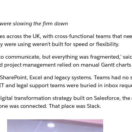
were slowing the firm down
es across the UK, with cross-functional teams that nee
y were using weren’t built for speed or flexibility.
to communicate, but everything was fragmented,’ said
 project management relied on manual Gantt charts s
SharePoint, Excel and legacy systems. Teams had no si
IT and legal support teams were buried in inbox reque
igital transformation strategy built on Salesforce, t
one was connected. That place was Slack.