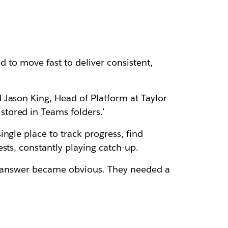
d to move fast to deliver consistent,
 Jason King, Head of Platform at Taylor
tored in Teams folders.’
ngle place to track progress, find
sts, constantly playing catch-up.
he answer became obvious. They needed a