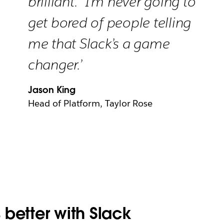
brilliant.” I’m never going to
get bored of people telling
me that Slack’s a game
changer.’
Jason King
Head of Platform, Taylor Rose
better with Slack