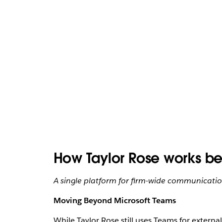
How Taylor Rose works bet
A single platform for firm-wide communication
Moving Beyond Microsoft Teams
While Taylor Rose still uses Teams for externa