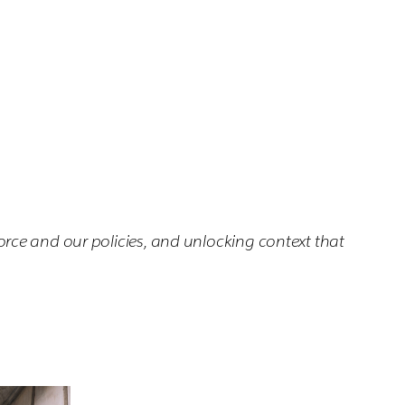
rce and our policies, and unlocking context that