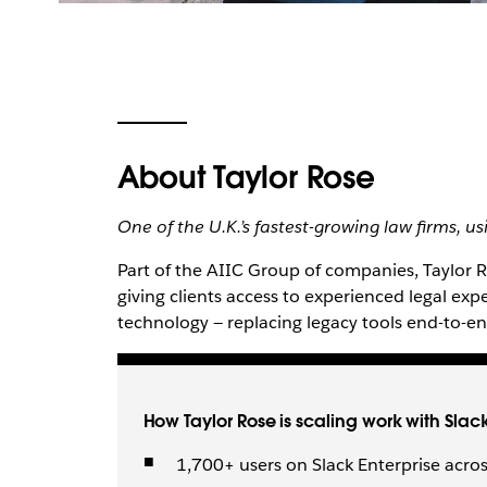
About Taylor Rose
One of the U.K.’s fastest-growing law firms, u
Part of the AIIC Group of companies, Taylor Ro
giving clients access to experienced legal expe
technology — replacing legacy tools end-to-
How Taylor Rose is scaling work with Slac
1,700+ users on Slack Enterprise acros