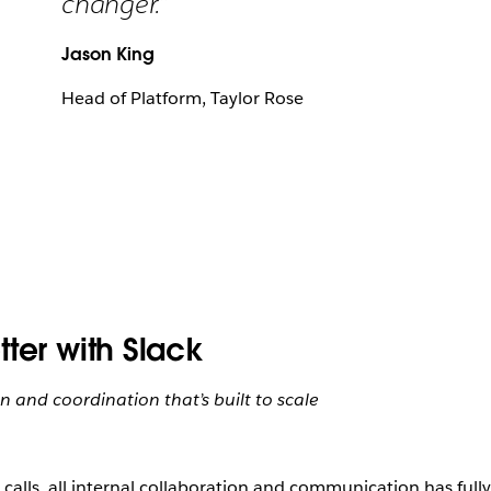
changer.”
Jason King
Head of Platform, Taylor Rose
ter with Slack
 and coordination that’s built to scale
l calls, all internal collaboration and communication has ful