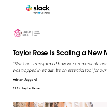
Taylor Rose Is Scaling a New 
“Slack has transformed how we communicate and co
was trapped in emails. It’s an essential tool for ou
Adrian Jaggard
CEO, Taylor Rose