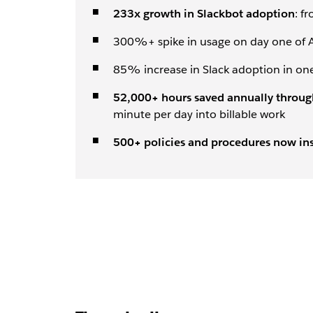
233x growth in Slackbot adoption
: f
300%+ spike in usage on day one of A
85% increase in Slack adoption in on
52,000+ hours saved annually through
minute per day into billable work
500+ policies and procedures now ins