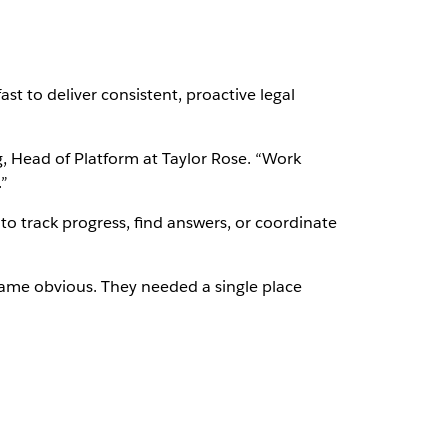
st to deliver consistent, proactive legal
, Head of Platform at Taylor Rose. “Work
”
to track progress, find answers, or coordinate
came obvious. They needed a single place