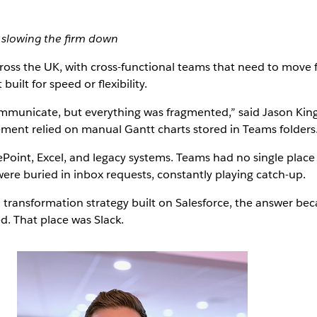
slowing the firm down
ross the UK, with cross-functional teams that need to move fa
uilt for speed or flexibility.
mmunicate, but everything was fragmented,” said Jason King
ent relied on manual Gantt charts stored in Teams folders.
Point, Excel, and legacy systems. Teams had no single place 
were buried in inbox requests, constantly playing catch-up.
l transformation strategy built on Salesforce, the answer be
. That place was Slack.