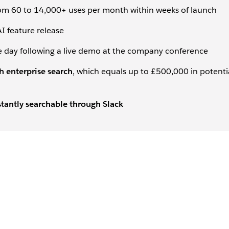
rom 60 to 14,000+ uses per month within weeks of launch
I feature release
e day following a live demo at the company conference
 enterprise search
, which equals up to £500,000 in potenti
tantly searchable through Slack