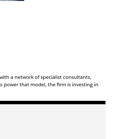
with a network of specialist consultants,
To power that model, the firm is investing in