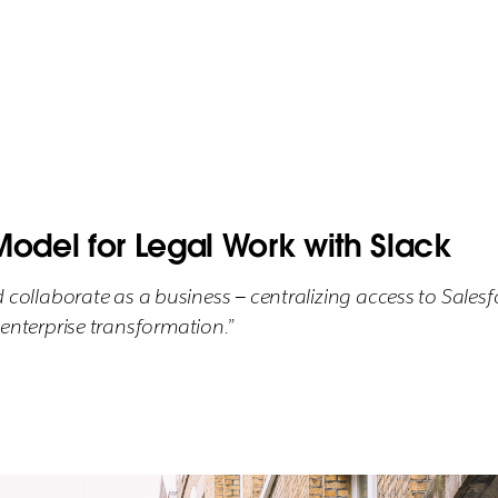
Model for Legal Work with Slack
llaborate as a business — centralizing access to Salesfo
r enterprise transformation.”