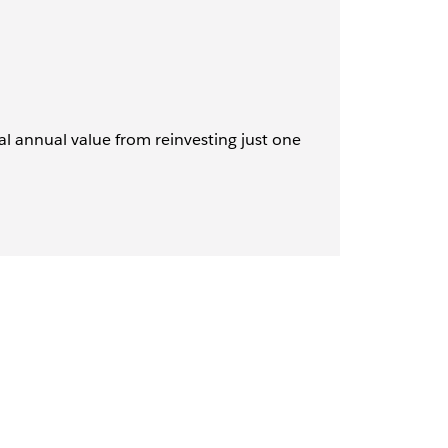
al annual value from reinvesting just one