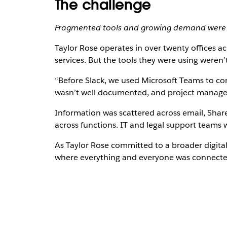
The challenge
Fragmented tools and growing demand were 
Taylor Rose operates in over twenty offices ac
services. But the tools they were using weren’t b
“Before Slack, we used Microsoft Teams to co
wasn’t well documented, and project managem
Information was scattered across email, Share
across functions. IT and legal support teams 
As Taylor Rose committed to a broader digita
where everything and everyone was connected