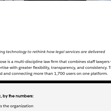
sing technology to rethink how legal services are delivered
se is a multi-discipline law firm that combines staff lawyers 
rtise with greater flexibility, transparency, and consistency. 
end and connecting more than 1,700 users on one platform.
k, by the numbers:
s the organization