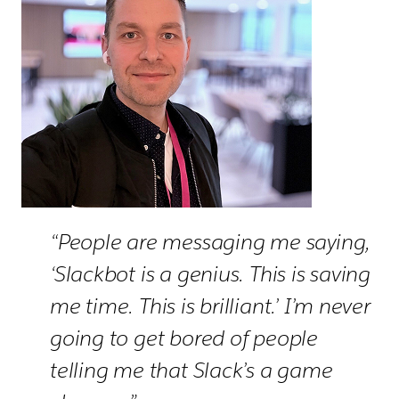
“People are messaging me saying,
‘Slackbot is a genius. This is saving
me time. This is brilliant.’ I’m never
going to get bored of people
telling me that Slack’s a game