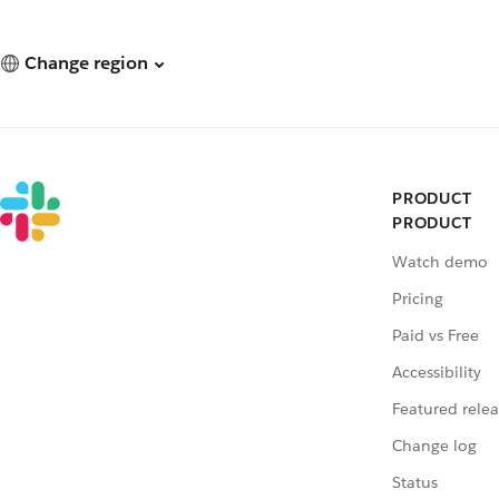
Change region
PRODUCT
PRODUCT
Watch demo
Pricing
Paid vs Free
Accessibility
Featured relea
Change log
Status