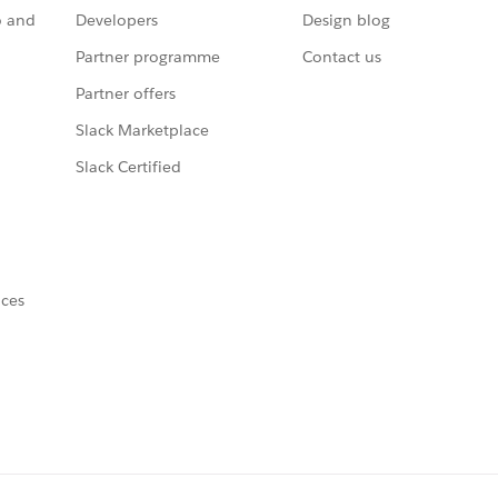
o and
Developers
Design blog
Partner programme
Contact us
Partner offers
Slack Marketplace
Slack Certified
nces