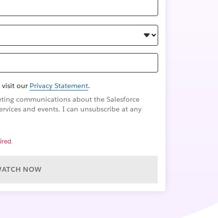
 visit our
Privacy Statement
.
rketing communications about the Salesforce
ervices and events. I can unsubscribe at any
ired.
WATCH NOW