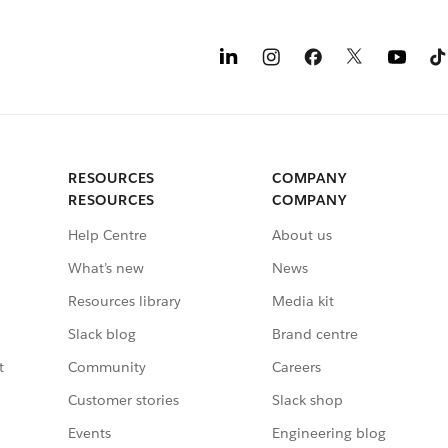
RESOURCES
COMPANY
RESOURCES
COMPANY
Help Centre
About us
What’s new
News
Resources library
Media kit
Slack blog
Brand centre
t
Community
Careers
Customer stories
Slack shop
Events
Engineering blog