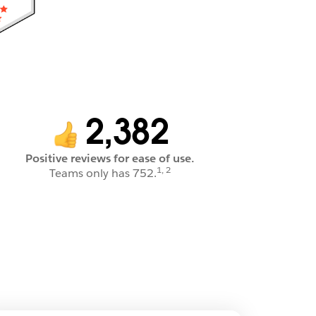
2,382
Positive reviews for ease of use.
1, 2
Teams only has 752.