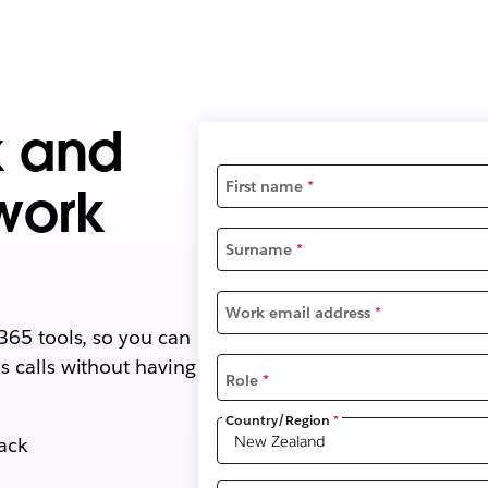
k and
First name
*
work
Surname
*
Work email address
*
365 tools, so you can
 calls without having
Role
*
Country/Region
*
lack