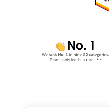
No. 1
We rank No. 1 in nine G2 categories
1, 2
Teams only leads in three.