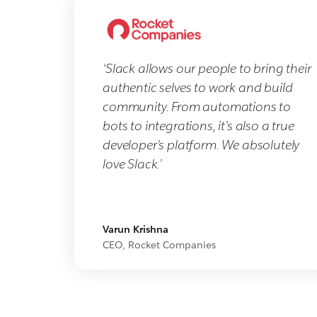
‘Slack allows our people to bring their
authentic selves to work and build
community. From automations to
bots to integrations, it’s also a true
developer’s platform. We absolutely
love Slack.’
Varun Krishna
CEO, Rocket Companies