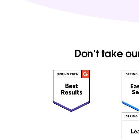
Don’t take ou