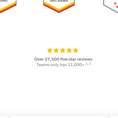
.
Over 27,500 five-star reviews.
1, 2
Teams only has 11,000+.