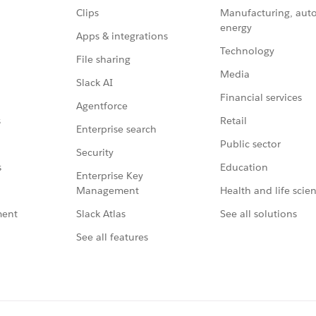
Clips
Manufacturing, aut
energy
Apps & integrations
Technology
File sharing
Media
Slack AI
Financial services
Agentforce
Retail
s
Enterprise search
Public sector
Security
Education
s
Enterprise Key
Management
Health and life scie
Slack Atlas
See all solutions
ment
See all features