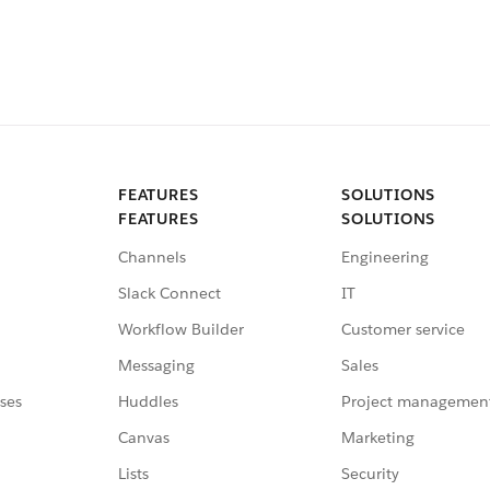
FEATURES
SOLUTIONS
FEATURES
SOLUTIONS
Channels
Engineering
Slack Connect
IT
Workflow Builder
Customer service
Messaging
Sales
ses
Huddles
Project managemen
Canvas
Marketing
Lists
Security