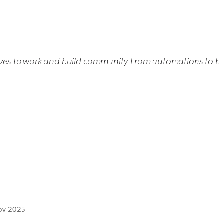
elves to work and build community. From automations to bot
Nov 2025