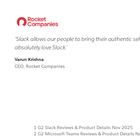
‘Slack allows our people to bring their authentic s
absolutely love Slack.’
Varun Krishna
CEO, Rocket Companies
1 G2 Slack Reviews & Product Details Nov 2025
2 G2 Microsoft Teams Reviews & Product Details 