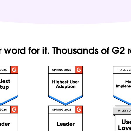
r word for it. Thousands of G2 