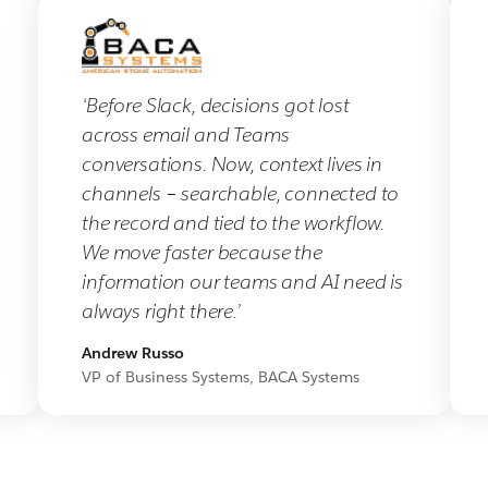
‘Before Slack, decisions got lost
across email and Teams
conversations. Now, context lives in
channels – searchable, connected to
the record and tied to the workflow.
We move faster because the
information our teams and AI need is
always right there.’
Andrew Russo
VP of Business Systems, BACA Systems