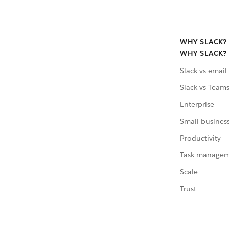
WHY SLACK?
WHY SLACK?
Slack vs email
Slack vs Team
Enterprise
Small busines
Productivity
Task manage
Scale
Trust