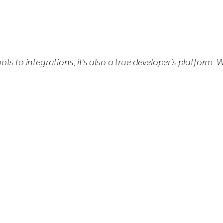
s to integrations, it’s also a true developer’s platform. 