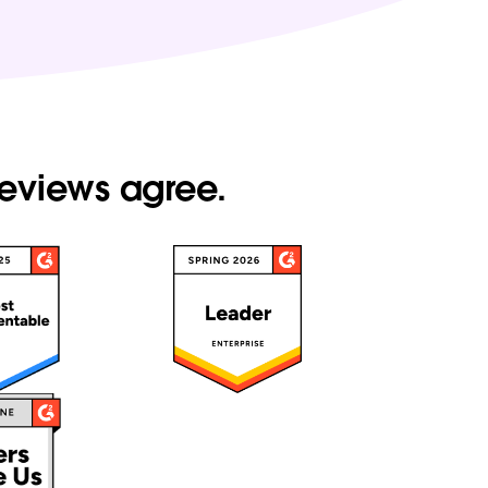
reviews agree.