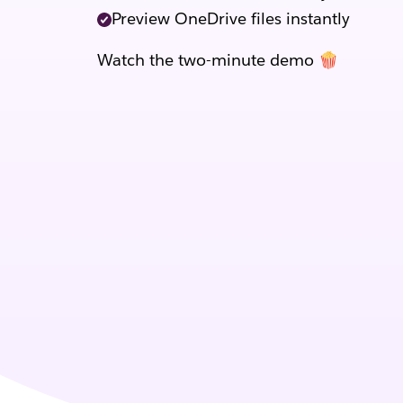
Preview OneDrive files instantly
Watch the two-minute demo 🍿