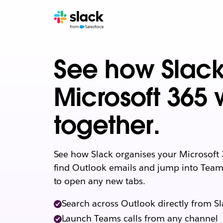
See how Slac
Microsoft 365 
together.
See how Slack organises your Microsoft 
find Outlook emails and jump into Teams
to open any new tabs.
Search across Outlook directly from S
Launch Teams calls from any channel