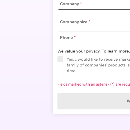
Company
*
Company size
*
Phone
*
We value your privacy. To learn more,
Yes, I would like to receive ma
family of companies' products, s
time.
Fields marked with an asterisk (*) are requ