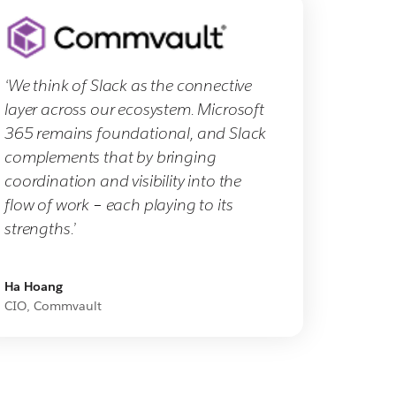
‘We think of Slack as the connective
layer across our ecosystem. Microsoft
365 remains foundational, and Slack
complements that by bringing
coordination and visibility into the
flow of work – each playing to its
strengths.’
Ha Hoang
CIO, Commvault