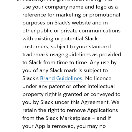
use your company name and logo as a
reference for marketing or promotional
purposes on Slack’s website and in
other public or private communications
with existing or potential Slack
customers, subject to your standard
trademark usage guidelines as provided
to Slack from time to time. Any use by
you of any Slack mark is subject to
Slack’s
Brand Guidelines
. No licence
under any patent or other intellectual
property right is granted or conveyed to
you by Slack under this Agreement. We
retain the right to remove Applications
from the Slack Marketplace – and if
your App is removed, you may no