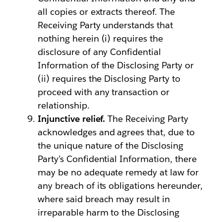
all copies or extracts thereof. The
Receiving Party understands that
nothing herein (i) requires the
disclosure of any Confidential
Information of the Disclosing Party or
(ii) requires the Disclosing Party to
proceed with any transaction or
relationship.
Injunctive relief.
The Receiving Party
acknowledges and agrees that, due to
the unique nature of the Disclosing
Party’s Confidential Information, there
may be no adequate remedy at law for
any breach of its obligations hereunder,
where said breach may result in
irreparable harm to the Disclosing