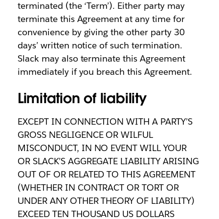
terminated (the ‘Term’). Either party may
terminate this Agreement at any time for
convenience by giving the other party 30
days’ written notice of such termination.
Slack may also terminate this Agreement
immediately if you breach this Agreement.
Limitation of liability
EXCEPT IN CONNECTION WITH A PARTY’S
GROSS NEGLIGENCE OR WILFUL
MISCONDUCT, IN NO EVENT WILL YOUR
OR SLACK’S AGGREGATE LIABILITY ARISING
OUT OF OR RELATED TO THIS AGREEMENT
(WHETHER IN CONTRACT OR TORT OR
UNDER ANY OTHER THEORY OF LIABILITY)
EXCEED TEN THOUSAND US DOLLARS