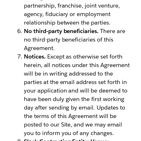
partnership, franchise, joint venture,
agency, fiduciary or employment
relationship between the parties.
No third-party beneficiaries.
There are
no third-party beneficiaries of this
Agreement.
Notices.
Except as otherwise set forth
herein, all notices under this Agreement
will be in writing addressed to the
parties at the email address set forth in
your application and will be deemed to
have been duly given the first working
day after sending by email. Updates to
the terms of this Agreement will be
posted to our Site, and we may email
you to inform you of any changes.