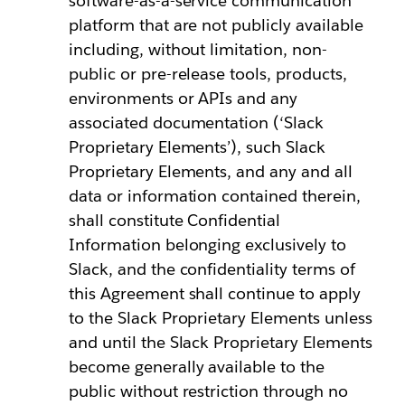
software-as-a-service communication
platform that are not publicly available
including, without limitation, non-
public or pre-release tools, products,
environments or APIs and any
associated documentation (‘Slack
Proprietary Elements’), such Slack
Proprietary Elements, and any and all
data or information contained therein,
shall constitute Confidential
Information belonging exclusively to
Slack, and the confidentiality terms of
this Agreement shall continue to apply
to the Slack Proprietary Elements unless
and until the Slack Proprietary Elements
become generally available to the
public without restriction through no