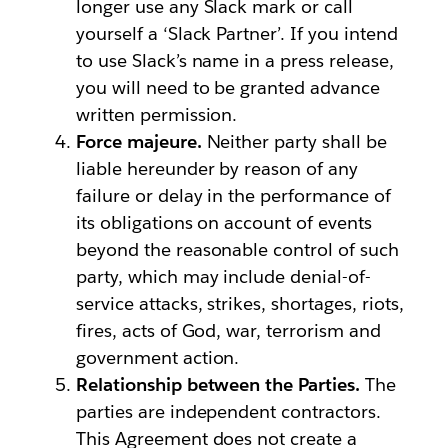
longer use any Slack mark or call
yourself a ‘Slack Partner’. If you intend
to use Slack’s name in a press release,
you will need to be granted advance
written permission.
Force majeure.
Neither party shall be
liable hereunder by reason of any
failure or delay in the performance of
its obligations on account of events
beyond the reasonable control of such
party, which may include denial-of-
service attacks, strikes, shortages, riots,
fires, acts of God, war, terrorism and
government action.
Relationship between the Parties.
The
parties are independent contractors.
This Agreement does not create a