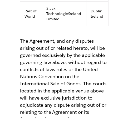
Slack
Rest of
Dublin,
Technologies
Ireland
World
Ireland
Limited
The Agreement, and any disputes
arising out of or related hereto, will be
governed exclusively by the applicable
governing law above, without regard to
conflicts of laws rules or the United
Nations Convention on the
International Sale of Goods. The courts
located in the applicable venue above
will have exclusive jurisdiction to
adjudicate any dispute arising out of or
relating to the Agreement or its