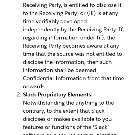
Receiving Party, is entitled to disclose it
to the Receiving Party; or (iii) is at any
time verifiably developed
independently by the Receiving Party. If,
regarding information under (ii), the
Receiving Party becomes aware at any
time that the source was not entitled to
disclose the information, then such
information shall be deemed
Confidential Information from that time
onwards.
Slack Proprietary Elements.
Notwithstanding the anything to the
contrary, to the extent that Slack
discloses or makes available to you
features or functions of the ‘Slack’