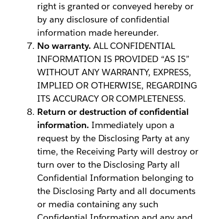
right is granted or conveyed hereby or
by any disclosure of confidential
information made hereunder.
No warranty.
ALL CONFIDENTIAL
INFORMATION IS PROVIDED “AS IS”
WITHOUT ANY WARRANTY, EXPRESS,
IMPLIED OR OTHERWISE, REGARDING
ITS ACCURACY OR COMPLETENESS.
Return or destruction of confidential
information.
Immediately upon a
request by the Disclosing Party at any
time, the Receiving Party will destroy or
turn over to the Disclosing Party all
Confidential Information belonging to
the Disclosing Party and all documents
or media containing any such
Confidential Information and any and