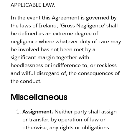
APPLICABLE LAW.
In the event this Agreement is governed by
the laws of Ireland, ‘Gross Negligence’ shall
be defined as an extreme degree of
negligence where whatever duty of care may
be involved has not been met by a
significant margin together with
heedlessness or indifference to, or reckless
and wilful disregard of, the consequences of
the conduct.
Miscellaneous
Assignment.
Neither party shall assign
or transfer, by operation of law or
otherwise, any rights or obligations