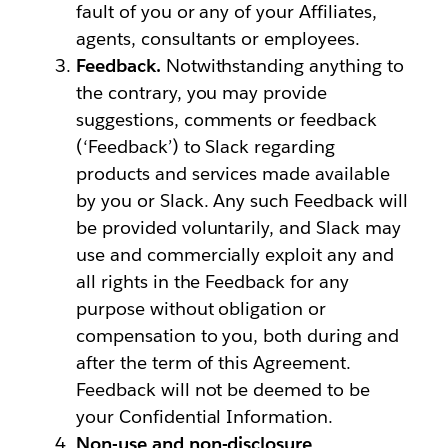
fault of you or any of your Affiliates,
agents, consultants or employees.
Feedback.
Notwithstanding anything to
the contrary, you may provide
suggestions, comments or feedback
(‘Feedback’) to Slack regarding
products and services made available
by you or Slack. Any such Feedback will
be provided voluntarily, and Slack may
use and commercially exploit any and
all rights in the Feedback for any
purpose without obligation or
compensation to you, both during and
after the term of this Agreement.
Feedback will not be deemed to be
your Confidential Information.
Non-use and non-disclosure