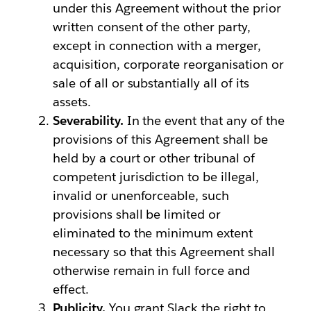
under this Agreement without the prior
written consent of the other party,
except in connection with a merger,
acquisition, corporate reorganisation or
sale of all or substantially all of its
assets.
Severability.
In the event that any of the
provisions of this Agreement shall be
held by a court or other tribunal of
competent jurisdiction to be illegal,
invalid or unenforceable, such
provisions shall be limited or
eliminated to the minimum extent
necessary so that this Agreement shall
otherwise remain in full force and
effect.
Publicity.
You grant Slack the right to