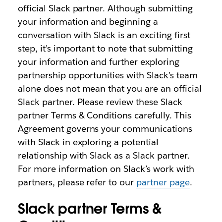
official Slack partner. Although submitting
your information and beginning a
conversation with Slack is an exciting first
step, it’s important to note that submitting
your information and further exploring
partnership opportunities with Slack’s team
alone does not mean that you are an official
Slack partner. Please review these Slack
partner Terms & Conditions carefully. This
Agreement governs your communications
with Slack in exploring a potential
relationship with Slack as a Slack partner.
For more information on Slack’s work with
partners, please refer to our
partner page
.
Slack partner Terms &