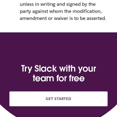
unless in writing and signed by the
party against whom the modification,
amendment or waiver is to be asserted.
Try Slack with your
team for free
GET STARTED