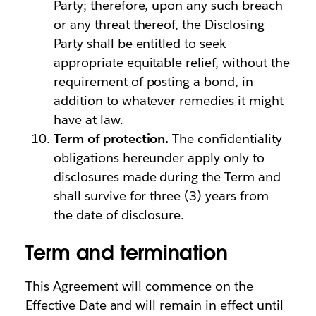
Party; therefore, upon any such breach
or any threat thereof, the Disclosing
Party shall be entitled to seek
appropriate equitable relief, without the
requirement of posting a bond, in
addition to whatever remedies it might
have at law.
Term of protection.
The confidentiality
obligations hereunder apply only to
disclosures made during the Term and
shall survive for three (3) years from
the date of disclosure.
Term and termination
This Agreement will commence on the
Effective Date and will remain in effect until