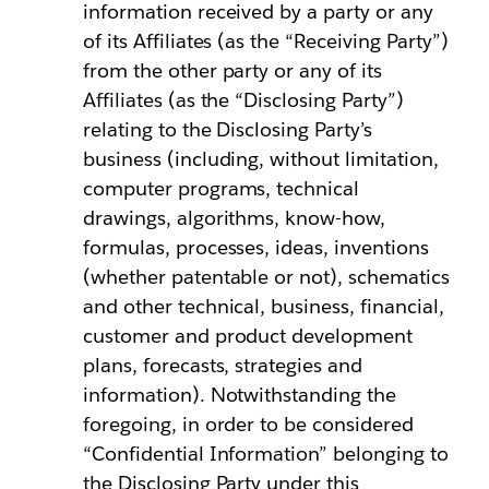
information received by a party or any
of its Affiliates (as the “Receiving Party”)
from the other party or any of its
Affiliates (as the “Disclosing Party”)
relating to the Disclosing Party’s
business (including, without limitation,
computer programs, technical
drawings, algorithms, know-how,
formulas, processes, ideas, inventions
(whether patentable or not), schematics
and other technical, business, financial,
customer and product development
plans, forecasts, strategies and
information). Notwithstanding the
foregoing, in order to be considered
“Confidential Information” belonging to
the Disclosing Party under this