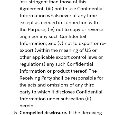
less stringent than those of this
Agreement; (iii) not to use Confidential
Information whatsoever at any time
except as needed in connection with
the Purpose; (iv) not to copy or reverse
engineer any such Confidential
Information; and (v) not to export or re-
export (within the meaning of US or
other applicable export control laws or
regulations) any such Confidential
Information or product thereof. The
Receiving Party shall be responsible for
the acts and omissions of any third
party to which it discloses Confidential
Information under subsection (ii)
herein.
Compelled disclosure.
If the Receiving