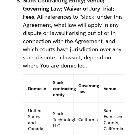
Slack Contracting Entity; Venue;
Governing Law; Waiver of Jury Trial;
Fees.
All references to ‘Slack’ under this
Agreement, what law will apply in any
dispute or lawsuit arising out of or in
connection with the Agreement, and
which courts have jurisdiction over any
such dispute or lawsuit, depend on
where You are domiciled.
Slack
Governing
Domicile
contracting
Venue
law
entity
United
San
Slack
States
Francisco
Technologies,
California
and
County,
LLC
Canada
California