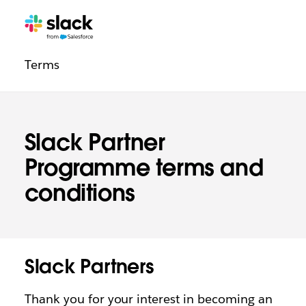
Legal
Additional
Pages
Terms
navigation
Slack Partner
Programme terms and
conditions
Slack Partners
Thank you for your interest in becoming an