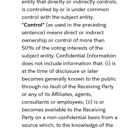
entity that directly or indirectly controls,
is controlled by or is under common
control with the subject entity.
“Control”
(as used in the preceding
sentence) means direct or indirect
ownership or control of more than
50% of the voting interests of the
subject entity. Confidential Information
does not include information that: (i) is
at the time of disclosure or later
becomes generally known to the public
through no fault of the Receiving Party
or any of its Affiliates, agents,
consultants or employees; (ii) is or
becomes available to the Receiving
Party on a non-confidential basis from a
source which, to the knowledge of the