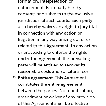
formation, interpretation or
enforcement. Each party hereby
consents and submits to the exclusive
jurisdiction of such courts. Each party
also hereby waives any right to jury trial
in connection with any action or
litigation in any way arising out of or
related to this Agreement. In any action
or proceeding to enforce the rights
under the Agreement, the prevailing
party will be entitled to recover its
reasonable costs and solicitor’s fees.
Entire agreement.
This Agreement
constitutes the entire agreement
between the parties. No modification,
amendment or waiver of any provision
of this Agreement shall be effective