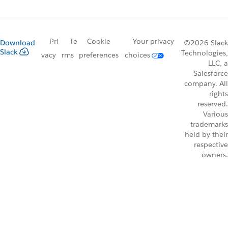
Pri
Te
Cookie
Your privacy
Download
©2026 Slack
Slack
Technologies,
vacy
rms
preferences
choices
LLC, a
Salesforce
company. All
rights
reserved.
Various
trademarks
held by their
respective
owners.