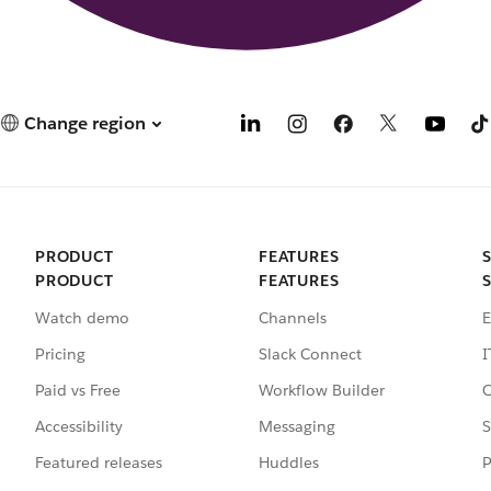
Change region
PRODUCT
FEATURES
PRODUCT
FEATURES
Watch demo
Channels
E
Pricing
Slack Connect
I
Paid vs Free
Workflow Builder
C
Accessibility
Messaging
S
Featured releases
Huddles
P