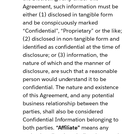
Agreement, such information must be
either (1) disclosed in tangible form
and be conspicuously marked
“Confidential”, “Proprietary” or the like;
(2) disclosed in non-tangible form and
identified as confidential at the time of
disclosure; or (3) information, the
nature of which and the manner of
disclosure, are such that a reasonable
person would understand it to be
confidential. The nature and existence
of this Agreement, and any potential
business relationship between the
parties, shall also be considered
Confidential Information belonging to
both parties.
“Affiliate”
means any