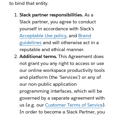
to bind that entity.
Slack partner responsibilities.
As a
Slack partner, you agree to conduct
yourself in accordance with Slack’s
Acceptable Use policy
, and
Brand
guidelines
and will otherwise act in a
reputable and ethical manner.
Additional terms.
This Agreement does
not grant you any right to access or use
our online workspace productivity tools
and platform (the ‘Services’) or any of
our non-public application
programming interfaces, which will be
governed by a separate agreement with
us (e.g. our
Customer Terms of Service
).
In order to become a Slack Partner, you