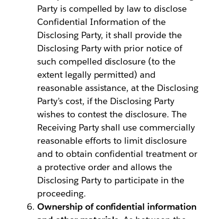
Party is compelled by law to disclose
Confidential Information of the
Disclosing Party, it shall provide the
Disclosing Party with prior notice of
such compelled disclosure (to the
extent legally permitted) and
reasonable assistance, at the Disclosing
Party’s cost, if the Disclosing Party
wishes to contest the disclosure. The
Receiving Party shall use commercially
reasonable efforts to limit disclosure
and to obtain confidential treatment or
a protective order and allows the
Disclosing Party to participate in the
proceeding.
Ownership of confidential information