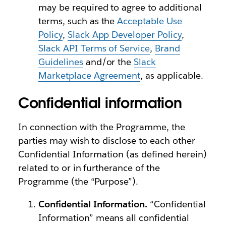
may be required to agree to additional
terms, such as the
Acceptable Use
Policy
,
Slack App Developer Policy
,
Slack API Terms of Service
,
Brand
Guidelines
and/or the
Slack
Marketplace Agreement
, as applicable.
Confidential information
In connection with the Programme, the
parties may wish to disclose to each other
Confidential Information (as defined herein)
related to or in furtherance of the
Programme (the “Purpose”).
Confidential Information.
“Confidential
Information” means all confidential