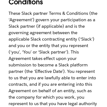
Conditions
These Slack partner Terms & Conditions (the
‘Agreement’) govern your participation as a
Slack partner (if applicable) and is the
governing agreement between the
applicable Slack contracting entity (‘Slack’)
and you or the entity that you represent
(‘you’, ‘You’ or ‘Slack partner’). This
Agreement takes effect upon your
submission to become a Slack platform
partner (the ‘Effective Date’). You represent
to us that you are lawfully able to enter into
contracts, and if you are entering into this
Agreement on behalf of an entity, such as
the company for which you work, you
represent to us that you have legal authority