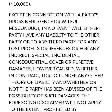
($10,000).
EXCEPT IN CONNECTION WITH A PARTY’S
GROSS NEGLIGENCE OR WILFUL
MISCONDUCT, IN NO EVENT WILL EITHER
PARTY HAVE ANY LIABILITY TO THE OTHER
PARTY OR TO ANY THIRD PARTY FOR ANY
LOST PROFITS OR REVENUES OR FOR ANY
INDIRECT, SPECIAL, INCIDENTAL,
CONSEQUENTIAL, COVER OR PUNITIVE
DAMAGES, HOWEVER CAUSED, WHETHER
IN CONTRACT, TORT OR UNDER ANY OTHER
THEORY OF LIABILITY AND WHETHER OR
NOT THE PARTY HAS BEEN ADVISED OF THE
POSSIBILITY OF SUCH DAMAGES. THE
FOREGOING DISCLAIMER WILL NOT APPLY
TO THE EXTENT PROHIBITED BY