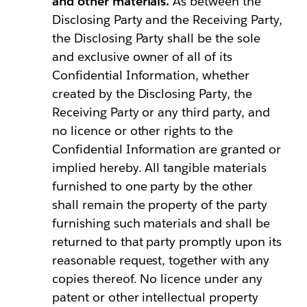
and other materials.
As between the
Disclosing Party and the Receiving Party,
the Disclosing Party shall be the sole
and exclusive owner of all of its
Confidential Information, whether
created by the Disclosing Party, the
Receiving Party or any third party, and
no licence or other rights to the
Confidential Information are granted or
implied hereby. All tangible materials
furnished to one party by the other
shall remain the property of the party
furnishing such materials and shall be
returned to that party promptly upon its
reasonable request, together with any
copies thereof. No licence under any
patent or other intellectual property