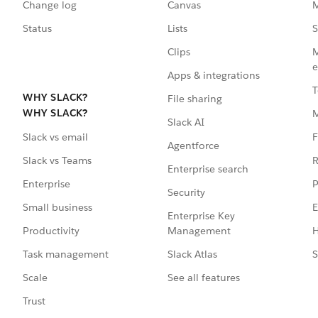
Change log
Canvas
M
Status
Lists
S
Clips
M
e
Apps & integrations
T
WHY SLACK?
File sharing
WHY SLACK?
Slack AI
F
Slack vs email
Agentforce
R
Slack vs Teams
Enterprise search
P
Enterprise
Security
E
Small business
Enterprise Key
Management
H
Productivity
Slack Atlas
S
Task management
See all features
Scale
Trust