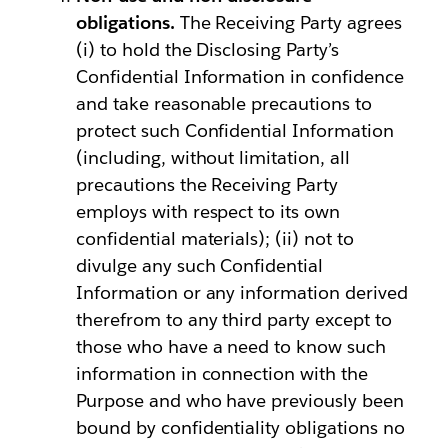
obligations.
The Receiving Party agrees
(i) to hold the Disclosing Party’s
Confidential Information in confidence
and take reasonable precautions to
protect such Confidential Information
(including, without limitation, all
precautions the Receiving Party
employs with respect to its own
confidential materials); (ii) not to
divulge any such Confidential
Information or any information derived
therefrom to any third party except to
those who have a need to know such
information in connection with the
Purpose and who have previously been
bound by confidentiality obligations no