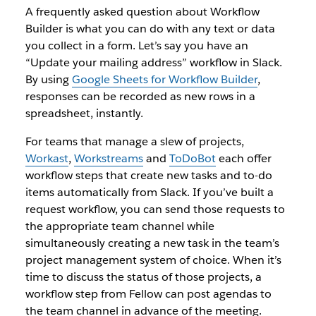
A frequently asked question about Workflow
Builder is what you can do with any text or data
you collect in a form. Let’s say you have an
“Update your mailing address” workflow in Slack.
By using
Google Sheets for Workflow Builder
,
responses can be recorded as new rows in a
spreadsheet, instantly.
For teams that manage a slew of projects,
Workast
,
Workstreams
and
ToDoBot
each offer
workflow steps that create new tasks and to-do
items automatically from Slack. If you’ve built a
request workflow, you can send those requests to
the appropriate team channel while
simultaneously creating a new task in the team’s
project management system of choice. When it’s
time to discuss the status of those projects, a
workflow step from Fellow can post agendas to
the team channel in advance of the meeting.