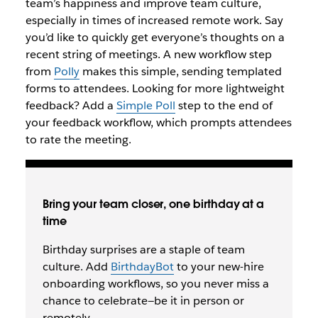
team’s happiness and improve team culture,
especially in times of increased remote work. Say
you’d like to quickly get everyone’s thoughts on a
recent string of meetings. A new workflow step
from
Polly
makes this simple, sending templated
forms to attendees. Looking for more lightweight
feedback? Add a
Simple Poll
step to the end of
your feedback workflow, which prompts attendees
to rate the meeting.
Bring your team closer, one birthday at a
time
Birthday surprises are a staple of team
culture. Add
BirthdayBot
to your new-hire
onboarding workflows, so you never miss a
chance to celebrate—be it in person or
remotely.