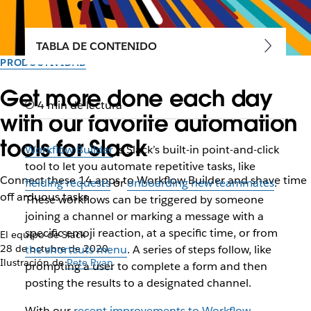
TABLA DE CONTENIDO
PRODUCTIVIDAD
Get more done each day
4 min de lectura
with our favorite automation
tools for Slack
Workflow Builder
is Slack’s built-in point-and-click
tool to let you automate repetitive tasks, like
Connect these 14 apps to Workflow Builder and shave time
fielding requests
or
onboarding new teammates
.
off arduous tasks
These workflows can be triggered by someone
joining a channel or marking a message with a
specific emoji reaction, at a specific time, or from
El equipo de Slack
28 de octubre de 2020
the shortcuts menu
. A series of steps follow, like
Ilustración de
Pete Ryan
prompting a user to complete a form and then
posting the results to a designated channel.
With our
recent improvements to Workflow