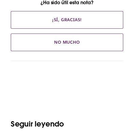
¿Ha sido útil esta nota?
¡SÍ, GRACIAS!
NO MUCHO
Seguir leyendo