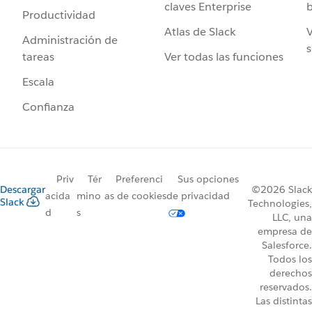
claves Enterprise
b
Productividad
Atlas de Slack
V
Administración de
s
Ver todas las funciones
tareas
Escala
Confianza
Priv
Tér
Preferenci
Sus opciones
Descargar
©2026 Slack
acida
mino
as de cookies
de privacidad
Slack
Technologies,
d
s
LLC, una
empresa de
Salesforce.
Todos los
derechos
reservados.
Las distintas