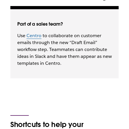
Part of a sales team?
Use
Centro
to collaborate on customer
emails through the new “Draft Email”
workflow step. Teammates can contribute
ideas in Slack and have them appear as new
templates in Centro.
Shortcuts to help your