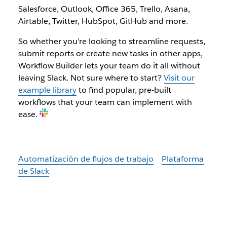
Salesforce, Outlook, Office 365, Trello, Asana,
Airtable, Twitter, HubSpot, GitHub and more.
So whether you’re looking to streamline requests,
submit reports or create new tasks in other apps,
Workflow Builder lets your team do it all without
leaving Slack. Not sure where to start?
Visit our
example library
to find popular, pre-built
workflows that your team can implement with
ease.
Automatización de flujos de trabajo
Plataforma
de Slack