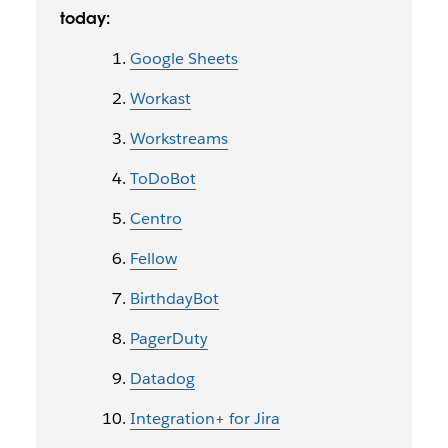
today:
Google Sheets
Workast
Workstreams
ToDoBot
Centro
Fellow
BirthdayBot
PagerDuty
Datadog
Integration+ for Jira