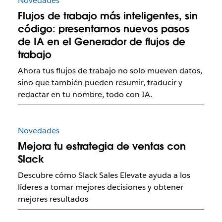
Novedades
Flujos de trabajo más inteligentes, sin
código: presentamos nuevos pasos
de IA en el Generador de flujos de
trabajo
Ahora tus flujos de trabajo no solo mueven datos,
sino que también pueden resumir, traducir y
redactar en tu nombre, todo con IA.
Novedades
Mejora tu estrategia de ventas con
Slack
Descubre cómo Slack Sales Elevate ayuda a los
líderes a tomar mejores decisiones y obtener
mejores resultados