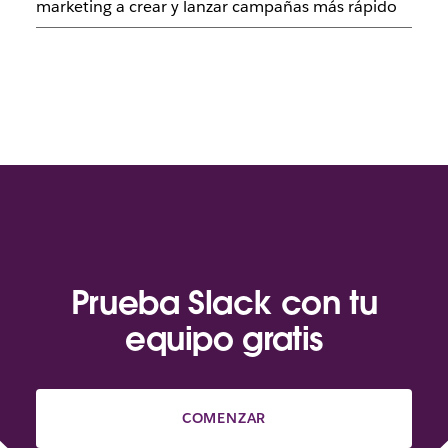
marketing a crear y lanzar campañas más rápido
Prueba Slack con tu
equipo gratis
COMENZAR