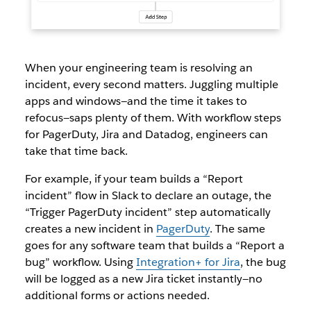
When your engineering team is resolving an
incident, every second matters. Juggling multiple
apps and windows—and the time it takes to
refocus—saps plenty of them. With workflow steps
for PagerDuty, Jira and Datadog, engineers can
take that time back.
For example, if your team builds a “Report
incident” flow in Slack to declare an outage, the
“Trigger PagerDuty incident” step automatically
creates a new incident in
PagerDuty
. The same
goes for any software team that builds a “Report a
bug” workflow. Using
Integration+ for Jira
, the bug
will be logged as a new Jira ticket instantly—no
additional forms or actions needed.