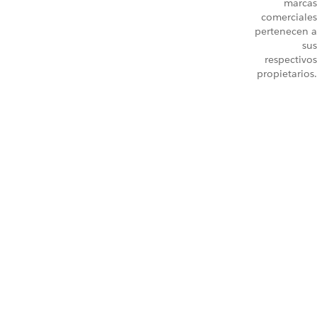
marcas
comerciales
pertenecen a
sus
respectivos
propietarios.