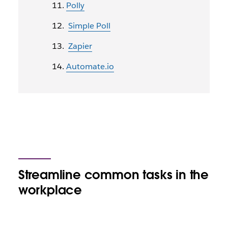
Polly
Simple Poll
Zapier
Automate.io
Streamline common tasks in the
workplace