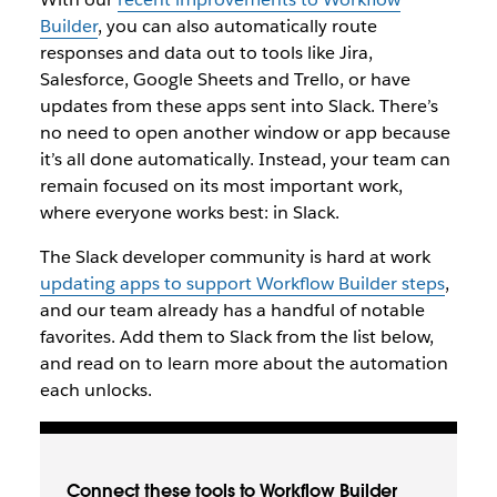
Builder
, you can also automatically route
responses and data out to tools like Jira,
Salesforce, Google Sheets and Trello, or have
updates from these apps sent into Slack. There’s
no need to open another window or app because
it’s all done automatically. Instead, your team can
remain focused on its most important work,
where everyone works best: in Slack.
The Slack developer community is hard at work
updating apps to support Workflow Builder steps
,
and our team already has a handful of notable
favorites. Add them to Slack from the list below,
and read on to learn more about the automation
each unlocks.
Connect these tools to Workflow Builder