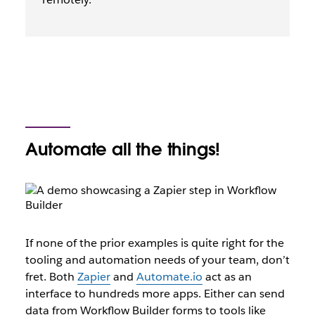
Automate all the things!
If none of the prior examples is quite right for the
tooling and automation needs of your team, don’t
fret. Both
Zapier
and
Automate.io
act as an
interface to hundreds more apps. Either can send
data from Workflow Builder forms to tools like