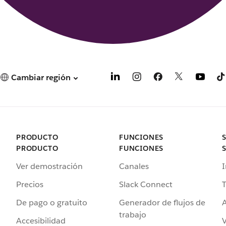
Cambiar región
PRODUCTO
FUNCIONES
PRODUCTO
FUNCIONES
Ver demostración
Canales
I
Precios
Slack Connect
T
De pago o gratuito
Generador de flujos de
A
trabajo
Accesibilidad