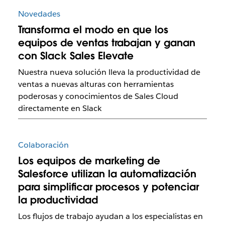
Novedades
Transforma el modo en que los
equipos de ventas trabajan y ganan
con Slack Sales Elevate
Nuestra nueva solución lleva la productividad de
ventas a nuevas alturas con herramientas
poderosas y conocimientos de Sales Cloud
directamente en Slack
Colaboración
Los equipos de marketing de
Salesforce utilizan la automatización
para simplificar procesos y potenciar
la productividad
Los flujos de trabajo ayudan a los especialistas en