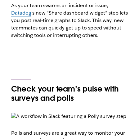
As your team swarms an incident or issue,
Datadog
’s new “Share dashboard widget” step lets
you post real-time graphs to Slack. This way, new
teammates can quickly get up to speed without
switching tools or interrupting others.
Check your team’s pulse with
surveys and polls
Polls and surveys are a great way to monitor your