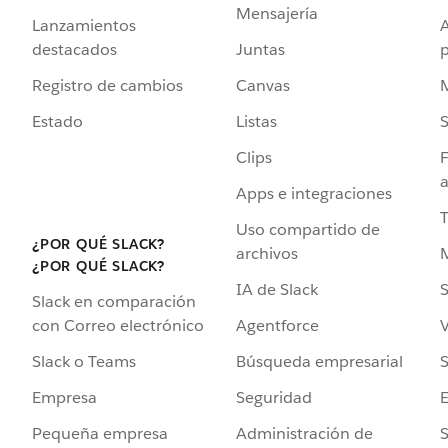
Mensajería
Lanzamientos
destacados
Juntas
Registro de cambios
Canvas
Estado
Listas
Clips
F
a
Apps e integraciones
Uso compartido de
¿POR QUÉ SLACK?
archivos
¿POR QUÉ SLACK?
IA de Slack
S
Slack en comparación
Agentforce
V
con Correo electrónico
Búsqueda empresarial
S
Slack o Teams
Seguridad
Empresa
Administración de
S
Pequeña empresa