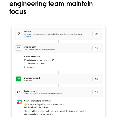
engineering team maintain
focus