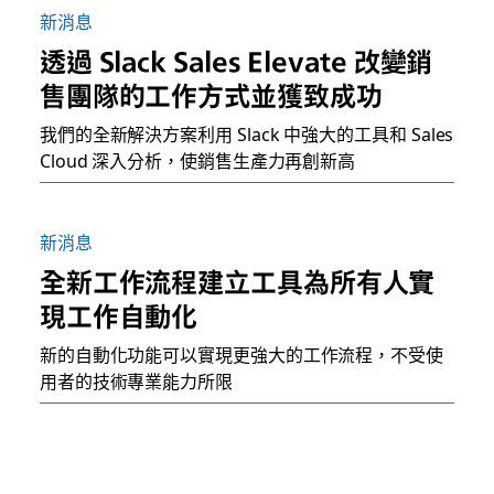
新消息
透過 Slack Sales Elevate 改變銷
售團隊的工作方式並獲致成功
我們的全新解決方案利用 Slack 中強大的工具和 Sales
Cloud 深入分析，使銷售生產力再創新高
新消息
全新工作流程建立工具為所有人實
現工作自動化
新的自動化功能可以實現更強大的工作流程，不受使
用者的技術專業能力所限