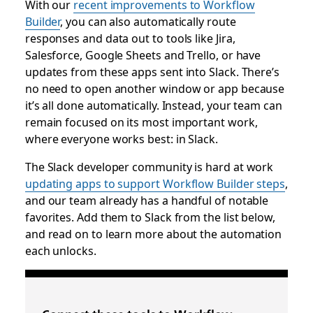
With our
recent improvements to Workflow
Builder
, you can also automatically route
responses and data out to tools like Jira,
Salesforce, Google Sheets and Trello, or have
updates from these apps sent into Slack. There’s
no need to open another window or app because
it’s all done automatically. Instead, your team can
remain focused on its most important work,
where everyone works best: in Slack.
The Slack developer community is hard at work
updating apps to support Workflow Builder steps
,
and our team already has a handful of notable
favorites. Add them to Slack from the list below,
and read on to learn more about the automation
each unlocks.