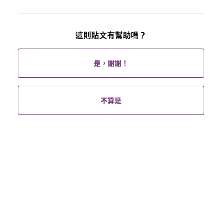
這則貼文有幫助嗎？
是，謝謝！
不算是