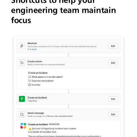
engineering team maintain
focus