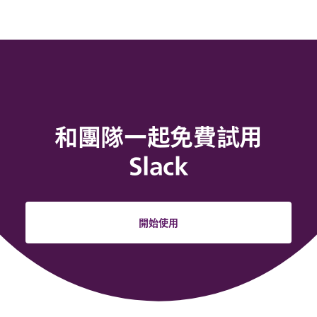
和團隊一起免費試用
Slack
開始使用