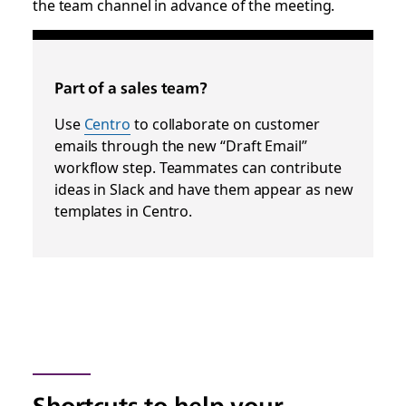
the team channel in advance of the meeting.
Part of a sales team?
Use
Centro
to collaborate on customer
emails through the new “Draft Email”
workflow step. Teammates can contribute
ideas in Slack and have them appear as new
templates in Centro.
Shortcuts to help your