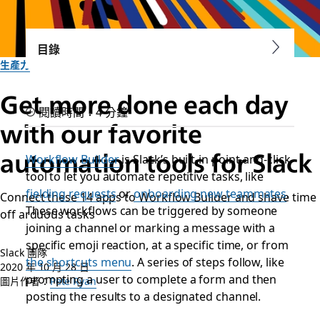
目錄
生產力
Get more done each day
閱讀時間：4 分鐘
with our favorite
automation tools for Slack
Workflow Builder
is Slack’s built-in point-and-click
tool to let you automate repetitive tasks, like
fielding requests
or
onboarding new teammates
.
Connect these 14 apps to Workflow Builder and shave time
These workflows can be triggered by someone
off arduous tasks
joining a channel or marking a message with a
specific emoji reaction, at a specific time, or from
Slack 團隊
the shortcuts menu
. A series of steps follow, like
2020 年 10 月 28 日
prompting a user to complete a form and then
圖片作者：
Pete Ryan
posting the results to a designated channel.