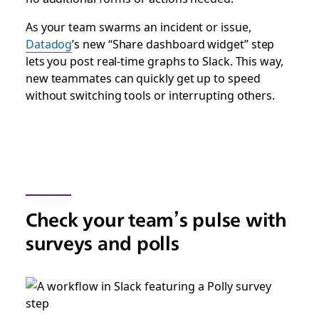
As your team swarms an incident or issue,
Datadog
’s new “Share dashboard widget” step
lets you post real-time graphs to Slack. This way,
new teammates can quickly get up to speed
without switching tools or interrupting others.
Check your team’s pulse with
surveys and polls