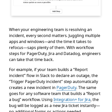
When your engineering team is resolving an
incident, every second matters. Juggling multiple
apps and windows—and the time it takes to
refocus—saps plenty of them. With workflow
steps for PagerDuty, Jira and Datadog, engineers
can take that time back.
For example, if your team builds a “Report
incident” flow in Slack to declare an outage, the
“Trigger PagerDuty incident” step automatically
creates a new incident in
PagerDuty
. The same
goes for any software team that builds a “Report
a bug” workflow. Using
Integration+ for Jira
, the
bug will be logged as a new Jira ticket instantly—
no additional forms or actions needed.