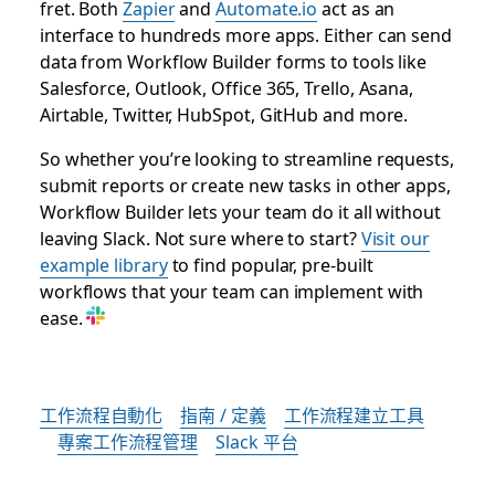
fret. Both
Zapier
and
Automate.io
act as an
interface to hundreds more apps. Either can send
data from Workflow Builder forms to tools like
Salesforce, Outlook, Office 365, Trello, Asana,
Airtable, Twitter, HubSpot, GitHub and more.
So whether you’re looking to streamline requests,
submit reports or create new tasks in other apps,
Workflow Builder lets your team do it all without
leaving Slack. Not sure where to start?
Visit our
example library
to find popular, pre-built
workflows that your team can implement with
ease.
工作流程自動化
指南 / 定義
工作流程建立工具
專案工作流程管理
Slack 平台