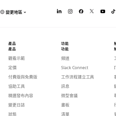
變更地區
產品
功能
產品
功能
觀看示範
頻道
定價
Slack Connect
I
付費版與免費版
工作流程建立工具
協助工具
訊息
精選發布內容
微型會議
變更日誌
畫板
狀態
清單