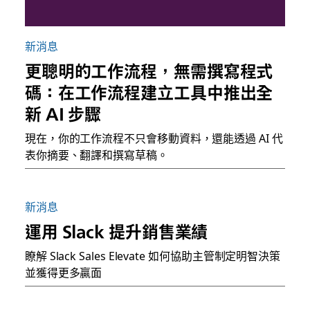
新消息
更聰明的工作流程，無需撰寫程式
碼：在工作流程建立工具中推出全
新 AI 步驟
現在，你的工作流程不只會移動資料，還能透過 AI 代
表你摘要、翻譯和撰寫草稿。
新消息
運用 Slack 提升銷售業績
瞭解 Slack Sales Elevate 如何協助主管制定明智決策
並獲得更多贏面