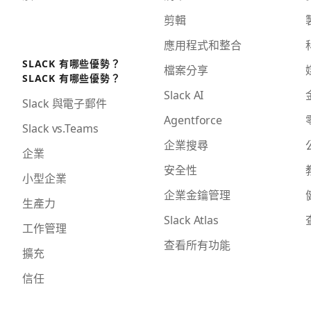
剪輯
應用程式和整合
SLACK 有哪些優勢？
檔案分享
SLACK 有哪些優勢？
Slack AI
Slack 與電子郵件
Agentforce
Slack vs.Teams
企業搜尋
企業
安全性
小型企業
企業金鑰管理
生產力
Slack Atlas
工作管理
查看所有功能
擴充
信任