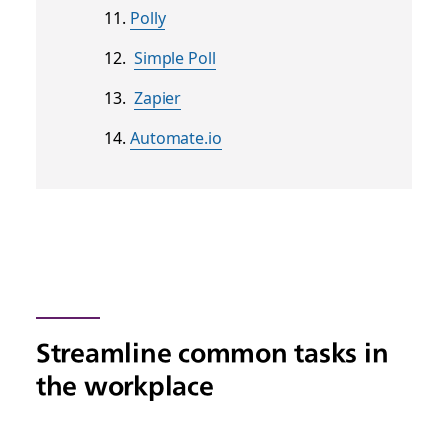
Polly
Simple Poll
Zapier
Automate.io
Streamline common tasks in
the workplace