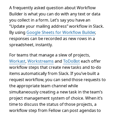
A frequently asked question about Workflow
Builder is what you can do with any text or data
you collect in a form. Let’s say you have an
“Update your mailing address” workflow in Slack.
By using
Google Sheets for Workflow Builder
,
responses can be recorded as new rows in a
spreadsheet, instantly.
For teams that manage a slew of projects,
Workast
,
Workstreams
and
ToDoBot
each offer
workflow steps that create new tasks and to-do
items automatically from Slack. If you’ve built a
request workflow, you can send those requests to
the appropriate team channel while
simultaneously creating a new task in the team’s
project management system of choice. When it’s
time to discuss the status of those projects, a
workflow step from Fellow can post agendas to