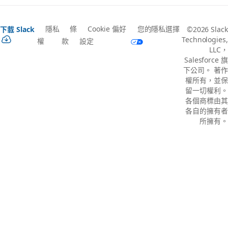
隱私
條
Cookie 偏好
您的隱私選擇
下載 Slack
©2026 Slack
Technologies,
權
款
設定
LLC，
Salesforce 旗
下公司。 著作
權所有，並保
留一切權利。
各個商標由其
各自的擁有者
所擁有。