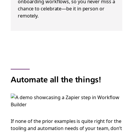
onboarding workflows, so you never miss a
chance to celebrate—be it in person or
remotely.
Automate all the things!
If none of the prior examples is quite right for the
tooling and automation needs of your team, don’t