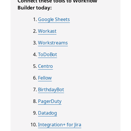
Connect these tools to Workflow
Builder today:
Google Sheets
Workast
Workstreams
ToDoBot
Centro
Fellow
BirthdayBot
PagerDuty
Datadog
Integration+ for Jira