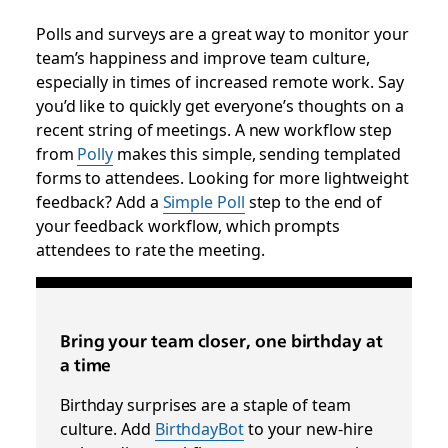
Polls and surveys are a great way to monitor your
team’s happiness and improve team culture,
especially in times of increased remote work. Say
you’d like to quickly get everyone’s thoughts on a
recent string of meetings. A new workflow step
from
Polly
makes this simple, sending templated
forms to attendees. Looking for more lightweight
feedback? Add a
Simple Poll
step to the end of
your feedback workflow, which prompts
attendees to rate the meeting.
Bring your team closer, one birthday at
a time
Birthday surprises are a staple of team
culture. Add
BirthdayBot
to your new-hire