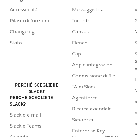
Accessibilità
Messaggistica
Rilasci di funzioni
Incontri
G
Changelog
Canvas
Stato
Elenchi
S
Clip
S
a
App e integrazioni
e
Condivisione di file
PERCHÉ SCEGLIERE
IA di Slack
SLACK?
Agentforce
PERCHÉ SCEGLIERE
S
SLACK?
Ricerca aziendale
V
Slack o e-mail
Sicurezza
S
Slack e Teams
Enterprise Key
Aziende