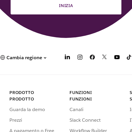
INIZIA
Cambia regione
PRODOTTO
FUNZIONI
PRODOTTO
FUNZIONI
Guarda la demo
Canali
Prezzi
Slack Connect
I
A pagamento o Free
Workflow Builder
A