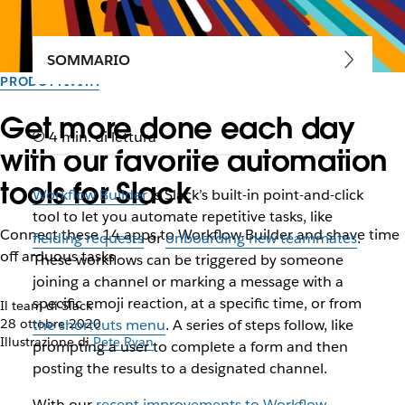
SOMMARIO
PRODUTTIVITÀ
Get more done each day
4 min. di lettura
with our favorite automation
tools for Slack
Workflow Builder
is Slack’s built-in point-and-click
tool to let you automate repetitive tasks, like
Connect these 14 apps to Workflow Builder and shave time
fielding requests
or
onboarding new teammates
.
off arduous tasks
These workflows can be triggered by someone
joining a channel or marking a message with a
specific emoji reaction, at a specific time, or from
Il team di Slack
28 ottobre 2020
the shortcuts menu
. A series of steps follow, like
Illustrazione di
Pete Ryan
prompting a user to complete a form and then
posting the results to a designated channel.
With our
recent improvements to Workflow