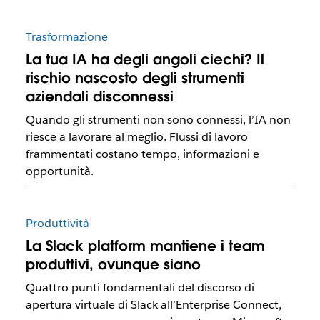
Trasformazione
La tua IA ha degli angoli ciechi? Il
rischio nascosto degli strumenti
aziendali disconnessi
Quando gli strumenti non sono connessi, l’IA non
riesce a lavorare al meglio. Flussi di lavoro
frammentati costano tempo, informazioni e
opportunità.
Produttività
La Slack platform mantiene i team
produttivi, ovunque siano
Quattro punti fondamentali del discorso di
apertura virtuale di Slack all’Enterprise Connect,