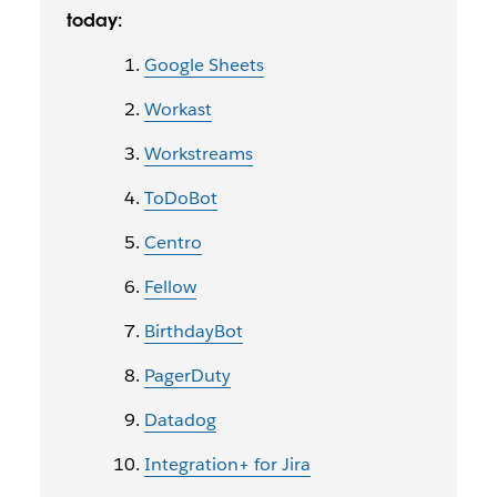
today:
Google Sheets
Workast
Workstreams
ToDoBot
Centro
Fellow
BirthdayBot
PagerDuty
Datadog
Integration+ for Jira