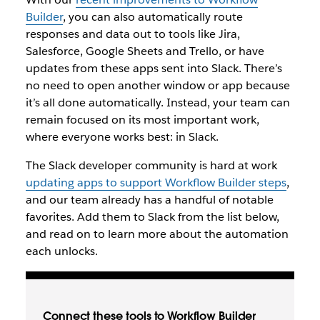
Builder
, you can also automatically route
responses and data out to tools like Jira,
Salesforce, Google Sheets and Trello, or have
updates from these apps sent into Slack. There’s
no need to open another window or app because
it’s all done automatically. Instead, your team can
remain focused on its most important work,
where everyone works best: in Slack.
The Slack developer community is hard at work
updating apps to support Workflow Builder steps
,
and our team already has a handful of notable
favorites. Add them to Slack from the list below,
and read on to learn more about the automation
each unlocks.
Connect these tools to Workflow Builder