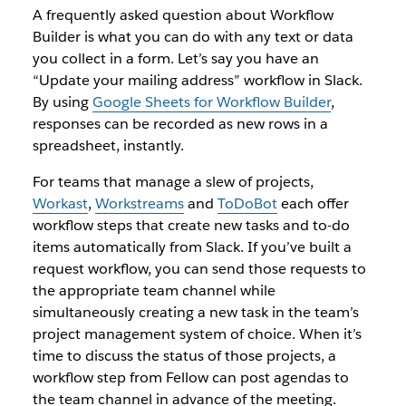
A frequently asked question about Workflow
Builder is what you can do with any text or data
you collect in a form. Let’s say you have an
“Update your mailing address” workflow in Slack.
By using
Google Sheets for Workflow Builder
,
responses can be recorded as new rows in a
spreadsheet, instantly.
For teams that manage a slew of projects,
Workast
,
Workstreams
and
ToDoBot
each offer
workflow steps that create new tasks and to-do
items automatically from Slack. If you’ve built a
request workflow, you can send those requests to
the appropriate team channel while
simultaneously creating a new task in the team’s
project management system of choice. When it’s
time to discuss the status of those projects, a
workflow step from Fellow can post agendas to
the team channel in advance of the meeting.