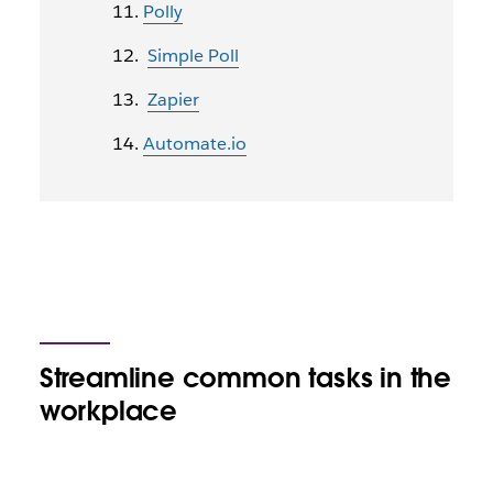
Polly
Simple Poll
Zapier
Automate.io
Streamline common tasks in the
workplace