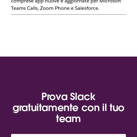
comprese app nuove e aggiornate per Microsoft
Teams Calls, Zoom Phone e Salesforce.
Prova Slack
gratuitamente con il tuo
team