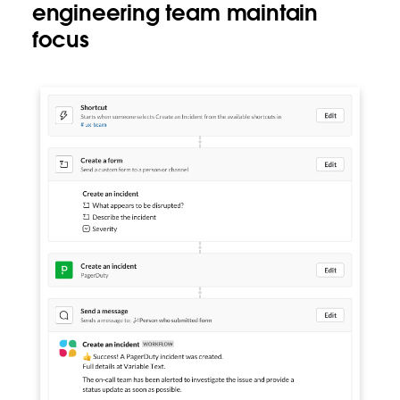
engineering team maintain
focus