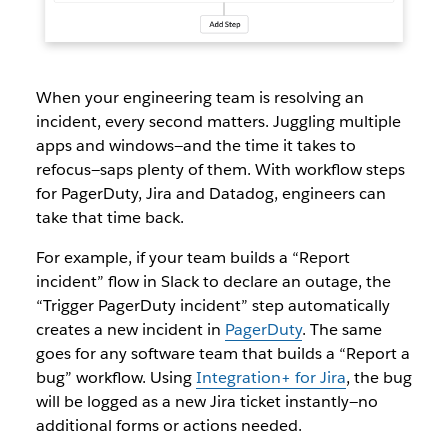
When your engineering team is resolving an
incident, every second matters. Juggling multiple
apps and windows—and the time it takes to
refocus—saps plenty of them. With workflow steps
for PagerDuty, Jira and Datadog, engineers can
take that time back.
For example, if your team builds a “Report
incident” flow in Slack to declare an outage, the
“Trigger PagerDuty incident” step automatically
creates a new incident in
PagerDuty
. The same
goes for any software team that builds a “Report a
bug” workflow. Using
Integration+ for Jira
, the bug
will be logged as a new Jira ticket instantly—no
additional forms or actions needed.