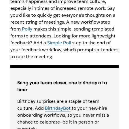
team’s happiness and improve team culture,
especially in times of increased remote work. Say
you’d like to quickly get everyone’s thoughts on a
recent string of meetings. A new workflow step
from
Polly
makes this simple, sending templated
forms to attendees. Looking for more lightweight
feedback? Add a
Simple Poll
step to the end of
your feedback workflow, which prompts attendees
to rate the meeting.
Bring your team closer, one birthday at a
time
Birthday surprises are a staple of team
culture. Add
BirthdayBot
to your new-hire
onboarding workflows, so you never miss a
chance to celebrate—be it in person or
remotely.