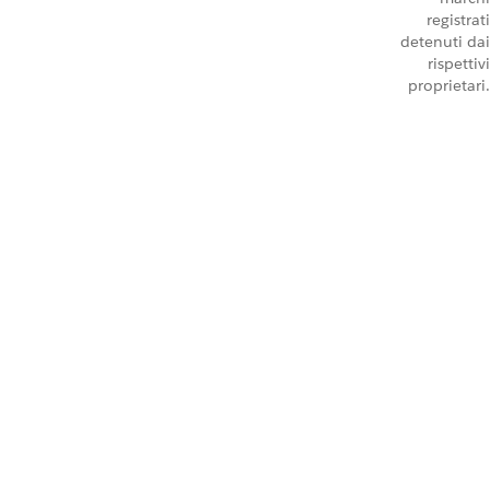
registrati
detenuti dai
rispettivi
proprietari.