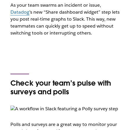
As your team swarms an incident or issue,
Datadog
’s new “Share dashboard widget” step lets
you post real-time graphs to Slack. This way, new
teammates can quickly get up to speed without
switching tools or interrupting others.
Check your team’s pulse with
surveys and polls
Polls and surveys are a great way to monitor your