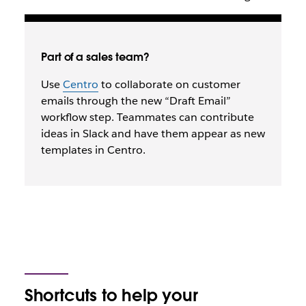
Part of a sales team?
Use
Centro
to collaborate on customer
emails through the new “Draft Email”
workflow step. Teammates can contribute
ideas in Slack and have them appear as new
templates in Centro.
Shortcuts to help your