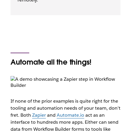
Automate all the things!
If none of the prior examples is quite right for the
tooling and automation needs of your team, don’t
fret. Both
Zapier
and
Automate.io
act as an
interface to hundreds more apps. Either can send
data from Workflow Builder forms to tools like