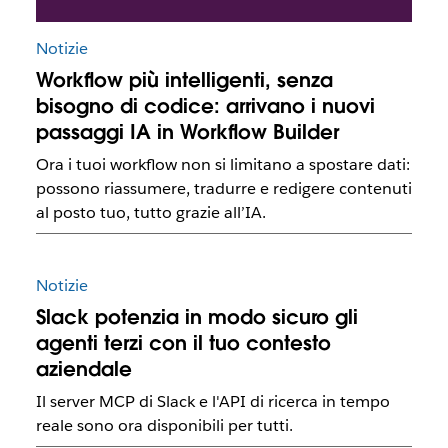
Notizie
Workflow più intelligenti, senza
bisogno di codice: arrivano i nuovi
passaggi IA in Workflow Builder
Ora i tuoi workflow non si limitano a spostare dati:
possono riassumere, tradurre e redigere contenuti
al posto tuo, tutto grazie all’IA.
Notizie
Slack potenzia in modo sicuro gli
agenti terzi con il tuo contesto
aziendale
Il server MCP di Slack e l'API di ricerca in tempo
reale sono ora disponibili per tutti.