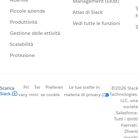
Management (EKM)
S
Piccole aziende
Atlas di Slack
N
Produttività
Vedi tutte le funzioni
S
Gestione delle attività
Scalabilità
Protezione
Pri
Ter
Preferen
Le tue scelte in
Scarica
©2026 Slack
Slack
Technologies,
vacy
mini
ze cookie
materia di privacy
LLC, una
società
Salesforce.
Tutti i diritti
riservati.
Diversi
marchi