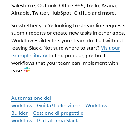
Salesforce, Outlook, Office 365, Trello, Asana,
Airtable, Twitter, HubSpot, GitHub and more.
So whether you’re looking to streamline requests,
submit reports or create new tasks in other apps,
Workflow Builder lets your team do it all without
leaving Slack. Not sure where to start?
Visit our
example library
to find popular, pre-built
workflows that your team can implement with
ease.
Automazione dei
workflow
Guida/Definizione
Workflow
Builder
Gestione di progetti e
workflow
Piattaforma Slack