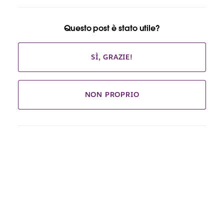
Questo post è stato utile?
SÌ, GRAZIE!
NON PROPRIO