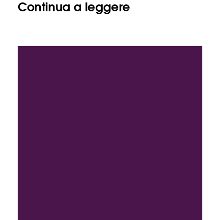
Continua a leggere