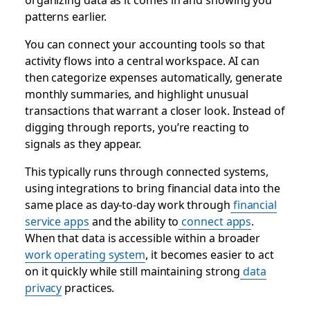
patterns earlier.
You can connect your accounting tools so that
activity flows into a central workspace. AI can
then categorize expenses automatically, generate
monthly summaries, and highlight unusual
transactions that warrant a closer look. Instead of
digging through reports, you’re reacting to
signals as they appear.
This typically runs through connected systems,
using integrations to bring financial data into the
same place as day-to-day work through
financial
service apps
and the ability to
connect apps
.
When that data is accessible within a broader
work operating system
, it becomes easier to act
on it quickly while still maintaining strong
data
privacy
practices.