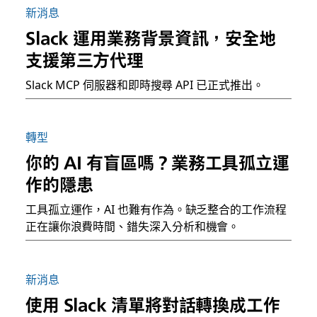
新消息
Slack 運用業務背景資訊，安全地
支援第三方代理
Slack MCP 伺服器和即時搜尋 API 已正式推出。
轉型
你的 AI 有盲區嗎？業務工具孤立運
作的隱患
工具孤立運作，AI 也難有作為。缺乏整合的工作流程
正在讓你浪費時間、錯失深入分析和機會。
新消息
使用 Slack 清單將對話轉換成工作