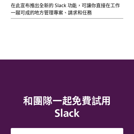
在此宣布推出全新的 Slack 功能，可讓你直接在工作
一蹴可成的地方管理專案、請求和任務
和團隊一起免費試用
Slack