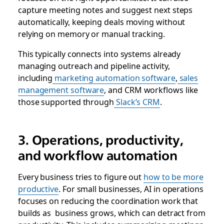
capture meeting notes and suggest next steps
automatically, keeping deals moving without
relying on memory or manual tracking.
This typically connects into systems already
managing outreach and pipeline activity,
including
marketing automation software
,
sales
management software
, and CRM workflows like
those supported through
Slack’s CRM
.
3. Operations, productivity,
and workflow automation
Every business tries to figure out
how to be more
productive
. For small businesses, AI in operations
focuses on reducing the coordination work that
builds as business grows, which can detract from