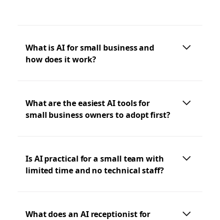
What is AI for small business and
how does it work?
What are the easiest AI tools for
small business owners to adopt first?
Is AI practical for a small team with
limited time and no technical staff?
What does an AI receptionist for