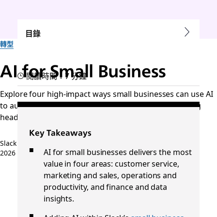
目錄
轉型
AI for Small Business
閱讀時間：7 分鐘
Explore four high-impact ways small businesses can use AI
to automate tasks, save time, and grow without adding
headcount.
Key Takeaways
Slack 團隊
AI for small businesses delivers the most
2026 年 5 月 21 日
value in four areas: customer service,
marketing and sales, operations and
productivity, and finance and data
insights.