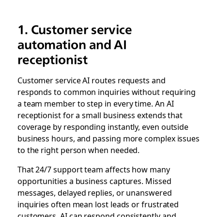
1. Customer service
automation and AI
receptionist
Customer service AI routes requests and
responds to common inquiries without requiring
a team member to step in every time. An AI
receptionist for a small business extends that
coverage by responding instantly, even outside
business hours, and passing more complex issues
to the right person when needed.
That 24/7 support team affects how many
opportunities a business captures. Missed
messages, delayed replies, or unanswered
inquiries often mean lost leads or frustrated
customers. AI can respond consistently and