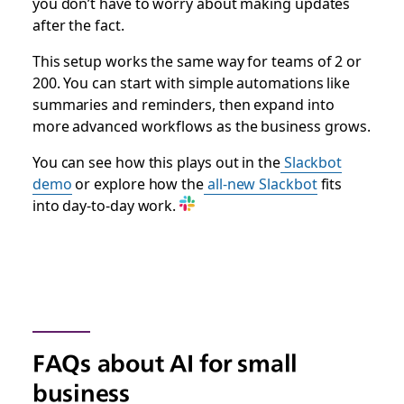
you don’t have to worry about making updates
after the fact.
This setup works the same way for teams of 2 or
200. You can start with simple automations like
summaries and reminders, then expand into
more advanced workflows as the business grows.
You can see how this plays out in the
Slackbot
demo
or explore how the
all-new Slackbot
fits
into day-to-day work.
FAQs about AI for small
business