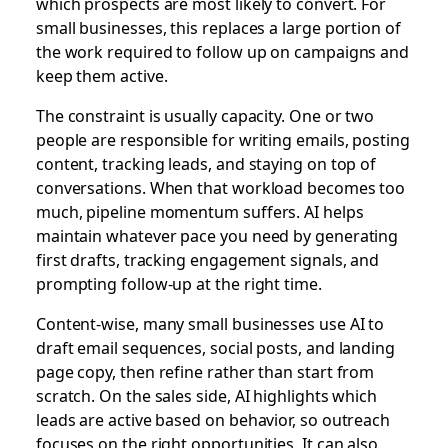
which prospects are most likely to convert. For
small businesses, this replaces a large portion of
the work required to follow up on campaigns and
keep them active.
The constraint is usually capacity. One or two
people are responsible for writing emails, posting
content, tracking leads, and staying on top of
conversations. When that workload becomes too
much, pipeline momentum suffers. AI helps
maintain whatever pace you need by generating
first drafts, tracking engagement signals, and
prompting follow-up at the right time.
Content-wise, many small businesses use AI to
draft email sequences, social posts, and landing
page copy, then refine rather than start from
scratch. On the sales side, AI highlights which
leads are active based on behavior, so outreach
focuses on the right opportunities. It can also