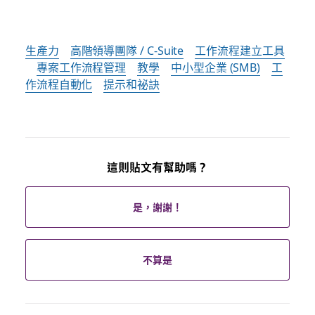
生產力
高階領導團隊 / C-Suite
工作流程建立工具
專案工作流程管理
教學
中小型企業 (SMB)
工
作流程自動化
提示和祕訣
這則貼文有幫助嗎？
是，謝謝！
不算是