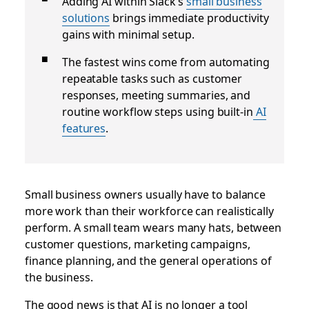
Adding AI within Slack’s
small business
solutions
brings immediate productivity
gains with minimal setup.
The fastest wins come from automating
repeatable tasks such as customer
responses, meeting summaries, and
routine workflow steps using built-in
AI
features
.
Small business owners usually have to balance
more work than their workforce can realistically
perform. A small team wears many hats, between
customer questions, marketing campaigns,
finance planning, and the general operations of
the business.
The good news is that AI is no longer a tool