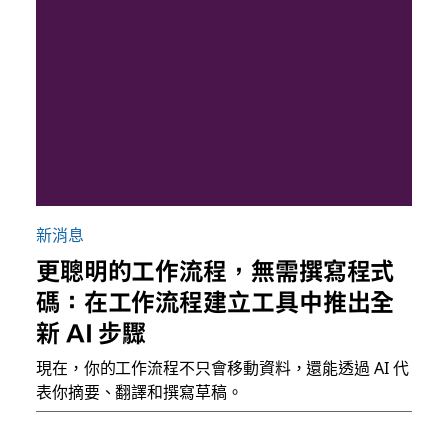
新消息
更聰明的工作流程，無需撰寫程式
碼：在工作流程建立工具中推出全
新 AI 步驟
現在，你的工作流程不只會移動資料，還能透過 AI 代
表你摘要、翻譯和撰寫草稿。