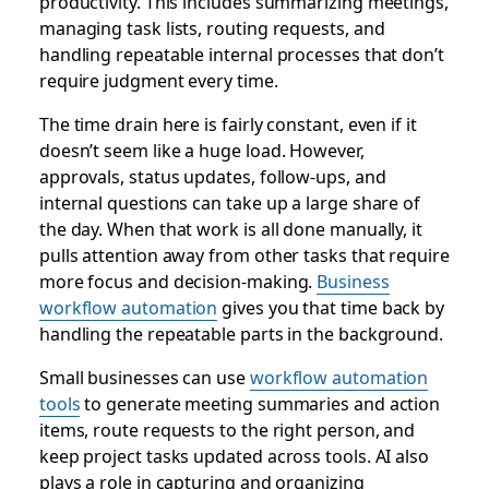
productivity. This includes summarizing meetings,
managing task lists, routing requests, and
handling repeatable internal processes that don’t
require judgment every time.
The time drain here is fairly constant, even if it
doesn’t seem like a huge load. However,
approvals, status updates, follow-ups, and
internal questions can take up a large share of
the day. When that work is all done manually, it
pulls attention away from other tasks that require
more focus and decision-making.
Business
workflow automation
gives you that time back by
handling the repeatable parts in the background.
Small businesses can use
workflow automation
tools
to generate meeting summaries and action
items, route requests to the right person, and
keep project tasks updated across tools. AI also
plays a role in capturing and organizing