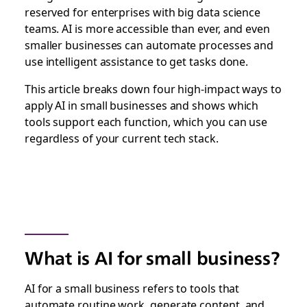
reserved for enterprises with big data science
teams. AI is more accessible than ever, and even
smaller businesses can automate processes and
use intelligent assistance to get tasks done.
This article breaks down four high-impact ways to
apply AI in small businesses and shows which
tools support each function, which you can use
regardless of your current tech stack.
What is AI for small business?
AI for a small business refers to tools that
automate routine work, generate content, and