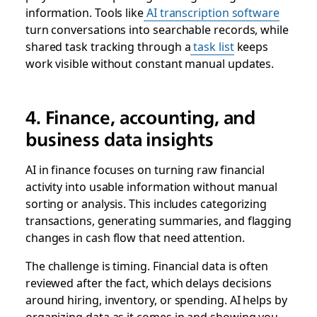
information. Tools like
AI transcription software
turn conversations into searchable records, while
shared task tracking through a
task list
keeps
work visible without constant manual updates.
4. Finance, accounting, and
business data insights
AI in finance focuses on turning raw financial
activity into usable information without manual
sorting or analysis. This includes categorizing
transactions, generating summaries, and flagging
changes in cash flow that need attention.
The challenge is timing. Financial data is often
reviewed after the fact, which delays decisions
around hiring, inventory, or spending. AI helps by
organizing data as it comes in and showing you