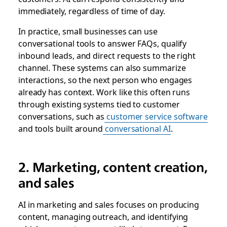
immediately, regardless of time of day.
In practice, small businesses can use
conversational tools to answer FAQs, qualify
inbound leads, and direct requests to the right
channel. These systems can also summarize
interactions, so the next person who engages
already has context. Work like this often runs
through existing systems tied to customer
conversations, such as
customer service software
and tools built around
conversational AI
.
2. Marketing, content creation,
and sales
AI in marketing and sales focuses on producing
content, managing outreach, and identifying