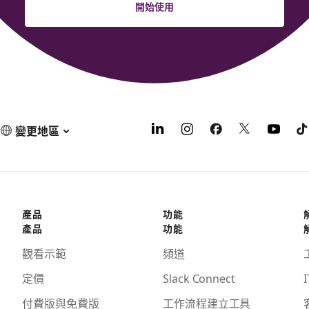
開始使用
變更地區
產品
功能
產品
功能
觀看示範
頻道
定價
Slack Connect
I
付費版與免費版
工作流程建立工具