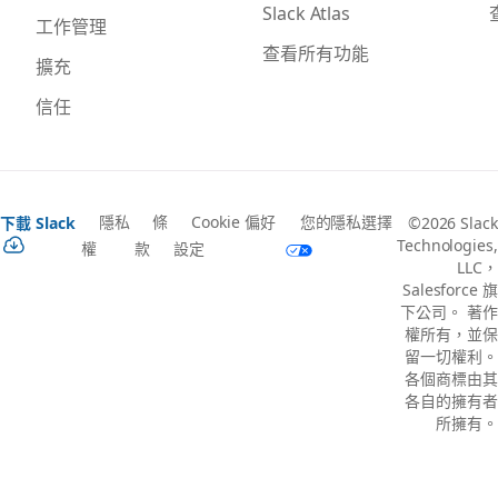
Slack Atlas
工作管理
查看所有功能
擴充
信任
隱私
條
Cookie 偏好
您的隱私選擇
下載 Slack
©2026 Slack
Technologies,
權
款
設定
LLC，
Salesforce 旗
下公司。 著作
權所有，並保
留一切權利。
各個商標由其
各自的擁有者
所擁有。