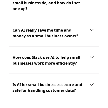
small business do, and how do I set
one up?
Can AI really save me time and
money as a small business owner?
How does Slack use AI to help small
businesses work more efficiently?
Is AI for small businesses secure and
safe for handling customer data?