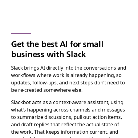
Get the best AI for small
business with Slack
Slack brings AI directly into the conversations and
workflows where work is already happening, so
updates, follow-ups, and next steps don’t need to
be re-created somewhere else.
Slackbot acts as a context-aware assistant, using
what’s happening across channels and messages
to summarize discussions, pull out action items,
and draft replies that reflect the actual state of
the work. That keeps information current, and