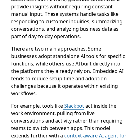
provide insights without requiring constant
manual input. These systems handle tasks like
responding to customer inquiries, summarizing
conversations, and analyzing business data as
part of day-to-day operations.
There are two main approaches. Some
businesses adopt standalone AI tools for specific
functions, while others use AI built directly into
the platforms they already rely on. Embedded AI
tends to reduce setup time and adoption
challenges because it operates within existing
workflows.
For example, tools like
Slackbot
act inside the
work environment, pulling from live
conversations and activity rather than requiring
teams to switch between apps. This model
extends further with a
context-aware AI agent for