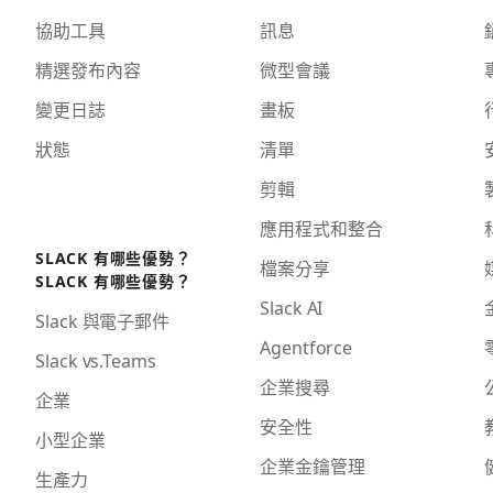
協助工具
訊息
精選發布內容
微型會議
變更日誌
畫板
狀態
清單
剪輯
應用程式和整合
SLACK 有哪些優勢？
檔案分享
SLACK 有哪些優勢？
Slack AI
Slack 與電子郵件
Agentforce
Slack vs.Teams
企業搜尋
企業
安全性
小型企業
企業金鑰管理
生產力