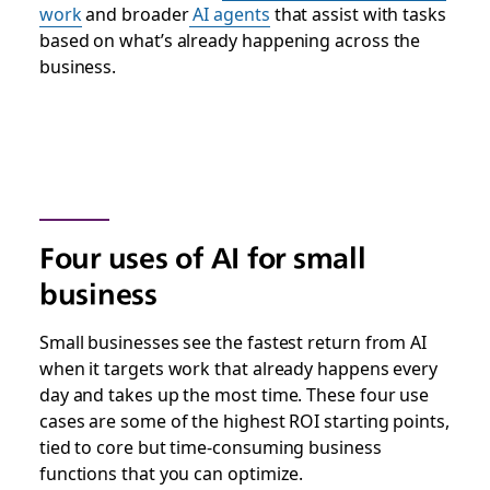
work
and broader
AI agents
that assist with tasks
based on what’s already happening across the
business.
Four uses of AI for small
business
Small businesses see the fastest return from AI
when it targets work that already happens every
day and takes up the most time. These four use
cases are some of the highest ROI starting points,
tied to core but time-consuming business
functions that you can optimize.