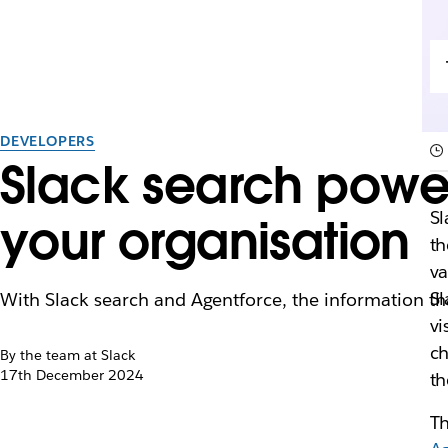
DEVELOPERS
Slack search power
S
your organisation
th
va
Sl
With Slack search and Agentforce, the information tha
vi
ch
By the team at Slack
17th December 2024
th
Th