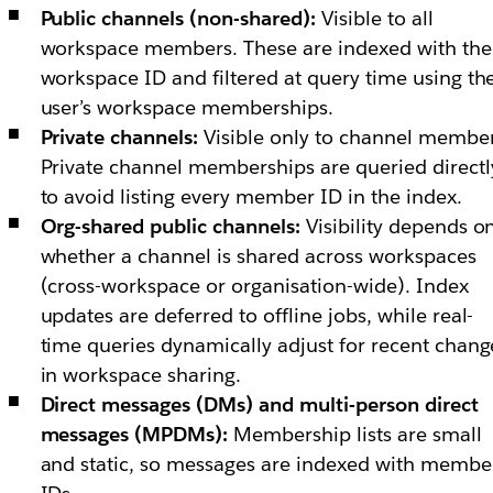
Public channels (non-shared):
Visible to all
workspace members. These are indexed with the
workspace ID and filtered at query time using th
user’s workspace memberships.
Private channels:
Visible only to channel member
Private channel memberships are queried directl
to avoid listing every member ID in the index.
Org-shared public channels:
Visibility depends o
whether a channel is shared across workspaces
(cross-workspace or organisation-wide). Index
updates are deferred to offline jobs, while real-
time queries dynamically adjust for recent chang
in workspace sharing.
Direct messages (DMs) and multi-person direct
messages (MPDMs):
Membership lists are small
and static, so messages are indexed with membe