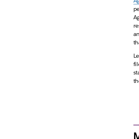
Ag
pe
Ag
re
an
th
Le
fi
st
th
M