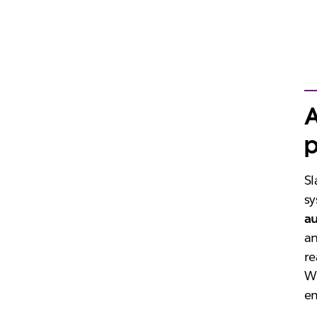
A
p
Sl
sy
a
an
re
Wi
em