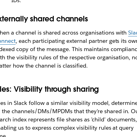
IDs.
xternally shared channels
en a channel is shared across organisations with
Sla
onnect
, each participating external partner gets its ow
dexed copy of the message. This maintains complian
th the visibility rules of the respective organisation, n
tter how the channel is classified.
iles: Visibility through sharing
les in Slack follow a similar visibility model, determin
 the channels/DMs/MPDMs that they’re shared in. O
arch index represents file shares as 'child' documents
abling us to express complex visibility rules at query
me.