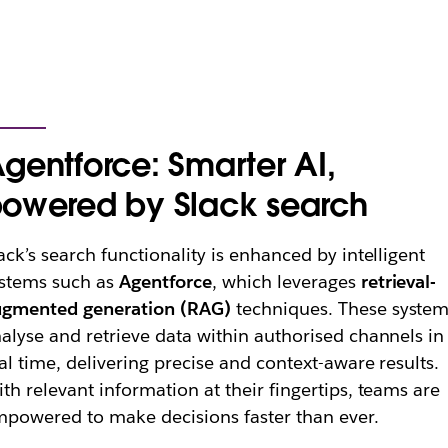
gentforce: Smarter AI,
owered by Slack search
ack’s search functionality is enhanced by intelligent
stems such as
Agentforce
, which leverages
retrieval-
ugmented generation (RAG)
techniques. These syste
alyse and retrieve data within authorised channels in
al time, delivering precise and context-aware results.
th relevant information at their fingertips, teams are
powered to make decisions faster than ever.