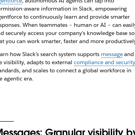
entforce
, autonomous AI agents can tap into
rmission-aware information in Slack, empowering
entforce to continuously learn and provide smarter
sponses. When teammates – human or AI – can easil
d securely access your company’s knowledge base so
at you can work smarter, faster and more productivel
arn how Slack’s search system supports
message
and
le visibility, adapts to external
compliance and securit
andards, and scales to connect a global workforce in
e agentic era.
essages: Granular visibility b