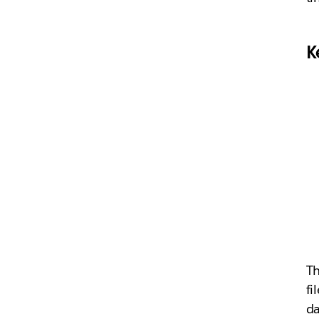
K
Th
fi
da