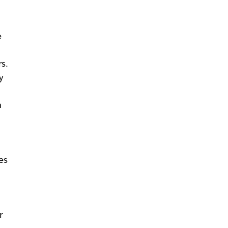
e
s.
y
n
es
r