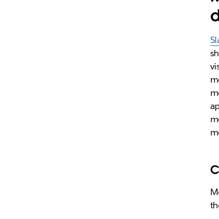
d
Sl
sh
vi
me
me
ap
me
me
C
Me
th