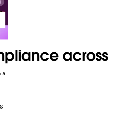
mpliance across
n a
ng