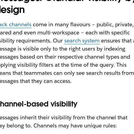
esign
ack channels
come in many flavours – public, private,
ared and even multi-workspace – each with specific
sibility requirements. Our
search system
ensures that 
ssage is visible only to the right users by indexing
ssages based on their respective channel types and
plying visibility filters at the time of the query. This
ans that teammates can only see search results fro
ssages that they can access.
hannel-based visibility
ssages inherit their visibility from the channel that
ey belong to. Channels may have unique rules: