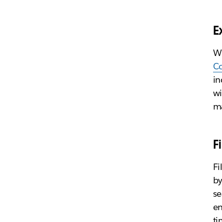
E
Wh
C
in
wi
ma
F
Fi
by
se
en
ti