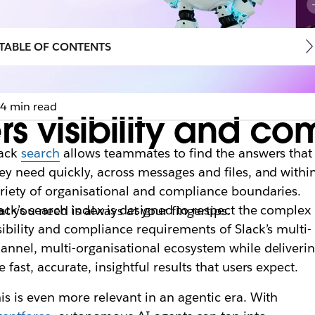
TABLE OF CONTENTS
4 min read
s visibility and co
lack
search
allows teammates to find the answers that
ey need quickly, across messages and files, and withi
riety of organisational and compliance boundaries.
ack’s search index is designed to respect the complex
t you need is always at your fingertips.
sibility and compliance requirements of Slack’s multi-
annel, multi-organisational ecosystem while deliveri
e fast, accurate, insightful results that users expect.
is is even more relevant in an agentic era. With