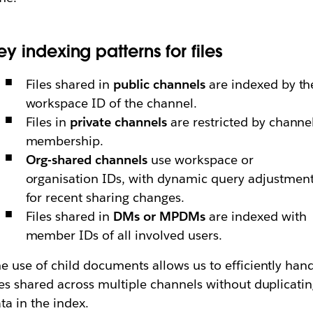
ey indexing patterns for files
Files shared in
public channels
are indexed by th
workspace ID of the channel.
Files in
private channels
are restricted by channe
membership.
Org-shared channels
use workspace or
organisation IDs, with dynamic query adjustmen
for recent sharing changes.
Files shared in
DMs or MPDMs
are indexed with
member IDs of all involved users.
e use of child documents allows us to efficiently han
les shared across multiple channels without duplicati
ta in the index.